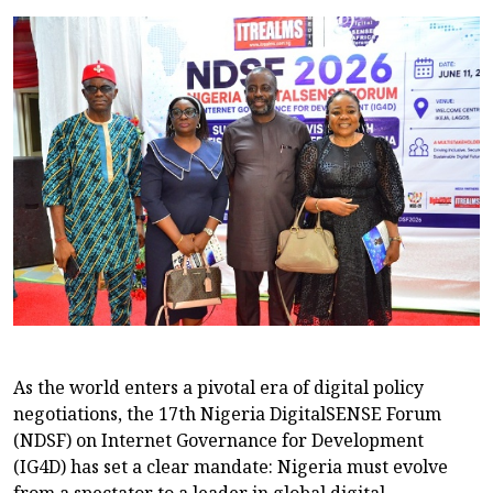
As the world enters a pivotal era of digital policy
negotiations, the 17th Nigeria DigitalSENSE Forum
(NDSF) on Internet Governance for Development
(IG4D) has set a clear mandate: Nigeria must evolve
from a spectator to a leader in global digital