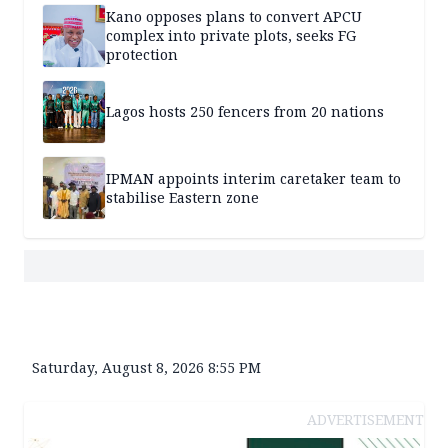
Kano opposes plans to convert APCU
complex into private plots, seeks FG
protection
Lagos hosts 250 fencers from 20 nations
IPMAN appoints interim caretaker team to
stabilise Eastern zone
Saturday, August 8, 2026 8:55 PM
ADVERTISEMENT