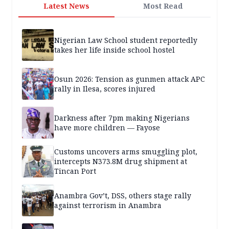
Latest News
Most Read
Nigerian Law School student reportedly
takes her life inside school hostel
Osun 2026: Tension as gunmen attack APC
rally in Ilesa, scores injured
Darkness after 7pm making Nigerians
have more children — Fayose
Customs uncovers arms smuggling plot,
intercepts N373.8M drug shipment at
Tincan Port
Anambra Gov’t, DSS, others stage rally
against terrorism in Anambra