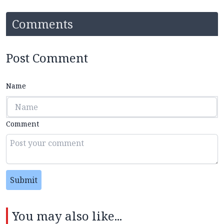
Comments
Post Comment
Name
Comment
Submit
You may also like...