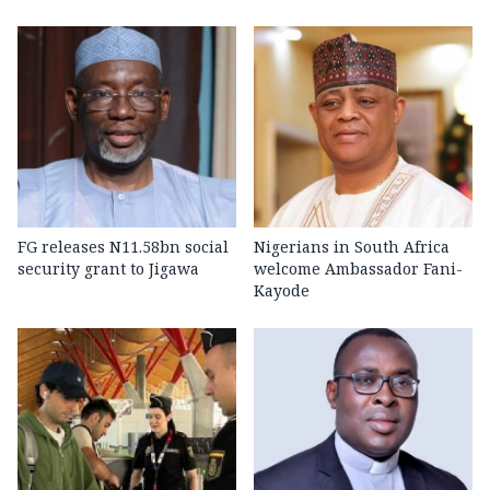
FG releases N11.58bn social
Nigerians in South Africa
security grant to Jigawa
welcome Ambassador Fani-
Kayode