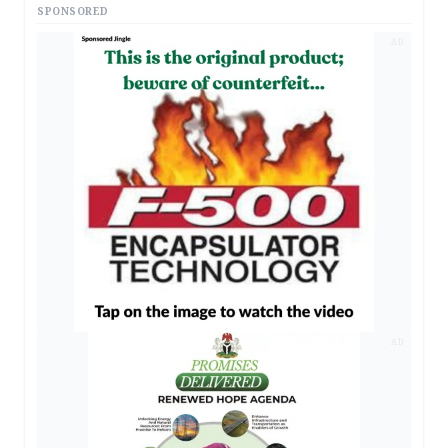
SPONSORED
AD
AD