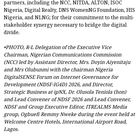
partners, including the NCC, NITDA, ALTON, ISOC
Nigeria, Digital Realty, DNS WomenNG Foundation, HIS
Nigeria, and NLNG; for their commitment to the multi-
stakeholder synergy necessary to bridge the digital
divide.
•PHOTO, R-L Delegation of the Executive Vice
Chairman, Nigerian Communications Commission
(NCC) led by Assistant Director, Mrs. Doyin Aiyenitaju
and Mrs Olubunmi with the chairman Nigeria
DigitalSENSE Forum on Internet Governance for
Development (NDSF-IG4D) 2026, and Director,
Strategic Business at ipNX, Dr. Olusola Teniola (hon)
and Lead Convener of NDSF 2026 and Lead Convener,
NDSF and Group Executive Editor, ITREALMS Media
group, Ogbuefi Remmy Nweke during the event held at
Welcome Centre Hotels, International Airport Road,
Lagos.