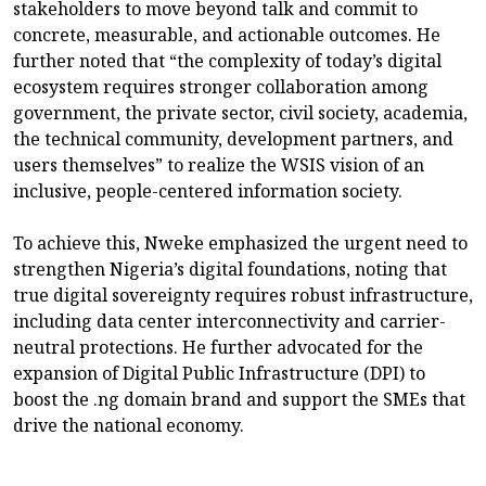
stakeholders to move beyond talk and commit to
concrete, measurable, and actionable outcomes. He
further noted that “the complexity of today’s digital
ecosystem requires stronger collaboration among
government, the private sector, civil society, academia,
the technical community, development partners, and
users themselves” to realize the WSIS vision of an
inclusive, people-centered information society.
To achieve this, Nweke emphasized the urgent need to
strengthen Nigeria’s digital foundations, noting that
true digital sovereignty requires robust infrastructure,
including data center interconnectivity and carrier-
neutral protections. He further advocated for the
expansion of Digital Public Infrastructure (DPI) to
boost the .ng domain brand and support the SMEs that
drive the national economy.