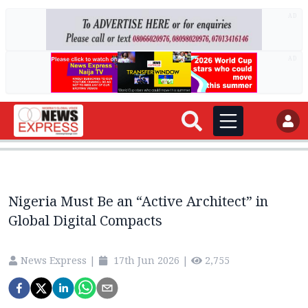
AD
AD
Nigeria Must Be an “Active Architect” in
Global Digital Compacts
News Express
|
17th Jun 2026
|
2,755