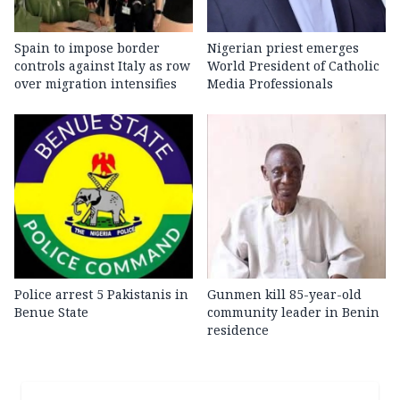
Spain to impose border
Nigerian priest emerges
controls against Italy as row
World President of Catholic
over migration intensifies
Media Professionals
Police arrest 5 Pakistanis in
Gunmen kill 85-year-old
Benue State
community leader in Benin
residence