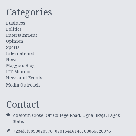
Categories
Business
Politics
Entertainment
Opinion
Sports
International
News
Maggie's Blog
ICT Monitor
News and Events
Media Outreach
Contact
Adetoun Close, Off College Road, Ogba, Ikeja, Lagos
State.
+234(0)8098020976, 07013416146, 08066020976