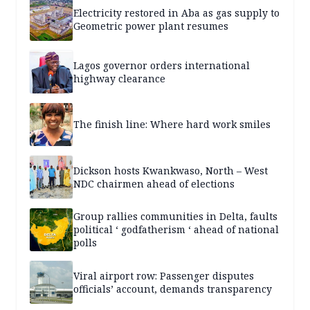
Electricity restored in Aba as gas supply to
Geometric power plant resumes
Lagos governor orders international
highway clearance
The finish line: Where hard work smiles
Dickson hosts Kwankwaso, North – West
NDC chairmen ahead of elections
Group rallies communities in Delta, faults
political ‘ godfatherism ‘ ahead of national
polls
Viral airport row: Passenger disputes
officials’ account, demands transparency