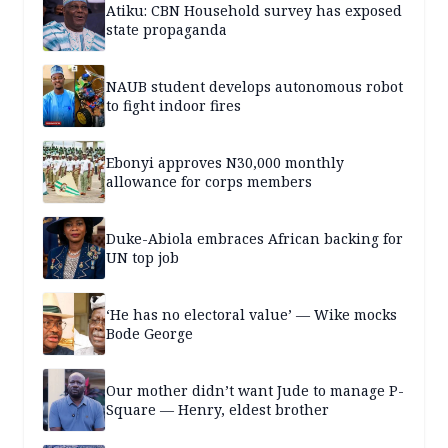
Atiku: CBN Household survey has exposed
state propaganda
NAUB student develops autonomous robot
to fight indoor fires
Ebonyi approves N30,000 monthly
allowance for corps members
Duke-Abiola embraces African backing for
UN top job
‘He has no electoral value’ — Wike mocks
Bode George
Our mother didn’t want Jude to manage P-
Square — Henry, eldest brother