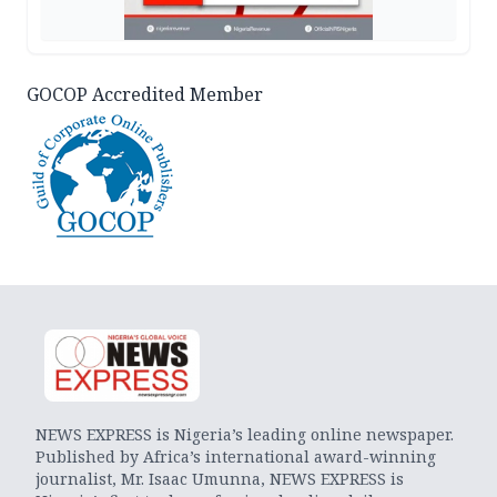
GOCOP Accredited Member
NEWS EXPRESS is Nigeria’s leading online newspaper.
Published by Africa’s international award-winning
journalist, Mr. Isaac Umunna, NEWS EXPRESS is