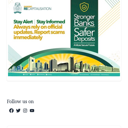
Follow us on