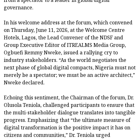
governance.
In his welcome address at the forum, which convened
on Thursday, June 11, 2026, at the Welcome Centre
Hotels, Lagos, the Lead Convener of the NDSF and
Group Executive Editor of ITREALMS Media Group,
Ogbuefi Remmy Nweke, issued a rallying cry to
industry stakeholders. “As the world negotiates the
next phase of global digital compacts, Nigeria must not
merely be a spectator; we must be an active architect,”
Nweke declared.
Echoing this sentiment, the Chairman of the forum, Dr.
Olusola Teniola, challenged participants to ensure that
the multi-stakeholder dialogue translates into tangible
progress. Emphasizing that “the ultimate measure of
digital transformation is the positive impact it has on
citizens and communities,” Dr. Teniola urged