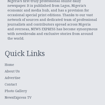
Nigeria’s first truly professional online daily
newspaper. It is published from Lagos, Nigeria’s
economic and media hub, and has a provision for
occasional special print editions. Thanks to our vast
network of sources and dedicated team of professional
journalists and contributors spread across Nigeria
and overseas, NEWS EXPRESS has become synonymous
with newsbreaks and exclusive stories from around
the world.
Quick Links
Home
About Us
Advertise
Contact
Photo Gallery
NewsExpress TV