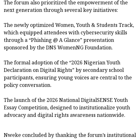
The forum also prioritized the empowerment of the
next generation through several key initiatives:
The newly optimized Women, Youth & Students Track,
which equipped attendees with cybersecurity skills
through a “Phishing @ A Glance” presentation
sponsored by the DNS WomenNG Foundation.
The formal adoption of the “2026 Nigerian Youth
Declaration on Digital Rights” by secondary school
participants, ensuring young voices are central to the
policy conversation.
The launch of the 2026 National DigitalSENSE Youth
Essay Competition, designed to institutionalize youth
advocacy and digital rights awareness nationwide.
Nweke concluded by thanking the forum’s institutional