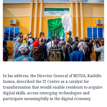
In his address, the Director General of NITDA, Kashifu
Inuwa, described the IT Centre as a catalyst for
transformation that would enable residents to acquire
digital skills, access emerging technologies and
participate meaningfully in the digital economy.