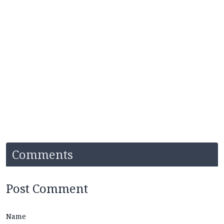
Comments
Post Comment
Name