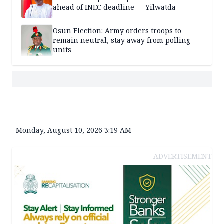
ahead of INEC deadline — Yilwatda
Osun Election: Army orders troops to
remain neutral, stay away from polling
units
Monday, August 10, 2026 3:19 AM
ADVERTISEMENT