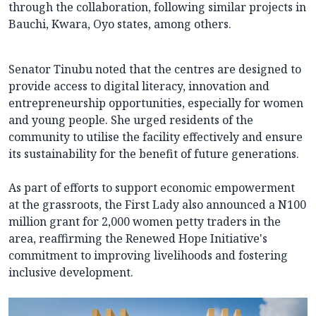
through the collaboration, following similar projects in
Bauchi, Kwara, Oyo states, among others.
Senator Tinubu noted that the centres are designed to
provide access to digital literacy, innovation and
entrepreneurship opportunities, especially for women
and young people. She urged residents of the
community to utilise the facility effectively and ensure
its sustainability for the benefit of future generations.
As part of efforts to support economic empowerment
at the grassroots, the First Lady also announced a N100
million grant for 2,000 women petty traders in the
area, reaffirming the Renewed Hope Initiative's
commitment to improving livelihoods and fostering
inclusive development.