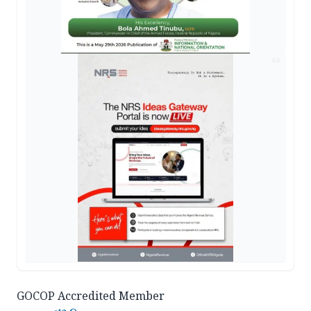
AD
GOCOP Accredited Member