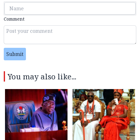
Comment
Submit
You may also like...