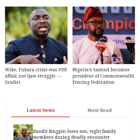
Wike, Fubara crisis was PDP
Nigeria’s Samuel becomes
affair, not Ijaw struggle —
president of Commonwealth
Eradiri
Fencing Federation
Latest News
Most Read
Bandit kingpin loses son, eight family
members during deadly encounter