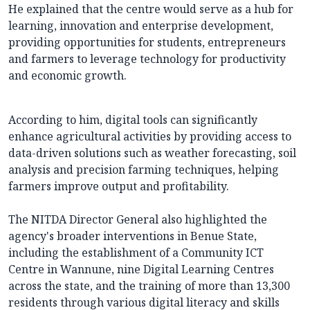
He explained that the centre would serve as a hub for
learning, innovation and enterprise development,
providing opportunities for students, entrepreneurs
and farmers to leverage technology for productivity
and economic growth.
According to him, digital tools can significantly
enhance agricultural activities by providing access to
data-driven solutions such as weather forecasting, soil
analysis and precision farming techniques, helping
farmers improve output and profitability.
The NITDA Director General also highlighted the
agency's broader interventions in Benue State,
including the establishment of a Community ICT
Centre in Wannune, nine Digital Learning Centres
across the state, and the training of more than 13,300
residents through various digital literacy and skills