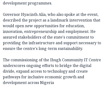
development programmes.
Governor Hyacinth Alia, who also spoke at the event,
described the project as a landmark intervention that
would open new opportunities for education,
innovation, entrepreneurship and employment. He
assured stakeholders of the state's commitment to
providing the infrastructure and support necessary to
ensure the centre's long-term sustainability.
The commissioning of the Ihugh Community IT Centre
underscores ongoing efforts to bridge the digital
divide, expand access to technology and create
pathways for inclusive economic growth and
development across Nigeria