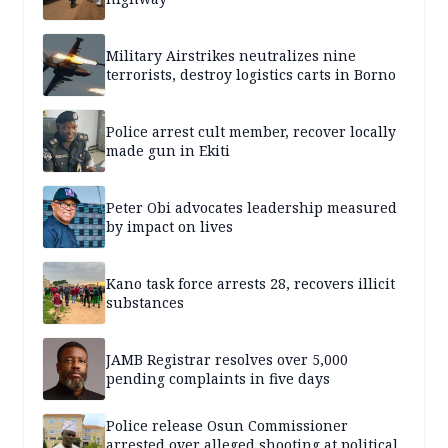
Military Airstrikes neutralizes nine
terrorists, destroy logistics carts in Borno
Police arrest cult member, recover locally
made gun in Ekiti
Peter Obi advocates leadership measured
by impact on lives
Kano task force arrests 28, recovers illicit
substances
JAMB Registrar resolves over 5,000
pending complaints in five days
Police release Osun Commissioner
arrested over alleged shooting at political