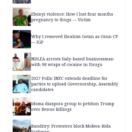
Ebonyi violence: How I lost four months
pregnancy to thugs — Victim
Why I removed Ibrahim Gotan as Osun CP
— IGP
NDLEA arrests Italy-based businessman
with 98 wraps of cocaine in Enugu
2027 Polls: INEC extends deadline for
parties to upload Governorship, Assembly
candidates
Idoma diaspora group to petition Trump
over Benue killings
Banditry: Protesters block Mokwa-Bida
highway