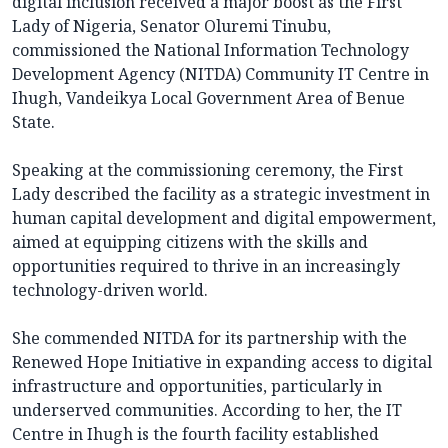
digital inclusion received a major boost as the First
Lady of Nigeria, Senator Oluremi Tinubu,
commissioned the National Information Technology
Development Agency (NITDA) Community IT Centre in
Ihugh, Vandeikya Local Government Area of Benue
State.
Speaking at the commissioning ceremony, the First
Lady described the facility as a strategic investment in
human capital development and digital empowerment,
aimed at equipping citizens with the skills and
opportunities required to thrive in an increasingly
technology-driven world.
She commended NITDA for its partnership with the
Renewed Hope Initiative in expanding access to digital
infrastructure and opportunities, particularly in
underserved communities. According to her, the IT
Centre in Ihugh is the fourth facility established