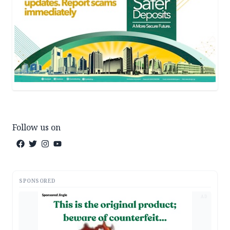
Follow us on
SPONSORED
AD