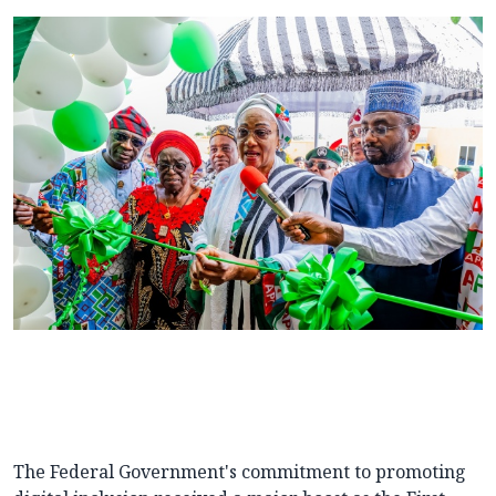
The Federal Government's commitment to promoting