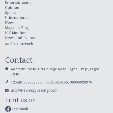
Entertainment
Opinion
Sports
International
News
Maggie's Blog
ICT Monitor
News and Events
Media Outreach
Contact
Adetoun Close, Off College Road, Ogba, Ikeja, Lagos
State.
+234(0)8098020976, 07013416146, 08066020976
info@newsexpressngr.com
Find us on
Facebook