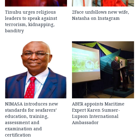
Tinubu urges religious
2Face unfollows new wife,
leaders to speak against
Natasha on Instagram
terrorism, kidnapping,
banditry
NIMASA introduces new
ABER appoints Maritime
standards for seafarers’
Expert Karen Sumser-
education, training,
Lupson International
assessment and
Ambassador
examination and
certification