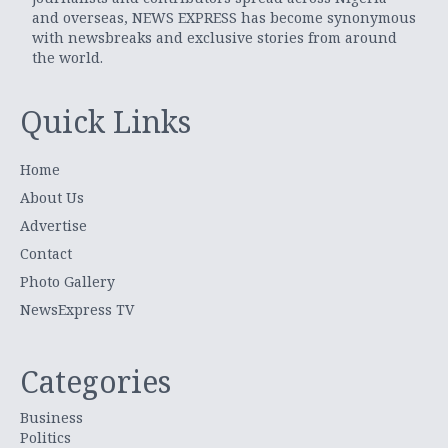
and overseas, NEWS EXPRESS has become synonymous
with newsbreaks and exclusive stories from around
the world.
Quick Links
Home
About Us
Advertise
Contact
Photo Gallery
NewsExpress TV
Categories
Business
Politics