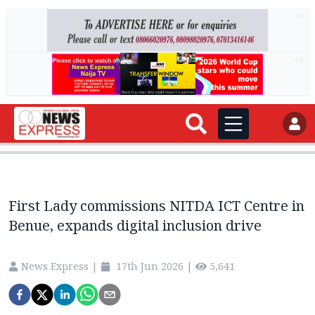
AD
AD
First Lady commissions NITDA ICT Centre in
Benue, expands digital inclusion drive
News Express
|
17th Jun 2026
|
5,641