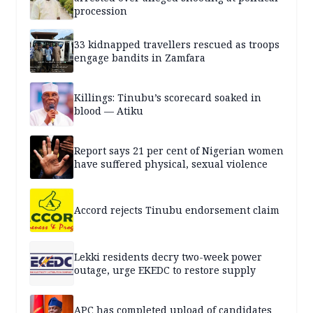
procession
33 kidnapped travellers rescued as troops
engage bandits in Zamfara
Killings: Tinubu’s scorecard soaked in
blood — Atiku
Report says 21 per cent of Nigerian women
have suffered physical, sexual violence
Accord rejects Tinubu endorsement claim
Lekki residents decry two-week power
outage, urge EKEDC to restore supply
APC has completed upload of candidates