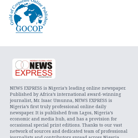
NEWS EXPRESS is Nigeria’s leading online newspaper.
Published by Africa’s international award-winning
journalist, Mr. Isaac Umunna, NEWS EXPRESS is
Nigeria’s first truly professional online daily
newspaper. It is published from Lagos, Nigeria’s
economic and media hub, and has a provision for
occasional special print editions. Thanks to our vast
network of sources and dedicated team of professional
journalists and contributors spread across Nigeria