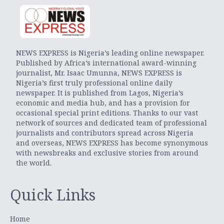
NEWS EXPRESS is Nigeria’s leading online newspaper.
Published by Africa’s international award-winning
journalist, Mr. Isaac Umunna, NEWS EXPRESS is
Nigeria’s first truly professional online daily
newspaper. It is published from Lagos, Nigeria’s
economic and media hub, and has a provision for
occasional special print editions. Thanks to our vast
network of sources and dedicated team of professional
journalists and contributors spread across Nigeria
and overseas, NEWS EXPRESS has become synonymous
with newsbreaks and exclusive stories from around
the world.
Quick Links
Home