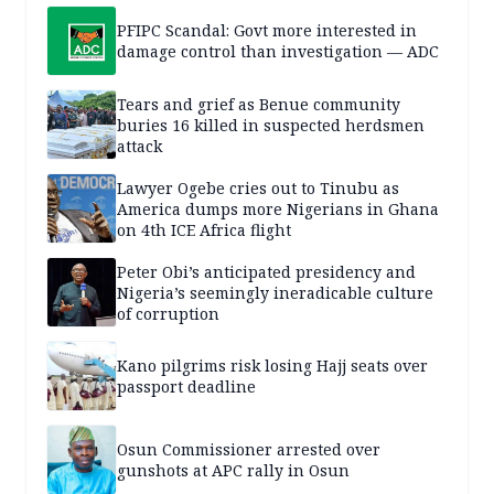
PFIPC Scandal: Govt more interested in
damage control than investigation — ADC
Tears and grief as Benue community
buries 16 killed in suspected herdsmen
attack
Lawyer Ogebe cries out to Tinubu as
America dumps more Nigerians in Ghana
on 4th ICE Africa flight
Peter Obi’s anticipated presidency and
Nigeria’s seemingly ineradicable culture
of corruption
Kano pilgrims risk losing Hajj seats over
passport deadline
Osun Commissioner arrested over
gunshots at APC rally in Osun