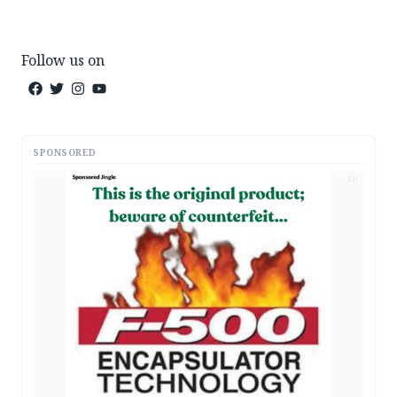
Follow us on
SPONSORED
AD