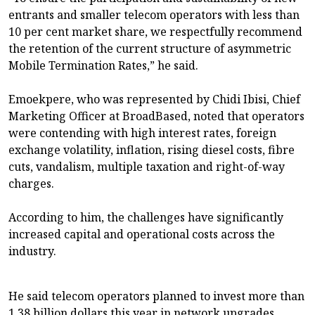
entrants and smaller telecom operators with less than
10 per cent market share, we respectfully recommend
the retention of the current structure of asymmetric
Mobile Termination Rates,” he said.
Emoekpere, who was represented by Chidi Ibisi, Chief
Marketing Officer at BroadBased, noted that operators
were contending with high interest rates, foreign
exchange volatility, inflation, rising diesel costs, fibre
cuts, vandalism, multiple taxation and right-of-way
charges.
According to him, the challenges have significantly
increased capital and operational costs across the
industry.
He said telecom operators planned to invest more than
1.38 billion dollars this year in network upgrades,