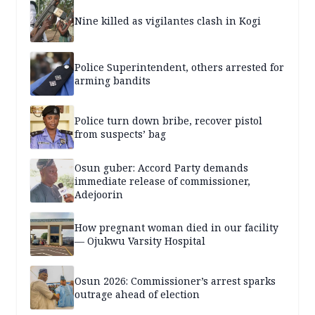
Nine killed as vigilantes clash in Kogi
Police Superintendent, others arrested for
arming bandits
Police turn down bribe, recover pistol
from suspects’ bag
Osun guber: Accord Party demands
immediate release of commissioner,
Adejoorin
How pregnant woman died in our facility
— Ojukwu Varsity Hospital
Osun 2026: Commissioner’s arrest sparks
outrage ahead of election