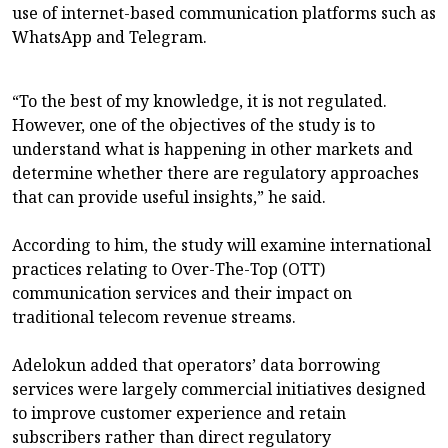
use of internet-based communication platforms such as
WhatsApp and Telegram.
“To the best of my knowledge, it is not regulated.
However, one of the objectives of the study is to
understand what is happening in other markets and
determine whether there are regulatory approaches
that can provide useful insights,” he said.
According to him, the study will examine international
practices relating to Over-The-Top (OTT)
communication services and their impact on
traditional telecom revenue streams.
Adelokun added that operators’ data borrowing
services were largely commercial initiatives designed
to improve customer experience and retain
subscribers rather than direct regulatory