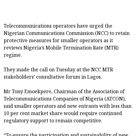
Telecommunications operators have urged the
Nigerian Communications Commission (NCC) to retain
protective measures for smaller operators as it
reviews Nigeria’s Mobile Termination Rate (MTR)
regime.
They made the call on Tuesday at the NCC MTR
stakeholders’ consultative forum in Lagos.
Mr Tony Emoekpere, Chairman of the Association of
Telecommunications Companies of Nigeria (ATCON),
said smaller operators and new entrants with less than
10 per cent market share would require continued
regulatory support to remain competitive.
“To ensure the participation and sustainability of new