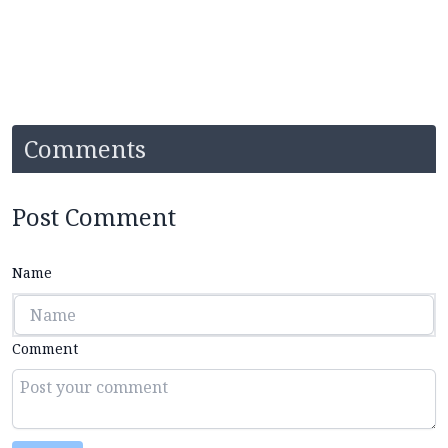
Comments
Post Comment
Name
Comment