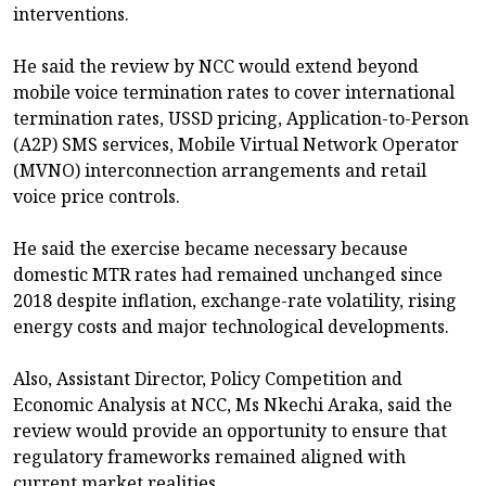
interventions.
He said the review by NCC would extend beyond
mobile voice termination rates to cover international
termination rates, USSD pricing, Application-to-Person
(A2P) SMS services, Mobile Virtual Network Operator
(MVNO) interconnection arrangements and retail
voice price controls.
He said the exercise became necessary because
domestic MTR rates had remained unchanged since
2018 despite inflation, exchange-rate volatility, rising
energy costs and major technological developments.
Also, Assistant Director, Policy Competition and
Economic Analysis at NCC, Ms Nkechi Araka, said the
review would provide an opportunity to ensure that
regulatory frameworks remained aligned with
current market realities.