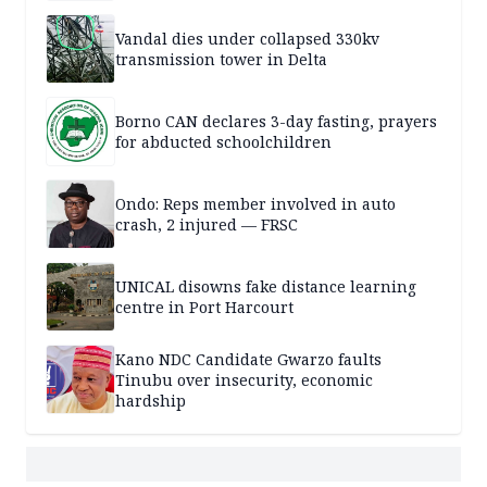
Vandal dies under collapsed 330kv
transmission tower in Delta
Borno CAN declares 3-day fasting, prayers
for abducted schoolchildren
Ondo: Reps member involved in auto
crash, 2 injured — FRSC
UNICAL disowns fake distance learning
centre in Port Harcourt
Kano NDC Candidate Gwarzo faults
Tinubu over insecurity, economic
hardship