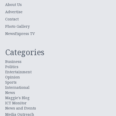
About Us
Advertise
Contact
Photo Gallery
NewsExpress TV
Categories
Business
Politics
Entertainment
Opinion
Sports
International
News
Maggie's Blog
ICT Monitor
News and Events
Media Outreach