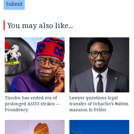
Submit
You may also like...
Tinubu has ended era of
Lawyer questions legal
prolonged ASUU strikes —
transfer of Ochacho’s ₦400m
Presidency
mansion to Peller