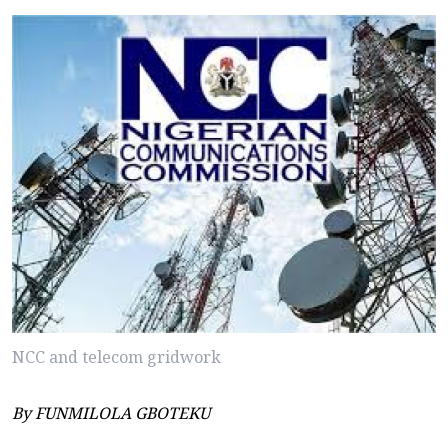
NCC and telecom gridwork
By FUNMILOLA GBOTEKU