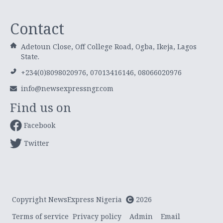
Contact
Adetoun Close, Off College Road, Ogba, Ikeja, Lagos
State.
+234(0)8098020976, 07013416146, 08066020976
info@newsexpressngr.com
Find us on
Facebook
Twitter
Copyright NewsExpress Nigeria
2026
Terms of service
Privacy policy
Admin
Email