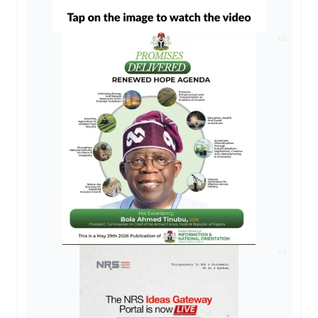
AD
AD