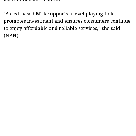
“A cost-based MTR supports a level playing field,
promotes investment and ensures consumers continue
to enjoy affordable and reliable services,” she said.
(NAN)