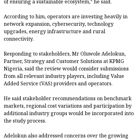
of ensuring a sustainable ecosystem,” he said.
According to him, operators are investing heavily in
network expansion, cybersecurity, technology
upgrades, energy infrastructure and rural
connectivity.
Responding to stakeholders, Mr Oluwole Adelokun,
Partner, Strategy and Customer Solutions at KPMG
Nigeria, said the review would consider submissions
from all relevant industry players, including Value
Added Service (VAS) providers and operators.
He said stakeholder recommendations on benchmark
markets, regional cost variations and participation by
additional industry groups would be incorporated into
the study process.
Adelokun also addressed concerns over the growing