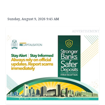
Sunday, August 9, 2026 9:45 AM
ADVERTISEMENT