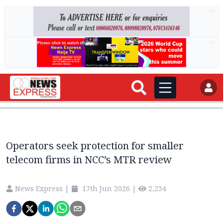
AD
AD
Operators seek protection for smaller
telecom firms in NCC’s MTR review
News Express
|
17th Jun 2026
|
2,234