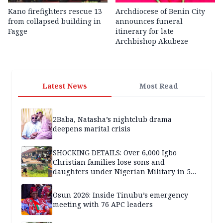
Kano firefighters rescue 13
Archdiocese of Benin City
from collapsed building in
announces funeral
Fagge
itinerary for late
Archbishop Akubeze
Latest News
Most Read
2Baba, Natasha’s nightclub drama
deepens marital crisis
SHOCKING DETAILS: Over 6,000 Igbo
Christian families lose sons and
daughters under Nigerian Military in 5
years — SPECIAL REPORT
Osun 2026: Inside Tinubu’s emergency
meeting with 76 APC leaders