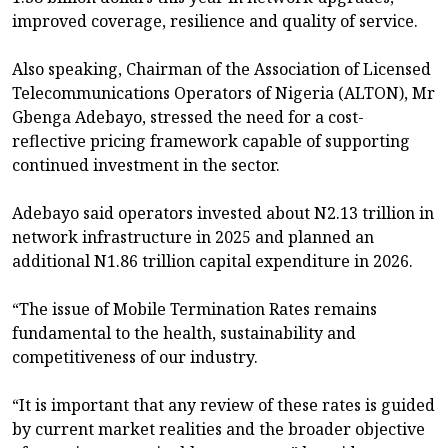
improved coverage, resilience and quality of service.
Also speaking, Chairman of the Association of Licensed
Telecommunications Operators of Nigeria (ALTON), Mr
Gbenga Adebayo, stressed the need for a cost-
reflective pricing framework capable of supporting
continued investment in the sector.
Adebayo said operators invested about N2.13 trillion in
network infrastructure in 2025 and planned an
additional N1.86 trillion capital expenditure in 2026.
“The issue of Mobile Termination Rates remains
fundamental to the health, sustainability and
competitiveness of our industry.
“It is important that any review of these rates is guided
by current market realities and the broader objective