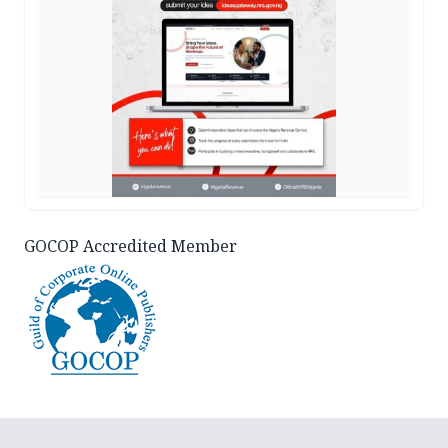
GOCOP Accredited Member