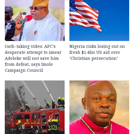
Oath-taking video: APC’s
Nigeria risks losing out on
desperate attempt to smear
fresh $1.4bn US aid over
Adeleke will not save him
‘Christian persecution’
from defeat, says Imole
Campaign Council