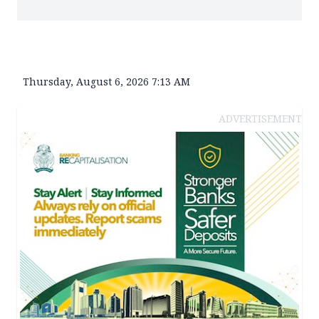
Thursday, August 6, 2026 7:13 AM
ADVERTISEMENT