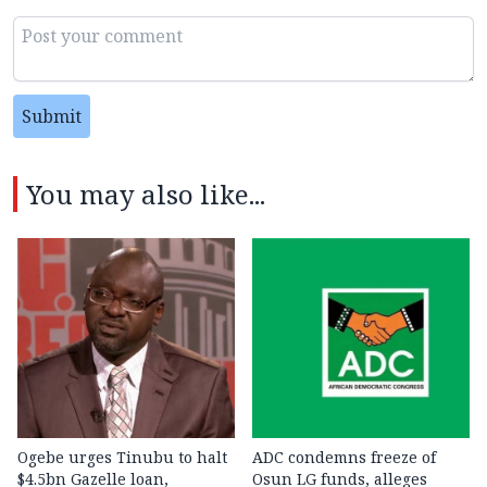
Submit
You may also like...
Ogebe urges Tinubu to halt
ADC condemns freeze of
$4.5bn Gazelle loan,
Osun LG funds, alleges