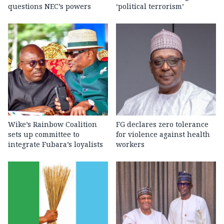
questions NEC’s powers
‘political terrorism’
Wike’s Rainbow Coalition
FG declares zero tolerance
sets up committee to
for violence against health
integrate Fubara’s loyalists
workers