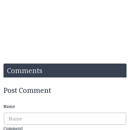
Comments
Post Comment
Name
Comment