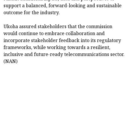
support a balanced, forward-looking and sustainable
outcome for the industry.
Ukoha assured stakeholders that the commission
would continue to embrace collaboration and
incorporate stakeholder feedback into its regulatory
frameworks, while working towards a resilient,
inclusive and future-ready telecommunications sector.
(NAN)