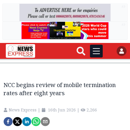
AD
AD
NCC begins review of mobile termination
rates after eight years
News Express
|
16th Jun 2026
|
2,266