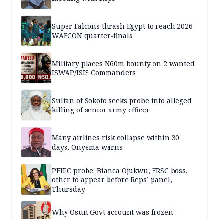
Super Falcons thrash Egypt to reach 2026
WAFCON quarter-finals
Military places N60m bounty on 2 wanted
ISWAP/ISIS Commanders
Sultan of Sokoto seeks probe into alleged
killing of senior army officer
Many airlines risk collapse within 30
days, Onyema warns
PFIPC probe: Bianca Ojukwu, FRSC boss,
other to appear before Reps’ panel,
Thursday
Why Osun Govt account was frozen —