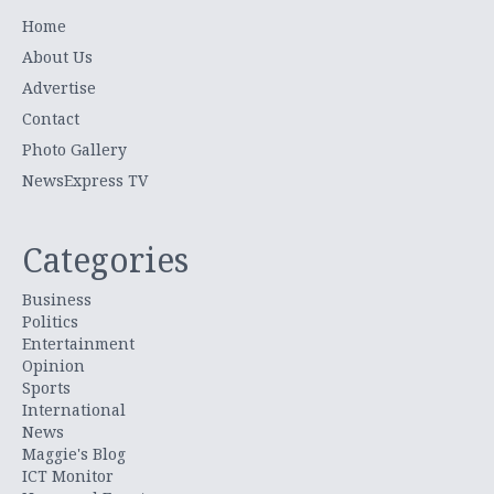
Home
About Us
Advertise
Contact
Photo Gallery
NewsExpress TV
Categories
Business
Politics
Entertainment
Opinion
Sports
International
News
Maggie's Blog
ICT Monitor