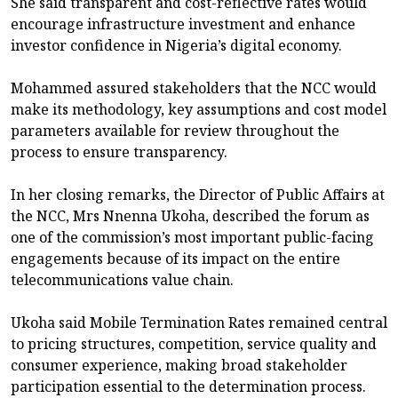
She said transparent and cost-reflective rates would
encourage infrastructure investment and enhance
investor confidence in Nigeria’s digital economy.
Mohammed assured stakeholders that the NCC would
make its methodology, key assumptions and cost model
parameters available for review throughout the
process to ensure transparency.
In her closing remarks, the Director of Public Affairs at
the NCC, Mrs Nnenna Ukoha, described the forum as
one of the commission’s most important public-facing
engagements because of its impact on the entire
telecommunications value chain.
Ukoha said Mobile Termination Rates remained central
to pricing structures, competition, service quality and
consumer experience, making broad stakeholder
participation essential to the determination process.