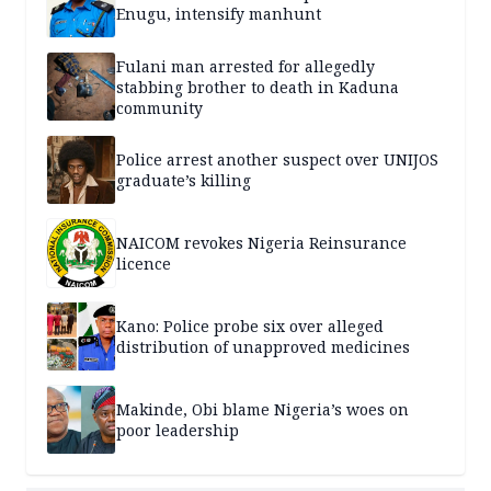
Enugu, intensify manhunt
Fulani man arrested for allegedly
stabbing brother to death in Kaduna
community
Police arrest another suspect over UNIJOS
graduate’s killing
NAICOM revokes Nigeria Reinsurance
licence
Kano: Police probe six over alleged
distribution of unapproved medicines
Makinde, Obi blame Nigeria’s woes on
poor leadership