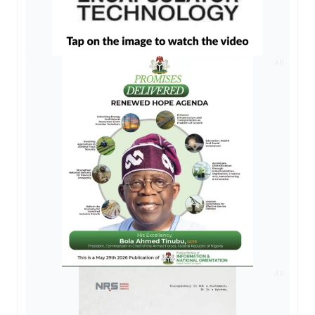
AD
AD