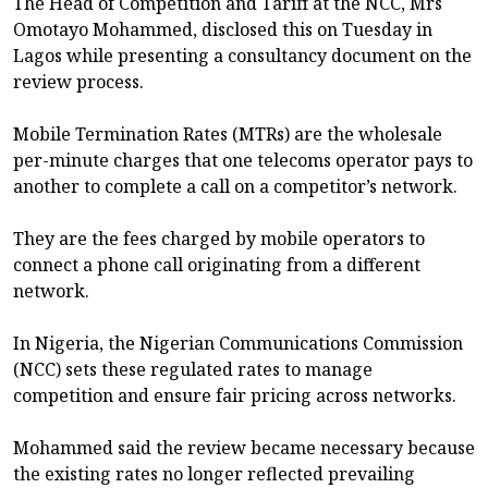
The Head of Competition and Tariff at the NCC, Mrs
Omotayo Mohammed, disclosed this on Tuesday in
Lagos while presenting a consultancy document on the
review process.
Mobile Termination Rates (MTRs) are the wholesale
per-minute charges that one telecoms operator pays to
another to complete a call on a competitor’s network.
They are the fees charged by mobile operators to
connect a phone call originating from a different
network.
In Nigeria, the Nigerian Communications Commission
(NCC) sets these regulated rates to manage
competition and ensure fair pricing across networks.
Mohammed said the review became necessary because
the existing rates no longer reflected prevailing