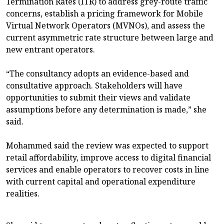
Termination Rates (ITR) to address grey-route traffic
concerns, establish a pricing framework for Mobile
Virtual Network Operators (MVNOs), and assess the
current asymmetric rate structure between large and
new entrant operators.
“The consultancy adopts an evidence-based and
consultative approach. Stakeholders will have
opportunities to submit their views and validate
assumptions before any determination is made,” she
said.
Mohammed said the review was expected to support
retail affordability, improve access to digital financial
services and enable operators to recover costs in line
with current capital and operational expenditure
realities.