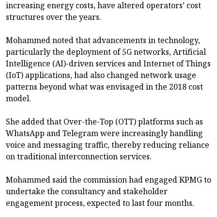
increasing energy costs, have altered operators’ cost
structures over the years.
Mohammed noted that advancements in technology,
particularly the deployment of 5G networks, Artificial
Intelligence (AI)-driven services and Internet of Things
(IoT) applications, had also changed network usage
patterns beyond what was envisaged in the 2018 cost
model.
She added that Over-the-Top (OTT) platforms such as
WhatsApp and Telegram were increasingly handling
voice and messaging traffic, thereby reducing reliance
on traditional interconnection services.
Mohammed said the commission had engaged KPMG to
undertake the consultancy and stakeholder
engagement process, expected to last four months.