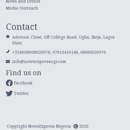
News and Events
Media Outreach
Contact
Adetoun Close, Off College Road, Ogba, Ikeja, Lagos
State.
+234(0)8098020976, 07013416146, 08066020976
info@newsexpressngr.com
Find us on
Facebook
Twitter
Copyright NewsExpress Nigeria
2026