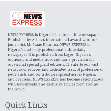
NEWS EXPRESS is Nigeria’s leading online newspaper.
Published by Africa’s international award-winning
journalist, Mr. Isaac Umunna, NEWS EXPRESS is
Nigeria’s first truly professional online daily
newspaper. It is published from Lagos, Nigeria’s
economic and media hub, and has a provision for
occasional special print editions. Thanks to our vast
network of sources and dedicated team of professional
journalists and contributors spread across Nigeria
and overseas, NEWS EXPRESS has become synonymous
with newsbreaks and exclusive stories from around
the world.
Quick Links