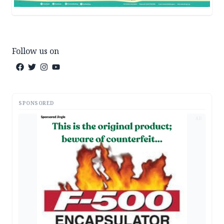
Follow us on
SPONSORED
AD