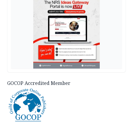
GOCOP Accredited Member