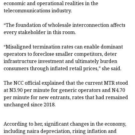
economic and operational realities in the
telecommunications industry.
“The foundation of wholesale interconnection affects
every stakeholder in this room.
“Misaligned termination rates can enable dominant
operators to foreclose smaller competitors, deter
infrastructure investment and ultimately burden
consumers through inflated retail prices,” she said.
The NCC official explained that the current MTR stood
at N3.90 per minute for generic operators and N4.70
per minute for new entrants, rates that had remained
unchanged since 2018.
According to her, significant changes in the economy,
including naira depreciation, rising inflation and