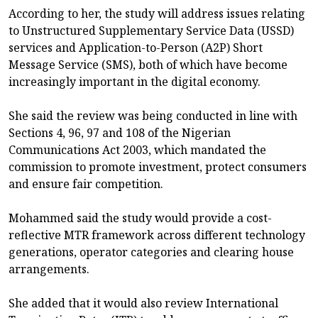
According to her, the study will address issues relating
to Unstructured Supplementary Service Data (USSD)
services and Application-to-Person (A2P) Short
Message Service (SMS), both of which have become
increasingly important in the digital economy.
She said the review was being conducted in line with
Sections 4, 96, 97 and 108 of the Nigerian
Communications Act 2003, which mandated the
commission to promote investment, protect consumers
and ensure fair competition.
Mohammed said the study would provide a cost-
reflective MTR framework across different technology
generations, operator categories and clearing house
arrangements.
She added that it would also review International