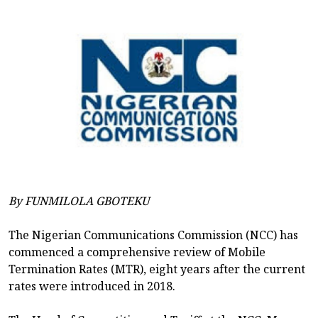
By FUNMILOLA GBOTEKU
The Nigerian Communications Commission (NCC) has
commenced a comprehensive review of Mobile
Termination Rates (MTR), eight years after the current
rates were introduced in 2018.