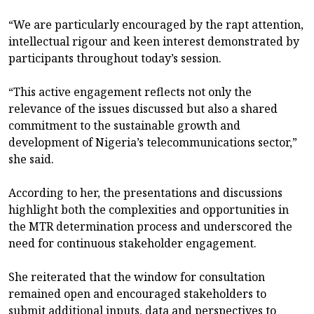
“We are particularly encouraged by the rapt attention,
intellectual rigour and keen interest demonstrated by
participants throughout today’s session.
“This active engagement reflects not only the
relevance of the issues discussed but also a shared
commitment to the sustainable growth and
development of Nigeria’s telecommunications sector,”
she said.
According to her, the presentations and discussions
highlight both the complexities and opportunities in
the MTR determination process and underscored the
need for continuous stakeholder engagement.
She reiterated that the window for consultation
remained open and encouraged stakeholders to
submit additional inputs, data and perspectives to