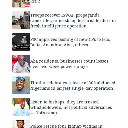
EFCC
Troops recover ISWAP propaganda
camcorder, unmask top terrorist leaders in
fresh intelligence operation
PSC approves posting of new CPs to Edo,
Delta, Anambra, Abia, others
Aba residents, businesses count losses
over two-week power outage
Tinubu celebrates release of 308 abducted
Nigerians in largest single-day operation
Listen to bishops, they are trusted
whistleblowers, not political adversaries
— Obi’s camp
Police rescue four kidnap victims in