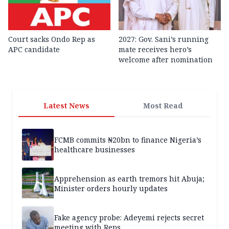
Court sacks Ondo Rep as
2027: Gov. Sani’s running
APC candidate ‎
mate receives hero’s
welcome after nomination
Latest News
Most Read
FCMB commits ₦20bn to finance Nigeria’s
healthcare businesses
Apprehension as earth tremors hit Abuja;
Minister orders hourly updates
Fake agency probe: Adeyemi rejects secret
meeting with Reps