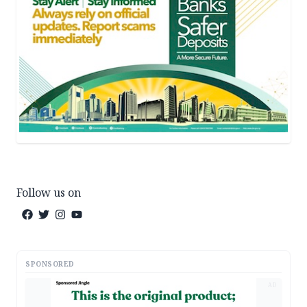
Follow us on
SPONSORED
AD