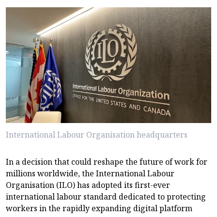
International Labour Organisation headquarters
In a decision that could reshape the future of work for
millions worldwide, the International Labour
Organisation (ILO) has adopted its first-ever
international labour standard dedicated to protecting
workers in the rapidly expanding digital platform