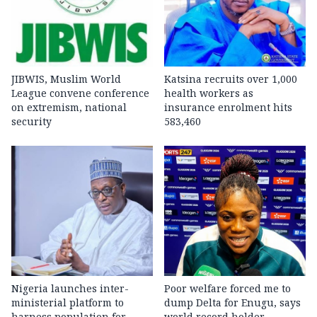
JIBWIS, Muslim World
Katsina recruits over 1,000
League convene conference
health workers as
on extremism, national
insurance enrolment hits
security
583,460
Nigeria launches inter-
Poor welfare forced me to
ministerial platform to
dump Delta for Enugu, says
harness population for
world record holder,