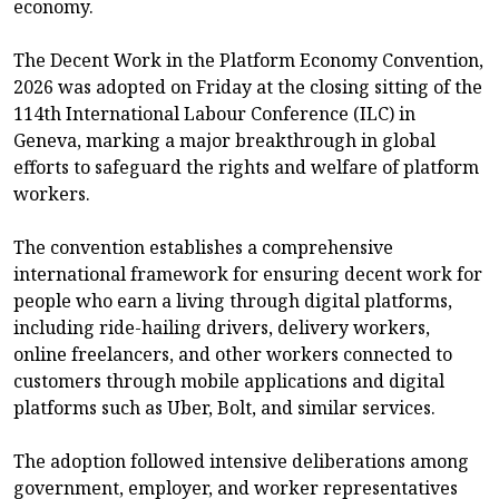
economy.
The Decent Work in the Platform Economy Convention,
2026 was adopted on Friday at the closing sitting of the
114th International Labour Conference (ILC) in
Geneva, marking a major breakthrough in global
efforts to safeguard the rights and welfare of platform
workers.
The convention establishes a comprehensive
international framework for ensuring decent work for
people who earn a living through digital platforms,
including ride-hailing drivers, delivery workers,
online freelancers, and other workers connected to
customers through mobile applications and digital
platforms such as Uber, Bolt, and similar services.
The adoption followed intensive deliberations among
government, employer, and worker representatives