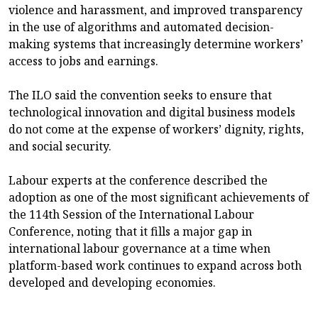
violence and harassment, and improved transparency
in the use of algorithms and automated decision-
making systems that increasingly determine workers’
access to jobs and earnings.
The ILO said the convention seeks to ensure that
technological innovation and digital business models
do not come at the expense of workers’ dignity, rights,
and social security.
Labour experts at the conference described the
adoption as one of the most significant achievements of
the 114th Session of the International Labour
Conference, noting that it fills a major gap in
international labour governance at a time when
platform-based work continues to expand across both
developed and developing economies.