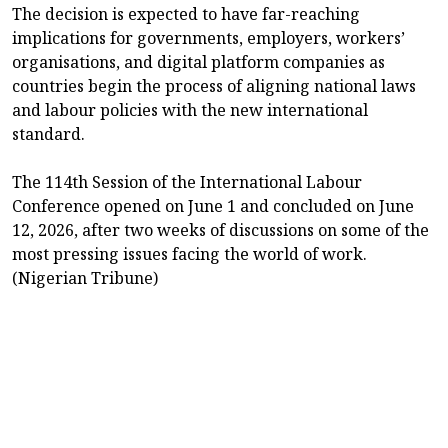
The decision is expected to have far-reaching
implications for governments, employers, workers’
organisations, and digital platform companies as
countries begin the process of aligning national laws
and labour policies with the new international
standard.
The 114th Session of the International Labour
Conference opened on June 1 and concluded on June
12, 2026, after two weeks of discussions on some of the
most pressing issues facing the world of work.
(Nigerian Tribune)