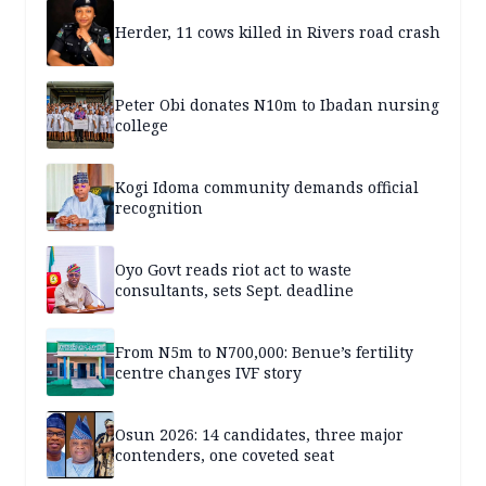
Herder, 11 cows killed in Rivers road crash
Peter Obi donates N10m to Ibadan nursing
college
Kogi Idoma community demands official
recognition
Oyo Govt reads riot act to waste
consultants, sets Sept. deadline
From N5m to N700,000: Benue’s fertility
centre changes IVF story
Osun 2026: 14 candidates, three major
contenders, one coveted seat