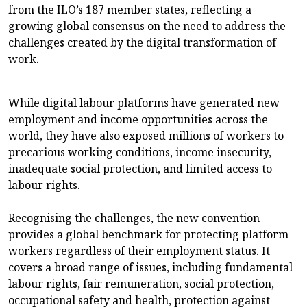
from the ILO’s 187 member states, reflecting a
growing global consensus on the need to address the
challenges created by the digital transformation of
work.
While digital labour platforms have generated new
employment and income opportunities across the
world, they have also exposed millions of workers to
precarious working conditions, income insecurity,
inadequate social protection, and limited access to
labour rights.
Recognising the challenges, the new convention
provides a global benchmark for protecting platform
workers regardless of their employment status. It
covers a broad range of issues, including fundamental
labour rights, fair remuneration, social protection,
occupational safety and health, protection against