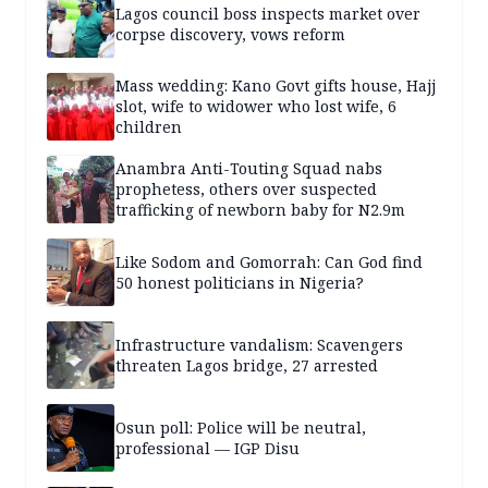
Lagos council boss inspects market over
corpse discovery, vows reform
Mass wedding: Kano Govt gifts house, Hajj
slot, wife to widower who lost wife, 6
children
Anambra Anti-Touting Squad nabs
prophetess, others over suspected
trafficking of newborn baby for N2.9m
Like Sodom and Gomorrah: Can God find
50 honest politicians in Nigeria?
Infrastructure vandalism: Scavengers
threaten Lagos bridge, 27 arrested
Osun poll: Police will be neutral,
professional — IGP Disu