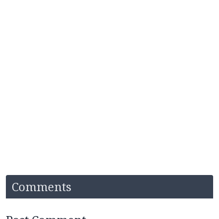
Comments