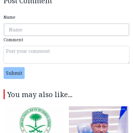
Post Comment
Name
Comment
Submit
You may also like...