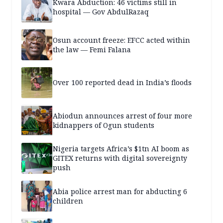
Kwara Abduction: 46 victims still in
hospital — Gov AbdulRazaq
Osun account freeze: EFCC acted within
the law — Femi Falana
Over 100 reported dead in India’s floods
Abiodun announces arrest of four more
kidnappers of Ogun students
Nigeria targets Africa’s $1tn AI boom as
GITEX returns with digital sovereignty
push
Abia police arrest man for abducting 6
children