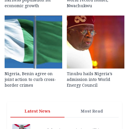
economic growth
Nwachukwu
Nigeria, Benin agree on
Tinubu hails Nigeria’s
joint action to curb cross-
admission into World
border crimes
Energy Council
Latest News
Most Read