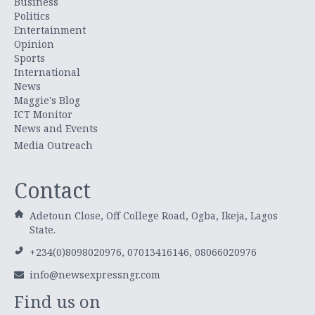
Business
Politics
Entertainment
Opinion
Sports
International
News
Maggie's Blog
ICT Monitor
News and Events
Media Outreach
Contact
Adetoun Close, Off College Road, Ogba, Ikeja, Lagos
State.
+234(0)8098020976, 07013416146, 08066020976
info@newsexpressngr.com
Find us on