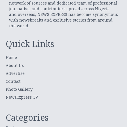
network of sources and dedicated team of professional
journalists and contributors spread across Nigeria
and overseas, NEWS EXPRESS has become synonymous
with newsbreaks and exclusive stories from around
the world.
Quick Links
Home
About Us
Advertise
Contact
Photo Gallery
NewsExpress TV
Categories