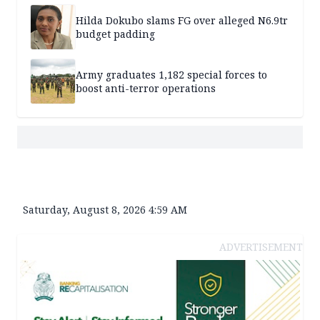
Hilda Dokubo slams FG over alleged N6.9tr
budget padding
Army graduates 1,182 special forces to
boost anti-terror operations
Saturday, August 8, 2026 4:59 AM
ADVERTISEMENT