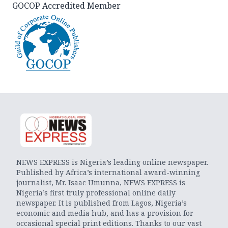
GOCOP Accredited Member
NEWS EXPRESS is Nigeria’s leading online newspaper.
Published by Africa’s international award-winning
journalist, Mr. Isaac Umunna, NEWS EXPRESS is
Nigeria’s first truly professional online daily
newspaper. It is published from Lagos, Nigeria’s
economic and media hub, and has a provision for
occasional special print editions. Thanks to our vast