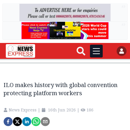
AD
AD
ILO makes history with global convention
protecting platform workers
News Express
|
16th Jun 2026
|
186