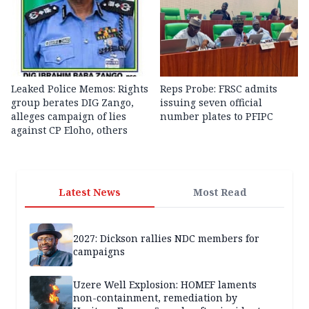
Leaked Police Memos: Rights
Reps Probe: FRSC admits
group berates DIG Zango,
issuing seven official
alleges campaign of lies
number plates to PFIPC
against CP Eloho, others
Latest News
Most Read
2027: Dickson rallies NDC members for
campaigns
Uzere Well Explosion: HOMEF laments
non-containment, remediation by