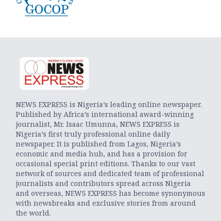
NEWS EXPRESS is Nigeria’s leading online newspaper.
Published by Africa’s international award-winning
journalist, Mr. Isaac Umunna, NEWS EXPRESS is
Nigeria’s first truly professional online daily
newspaper. It is published from Lagos, Nigeria’s
economic and media hub, and has a provision for
occasional special print editions. Thanks to our vast
network of sources and dedicated team of professional
journalists and contributors spread across Nigeria
and overseas, NEWS EXPRESS has become synonymous
with newsbreaks and exclusive stories from around
the world.