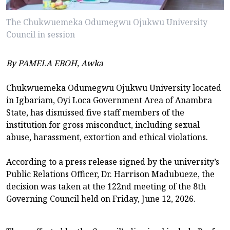
The Chukwuemeka Odumegwu Ojukwu University
Council in session
By PAMELA EBOH, Awka
Chukwuemeka Odumegwu Ojukwu University located
in Igbariam, Oyi Loca Government Area of Anambra
State, has dismissed five staff members of the
institution for gross misconduct, including sexual
abuse, harassment, extortion and ethical violations.
According to a press release signed by the university’s
Public Relations Officer, Dr. Harrison Madubueze, the
decision was taken at the 122nd meeting of the 8th
Governing Council held on Friday, June 12, 2026.