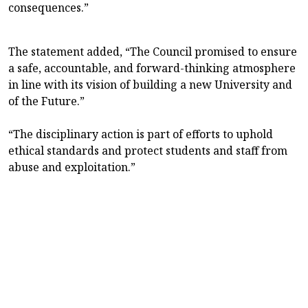
consequences.”
The statement added, “The Council promised to ensure
a safe, accountable, and forward-thinking atmosphere
in line with its vision of building a new University and
of the Future.”
“The disciplinary action is part of efforts to uphold
ethical standards and protect students and staff from
abuse and exploitation.”