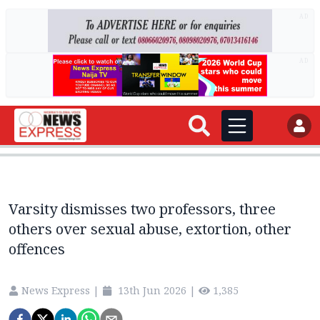
AD
AD
Varsity dismisses two professors, three
others over sexual abuse, extortion, other
offences
News Express
|
13th Jun 2026
|
1,385