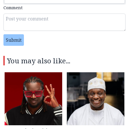
Comment
Submit
You may also like...