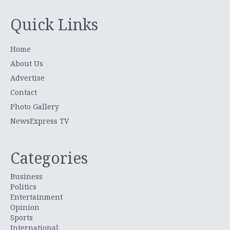
Quick Links
Home
About Us
Advertise
Contact
Photo Gallery
NewsExpress TV
Categories
Business
Politics
Entertainment
Opinion
Sports
International