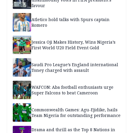
favour
Atletico hold talks with Spurs captain
Romero
Jessica Oji Makes History, Wins Nigeria’s
First World U20 Field Event Gold
Saudi Pro League’s England international
Toney charged with assault
WAFCON: Aba football enthusiasts urge
Super Falcons to beat Cameroon
Commonwealth Games: Agu-Ejidike, hails
Team Nigeria for outstanding performance
Drama and thrill as the Top 8 Nations in