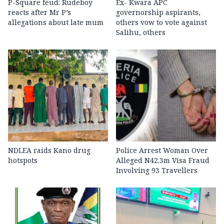
P-Square feud: Rudeboy
Ex- Kwara APC
reacts after Mr P’s
governorship aspirants,
allegations about late mum
others vow to vote against
Salihu, others
NDLEA raids Kano drug
Police Arrest Woman Over
hotspots
Alleged N42.3m Visa Fraud
Involving 93 Travellers