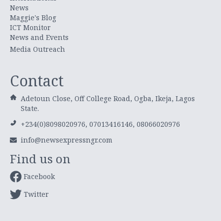
News
Maggie's Blog
ICT Monitor
News and Events
Media Outreach
Contact
Adetoun Close, Off College Road, Ogba, Ikeja, Lagos
State.
+234(0)8098020976, 07013416146, 08066020976
info@newsexpressngr.com
Find us on
Facebook
Twitter