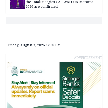
the TotalEnergies CAF WAFCON Morocco
2026 are confirmed
Friday, August 7, 2026 12:58 PM
ADVERTISEMENT