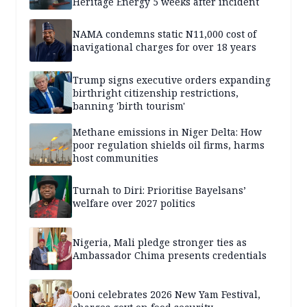
Heritage Energy 5 weeks after incident
NAMA condemns static N11,000 cost of
navigational charges for over 18 years
Trump signs executive orders expanding
birthright citizenship restrictions,
banning 'birth tourism'
Methane emissions in Niger Delta: How
poor regulation shields oil firms, harms
host communities
Turnah to Diri: Prioritise Bayelsans’
welfare over 2027 politics
Nigeria, Mali pledge stronger ties as
Ambassador Chima presents credentials
Ooni celebrates 2026 New Yam Festival,