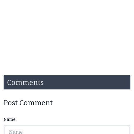
Comments
Post Comment
Name