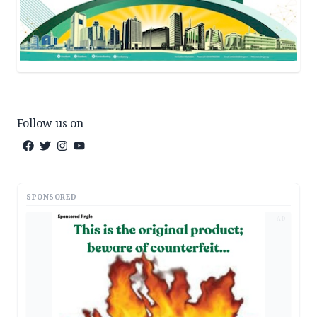
Follow us on
SPONSORED
AD