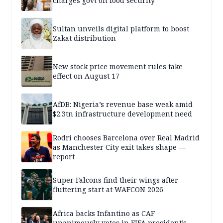
charges govt on food security
Sultan unveils digital platform to boost
Zakat distribution
New stock price movement rules take
effect on August 17
AfDB: Nigeria’s revenue base weak amid
$2.3tn infrastructure development need
Rodri chooses Barcelona over Real Madrid
as Manchester City exit takes shape —
report
Super Falcons find their wings after
fluttering start at WAFCON 2026
Africa backs Infantino as CAF
unanimously votes in FIFA president’s