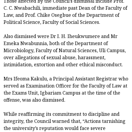
Those affected by the Council’s dismissal include Prof.
C. C. Nwabachili, immediate past Dean of the Faculty of
Law, and Prof. Chike Osegbue of the Department of
Political Science, Faculty of Social Sciences.
Also dismissed were Dr I. H. Iheukwumere and Mr
Emeka Nwabunnia, both of the Department of
Microbiology, Faculty of Natural Sciences, Uli Campus,
over allegations of sexual abuse, harassment,
intimidation, extortion and other ethical misconduct.
Mrs Ifeoma Kakulu, a Principal Assistant Registrar who
served as Examination Officer for the Faculty of Law at
the Exams Unit, Igbariam Campus at the time of the
offense, was also dismissed.
While reaffirming its commitment to discipline and
integrity, the Council warned that, “Actions tarnishing
the university’s reputation would face severe