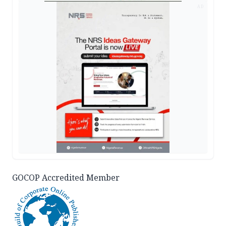
AD
GOCOP Accredited Member