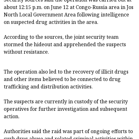
about 12:15 p.m. on June 12 at Congo-Russia area in Jos
North Local Government Area following intelligence
on suspected drug activities in the area.
According to the sources, the joint security team
stormed the hideout and apprehended the suspects
without resistance.
The operation also led to the recovery of illicit drugs
and other items believed to be connected to drug
trafficking and distribution activities.
The suspects are currently in custody of the security
operatives for further investigation and subsequent
action.
Authorities said the raid was part of ongoing efforts to
curb drug abuse and related criminal activities within