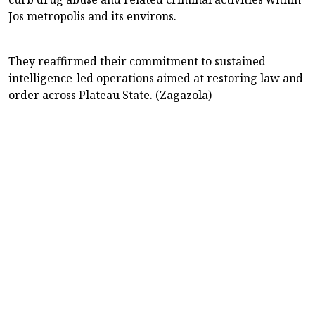
Jos metropolis and its environs.
They reaffirmed their commitment to sustained
intelligence-led operations aimed at restoring law and
order across Plateau State. (Zagazola)