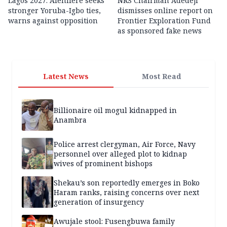
Lagos 2027: Afenifere seeks
NRS Chairman Adedeji
stronger Yoruba-Igbo ties,
dismisses online report on
warns against opposition
Frontier Exploration Fund
as sponsored fake news
Latest News
Most Read
Billionaire oil mogul kidnapped in
Anambra
Police arrest clergyman, Air Force, Navy
personnel over alleged plot to kidnap
wives of prominent bishops
Shekau’s son reportedly emerges in Boko
Haram ranks, raising concerns over next
generation of insurgency
Awujale stool: Fusengbuwa family