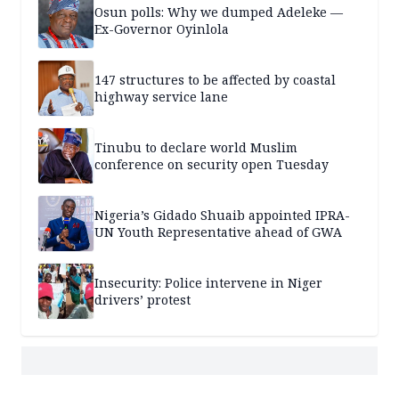
Osun polls: Why we dumped Adeleke —
Ex-Governor Oyinlola
147 structures to be affected by coastal
highway service lane
Tinubu to declare world Muslim
conference on security open Tuesday
Nigeria’s Gidado Shuaib appointed IPRA-
UN Youth Representative ahead of GWA
Insecurity: Police intervene in Niger
drivers’ protest