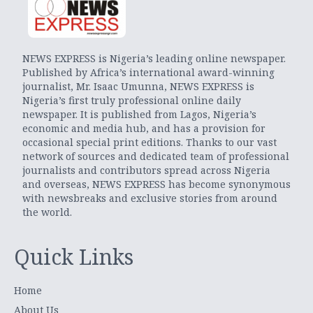
NEWS EXPRESS is Nigeria’s leading online newspaper.
Published by Africa’s international award-winning
journalist, Mr. Isaac Umunna, NEWS EXPRESS is
Nigeria’s first truly professional online daily
newspaper. It is published from Lagos, Nigeria’s
economic and media hub, and has a provision for
occasional special print editions. Thanks to our vast
network of sources and dedicated team of professional
journalists and contributors spread across Nigeria
and overseas, NEWS EXPRESS has become synonymous
with newsbreaks and exclusive stories from around
the world.
Quick Links
Home
About Us