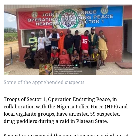
Some of the apprehended suspects
Troops of Sector 1, Operation Enduring Peace, in
collaboration with the Nigeria Police Force (NPF) and
local vigilante groups, have arrested 59 suspected
drug peddlers during a raid in Plateau State.
Security sources said the operation was carried out at