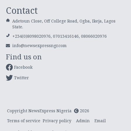
Contact
Adetoun Close, Off College Road, Ogba, Ikeja, Lagos
State.
+234(0)8098020976, 07013416146, 08066020976
info@newsexpressngr.com
Find us on
Facebook
Twitter
Copyright NewsExpress Nigeria
2026
Terms of service
Privacy policy
Admin
Email