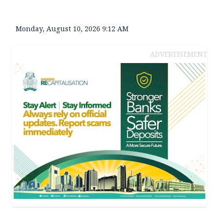
Monday, August 10, 2026 9:12 AM
ADVERTISEMENT