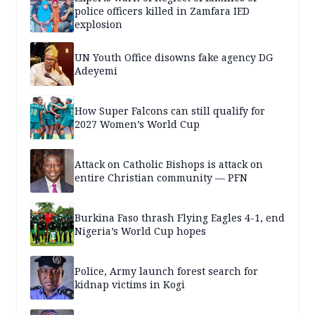
police officers killed in Zamfara IED
explosion
UN Youth Office disowns fake agency DG
Adeyemi
How Super Falcons can still qualify for
2027 Women’s World Cup
Attack on Catholic Bishops is attack on
entire Christian community — PFN
Burkina Faso thrash Flying Eagles 4-1, end
Nigeria’s World Cup hopes
Police, Army launch forest search for
kidnap victims in Kogi