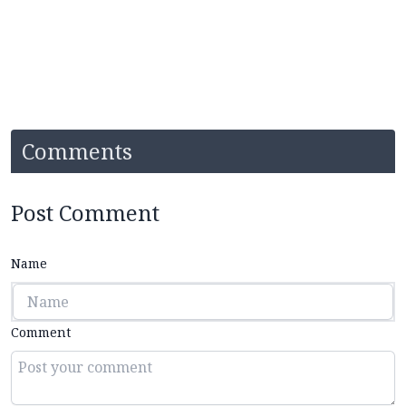
Comments
Post Comment
Name
Comment