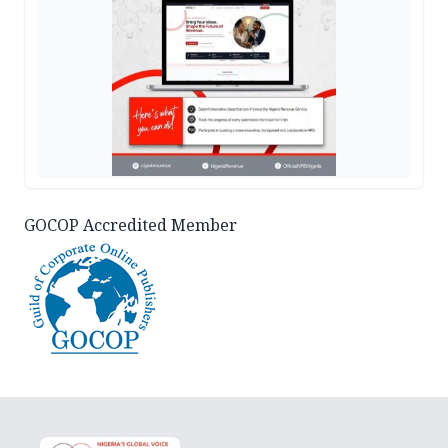
GOCOP Accredited Member