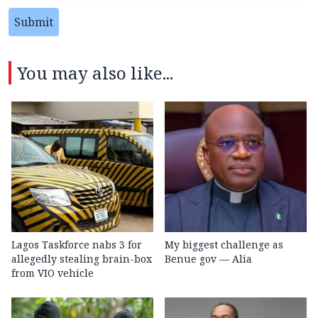
Submit
You may also like...
Lagos Taskforce nabs 3 for
My biggest challenge as
allegedly stealing brain-box
Benue gov — Alia
from VIO vehicle