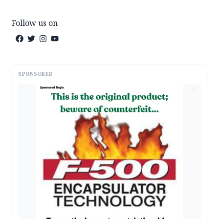
Follow us on
SPONSORED
AD