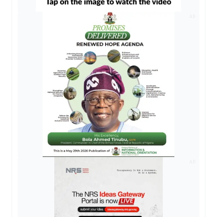
AD
AD