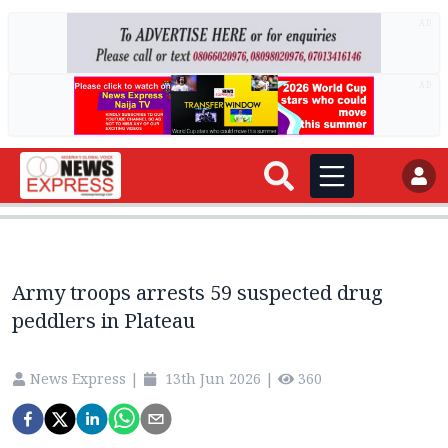
AD
AD
Army troops arrests 59 suspected drug
peddlers in Plateau
News Express
|
13th Jun 2026
|
360