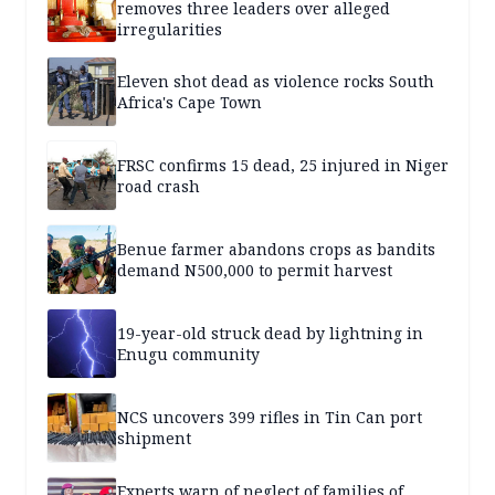
removes three leaders over alleged
irregularities
Eleven shot dead as violence rocks South
Africa's Cape Town
FRSC confirms 15 dead, 25 injured in Niger
road crash
Benue farmer abandons crops as bandits
demand N500,000 to permit harvest
19-year-old struck dead by lightning in
Enugu community
NCS uncovers 399 rifles in Tin Can port
shipment
Experts warn of neglect of families of