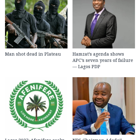
Man shot dead in Plateau
Hamzat’s agenda shows
APC’s seven years of failure
— Lagos PDP