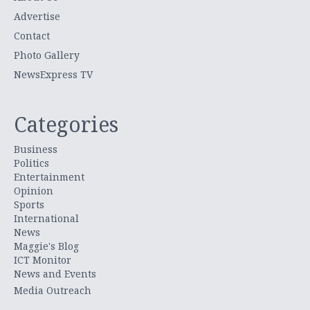
Advertise
Contact
Photo Gallery
NewsExpress TV
Categories
Business
Politics
Entertainment
Opinion
Sports
International
News
Maggie's Blog
ICT Monitor
News and Events
Media Outreach