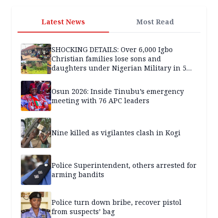
Latest News
Most Read
SHOCKING DETAILS: Over 6,000 Igbo
Christian families lose sons and
daughters under Nigerian Military in 5
years — SPECIAL REPORT
Osun 2026: Inside Tinubu’s emergency
meeting with 76 APC leaders
Nine killed as vigilantes clash in Kogi
Police Superintendent, others arrested for
arming bandits
Police turn down bribe, recover pistol
from suspects’ bag