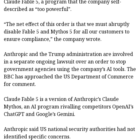
Claude Fable 5, a program that the company self-
described as “too powerful”.
“The net effect of this order is that we must abruptly
disable Fable 5 and Mythos 5 for all our customers to
ensure compliance,” the company wrote.
Anthropic and the Trump administration are involved
in a separate ongoing lawsuit over an order to stop
government agencies using the company’s AI tools. The
BBC has approached the US Department of Commerce
for comment.
Claude Fable 5 is a version of Anthropic’s Claude
Mythos, an AI program rivalling competitors OpenAI’s
ChatGPT and Google’s Gemini.
Anthropic said US national security authorities had not
identified specific concerns.