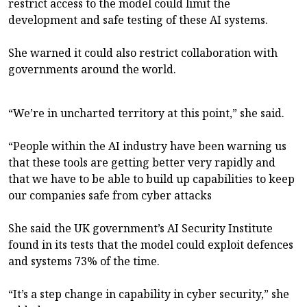
restrict access to the model could limit the
development and safe testing of these AI systems.
She warned it could also restrict collaboration with
governments around the world.
“We’re in uncharted territory at this point,” she said.
“People within the AI industry have been warning us
that these tools are getting better very rapidly and
that we have to be able to build up capabilities to keep
our companies safe from cyber attacks
She said the UK government’s AI Security Institute
found in its tests that the model could exploit defences
and systems 73% of the time.
“It’s a step change in capability in cyber security,” she