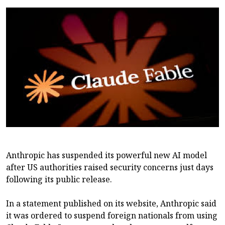
Anthropic has suspended its powerful new AI model
after US authorities raised security concerns just days
following its public release.
In a statement published on its website, Anthropic said
it was ordered to suspend foreign nationals from using