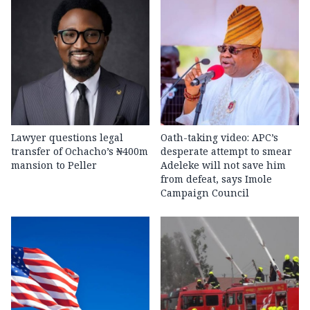
Lawyer questions legal
Oath-taking video: APC’s
transfer of Ochacho’s ₦400m
desperate attempt to smear
mansion to Peller
Adeleke will not save him
from defeat, says Imole
Campaign Council