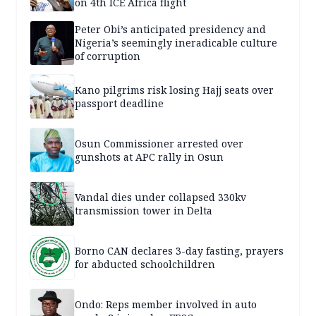
on 4th ICE Africa flight
Peter Obi’s anticipated presidency and
Nigeria’s seemingly ineradicable culture
of corruption
Kano pilgrims risk losing Hajj seats over
passport deadline
Osun Commissioner arrested over
gunshots at APC rally in Osun
Vandal dies under collapsed 330kv
transmission tower in Delta
Borno CAN declares 3-day fasting, prayers
for abducted schoolchildren
Ondo: Reps member involved in auto