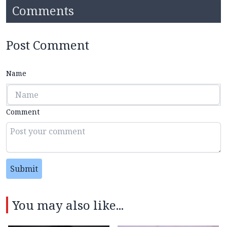
Comments
Post Comment
Name
Comment
Submit
You may also like...