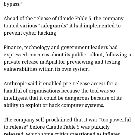
bypass.”
Ahead of the release of Claude Fable 5, the company
touted various “safeguards” it had implemented to
prevent cyber hacking.
Finance, technology and government leaders had
expressed concerns about its public rollout, following a
private release in April for previewing and testing
vulnerabilities within its own system.
Anthropic said it enabled pre-release access for a
handful of organisations because the tool was so
intelligent that it could be dangerous because of its
ability to exploit or hack computer systems.
The company self-proclaimed that it was “too powerful
to release” before Claude Fable 5 was publicly
released, which some critics questioned as inflated