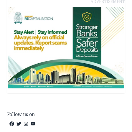
ADVERTISEMENT
Follow us on