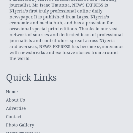
journalist, Mr. Isaac Umunna, NEWS EXPRESS is
Nigeria’s first truly professional online daily
newspaper. It is published from Lagos, Nigeria’s
economic and media hub, and has a provision for
occasional special print editions. Thanks to our vast
network of sources and dedicated team of professional
journalists and contributors spread across Nigeria
and overseas, NEWS EXPRESS has become synonymous
with newsbreaks and exclusive stories from around
the world.
Quick Links
Home
About Us
Advertise
Contact
Photo Gallery