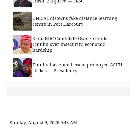
crash, 2 injured — FRSC
UNICAL disowns fake distance learning
centre in Port Harcourt
Kano NDC Candidate Gwarzo faults
Tinubu over insecurity, economic
hardship
Tinubu has ended era of prolonged ASUU
strikes — Presidency
Sunday, August 9, 2026 9:43 AM