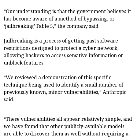
“Our understanding is that the government believes it
has become aware of a method of bypassing, or
‘jailbreaking’ Fable 5,” the company said.
Jailbreaking is a process of getting past software
restrictions designed to protect a cyber network,
allowing hackers to access sensitive information or
unblock features.
“We reviewed a demonstration of this specific
technique being used to identify a small number of
previously known, minor vulnerabilities,” Anthropic
said.
“These vulnerabilities all appear relatively simple, and
we have found that other publicly-available models
are able to discover them as well without requiring a