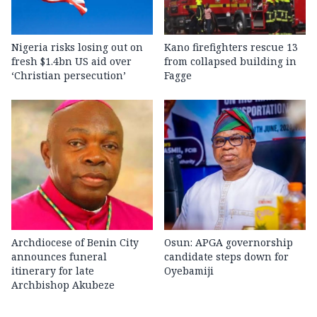
Nigeria risks losing out on
Kano firefighters rescue 13
fresh $1.4bn US aid over
from collapsed building in
‘Christian persecution’
Fagge
Archdiocese of Benin City
Osun: APGA governorship
announces funeral
candidate steps down for
itinerary for late
Oyebamiji
Archbishop Akubeze