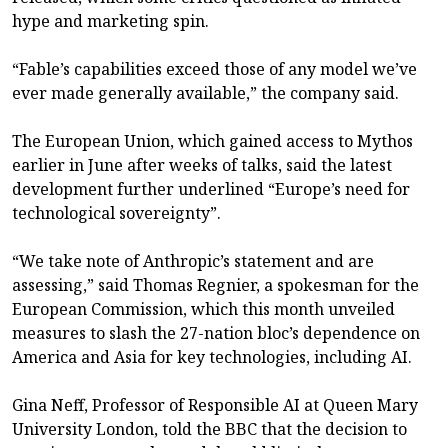
hype and marketing spin.
“Fable’s capabilities exceed those of any model we’ve
ever made generally available,” the company said.
The European Union, which gained access to Mythos
earlier in June after weeks of talks, said the latest
development further underlined “Europe’s need for
technological sovereignty”.
“We take note of Anthropic’s statement and are
assessing,” said Thomas Regnier, a spokesman for the
European Commission, which this month unveiled
measures to slash the 27-nation bloc’s dependence on
America and Asia for key technologies, including AI.
Gina Neff, Professor of Responsible AI at Queen Mary
University London, told the BBC that the decision to