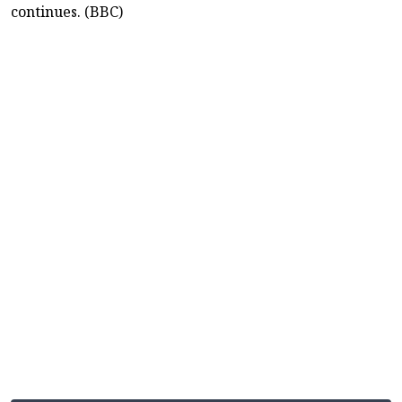
continues. (BBC)