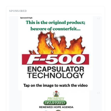
SPONSORED
AD
AD