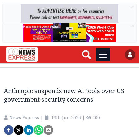
AD
AD
Anthropic suspends new AI tools over US
government security concerns
News Express
|
13th Jun 2026
|
400