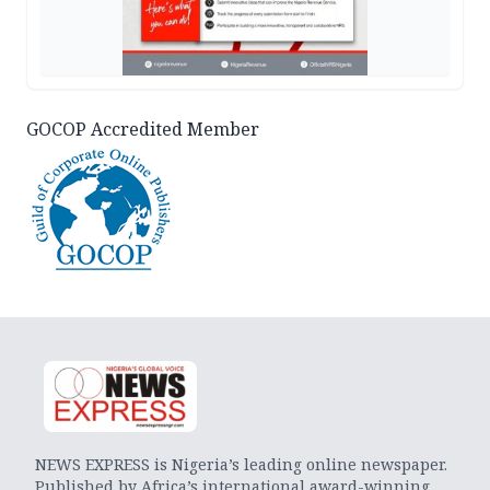
GOCOP Accredited Member
NEWS EXPRESS is Nigeria’s leading online newspaper.
Published by Africa’s international award-winning