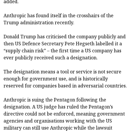
added.
Anthropic has found itself in the crosshairs of the
Trump administration recently.
Donald Trump has criticised the company publicly and
then US Defence Secretary Pete Hegseth labelled it a
“supply chain risk” – the first time a US company has
ever publicly received such a designation.
The designation means a tool or service is not secure
enough for government use, and is historically
reserved for companies based in adversarial countries.
Anthropic is suing the Pentagon following the
designation. A US judge has ruled the Pentagon’s
directive could not be enforced, meaning government
agencies and organisations working with the US
military can still use Anthropic while the lawsuit