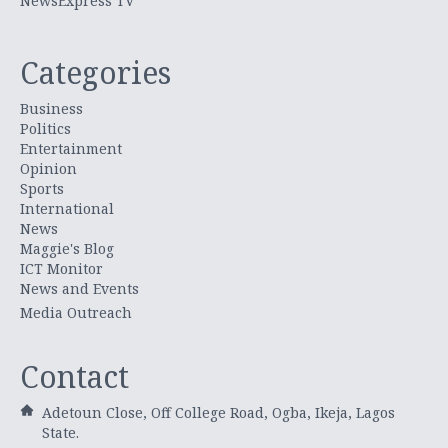
NewsExpress TV
Categories
Business
Politics
Entertainment
Opinion
Sports
International
News
Maggie's Blog
ICT Monitor
News and Events
Media Outreach
Contact
Adetoun Close, Off College Road, Ogba, Ikeja, Lagos
State.