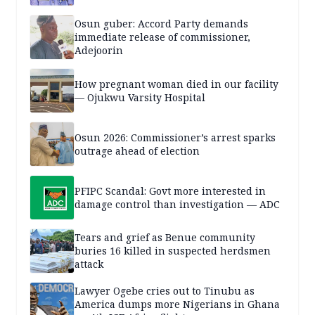
Osun guber: Accord Party demands
immediate release of commissioner,
Adejoorin
How pregnant woman died in our facility
— Ojukwu Varsity Hospital
Osun 2026: Commissioner’s arrest sparks
outrage ahead of election
PFIPC Scandal: Govt more interested in
damage control than investigation — ADC
Tears and grief as Benue community
buries 16 killed in suspected herdsmen
attack
Lawyer Ogebe cries out to Tinubu as
America dumps more Nigerians in Ghana