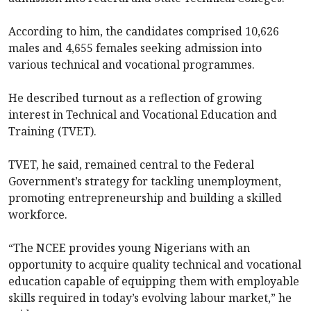
According to him, the candidates comprised 10,626
males and 4,655 females seeking admission into
various technical and vocational programmes.
He described turnout as a reflection of growing
interest in Technical and Vocational Education and
Training (TVET).
TVET, he said, remained central to the Federal
Government’s strategy for tackling unemployment,
promoting entrepreneurship and building a skilled
workforce.
“The NCEE provides young Nigerians with an
opportunity to acquire quality technical and vocational
education capable of equipping them with employable
skills required in today’s evolving labour market,” he