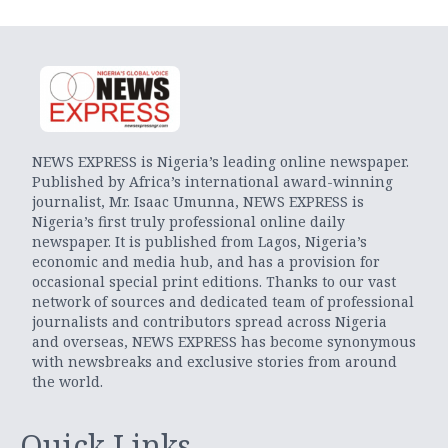
NEWS EXPRESS is Nigeria’s leading online newspaper.
Published by Africa’s international award-winning
journalist, Mr. Isaac Umunna, NEWS EXPRESS is
Nigeria’s first truly professional online daily
newspaper. It is published from Lagos, Nigeria’s
economic and media hub, and has a provision for
occasional special print editions. Thanks to our vast
network of sources and dedicated team of professional
journalists and contributors spread across Nigeria
and overseas, NEWS EXPRESS has become synonymous
with newsbreaks and exclusive stories from around
the world.
Quick Links