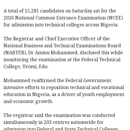
A total of 15,281 candidates on Saturday sat for the
2026 National Common Entrance Examination (NCEE)
for admission into technical colleges across Nigeria.
The Registrar and Chief Executive Officer of the
National Business and Technical Examinations Board
(NABTEB), Dr Aminu Mohammed, disclosed this while
monitoring the examination at the Federal Technical
College, Uromi, Edo.
Mohammed reaffirmed the Federal Government
intensive efforts to reposition technical and vocational
education in Nigeria, as a driver of youth employment
and economic growth.
The registrar said the examination was conducted
simultaneously in 203 centres nationwide for
admission into Federal and State Technical Colleges.