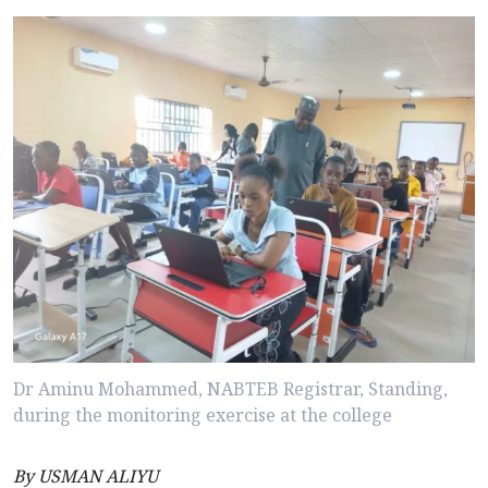
Dr Aminu Mohammed, NABTEB Registrar, Standing,
during the monitoring exercise at the college
By USMAN ALIYU