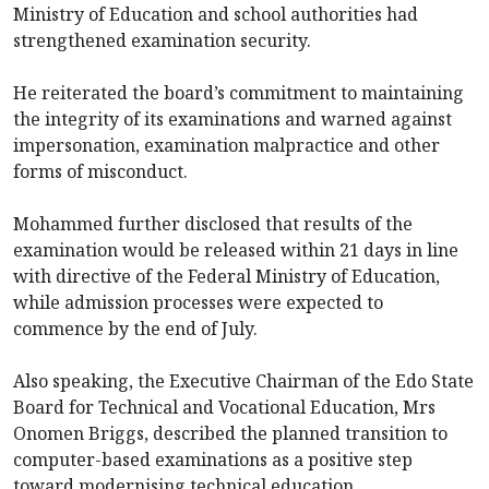
Ministry of Education and school authorities had
strengthened examination security.
He reiterated the board’s commitment to maintaining
the integrity of its examinations and warned against
impersonation, examination malpractice and other
forms of misconduct.
Mohammed further disclosed that results of the
examination would be released within 21 days in line
with directive of the Federal Ministry of Education,
while admission processes were expected to
commence by the end of July.
Also speaking, the Executive Chairman of the Edo State
Board for Technical and Vocational Education, Mrs
Onomen Briggs, described the planned transition to
computer-based examinations as a positive step
toward modernising technical education.