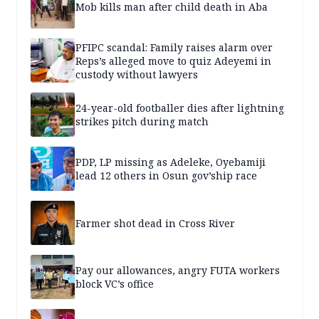
Mob kills man after child death in Aba
PFIPC scandal: Family raises alarm over
Reps’s alleged move to quiz Adeyemi in
custody without lawyers
24-year-old footballer dies after lightning
strikes pitch during match
PDP, LP missing as Adeleke, Oyebamiji
lead 12 others in Osun gov’ship race
Farmer shot dead in Cross River
Pay our allowances, angry FUTA workers
block VC’s office