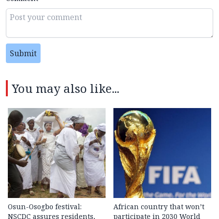
Submit
You may also like...
Osun-Osogbo festival:
African country that won’t
NSCDC assures residents,
participate in 2030 World