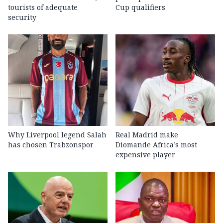
tourists of adequate
Cup qualifiers
security
Why Liverpool legend Salah
Real Madrid make
has chosen Trabzonspor
Diomande Africa’s most
expensive player