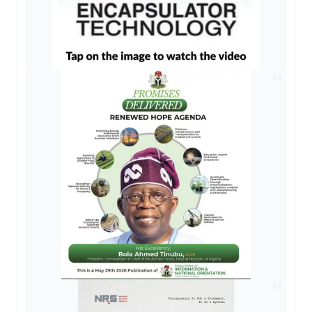
AD
AD