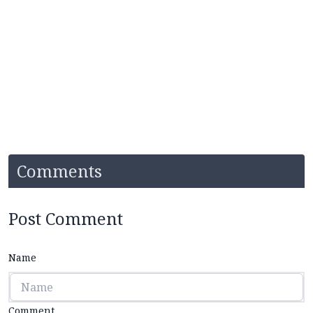
Comments
Post Comment
Name
Comment