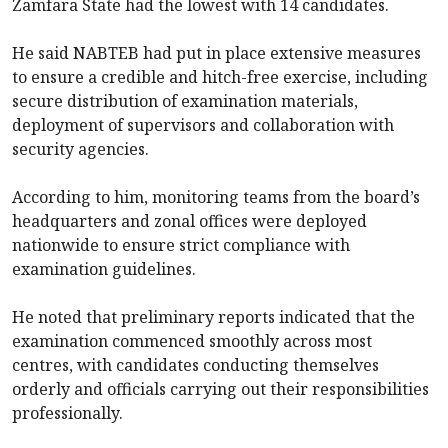
Zamfara State had the lowest with 14 candidates.
He said NABTEB had put in place extensive measures
to ensure a credible and hitch-free exercise, including
secure distribution of examination materials,
deployment of supervisors and collaboration with
security agencies.
According to him, monitoring teams from the board’s
headquarters and zonal offices were deployed
nationwide to ensure strict compliance with
examination guidelines.
He noted that preliminary reports indicated that the
examination commenced smoothly across most
centres, with candidates conducting themselves
orderly and officials carrying out their responsibilities
professionally.