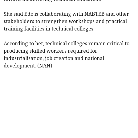
She said Edo is collaborating with NABTEB and other
stakeholders to strengthen workshops and practical
training facilities in technical colleges.
According to her, technical colleges remain critical to
producing skilled workers required for
industrialisation, job creation and national
development. (NAN)