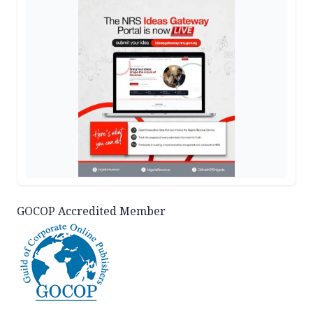
GOCOP Accredited Member