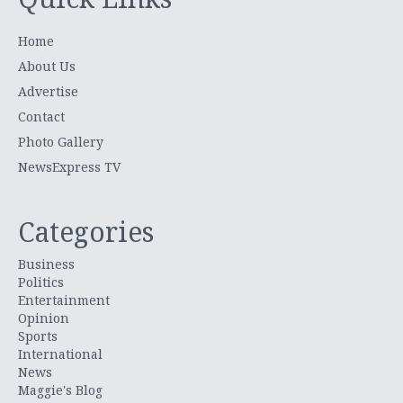
Home
About Us
Advertise
Contact
Photo Gallery
NewsExpress TV
Categories
Business
Politics
Entertainment
Opinion
Sports
International
News
Maggie's Blog