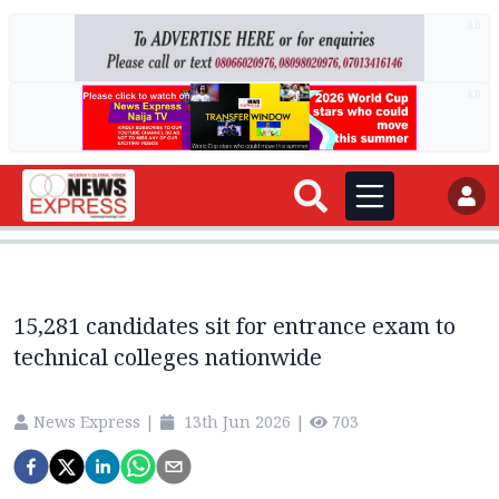
AD
AD
15,281 candidates sit for entrance exam to
technical colleges nationwide
News Express
|
13th Jun 2026
|
703