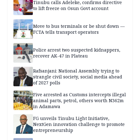
Tinubu calls Adeleke, confirms directive
to lift freeze on Osun Govt account
Move to bus terminals or be shut down —
FCTA tells transport operators
Police arrest two suspected kidnappers,
recover AK-47 in Plateau
Rafsanjani: National Assembly trying to
strangle civil society, social media ahead
of 2027 polls
Five arrested as Customs intercepts illegal
animal parts, petrol, others worth N362m
in Adamawa
FG unveils Tinubu Light Initiative,
NextGen innovation challenge to promote
entrepreneurship