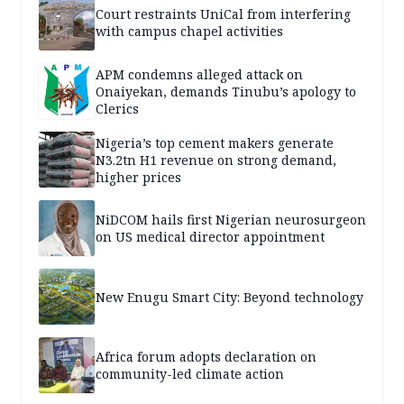
Court restraints UniCal from interfering
with campus chapel activities
APM condemns alleged attack on
Onaiyekan, demands Tinubu’s apology to
Clerics
Nigeria’s top cement makers generate
N3.2tn H1 revenue on strong demand,
higher prices
NiDCOM hails first Nigerian neurosurgeon
on US medical director appointment
New Enugu Smart City: Beyond technology
Africa forum adopts declaration on
community-led climate action