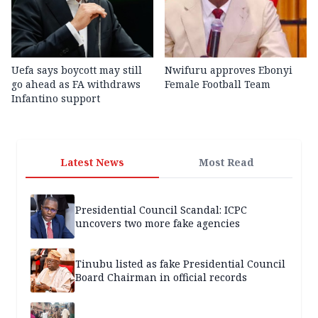
Uefa says boycott may still
Nwifuru approves Ebonyi
go ahead as FA withdraws
Female Football Team
Infantino support
Latest News
Most Read
Presidential Council Scandal: ICPC
uncovers two more fake agencies
Tinubu listed as fake Presidential Council
Board Chairman in official records