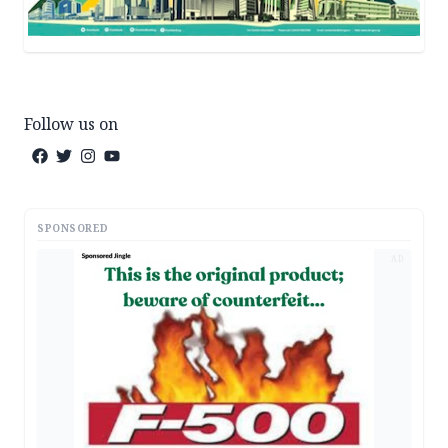
Follow us on
SPONSORED
AD