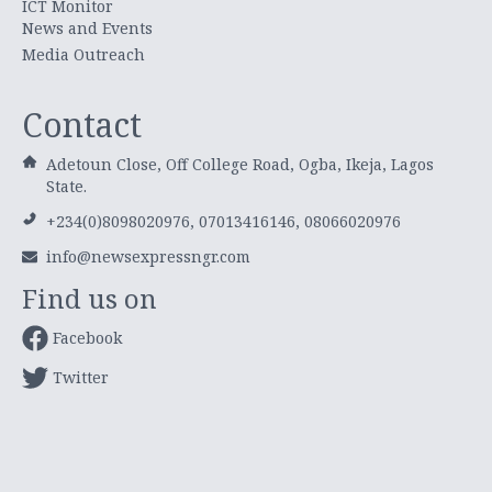
ICT Monitor
News and Events
Media Outreach
Contact
Adetoun Close, Off College Road, Ogba, Ikeja, Lagos
State.
+234(0)8098020976, 07013416146, 08066020976
info@newsexpressngr.com
Find us on
Facebook
Twitter