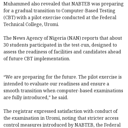
Muhammed also revealed that NABTEB was preparing
for a gradual transition to Computer-Based Testing
(CBT) with a pilot exercise conducted at the Federal
Technical College, Uromi.
The News Agency of Nigeria (NAN) reports that about
30 students participated in the test-run, designed to
assess the readiness of facilities and candidates ahead
of future CBT implementation.
“We are preparing for the future. The pilot exercise is
intended to evaluate our readiness and ensure a
smooth transition when computer-based examinations
are fully introduced,” he said.
The registrar expressed satisfaction with conduct of
the examination in Uromi, noting that stricter access
control measures introduced by NABTEB, the Federal