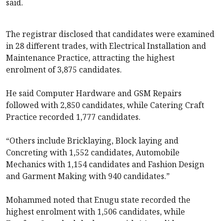
said.
The registrar disclosed that candidates were examined
in 28 different trades, with Electrical Installation and
Maintenance Practice, attracting the highest
enrolment of 3,875 candidates.
He said Computer Hardware and GSM Repairs
followed with 2,850 candidates, while Catering Craft
Practice recorded 1,777 candidates.
“Others include Bricklaying, Block laying and
Concreting with 1,552 candidates, Automobile
Mechanics with 1,154 candidates and Fashion Design
and Garment Making with 940 candidates.”
Mohammed noted that Enugu state recorded the
highest enrolment with 1,506 candidates, while