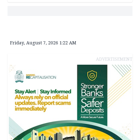
Friday, August 7, 2026 1:22 AM
ADVERTISEMENT