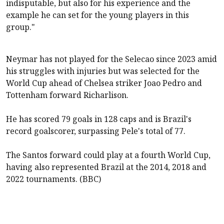
indisputable, but also for his experience and the
example he can set for the young players in this
group."
Neymar has not played for the Selecao since 2023 amid
his struggles with injuries but was selected for the
World Cup ahead of Chelsea striker Joao Pedro and
Tottenham forward Richarlison.
He has scored 79 goals in 128 caps and is Brazil's
record goalscorer, surpassing Pele's total of 77.
The Santos forward could play at a fourth World Cup,
having also represented Brazil at the 2014, 2018 and
2022 tournaments. (BBC)