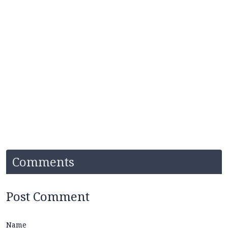
Comments
Post Comment
Name