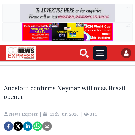
AD
AD
Ancelotti confirms Neymar will miss Brazil
opener
News Express
|
13th Jun 2026
|
311