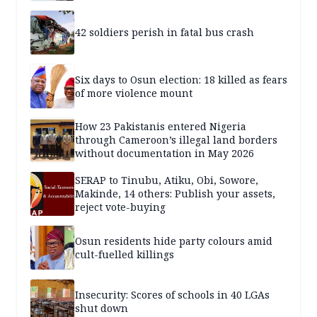
42 soldiers perish in fatal bus crash
Six days to Osun election: 18 killed as fears
of more violence mount
How 23 Pakistanis entered Nigeria
through Cameroon’s illegal land borders
without documentation in May 2026
SERAP to Tinubu, Atiku, Obi, Sowore,
Makinde, 14 others: Publish your assets,
reject vote-buying
Osun residents hide party colours amid
cult-fuelled killings
Insecurity: Scores of schools in 40 LGAs
shut down