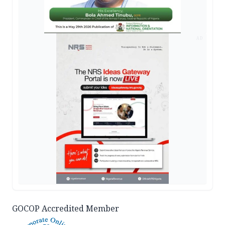
AD
GOCOP Accredited Member