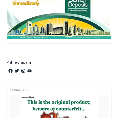
Follow us on
SPONSORED
AD