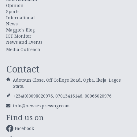
Opinion
Sports
International
News
Maggie's Blog
ICT Monitor
News and Events
Media Outreach
Contact
Adetoun Close, Off College Road, Ogba, Ikeja, Lagos
State.
+234(0)8098020976, 07013416146, 08066020976
info@newsexpressngr.com
Find us on
Facebook