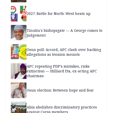
2027: Battle for North-West heats up
Tinubu's bishopsgate — A George comes to
judgement
Osun poll: Accord, APC clash over hacking
allegations as tension mounts
APC repeating PDP’s mistakes, risks
extinction — Hilliard Eta, ex-acting APC
chairman
Osun election: Between hope and fear
Abia abolishes discriminatory practices
against Corps members