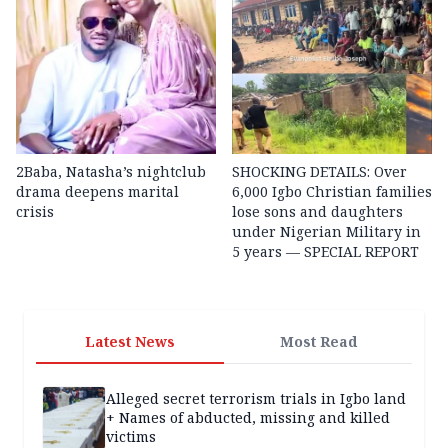
2Baba, Natasha’s nightclub
SHOCKING DETAILS: Over
drama deepens marital
6,000 Igbo Christian families
crisis
lose sons and daughters
under Nigerian Military in
5 years — SPECIAL REPORT
Latest News
Most Read
Alleged secret terrorism trials in Igbo land
+ Names of abducted, missing and killed
victims