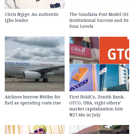
Chris Ngige: An authentic
The Sundiata Post Model (6):
Igbo leader
Institutional Success and Its
Four Levels
Airlines borrow N60bn for
First HoldCo, Zenith Bank,
fuel as operating costs rise
GTCO, UBA, eight others’
market capitalisation hits
N27.4tn in July