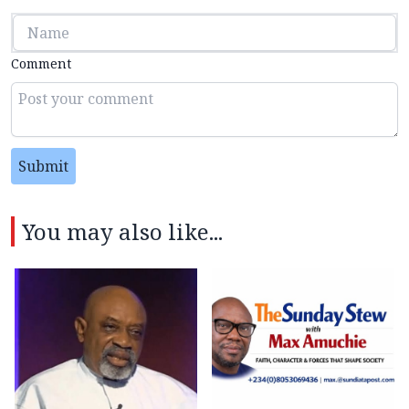
Comment
Submit
You may also like...