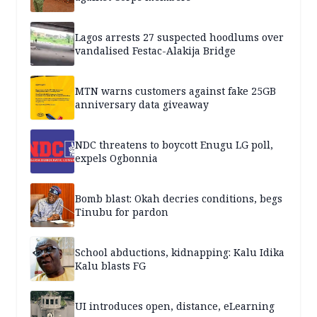
Lagos arrests 27 suspected hoodlums over
vandalised Festac-Alakija Bridge
MTN warns customers against fake 25GB
anniversary data giveaway
NDC threatens to boycott Enugu LG poll,
expels Ogbonnia
Bomb blast: Okah decries conditions, begs
Tinubu for pardon
School abductions, kidnapping: Kalu Idika
Kalu blasts FG
UI introduces open, distance, eLearning