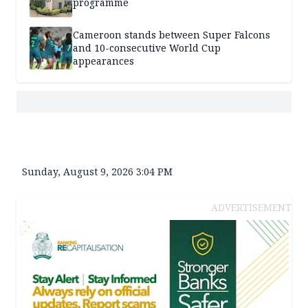
programme
Cameroon stands between Super Falcons
and 10-consecutive World Cup
appearances
Sunday, August 9, 2026 3:04 PM
ADVERTISEMENT