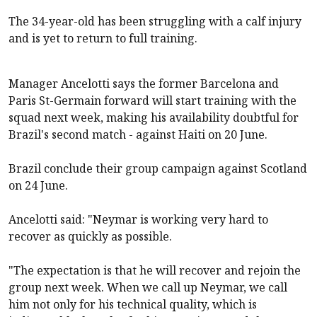
The 34-year-old has been struggling with a calf injury
and is yet to return to full training.
Manager Ancelotti says the former Barcelona and
Paris St-Germain forward will start training with the
squad next week, making his availability doubtful for
Brazil's second match - against Haiti on 20 June.
Brazil conclude their group campaign against Scotland
on 24 June.
Ancelotti said: "Neymar is working very hard to
recover as quickly as possible.
"The expectation is that he will recover and rejoin the
group next week. When we call up Neymar, we call
him not only for his technical quality, which is