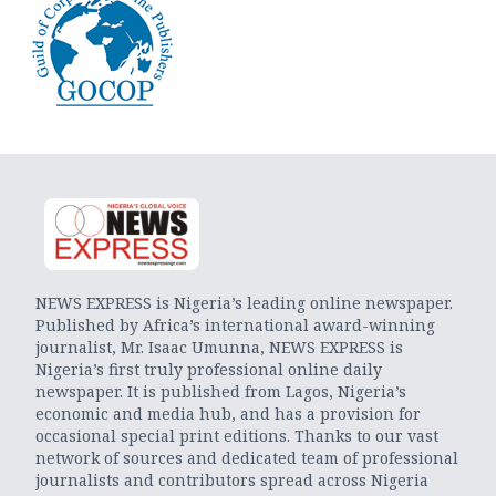
NEWS EXPRESS is Nigeria’s leading online newspaper.
Published by Africa’s international award-winning
journalist, Mr. Isaac Umunna, NEWS EXPRESS is
Nigeria’s first truly professional online daily
newspaper. It is published from Lagos, Nigeria’s
economic and media hub, and has a provision for
occasional special print editions. Thanks to our vast
network of sources and dedicated team of professional
journalists and contributors spread across Nigeria