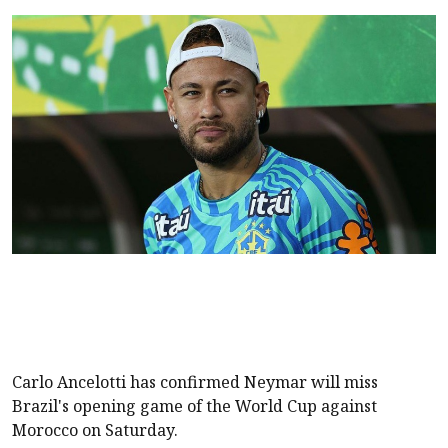
Carlo Ancelotti has confirmed Neymar will miss
Brazil's
opening game of the World Cup
against
Morocco on Saturday.