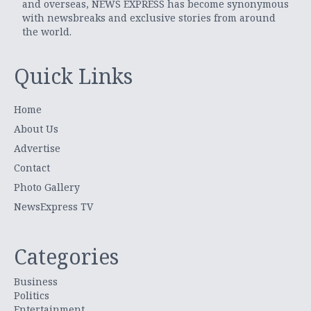
and overseas, NEWS EXPRESS has become synonymous
with newsbreaks and exclusive stories from around
the world.
Quick Links
Home
About Us
Advertise
Contact
Photo Gallery
NewsExpress TV
Categories
Business
Politics
Entertainment