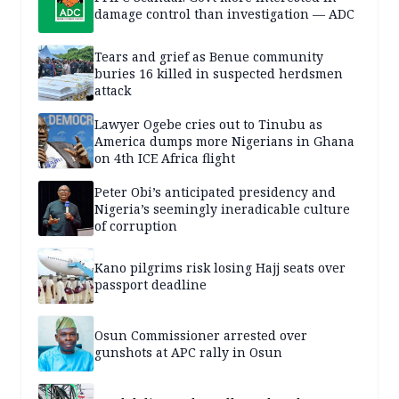
damage control than investigation — ADC
Tears and grief as Benue community
buries 16 killed in suspected herdsmen
attack
Lawyer Ogebe cries out to Tinubu as
America dumps more Nigerians in Ghana
on 4th ICE Africa flight
Peter Obi’s anticipated presidency and
Nigeria’s seemingly ineradicable culture
of corruption
Kano pilgrims risk losing Hajj seats over
passport deadline
Osun Commissioner arrested over
gunshots at APC rally in Osun