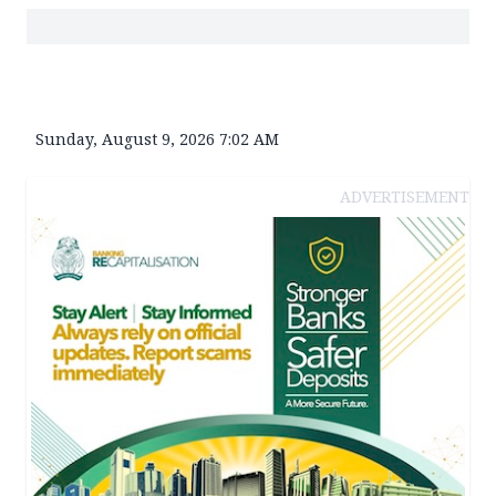
Sunday, August 9, 2026 7:02 AM
ADVERTISEMENT