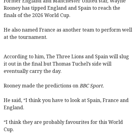
Former England and Manchester United star, Wayne
Rooney has tipped England and Spain to reach the
finals of the 2026 World Cup.
He also named France as another team to perform well
at the tournament.
According to him, The Three Lions and Spain will slug
it out in the final but Thomas Tuchel’s side will
eventually carry the day.
Rooney made the predictions on
BBC Sport.
He said, “I think you have to look at Spain, France and
England.
“I think they are probably favourites for this World
Cup.