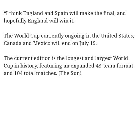
“I think England and Spain will make the final, and
hopefully England will win it.”
The World Cup currently ongoing in the United States,
Canada and Mexico will end on July 19.
The current edition is the longest and largest World
Cup in history, featuring an expanded 48-team format
and 104 total matches. (The Sun)