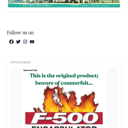
Follow us on
SPONSORED
AD