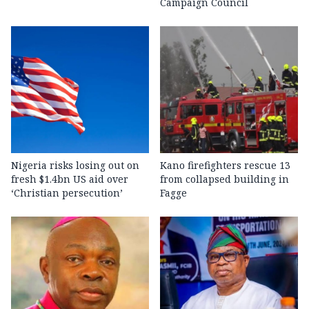
Campaign Council
Nigeria risks losing out on
Kano firefighters rescue 13
fresh $1.4bn US aid over
from collapsed building in
‘Christian persecution’
Fagge