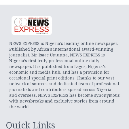
NEWS EXPRESS is Nigeria’s leading online newspaper.
Published by Africa’s international award-winning
journalist, Mr. Isaac Umunna, NEWS EXPRESS is
Nigeria’s first truly professional online daily
newspaper. It is published from Lagos, Nigeria’s
economic and media hub, and has a provision for
occasional special print editions. Thanks to our vast
network of sources and dedicated team of professional
journalists and contributors spread across Nigeria
and overseas, NEWS EXPRESS has become synonymous
with newsbreaks and exclusive stories from around
the world.
Quick Links