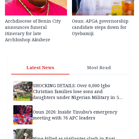
Archdiocese of Benin City
Osun: APGA governorship
announces funeral
candidate steps down for
itinerary for late
Oyebamiji
Archbishop Akubeze
Latest News
Most Read
SHOCKING DETAILS: Over 6,000 Igbo
Christian families lose sons and
daughters under Nigerian Military in 5
years — SPECIAL REPORT
Osun 2026: Inside Tinubu’s emergency
meeting with 76 APC leaders
Nine killed as vigilantes clash in Kogi