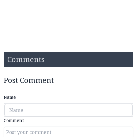
Comments
Post Comment
Name
Comment