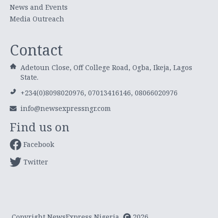
News and Events
Media Outreach
Contact
Adetoun Close, Off College Road, Ogba, Ikeja, Lagos
State.
+234(0)8098020976, 07013416146, 08066020976
info@newsexpressngr.com
Find us on
Facebook
Twitter
Copyright NewsExpress Nigeria
2026