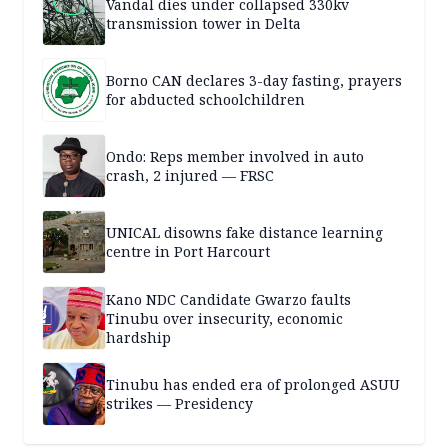
Vandal dies under collapsed 330kv
transmission tower in Delta
Borno CAN declares 3-day fasting, prayers
for abducted schoolchildren
Ondo: Reps member involved in auto
crash, 2 injured — FRSC
UNICAL disowns fake distance learning
centre in Port Harcourt
Kano NDC Candidate Gwarzo faults
Tinubu over insecurity, economic
hardship
Tinubu has ended era of prolonged ASUU
strikes — Presidency