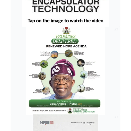
AD
AD