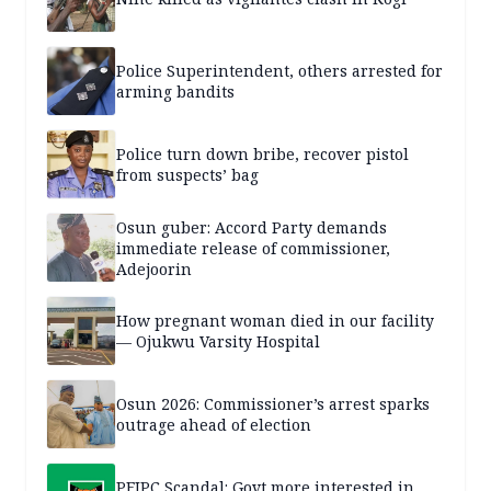
Police Superintendent, others arrested for
arming bandits
Police turn down bribe, recover pistol
from suspects’ bag
Osun guber: Accord Party demands
immediate release of commissioner,
Adejoorin
How pregnant woman died in our facility
— Ojukwu Varsity Hospital
Osun 2026: Commissioner’s arrest sparks
outrage ahead of election
PFIPC Scandal: Govt more interested in