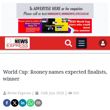
AD
AD
World Cup: Rooney names expected finalists,
winner
News Express
|
13th Jun 2026
|
333