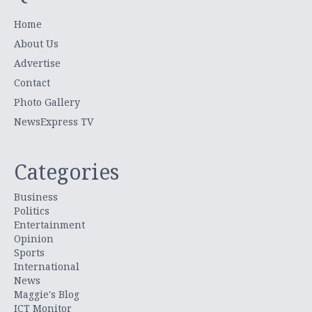
Home
About Us
Advertise
Contact
Photo Gallery
NewsExpress TV
Categories
Business
Politics
Entertainment
Opinion
Sports
International
News
Maggie's Blog
ICT Monitor