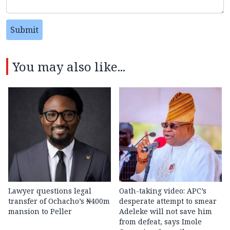
Submit
You may also like...
Lawyer questions legal
Oath-taking video: APC’s
transfer of Ochacho’s ₦400m
desperate attempt to smear
mansion to Peller
Adeleke will not save him
from defeat, says Imole