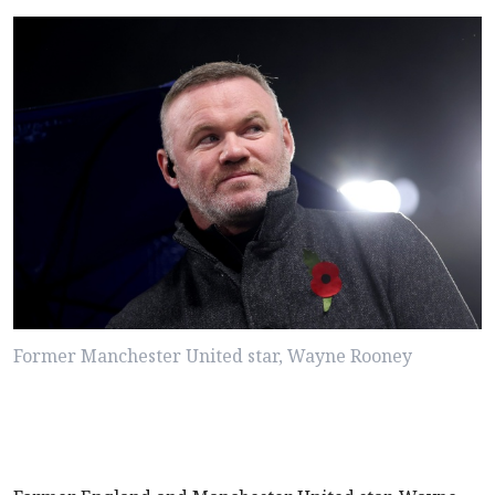
Former Manchester United star, Wayne Rooney