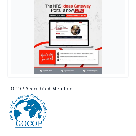
GOCOP Accredited Member