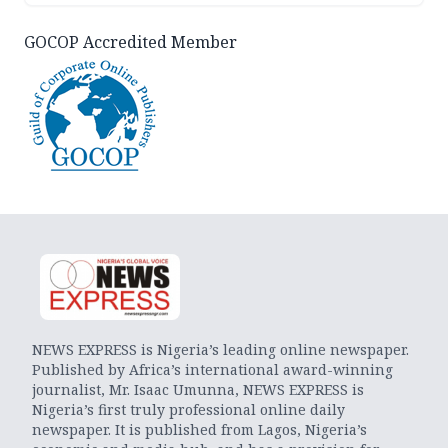
GOCOP Accredited Member
NEWS EXPRESS is Nigeria’s leading online newspaper.
Published by Africa’s international award-winning
journalist, Mr. Isaac Umunna, NEWS EXPRESS is
Nigeria’s first truly professional online daily
newspaper. It is published from Lagos, Nigeria’s