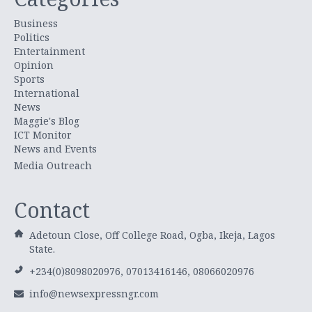
Business
Politics
Entertainment
Opinion
Sports
International
News
Maggie's Blog
ICT Monitor
News and Events
Media Outreach
Contact
Adetoun Close, Off College Road, Ogba, Ikeja, Lagos
State.
+234(0)8098020976, 07013416146, 08066020976
info@newsexpressngr.com