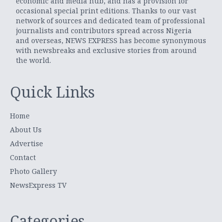
economic and media hub, and has a provision for
occasional special print editions. Thanks to our vast
network of sources and dedicated team of professional
journalists and contributors spread across Nigeria
and overseas, NEWS EXPRESS has become synonymous
with newsbreaks and exclusive stories from around
the world.
Quick Links
Home
About Us
Advertise
Contact
Photo Gallery
NewsExpress TV
Categories