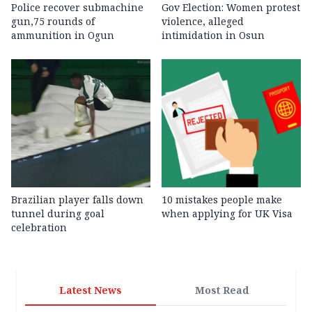
Police recover submachine
Gov Election: Women protest
gun,75 rounds of
violence, alleged
ammunition in Ogun
intimidation in Osun
Brazilian player falls down
10 mistakes people make
tunnel during goal
when applying for UK Visa
celebration
Latest News
Most Read