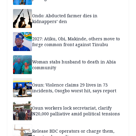
Ondo: Abducted farmer dies in
kidnappers’ den
2027: Atiku, Obi, Makinde, others move to
forge common front against Tinubu
Woman stabs husband to death in Abia
community
Osun: Violence claims 29 lives in 73
incidents, Osogbo worst hit, says report
Osun workers lock secretariat, clarify
N20,000 palliative amid political tensions
Release BDC operators or charge them,