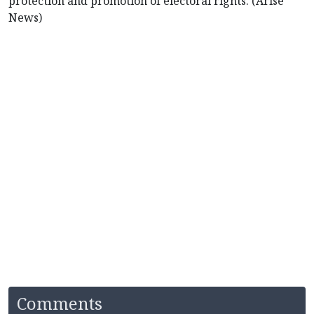
protection and promotion of electoral rights. (Arise
News)
Comments