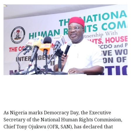
As Nigeria marks Democracy Day, the Executive
Secretary of the National Human Rights Commission,
Chief Tony Ojukwu (OFR, SAN), has declared that