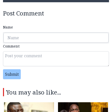
Post Comment
Name
Comment
Submit
You may also like...