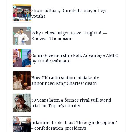
Shun cultism, Dunukofia mayor begs
youths
Why I chose Nigeria over England —
Esiovwa-Thompson
Osun Governorship Poll: Advantage AMBO,
By Tunde Rahman
How UK radio station mistakenly
announced King Charles’ death
30 years later, a former rival will stand
trial for Tupac’s murder
Infantino broke trust ‘through deception’
– confederation presidents