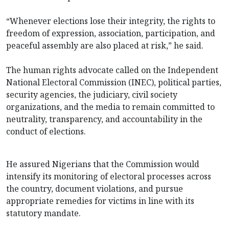
“Whenever elections lose their integrity, the rights to
freedom of expression, association, participation, and
peaceful assembly are also placed at risk,” he said.
The human rights advocate called on the Independent
National Electoral Commission (INEC), political parties,
security agencies, the judiciary, civil society
organizations, and the media to remain committed to
neutrality, transparency, and accountability in the
conduct of elections.
He assured Nigerians that the Commission would
intensify its monitoring of electoral processes across
the country, document violations, and pursue
appropriate remedies for victims in line with its
statutory mandate.