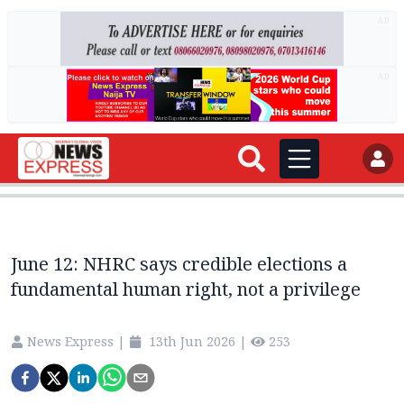
AD
AD
June 12: NHRC says credible elections a
fundamental human right, not a privilege
News Express
|
13th Jun 2026
|
253