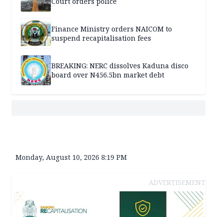
Court orders police
Finance Ministry orders NAICOM to
suspend recapitalisation fees
BREAKING: NERC dissolves Kaduna disco
board over N456.5bn market debt
Monday, August 10, 2026 8:19 PM
ADVERTISEMENT