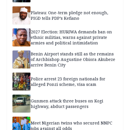
Plateau: One-term pledge not enough,
PIGD tells PDP’s Kefiano
2027 Election: HURIWA demands ban on
ethnic militias, warns against private
armies and political intimidation
Benin Airport stands still as the remains
of Archbishop Augustine Obiora Akubeze
arrive Benin City
Police arrest 23 foreign nationals for
alleged Ponzi scheme, visa scam
Gunmen attack three buses on Kogi
highway, abduct passengers
Meet Nigerian twins who secured NNPC
jobs against all odds