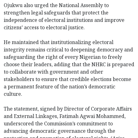
Ojukwu also urged the National Assembly to
strengthen legal safeguards that protect the
independence of electoral institutions and improve
citizens’ access to electoral justice.
He maintained that institutionalizing electoral
integrity remains critical to deepening democracy and
safeguarding the right of every Nigerian to freely
choose their leaders, adding that the NHRC is prepared
to collaborate with government and other
stakeholders to ensure that credible elections become
a permanent feature of the nation’s democratic
culture.
The statement, signed by Director of Corporate Affairs
and External Linkages, Fatimah Agwai Mohammed,
underscored the Commission’s commitment to
advancing democratic governance through the