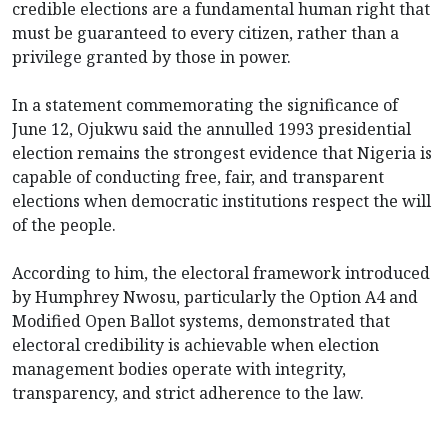
credible elections are a fundamental human right that
must be guaranteed to every citizen, rather than a
privilege granted by those in power.
In a statement commemorating the significance of
June 12, Ojukwu said the annulled 1993 presidential
election remains the strongest evidence that Nigeria is
capable of conducting free, fair, and transparent
elections when democratic institutions respect the will
of the people.
According to him, the electoral framework introduced
by Humphrey Nwosu, particularly the Option A4 and
Modified Open Ballot systems, demonstrated that
electoral credibility is achievable when election
management bodies operate with integrity,
transparency, and strict adherence to the law.