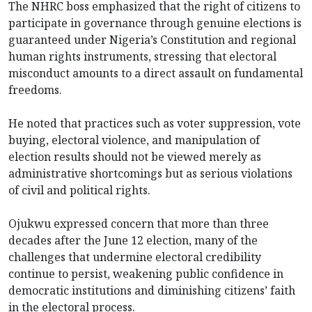
The NHRC boss emphasized that the right of citizens to
participate in governance through genuine elections is
guaranteed under Nigeria’s Constitution and regional
human rights instruments, stressing that electoral
misconduct amounts to a direct assault on fundamental
freedoms.
He noted that practices such as voter suppression, vote
buying, electoral violence, and manipulation of
election results should not be viewed merely as
administrative shortcomings but as serious violations
of civil and political rights.
Ojukwu expressed concern that more than three
decades after the June 12 election, many of the
challenges that undermine electoral credibility
continue to persist, weakening public confidence in
democratic institutions and diminishing citizens’ faith
in the electoral process.