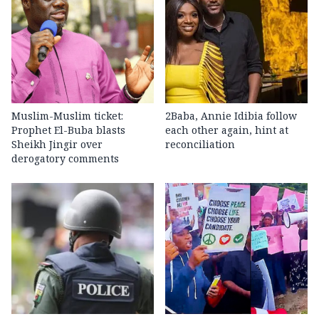
Muslim-Muslim ticket:
2Baba, Annie Idibia follow
Prophet El-Buba blasts
each other again, hint at
Sheikh Jingir over
reconciliation
derogatory comments