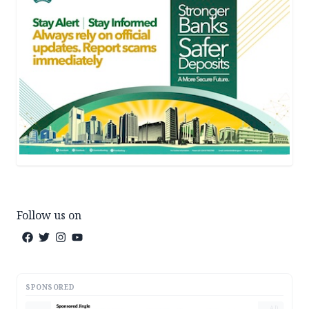
Follow us on
SPONSORED
AD