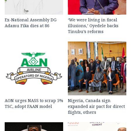
Ex-National Assembly DG
‘We were living in fiscal
Adamu Fika dies at 86
illusions,’ Oyedele backs
Tinubu’s reforms
AON urges NASS to scrap 5%
Nigeria, Canada sign
TSC, adopt FAAN model
expanded air pact for direct
flights, others