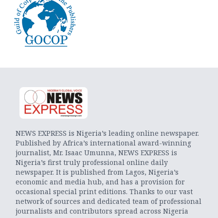
NEWS EXPRESS is Nigeria’s leading online newspaper.
Published by Africa’s international award-winning
journalist, Mr. Isaac Umunna, NEWS EXPRESS is
Nigeria’s first truly professional online daily
newspaper. It is published from Lagos, Nigeria’s
economic and media hub, and has a provision for
occasional special print editions. Thanks to our vast
network of sources and dedicated team of professional
journalists and contributors spread across Nigeria