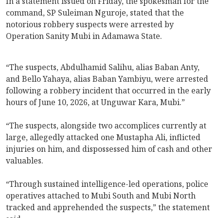
In a statement issued on Friday, the spokesman for the
command, SP Suleiman Nguroje, stated that the
notorious robbery suspects were arrested by
Operation Sanity Mubi in Adamawa State.
“The suspects, Abdulhamid Salihu, alias Baban Anty,
and Bello Yahaya, alias Baban Yambiyu, were arrested
following a robbery incident that occurred in the early
hours of June 10, 2026, at Unguwar Kara, Mubi.”
“The suspects, alongside two accomplices currently at
large, allegedly attacked one Mustapha Ali, inflicted
injuries on him, and dispossessed him of cash and other
valuables.
“Through sustained intelligence-led operations, police
operatives attached to Mubi South and Mubi North
tracked and apprehended the suspects,” the statement