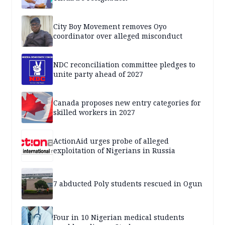
City Boy Movement removes Oyo
coordinator over alleged misconduct
NDC reconciliation committee pledges to
unite party ahead of 2027
Canada proposes new entry categories for
skilled workers in 2027
ActionAid urges probe of alleged
exploitation of Nigerians in Russia
7 abducted Poly students rescued in Ogun
Four in 10 Nigerian medical students