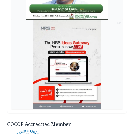
AD
GOCOP Accredited Member