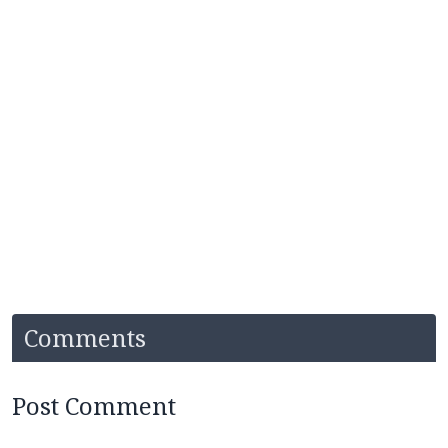
Comments
Post Comment