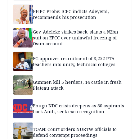
PFIPC Probe: ICPC indicts Adeyemi,
recommends his prosecution
Gov. Adeleke strikes back, slams a ₦2bn
suit on EFCC over unlawful freezing of
Osun account
FG approves recruitment of 3,252 PTA
teachers into unity, technical colleges
Gunmen kill 3 herders, 14 cattle in fresh
Plateau attack
Enugu NDC crisis deepens as 80 aspirants
back Anih, seek exco recognition
TOAN: Court orders NURTW officials to
defend contempt proceedings