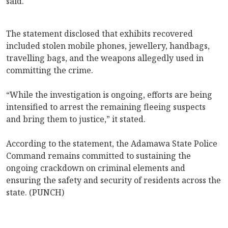
said.
The statement disclosed that exhibits recovered
included stolen mobile phones, jewellery, handbags,
travelling bags, and the weapons allegedly used in
committing the crime.
“While the investigation is ongoing, efforts are being
intensified to arrest the remaining fleeing suspects
and bring them to justice,” it stated.
According to the statement, the Adamawa State Police
Command remains committed to sustaining the
ongoing crackdown on criminal elements and
ensuring the safety and security of residents across the
state. (PUNCH)