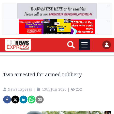
AD
AD
Two arrested for armed robbery
News Express
|
13th Jun 2026
|
232