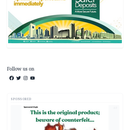
Follow us on
SPONSORED
AD