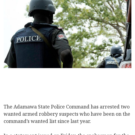
The Adamawa State Police Command has arrested two
wanted armed robbery suspects who have been on the
command’s wanted list since last year.