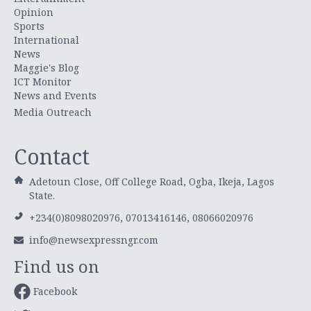
Opinion
Sports
International
News
Maggie's Blog
ICT Monitor
News and Events
Media Outreach
Contact
Adetoun Close, Off College Road, Ogba, Ikeja, Lagos
State.
+234(0)8098020976, 07013416146, 08066020976
info@newsexpressngr.com
Find us on
Facebook