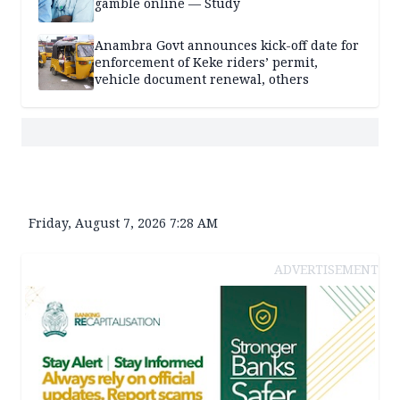
gamble online — Study
Anambra Govt announces kick-off date for
enforcement of Keke riders’ permit,
vehicle document renewal, others
Friday, August 7, 2026 7:28 AM
ADVERTISEMENT