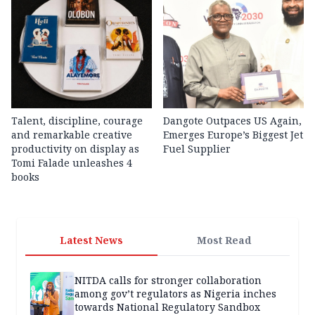
Talent, discipline, courage
Dangote Outpaces US Again,
and remarkable creative
Emerges Europe’s Biggest Jet
productivity on display as
Fuel Supplier
Tomi Falade unleashes 4
books
Latest News
Most Read
NITDA calls for stronger collaboration
among gov’t regulators as Nigeria inches
towards National Regulatory Sandbox