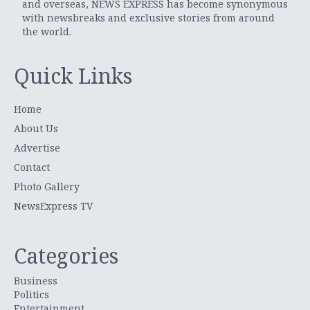
and overseas, NEWS EXPRESS has become synonymous
with newsbreaks and exclusive stories from around
the world.
Quick Links
Home
About Us
Advertise
Contact
Photo Gallery
NewsExpress TV
Categories
Business
Politics
Entertainment