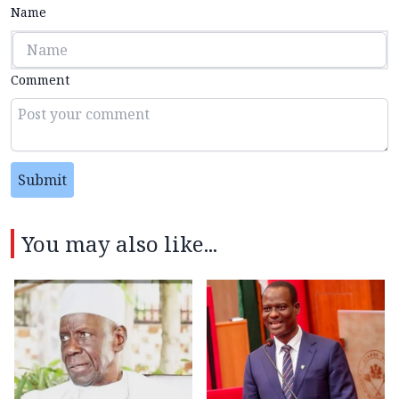
Name
Comment
Submit
You may also like...