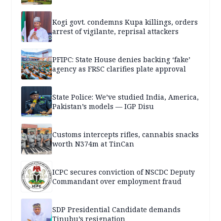
Kogi govt. condemns Kupa killings, orders
arrest of vigilante, reprisal attackers
PFIPC: State House denies backing ‘fake’
agency as FRSC clarifies plate approval
State Police: We’ve studied India, America,
Pakistan’s models — IGP Disu
Customs intercepts rifles, cannabis snacks
worth N374m at TinCan
ICPC secures conviction of NSCDC Deputy
Commandant over employment fraud
SDP Presidential Candidate demands
Tinubu’s resignation