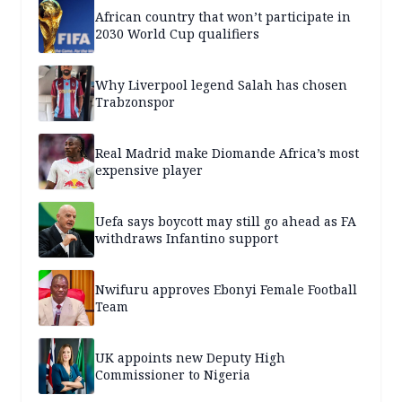
African country that won’t participate in
2030 World Cup qualifiers
Why Liverpool legend Salah has chosen
Trabzonspor
Real Madrid make Diomande Africa’s most
expensive player
Uefa says boycott may still go ahead as FA
withdraws Infantino support
Nwifuru approves Ebonyi Female Football
Team
UK appoints new Deputy High
Commissioner to Nigeria