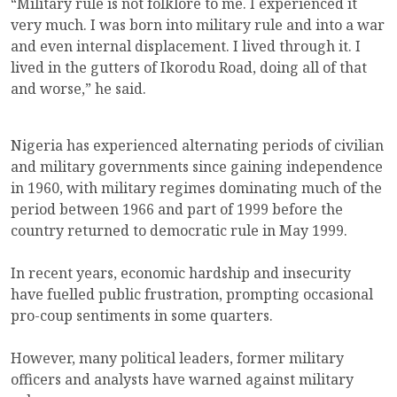
“Military rule is not folklore to me. I experienced it
very much. I was born into military rule and into a war
and even internal displacement. I lived through it. I
lived in the gutters of Ikorodu Road, doing all of that
and worse,” he said.
Nigeria has experienced alternating periods of civilian
and military governments since gaining independence
in 1960, with military regimes dominating much of the
period between 1966 and part of 1999 before the
country returned to democratic rule in May 1999.
In recent years, economic hardship and insecurity
have fuelled public frustration, prompting occasional
pro-coup sentiments in some quarters.
However, many political leaders, former military
officers and analysts have warned against military