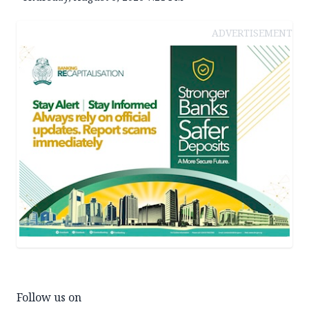
ADVERTISEMENT
Follow us on