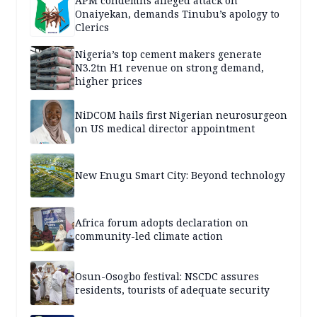
APM condemns alleged attack on
Onaiyekan, demands Tinubu’s apology to
Clerics
Nigeria’s top cement makers generate
N3.2tn H1 revenue on strong demand,
higher prices
NiDCOM hails first Nigerian neurosurgeon
on US medical director appointment
New Enugu Smart City: Beyond technology
Africa forum adopts declaration on
community-led climate action
Osun-Osogbo festival: NSCDC assures
residents, tourists of adequate security