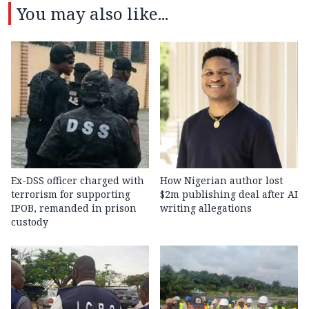
You may also like...
Ex-DSS officer charged with
How Nigerian author lost
terrorism for supporting
$2m publishing deal after AI
IPOB, remanded in prison
writing allegations
custody