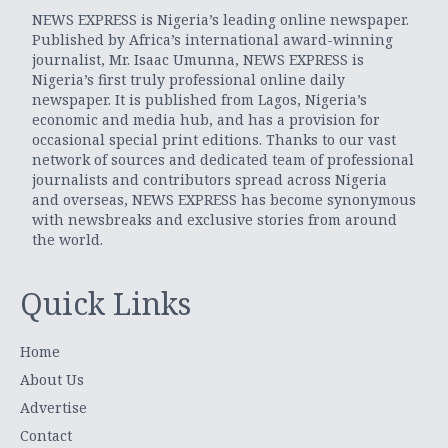
NEWS EXPRESS is Nigeria’s leading online newspaper.
Published by Africa’s international award-winning
journalist, Mr. Isaac Umunna, NEWS EXPRESS is
Nigeria’s first truly professional online daily
newspaper. It is published from Lagos, Nigeria’s
economic and media hub, and has a provision for
occasional special print editions. Thanks to our vast
network of sources and dedicated team of professional
journalists and contributors spread across Nigeria
and overseas, NEWS EXPRESS has become synonymous
with newsbreaks and exclusive stories from around
the world.
Quick Links
Home
About Us
Advertise
Contact