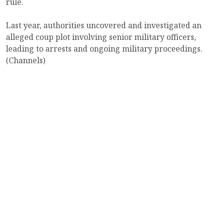
rule.
Last year, authorities uncovered and investigated an
alleged coup plot involving senior military officers,
leading to arrests and ongoing military proceedings.
(Channels)