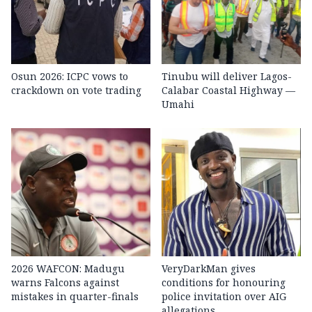
Osun 2026: ICPC vows to
Tinubu will deliver Lagos-
crackdown on vote trading
Calabar Coastal Highway —
Umahi
2026 WAFCON: Madugu
VeryDarkMan gives
warns Falcons against
conditions for honouring
mistakes in quarter-finals
police invitation over AIG
allegations