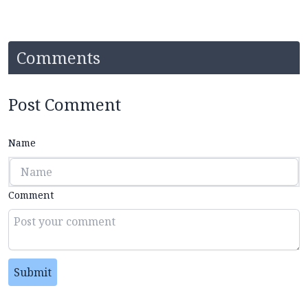
Comments
Post Comment
Name
Comment
Submit