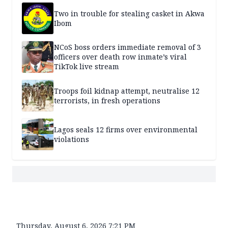
Two in trouble for stealing casket in Akwa
Ibom
NCoS boss orders immediate removal of 3
officers over death row inmate’s viral
TikTok live stream
Troops foil kidnap attempt, neutralise 12
terrorists, in fresh operations
Lagos seals 12 firms over environmental
violations
Thursday, August 6, 2026 7:21 PM