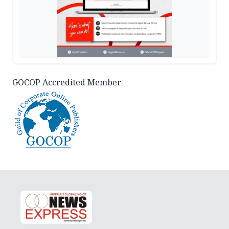
GOCOP Accredited Member