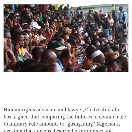
Human rights advocate and lawyer, Chidi Odinkalu,
has argued that comparing the failures of civilian rule
to military rule amounts to “gaslighting” Nigerians,
insisting that citizens deserve better democratic