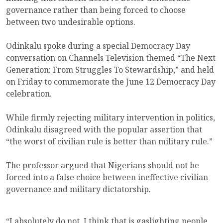
governance rather than being forced to choose
between two undesirable options.
Odinkalu spoke during a special Democracy Day
conversation on Channels Television themed “The Next
Generation: From Struggles To Stewardship,” and held
on Friday to commemorate the June 12 Democracy Day
celebration.
While firmly rejecting military intervention in politics,
Odinkalu disagreed with the popular assertion that
“the worst of civilian rule is better than military rule.”
The professor argued that Nigerians should not be
forced into a false choice between ineffective civilian
governance and military dictatorship.
“I absolutely do not. I think that is gaslighting people