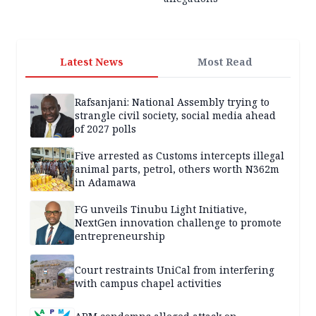
Latest News
Most Read
Rafsanjani: National Assembly trying to
strangle civil society, social media ahead
of 2027 polls
Five arrested as Customs intercepts illegal
animal parts, petrol, others worth N362m
in Adamawa
FG unveils Tinubu Light Initiative,
NextGen innovation challenge to promote
entrepreneurship
Court restraints UniCal from interfering
with campus chapel activities