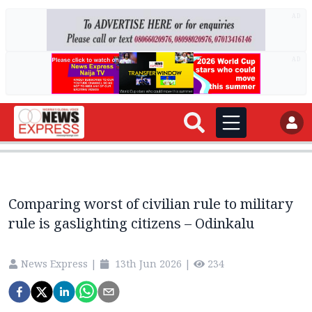
AD
AD
Comparing worst of civilian rule to military
rule is gaslighting citizens – Odinkalu
News Express
|
13th Jun 2026
|
234