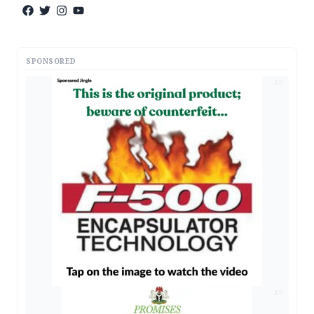
SPONSORED
AD
AD