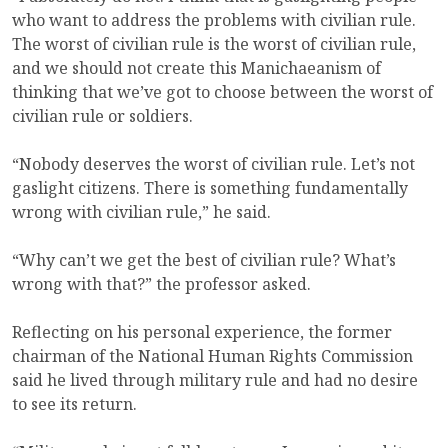
who want to address the problems with civilian rule.
The worst of civilian rule is the worst of civilian rule,
and we should not create this Manichaeanism of
thinking that we’ve got to choose between the worst of
civilian rule or soldiers.
“Nobody deserves the worst of civilian rule. Let’s not
gaslight citizens. There is something fundamentally
wrong with civilian rule,” he said.
“Why can’t we get the best of civilian rule? What’s
wrong with that?” the professor asked.
Reflecting on his personal experience, the former
chairman of the National Human Rights Commission
said he lived through military rule and had no desire
to see its return.