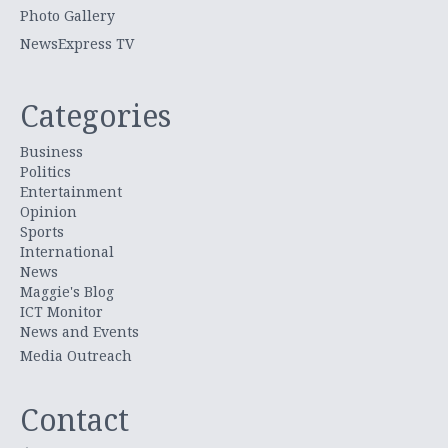
Photo Gallery
NewsExpress TV
Categories
Business
Politics
Entertainment
Opinion
Sports
International
News
Maggie's Blog
ICT Monitor
News and Events
Media Outreach
Contact