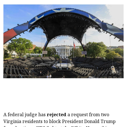
A federal judge has
rejected
a request from two
Virginia residents to block President Donald Trump