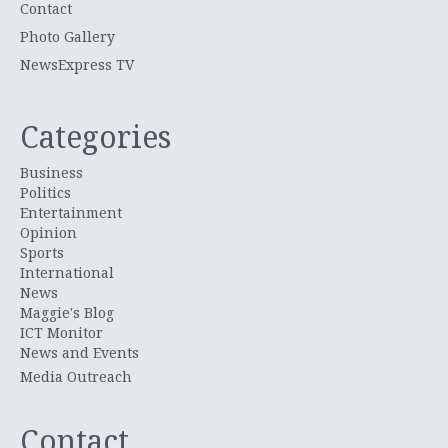
Contact
Photo Gallery
NewsExpress TV
Categories
Business
Politics
Entertainment
Opinion
Sports
International
News
Maggie's Blog
ICT Monitor
News and Events
Media Outreach
Contact