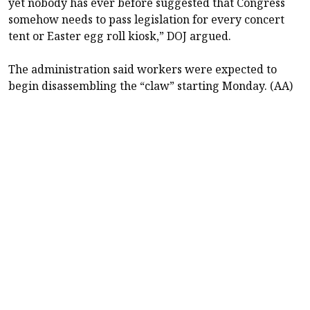
yet nobody has ever before suggested that Congress
somehow needs to pass legislation for every concert
tent or Easter egg roll kiosk,” DOJ argued.
The administration said workers were expected to
begin disassembling the “claw” starting Monday. (AA)