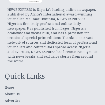
NEWS EXPRESS is Nigeria’s leading online newspaper.
Published by Africa’s international award-winning
journalist, Mr. Isaac Umunna, NEWS EXPRESS is
Nigeria’s first truly professional online daily
newspaper. It is published from Lagos, Nigeria’s
economic and media hub, and has a provision for
occasional special print editions. Thanks to our vast
network of sources and dedicated team of professional
journalists and contributors spread across Nigeria
and overseas, NEWS EXPRESS has become synonymous
with newsbreaks and exclusive stories from around
the world.
Quick Links
Home
About Us
Advertise