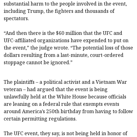
substantial harm to the people involved in the event,
including Trump, the fighters and thousands of
spectators.
“And then there is the $60 million that the UFC and
UFC-affiliated organizations have expended to put on
the event,” the judge wrote. “The potential loss of those
dollars resulting from a last-minute, court-ordered
stoppage cannot be ignored.”
The plaintiffs – a political activist and a Vietnam War
veteran – had argued that the event is being
unlawfully held at the White House because officials
are leaning on a federal rule that exempts events
around America’s 250th birthday from having to follow
certain permitting regulations.
The UFC event, they say, is not being held in honor of