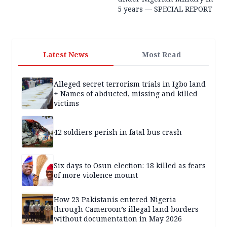
5 years — SPECIAL REPORT
Latest News
Most Read
Alleged secret terrorism trials in Igbo land
+ Names of abducted, missing and killed
victims
42 soldiers perish in fatal bus crash
Six days to Osun election: 18 killed as fears
of more violence mount
How 23 Pakistanis entered Nigeria
through Cameroon’s illegal land borders
without documentation in May 2026