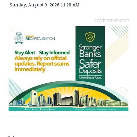
Sunday, August 9, 2026 11:28 AM
ADVERTISEMENT