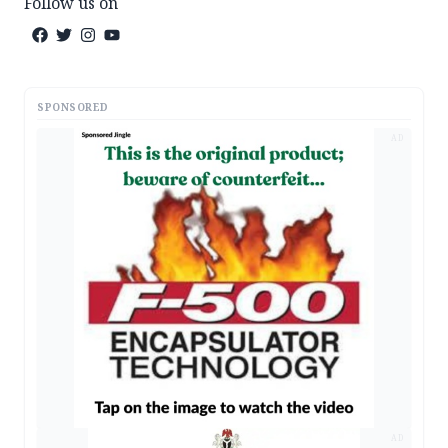
Follow us on
SPONSORED
AD
AD