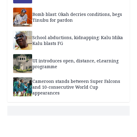
Bomb blast: Okah decries conditions, begs
Tinubu for pardon
School abductions, kidnapping: Kalu Idika
Kalu blasts FG
UI introduces open, distance, eLearning
programme
Cameroon stands between Super Falcons
and 10-consecutive World Cup
appearances