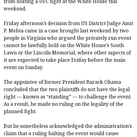
from hosting a UFC fight at the White House this
weekend.
Friday afternoon’s decision from US District Judge Amit
P. Mehta came in a case brought last weekend by two
people in Virginia who argued the privately run event
cannot be lawfully held on the White House’s South
Lawn or the Lincoln Memorial, where other aspects of
it are expected to take place Friday before the main
event on Sunday.
The appointee of former President Barack Obama
concluded that the two plaintiffs do not have the legal
right — known as “standing” — to challenge the event.
As a result, he made no ruling on the legality of the
planned fight.
But he nonetheless acknowledged the administration’s
claim that a ruling halting the event would cause