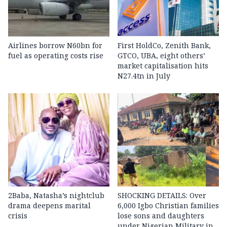
Airlines borrow N60bn for
First HoldCo, Zenith Bank,
fuel as operating costs rise
GTCO, UBA, eight others’
market capitalisation hits
N27.4tn in July
2Baba, Natasha’s nightclub
SHOCKING DETAILS: Over
drama deepens marital
6,000 Igbo Christian families
crisis
lose sons and daughters
under Nigerian Military in