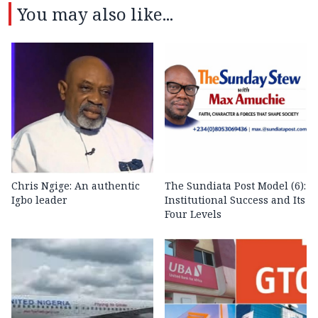
You may also like...
Chris Ngige: An authentic
The Sundiata Post Model (6):
Igbo leader
Institutional Success and Its
Four Levels