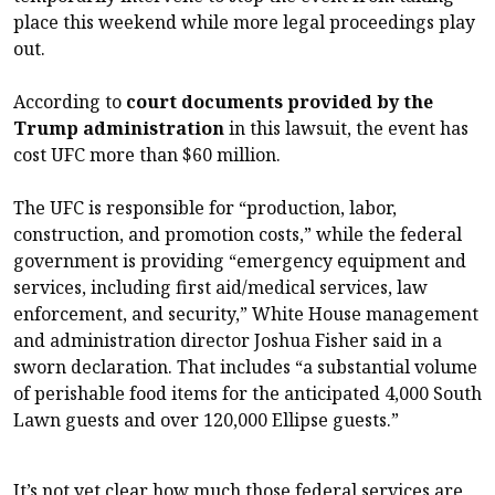
place this weekend while more legal proceedings play
out.
According to
court documents provided by the
Trump administration
in this lawsuit, the event has
cost UFC more than $60 million.
The UFC is responsible for “production, labor,
construction, and promotion costs,” while the federal
government is providing “emergency equipment and
services, including first aid/medical services, law
enforcement, and security,” White House management
and administration director Joshua Fisher said in a
sworn declaration. That includes “a substantial volume
of perishable food items for the anticipated 4,000 South
Lawn guests and over 120,000 Ellipse guests.”
It’s not yet clear how much those federal services are