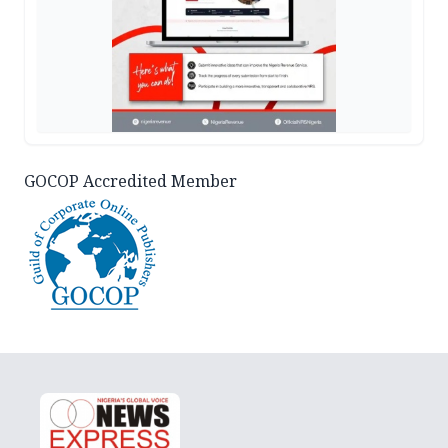
GOCOP Accredited Member