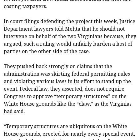
costing taxpayers.
In court filings defending the project this week, Justice
Department lawyers told Mehta that he should not
intervene on behalf of the two Virginians because, they
argued, such a ruling would unfairly burden a host of
parties on the other side of the case.
They pushed back strongly on claims that the
administration was skirting federal permitting rules
and violating various laws in its effort to stand up the
event. Federal law, they asserted, does not require
Congress to approve “temporary structures” on the
White House grounds like the “claw,” as the Virginias
had said.
“Temporary structures are ubiquitous on the White
House grounds, erected for nearly every special event,