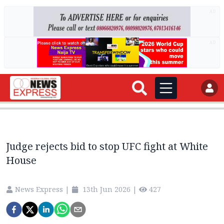
AD
AD
Judge rejects bid to stop UFC fight at White
House
News Express
|
13th Jun 2026
|
427