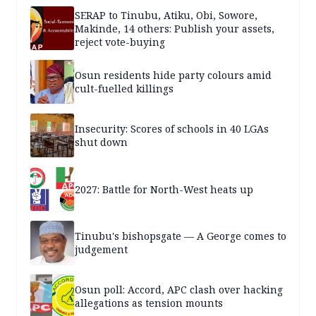
SERAP to Tinubu, Atiku, Obi, Sowore,
Makinde, 14 others: Publish your assets,
reject vote-buying
Osun residents hide party colours amid
cult-fuelled killings
Insecurity: Scores of schools in 40 LGAs
shut down
2027: Battle for North-West heats up
Tinubu's bishopsgate — A George comes to
judgement
Osun poll: Accord, APC clash over hacking
allegations as tension mounts