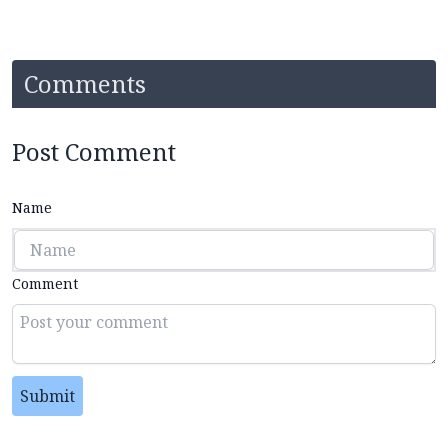
Comments
Post Comment
Name
Comment
Submit