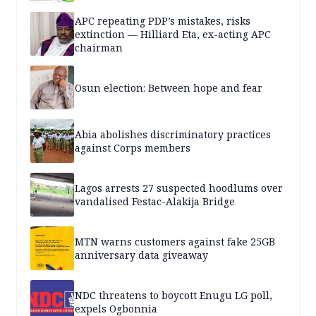
APC repeating PDP’s mistakes, risks
extinction — Hilliard Eta, ex-acting APC
chairman
Osun election: Between hope and fear
Abia abolishes discriminatory practices
against Corps members
Lagos arrests 27 suspected hoodlums over
vandalised Festac-Alakija Bridge
MTN warns customers against fake 25GB
anniversary data giveaway
NDC threatens to boycott Enugu LG poll,
expels Ogbonnia