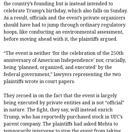
the country’s founding but is instead intended to
celebrate Trump’s birthday, which also falls on Sunday.
As a result, officials and the event’s private organizers
should have had to jump through ordinary regulatory
hoops, like conducting an environmental assessment,
before moving ahead with it, the plaintiffs argued.
“The event is neither ‘for the celebration of the 250th
anniversary of American Independence’ nor, crucially,
being ‘planned, organized, and executed’ by the
federal government,” lawyers representing the two
plaintiffs wrote in court papers.
They zeroed in on the fact that the event is largely
being executed by private entities and is not “official”
in nature. The fight, they say, will instead enrich
Trump, who has reportedly purchased stock in UFC’s
parent company. The plaintiffs had asked Mehta to
temporarily intervene to stop the event from taking