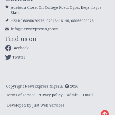
Adetoun Close, Off College Road, Ogba, Ikeja, Lagos
State.
+234(0)8098020976, 07013416146, 08066020976
info@newsexpressngr.com
Find us on
Facebook
Twitter
Copyright NewsExpress Nigeria
2026
Terms of service
Privacy policy
Admin
Email
Developed by Just Web Services