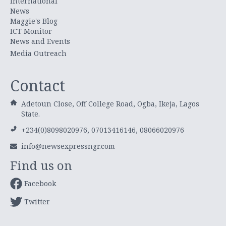
International
News
Maggie's Blog
ICT Monitor
News and Events
Media Outreach
Contact
Adetoun Close, Off College Road, Ogba, Ikeja, Lagos
State.
+234(0)8098020976, 07013416146, 08066020976
info@newsexpressngr.com
Find us on
Facebook
Twitter