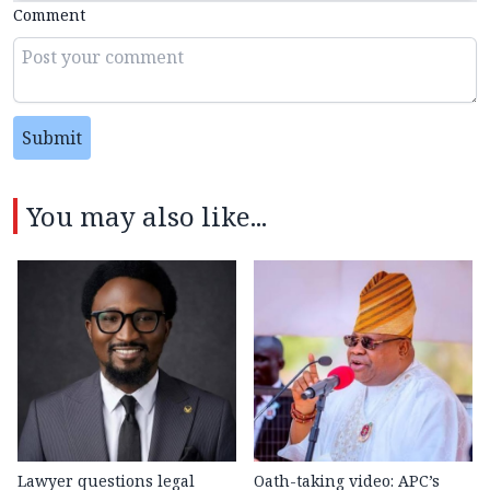
Comment
Submit
You may also like...
Lawyer questions legal
Oath-taking video: APC’s