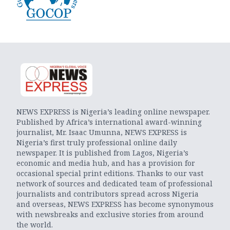
NEWS EXPRESS is Nigeria’s leading online newspaper.
Published by Africa’s international award-winning
journalist, Mr. Isaac Umunna, NEWS EXPRESS is
Nigeria’s first truly professional online daily
newspaper. It is published from Lagos, Nigeria’s
economic and media hub, and has a provision for
occasional special print editions. Thanks to our vast
network of sources and dedicated team of professional
journalists and contributors spread across Nigeria
and overseas, NEWS EXPRESS has become synonymous
with newsbreaks and exclusive stories from around
the world.