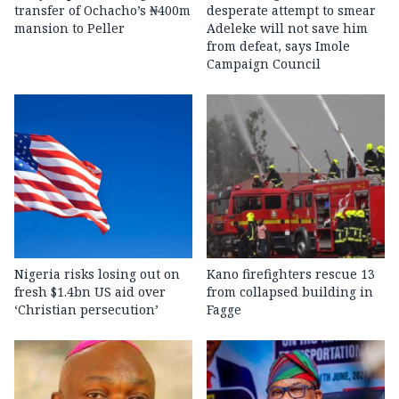
transfer of Ochacho’s ₦400m
desperate attempt to smear
mansion to Peller
Adeleke will not save him
from defeat, says Imole
Campaign Council
Nigeria risks losing out on
Kano firefighters rescue 13
fresh $1.4bn US aid over
from collapsed building in
‘Christian persecution’
Fagge