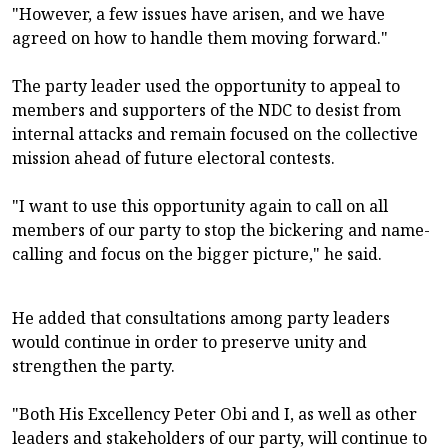
"However, a few issues have arisen, and we have
agreed on how to handle them moving forward."
The party leader used the opportunity to appeal to
members and supporters of the NDC to desist from
internal attacks and remain focused on the collective
mission ahead of future electoral contests.
"I want to use this opportunity again to call on all
members of our party to stop the bickering and name-
calling and focus on the bigger picture," he said.
He added that consultations among party leaders
would continue in order to preserve unity and
strengthen the party.
"Both His Excellency Peter Obi and I, as well as other
leaders and stakeholders of our party, will continue to