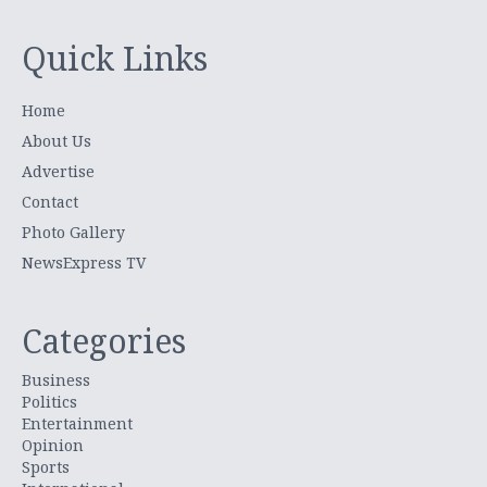
Quick Links
Home
About Us
Advertise
Contact
Photo Gallery
NewsExpress TV
Categories
Business
Politics
Entertainment
Opinion
Sports