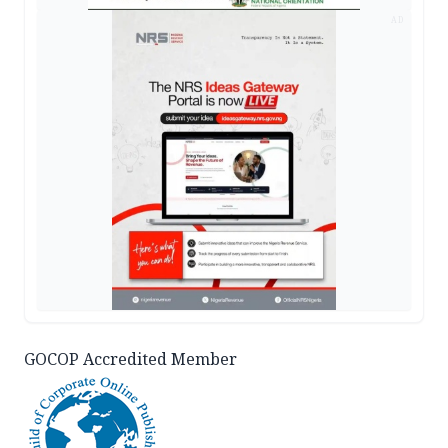
AD
GOCOP Accredited Member