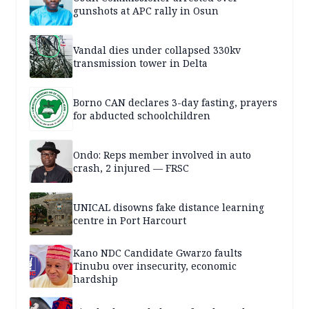
gunshots at APC rally in Osun
Vandal dies under collapsed 330kv
transmission tower in Delta
Borno CAN declares 3-day fasting, prayers
for abducted schoolchildren
Ondo: Reps member involved in auto
crash, 2 injured — FRSC
UNICAL disowns fake distance learning
centre in Port Harcourt
Kano NDC Candidate Gwarzo faults
Tinubu over insecurity, economic
hardship