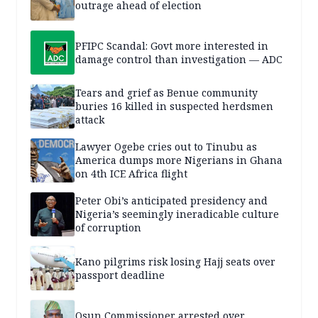
outrage ahead of election
PFIPC Scandal: Govt more interested in
damage control than investigation — ADC
Tears and grief as Benue community
buries 16 killed in suspected herdsmen
attack
Lawyer Ogebe cries out to Tinubu as
America dumps more Nigerians in Ghana
on 4th ICE Africa flight
Peter Obi’s anticipated presidency and
Nigeria’s seemingly ineradicable culture
of corruption
Kano pilgrims risk losing Hajj seats over
passport deadline
Osun Commissioner arrested over