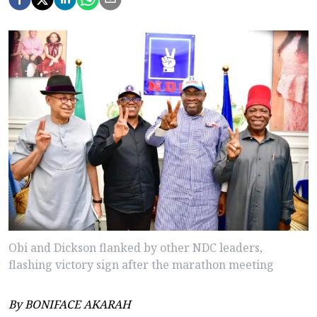
Obi and Dickson flanked by other NDC leaders,
flashing victory sign after the marathon meeting
By BONIFACE AKARAH