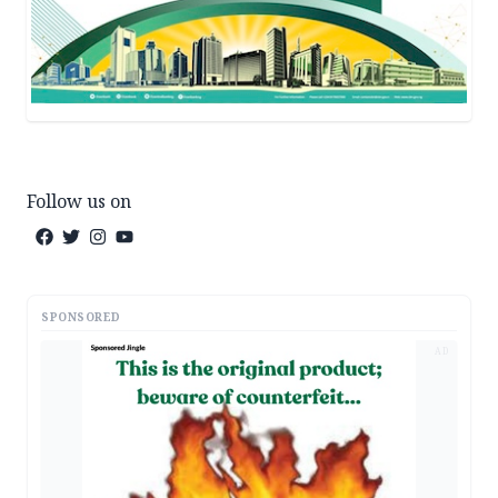
Follow us on
SPONSORED
AD