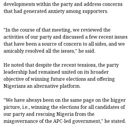
developments within the party and address concerns
that had generated anxiety among supporters.
"In the course of that meeting, we reviewed the
activities of our party and discussed a few recent issues
that have been a source of concern to all sides, and we
amicably resolved all the issues," he said.
He noted that despite the recent tensions, the party
leadership had remained united on its broader
objective of winning future elections and offering
Nigerians an alternative platform.
"We have always been on the same page on the bigger
picture, i.e., winning the elections for all candidates of
our party and rescuing Nigeria from the
misgovernance of the APC-led government," he stated.