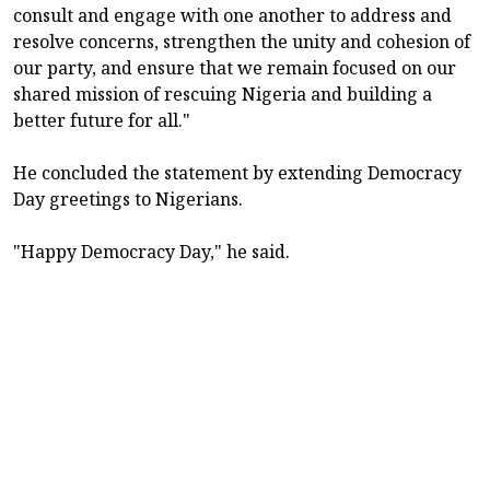
consult and engage with one another to address and
resolve concerns, strengthen the unity and cohesion of
our party, and ensure that we remain focused on our
shared mission of rescuing Nigeria and building a
better future for all."
He concluded the statement by extending Democracy
Day greetings to Nigerians.
"Happy Democracy Day," he said.