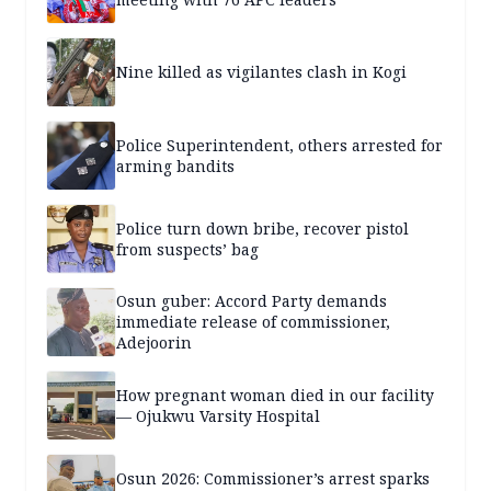
Nine killed as vigilantes clash in Kogi
Police Superintendent, others arrested for
arming bandits
Police turn down bribe, recover pistol
from suspects’ bag
Osun guber: Accord Party demands
immediate release of commissioner,
Adejoorin
How pregnant woman died in our facility
— Ojukwu Varsity Hospital
Osun 2026: Commissioner’s arrest sparks