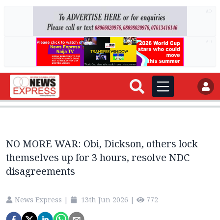
AD
AD
NO MORE WAR: Obi, Dickson, others lock
themselves up for 3 hours, resolve NDC
disagreements
News Express
|
13th Jun 2026
|
772