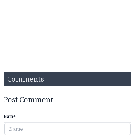
Comments
Post Comment
Name