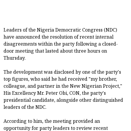
Leaders of the Nigeria Democratic Congress (NDC)
have announced the resolution of recent internal
disagreements within the party following a closed-
door meeting that lasted about three hours on
Thursday.
The development was disclosed by one of the party's
top figures, who said he had received "my brother,
colleague, and partner in the New Nigerian Project,"
His Excellency Mr. Peter Obi, CON, the party's
presidential candidate, alongside other distinguished
leaders of the NDC.
According to him, the meeting provided an
opportunity for party leaders to review recent