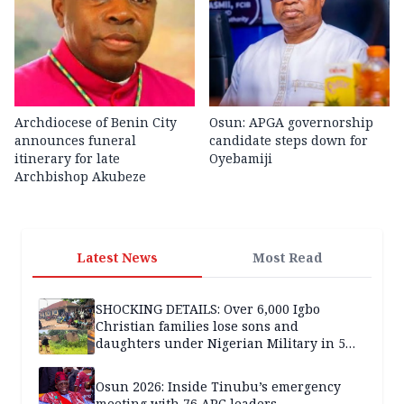
Archdiocese of Benin City
Osun: APGA governorship
announces funeral
candidate steps down for
itinerary for late
Oyebamiji
Archbishop Akubeze
Latest News
Most Read
SHOCKING DETAILS: Over 6,000 Igbo
Christian families lose sons and
daughters under Nigerian Military in 5
years — SPECIAL REPORT
Osun 2026: Inside Tinubu’s emergency
meeting with 76 APC leaders