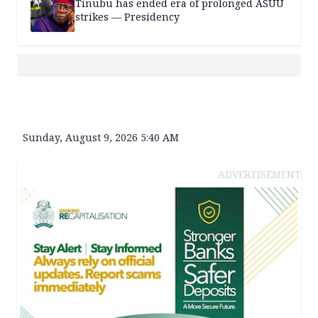
Tinubu has ended era of prolonged ASUU
strikes — Presidency
Sunday, August 9, 2026 5:40 AM
ADVERTISEMENT