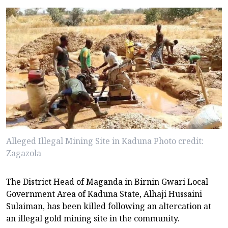
Alleged Illegal Mining Site in Kaduna Photo credit:
Zagazola
The District Head of Maganda in Birnin Gwari Local
Government Area of Kaduna State, Alhaji Hussaini
Sulaiman, has been killed following an altercation at
an illegal gold mining site in the community.