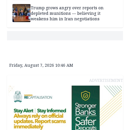
Trump grows angry over reports on
depleted munitions — believing it
weakens him in Iran negotiations
Friday, August 7, 2026 10:46 AM
ADVERTISEMENT