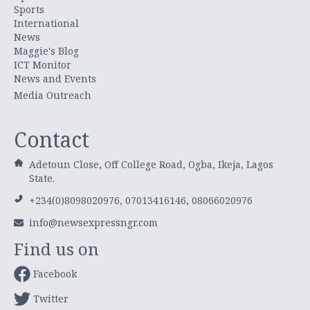
Sports
International
News
Maggie's Blog
ICT Monitor
News and Events
Media Outreach
Contact
Adetoun Close, Off College Road, Ogba, Ikeja, Lagos
State.
+234(0)8098020976, 07013416146, 08066020976
info@newsexpressngr.com
Find us on
Facebook
Twitter