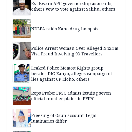
Ex- Kwara APC governorship aspirants,
others vow to vote against Salihu, others
NDLEA raids Kano drug hotspots
Police Arrest Woman Over Alleged N42.3m
Visa Fraud Involving 93 Travellers
Leaked Police Memos: Rights group
berates DIG Zango, alleges campaign of
lies against CP Eloho, others
Reps Probe: FRSC admits issuing seven
official number plates to PFIPC
Freezing of Osun account: Legal
luminaries differ