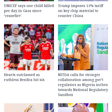
UNICEF says one child killed
Trump imposes 15% tariff
per day in Gaza since
on key chip material to
‘ceasefire’
counter China
Hearts outclassed as
NITDA calls for stronger
ruthless Benfica hit six
collaboration among gov’t
regulators as Nigeria inches
towards National Regulatory
Sandbox