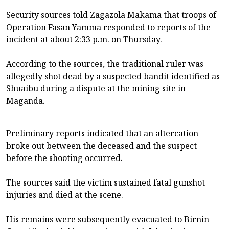
Security sources told Zagazola Makama that troops of
Operation Fasan Yamma responded to reports of the
incident at about 2:33 p.m. on Thursday.
According to the sources, the traditional ruler was
allegedly shot dead by a suspected bandit identified as
Shuaibu during a dispute at the mining site in
Maganda.
Preliminary reports indicated that an altercation
broke out between the deceased and the suspect
before the shooting occurred.
The sources said the victim sustained fatal gunshot
injuries and died at the scene.
His remains were subsequently evacuated to Birnin