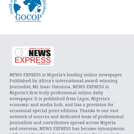
NEWS EXPRESS is Nigeria’s leading online newspaper.
Published by Africa’s international award-winning
journalist, Mr. Isaac Umunna, NEWS EXPRESS is
Nigeria’s first truly professional online daily
newspaper. It is published from Lagos, Nigeria’s
economic and media hub, and has a provision for
occasional special print editions. Thanks to our vast
network of sources and dedicated team of professional
journalists and contributors spread across Nigeria
and overseas, NEWS EXPRESS has become synonymous