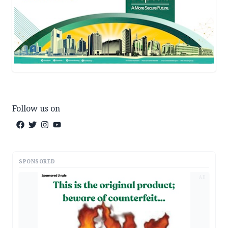
Follow us on
SPONSORED
AD