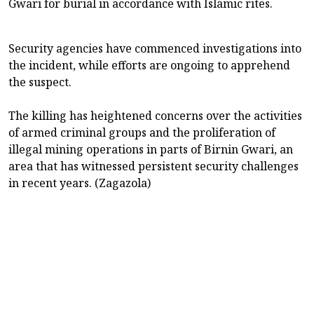
Gwari for burial in accordance with Islamic rites.
Security agencies have commenced investigations into
the incident, while efforts are ongoing to apprehend
the suspect.
The killing has heightened concerns over the activities
of armed criminal groups and the proliferation of
illegal mining operations in parts of Birnin Gwari, an
area that has witnessed persistent security challenges
in recent years. (Zagazola)