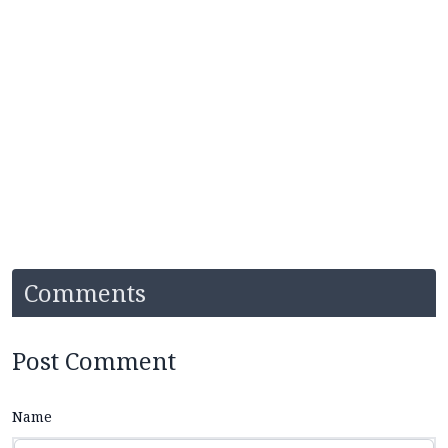
Comments
Post Comment
Name