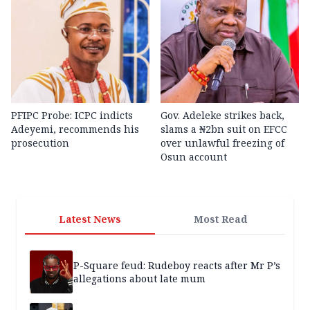
PFIPC Probe: ICPC indicts
Gov. Adeleke strikes back,
Adeyemi, recommends his
slams a ₦2bn suit on EFCC
prosecution
over unlawful freezing of
Osun account
Latest News
Most Read
P-Square feud: Rudeboy reacts after Mr P’s
allegations about late mum