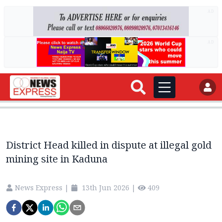
AD
AD
District Head killed in dispute at illegal gold
mining site in Kaduna
News Express
|
13th Jun 2026
|
409