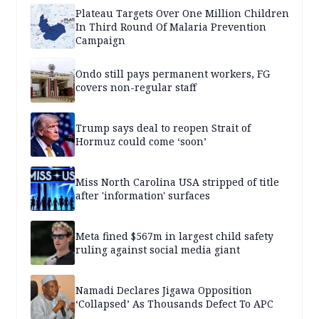
Plateau Targets Over One Million Children
In Third Round Of Malaria Prevention
Campaign
Ondo still pays permanent workers, FG
covers non-regular staff
Trump says deal to reopen Strait of
Hormuz could come ‘soon’
Miss North Carolina USA stripped of title
after 'information' surfaces
Meta fined $567m in largest child safety
ruling against social media giant
Namadi Declares Jigawa Opposition
‘Collapsed’ As Thousands Defect To APC