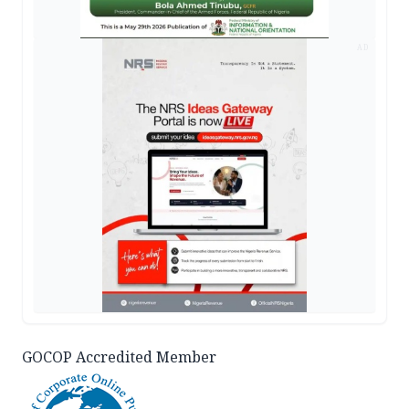
AD
GOCOP Accredited Member