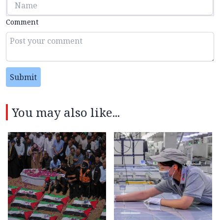
Comment
Submit
You may also like...