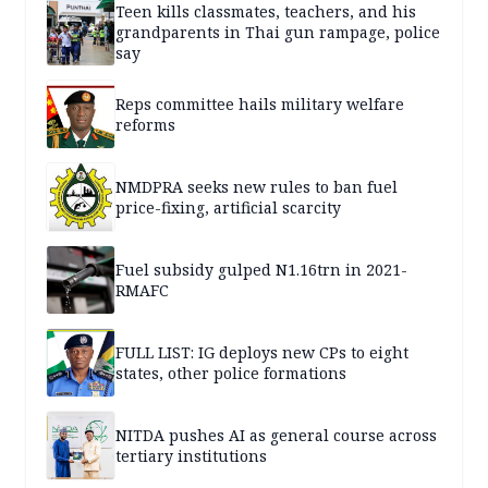
Teen kills classmates, teachers, and his
grandparents in Thai gun rampage, police
say
Reps committee hails military welfare
reforms
NMDPRA seeks new rules to ban fuel
price-fixing, artificial scarcity
Fuel subsidy gulped N1.16trn in 2021-
RMAFC
FULL LIST: IG deploys new CPs to eight
states, other police formations
NITDA pushes AI as general course across
tertiary institutions