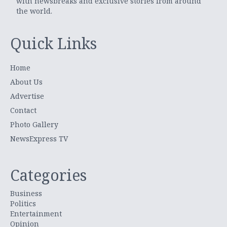
with newsbreaks and exclusive stories from around
the world.
Quick Links
Home
About Us
Advertise
Contact
Photo Gallery
NewsExpress TV
Categories
Business
Politics
Entertainment
Opinion