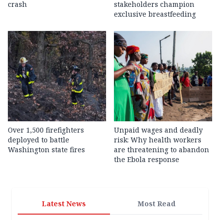
crash
stakeholders champion
exclusive breastfeeding
Over 1,500 firefighters
Unpaid wages and deadly
deployed to battle
risk: Why health workers
Washington state fires
are threatening to abandon
the Ebola response
Latest News
Most Read