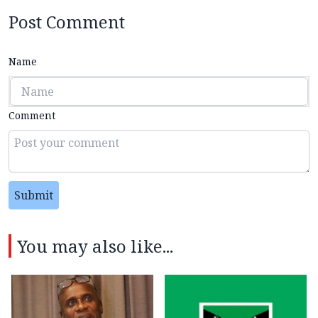
Post Comment
Name
Comment
Submit
You may also like...