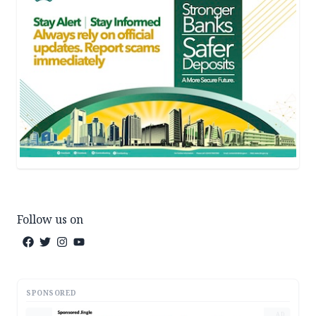
Follow us on
SPONSORED
AD