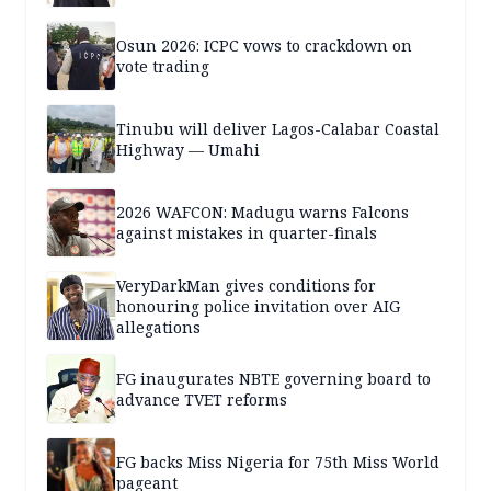
Osun 2026: ICPC vows to crackdown on
vote trading
Tinubu will deliver Lagos-Calabar Coastal
Highway — Umahi
2026 WAFCON: Madugu warns Falcons
against mistakes in quarter-finals
VeryDarkMan gives conditions for
honouring police invitation over AIG
allegations
FG inaugurates NBTE governing board to
advance TVET reforms
FG backs Miss Nigeria for 75th Miss World
pageant