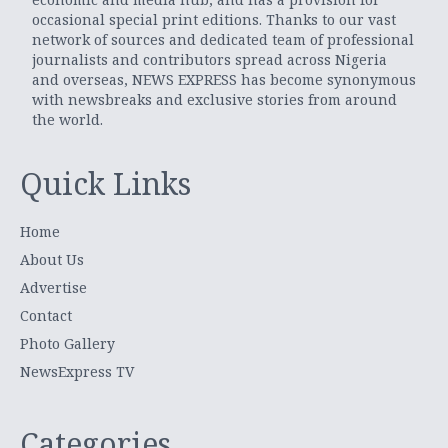
occasional special print editions. Thanks to our vast
network of sources and dedicated team of professional
journalists and contributors spread across Nigeria
and overseas, NEWS EXPRESS has become synonymous
with newsbreaks and exclusive stories from around
the world.
Quick Links
Home
About Us
Advertise
Contact
Photo Gallery
NewsExpress TV
Categories