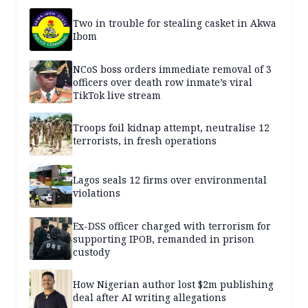
Two in trouble for stealing casket in Akwa
Ibom
NCoS boss orders immediate removal of 3
officers over death row inmate’s viral
TikTok live stream
Troops foil kidnap attempt, neutralise 12
terrorists, in fresh operations
Lagos seals 12 firms over environmental
violations
Ex-DSS officer charged with terrorism for
supporting IPOB, remanded in prison
custody
How Nigerian author lost $2m publishing
deal after AI writing allegations