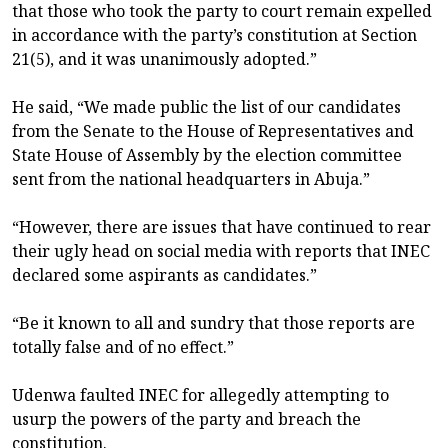
that those who took the party to court remain expelled
in accordance with the party’s constitution at Section
21(5), and it was unanimously adopted.”
He said, “We made public the list of our candidates
from the Senate to the House of Representatives and
State House of Assembly by the election committee
sent from the national headquarters in Abuja.”
“However, there are issues that have continued to rear
their ugly head on social media with reports that INEC
declared some aspirants as candidates.”
“Be it known to all and sundry that those reports are
totally false and of no effect.”
Udenwa faulted INEC for allegedly attempting to
usurp the powers of the party and breach the
constitution.