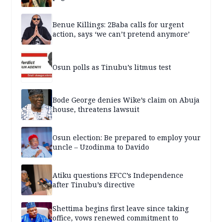
Benue Killings: 2Baba calls for urgent
action, says ‘we can’t pretend anymore’
Osun polls as Tinubu’s litmus test
Bode George denies Wike’s claim on Abuja
house, threatens lawsuit
Osun election: Be prepared to employ your
uncle – Uzodinma to Davido
Atiku questions EFCC’s Independence
after Tinubu’s directive
Shettima begins first leave since taking
office, vows renewed commitment to