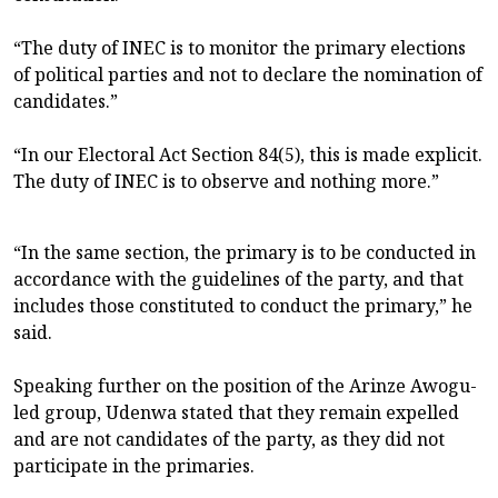
“The duty of INEC is to monitor the primary elections
of political parties and not to declare the nomination of
candidates.”
“In our Electoral Act Section 84(5), this is made explicit.
The duty of INEC is to observe and nothing more.”
“In the same section, the primary is to be conducted in
accordance with the guidelines of the party, and that
includes those constituted to conduct the primary,” he
said.
Speaking further on the position of the Arinze Awogu-
led group, Udenwa stated that they remain expelled
and are not candidates of the party, as they did not
participate in the primaries.