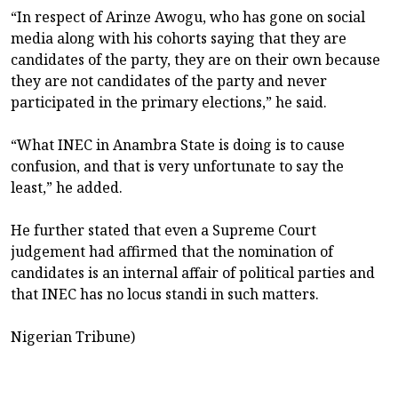
“In respect of Arinze Awogu, who has gone on social
media along with his cohorts saying that they are
candidates of the party, they are on their own because
they are not candidates of the party and never
participated in the primary elections,” he said.
“What INEC in Anambra State is doing is to cause
confusion, and that is very unfortunate to say the
least,” he added.
He further stated that even a Supreme Court
judgement had affirmed that the nomination of
candidates is an internal affair of political parties and
that INEC has no locus standi in such matters.
Nigerian Tribune)