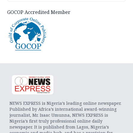
GOCOP Accredited Member
NEWS EXPRESS is Nigeria’s leading online newspaper.
Published by Africa’s international award-winning
journalist, Mr. Isaac Umunna, NEWS EXPRESS is
Nigeria’s first truly professional online daily
newspaper. It is published from Lagos, Nigeria’s
economic and media hub, and has a provision for