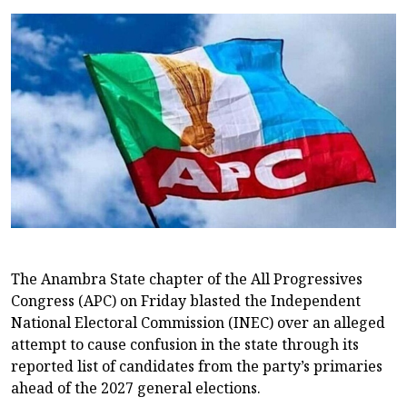
The Anambra State chapter of the All Progressives
Congress (APC) on Friday blasted the Independent
National Electoral Commission (INEC) over an alleged
attempt to cause confusion in the state through its
reported list of candidates from the party’s primaries
ahead of the 2027 general elections.