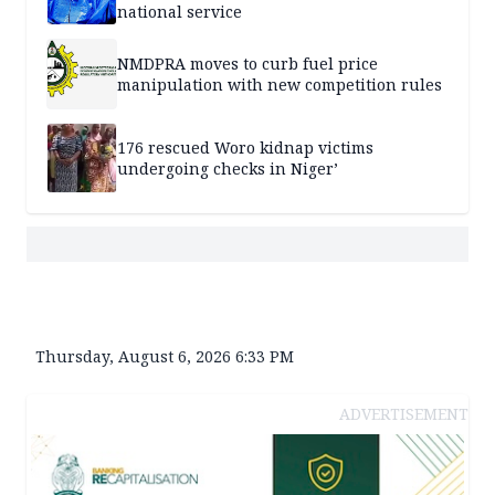
national service
NMDPRA moves to curb fuel price
manipulation with new competition rules
176 rescued Woro kidnap victims
undergoing checks in Niger’
Thursday, August 6, 2026 6:33 PM
ADVERTISEMENT