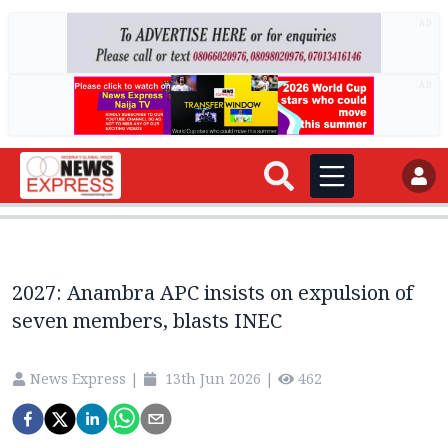
AD
AD
2027: Anambra APC insists on expulsion of
seven members, blasts INEC
News Express
|
13th Jun 2026
|
462