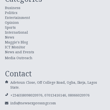
Business
Politics
Entertainment
Opinion
Sports
International
News
Maggie's Blog
ICT Monitor
News and Events
Media Outreach
Contact
Adetoun Close, Off College Road, Ogba, Ikeja, Lagos
State.
+234(0)8098020976, 07013416146, 08066020976
info@newsexpressngr.com