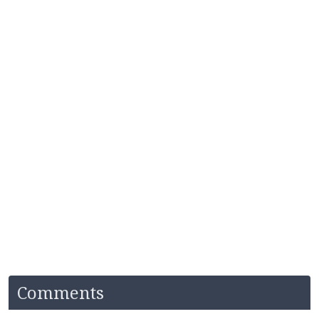
Comments