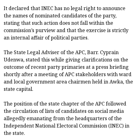
It declared that INEC has no legal right to announce
the names of nominated candidates of the party,
stating that such action does not fall within the
commission’s purview and that the exercise is strictly
an internal affair of political parties.
The State Legal Adviser of the APC, Barr. Cyprain
Udenwa, stated this while giving clarifications on the
outcome of recent party primaries at a press briefing
shortly after a meeting of APC stakeholders with ward
and local government area chairmen held in Awka, the
state capital.
The position of the state chapter of the APC followed
the circulation of lists of candidates on social media
allegedly emanating from the headquarters of the
Independent National Electoral Commission (INEC) in
the state.