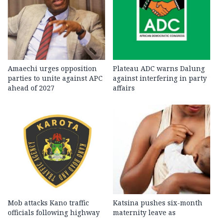
Amaechi urges opposition
Plateau ADC warns Dalung
parties to unite against APC
against interfering in party
ahead of 2027
affairs
Mob attacks Kano traffic
Katsina pushes six-month
officials following highway
maternity leave as