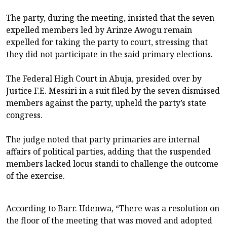
The party, during the meeting, insisted that the seven
expelled members led by Arinze Awogu remain
expelled for taking the party to court, stressing that
they did not participate in the said primary elections.
The Federal High Court in Abuja, presided over by
Justice F.E. Messiri in a suit filed by the seven dismissed
members against the party, upheld the party’s state
congress.
The judge noted that party primaries are internal
affairs of political parties, adding that the suspended
members lacked locus standi to challenge the outcome
of the exercise.
According to Barr. Udenwa, “There was a resolution on
the floor of the meeting that was moved and adopted