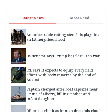
Latest News
Most Read
An unbearable rotting stench is plaguing
an LA neighbourhood
US senator says Trump has ‘lost’ Iran war
ICE says it expects to equip every field
officer with body cameras by the end of
August
Captain charged after boat capsizes near
Statue of Liberty, killing mother and
infant daughter
Oil prices climb as Iranian demands cloud