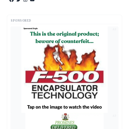
SPONSORED
AD
AD