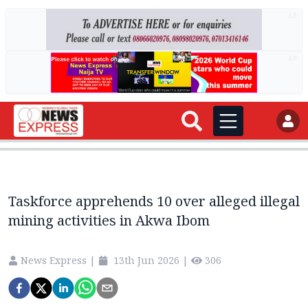
AD
AD
Taskforce apprehends 10 over alleged illegal
mining activities in Akwa Ibom
News Express
|
13th Jun 2026
|
306