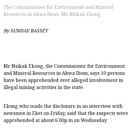
The Commissioner for Environment and Mineral
Resources in Akwa Ibom, Mr Nsikak Ekong
By SUNDAY BASSEY
Mr Nsikak Ekong, the Commissioner for Environment
and Mineral Resources in Akwa Ibom, says 10 persons
have been apprehended over alleged involvement in
illegal mining activities in the state.
Ekong who made the disclosure in an interview with
newsmen in Eket on Friday, said that the suspects were
apprehended at about 6.00p.m on Wednesday