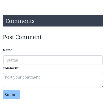
Comments
Post Comment
Name
Comment
Submit