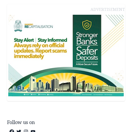
ADVERTISEMENT
Follow us on