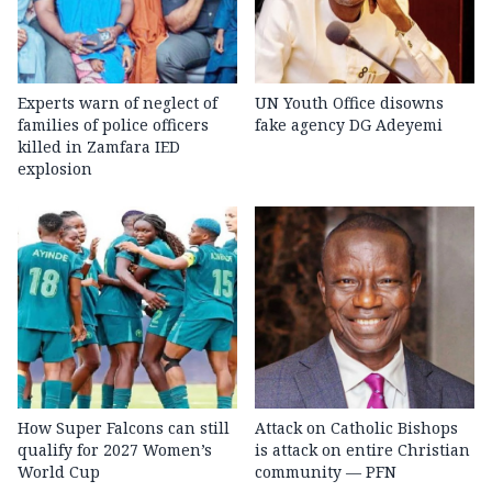
Experts warn of neglect of
UN Youth Office disowns
families of police officers
fake agency DG Adeyemi
killed in Zamfara IED
explosion
How Super Falcons can still
Attack on Catholic Bishops
qualify for 2027 Women’s
is attack on entire Christian
World Cup
community — PFN