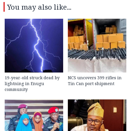
You may also like...
19-year-old struck dead by
NCS uncovers 399 rifles in
lightning in Enugu
Tin Can port shipment
community