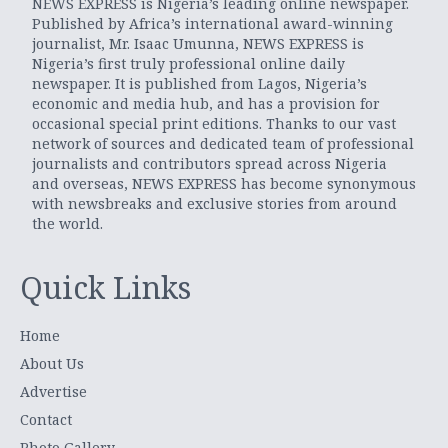
NEWS EXPRESS is Nigeria’s leading online newspaper.
Published by Africa’s international award-winning
journalist, Mr. Isaac Umunna, NEWS EXPRESS is
Nigeria’s first truly professional online daily
newspaper. It is published from Lagos, Nigeria’s
economic and media hub, and has a provision for
occasional special print editions. Thanks to our vast
network of sources and dedicated team of professional
journalists and contributors spread across Nigeria
and overseas, NEWS EXPRESS has become synonymous
with newsbreaks and exclusive stories from around
the world.
Quick Links
Home
About Us
Advertise
Contact
Photo Gallery