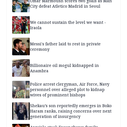
Omar Marmoush scores two goals as Man
City defeat Atletico Madrid in Seoul
We cannot sustain the level we want -
Iraola
Messi's father laid to rest in private
ceremony
Billionaire oil mogul kidnapped in
Anambra
Police arrest clergyman, Air Force, Navy
personnel over alleged plot to kidnap
wives of prominent bishops
Shekau’s son reportedly emerges in Boko
Haram ranks, raising concerns over next
generation of insurgency