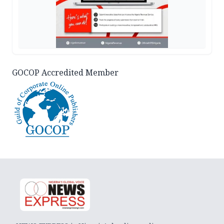
GOCOP Accredited Member