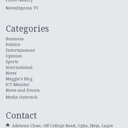
NewsExpress TV
Categories
Business
Politics
Entertainment
Opinion
Sports
International
News
Maggie's Blog
ICT Monitor
News and Events
Media Outreach
Contact
Adetoun Close, Off College Road, Ogba, Ikeja, Lagos