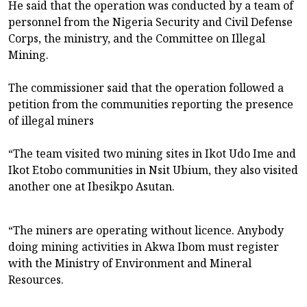
He said that the operation was conducted by a team of
personnel from the Nigeria Security and Civil Defense
Corps, the ministry, and the Committee on Illegal
Mining.
The commissioner said that the operation followed a
petition from the communities reporting the presence
of illegal miners
“The team visited two mining sites in Ikot Udo Ime and
Ikot Etobo communities in Nsit Ubium, they also visited
another one at Ibesikpo Asutan.
“The miners are operating without licence. Anybody
doing mining activities in Akwa Ibom must register
with the Ministry of Environment and Mineral
Resources.