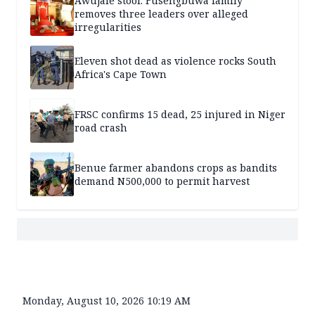
Awujale stool: Fusengbuwa family
removes three leaders over alleged
irregularities
Eleven shot dead as violence rocks South
Africa's Cape Town
FRSC confirms 15 dead, 25 injured in Niger
road crash
Benue farmer abandons crops as bandits
demand N500,000 to permit harvest
Monday, August 10, 2026 10:19 AM