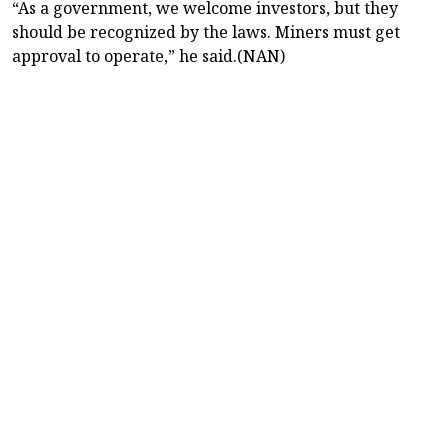
“As a government, we welcome investors, but they
should be recognized by the laws. Miners must get
approval to operate,” he said.(NAN)