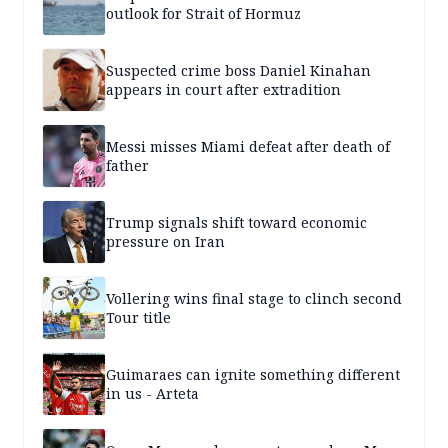
outlook for Strait of Hormuz
Suspected crime boss Daniel Kinahan
appears in court after extradition
Messi misses Miami defeat after death of
father
Trump signals shift toward economic
pressure on Iran
Vollering wins final stage to clinch second
Tour title
Guimaraes can ignite something different
in us - Arteta