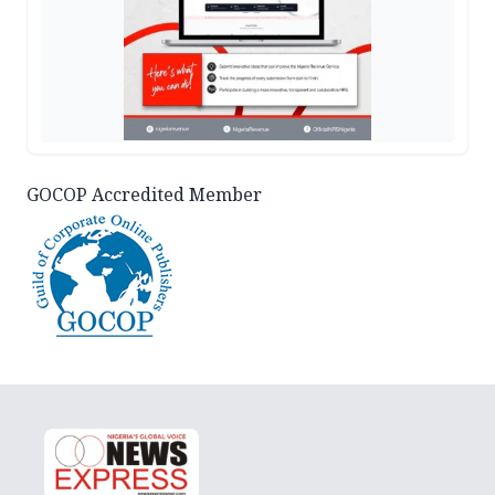
GOCOP Accredited Member