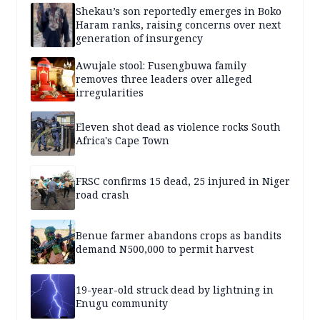
Shekau’s son reportedly emerges in Boko
Haram ranks, raising concerns over next
generation of insurgency
Awujale stool: Fusengbuwa family
removes three leaders over alleged
irregularities
Eleven shot dead as violence rocks South
Africa's Cape Town
FRSC confirms 15 dead, 25 injured in Niger
road crash
Benue farmer abandons crops as bandits
demand N500,000 to permit harvest
19-year-old struck dead by lightning in
Enugu community