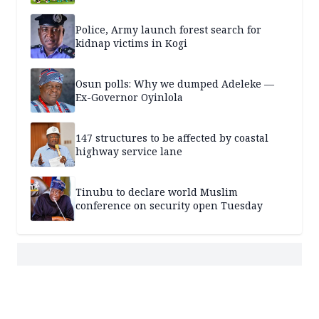
Police, Army launch forest search for
kidnap victims in Kogi
Osun polls: Why we dumped Adeleke —
Ex-Governor Oyinlola
147 structures to be affected by coastal
highway service lane
Tinubu to declare world Muslim
conference on security open Tuesday