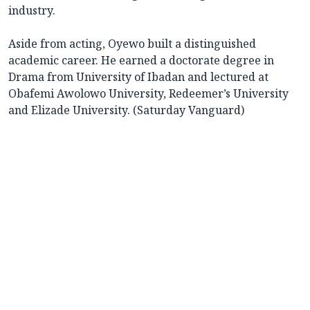
industry.
Aside from acting, Oyewo built a distinguished
academic career. He earned a doctorate degree in
Drama from University of Ibadan and lectured at
Obafemi Awolowo University, Redeemer’s University
and Elizade University. (Saturday Vanguard)