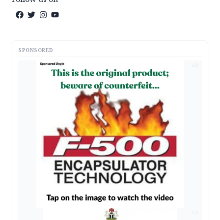
SPONSORED
AD
AD