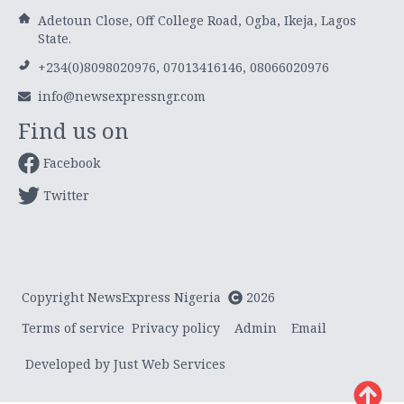
Adetoun Close, Off College Road, Ogba, Ikeja, Lagos
State.
+234(0)8098020976, 07013416146, 08066020976
info@newsexpressngr.com
Find us on
Facebook
Twitter
Copyright NewsExpress Nigeria
2026
Terms of service
Privacy policy
Admin
Email
Developed by Just Web Services