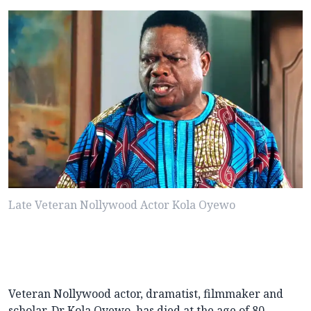
Late Veteran Nollywood Actor Kola Oyewo
Veteran Nollywood actor, dramatist, filmmaker and
scholar, Dr Kola Oyewo, has died at the age of 80.