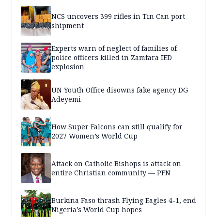
NCS uncovers 399 rifles in Tin Can port
shipment
Experts warn of neglect of families of
police officers killed in Zamfara IED
explosion
UN Youth Office disowns fake agency DG
Adeyemi
How Super Falcons can still qualify for
2027 Women’s World Cup
Attack on Catholic Bishops is attack on
entire Christian community — PFN
Burkina Faso thrash Flying Eagles 4-1, end
Nigeria’s World Cup hopes