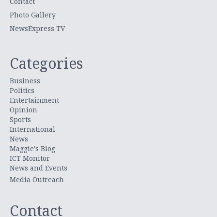
Contact
Photo Gallery
NewsExpress TV
Categories
Business
Politics
Entertainment
Opinion
Sports
International
News
Maggie's Blog
ICT Monitor
News and Events
Media Outreach
Contact