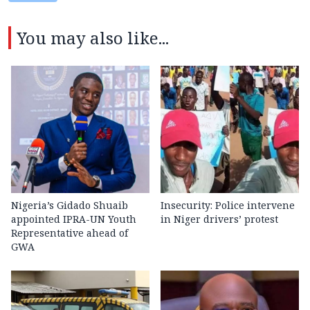
You may also like...
Nigeria’s Gidado Shuaib
Insecurity: Police intervene
appointed IPRA-UN Youth
in Niger drivers’ protest
Representative ahead of
GWA