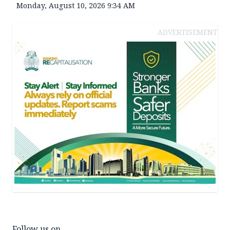
Monday, August 10, 2026 9:34 AM
ADVERTISEMENT
Follow us on