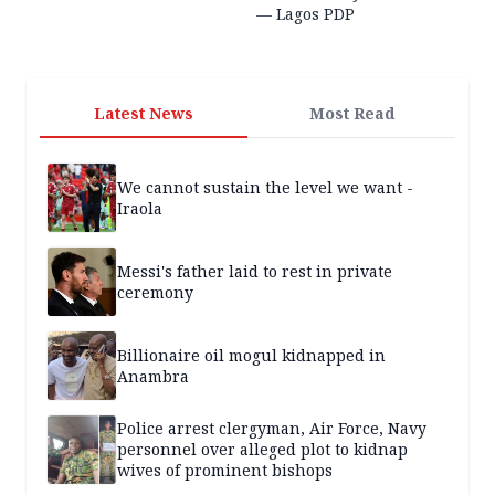
— Lagos PDP
Latest News
Most Read
We cannot sustain the level we want -
Iraola
Messi's father laid to rest in private
ceremony
Billionaire oil mogul kidnapped in
Anambra
Police arrest clergyman, Air Force, Navy
personnel over alleged plot to kidnap
wives of prominent bishops