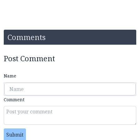
Comments
Post Comment
Name
Comment
Submit