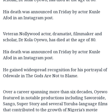
His death was announced on Friday by actor Kunle
Afod in an Instagram post.
Veteran Nollywood actor, dramatist, filmmaker and
scholar, Dr Kola Oyewo, has died at the age of 80.
His death was announced on Friday by actor Kunle
Afod in an Instagram post.
He gained widespread recognition for his portrayal of
Odewale in The Gods Are Not to Blame.
Over a career spanning more than six decades, Oyewo
featured in notable productions including Saworoide,
Sango, Super Story and several Yoruba-language films
that contributed to the growth of Nigeria’s movie