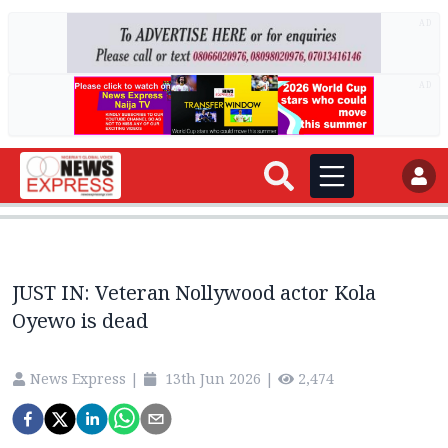
AD
AD
JUST IN: Veteran Nollywood actor Kola
Oyewo is dead
News Express
|
13th Jun 2026
|
2,474