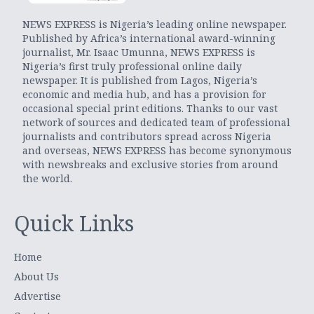
NEWS EXPRESS is Nigeria’s leading online newspaper.
Published by Africa’s international award-winning
journalist, Mr. Isaac Umunna, NEWS EXPRESS is
Nigeria’s first truly professional online daily
newspaper. It is published from Lagos, Nigeria’s
economic and media hub, and has a provision for
occasional special print editions. Thanks to our vast
network of sources and dedicated team of professional
journalists and contributors spread across Nigeria
and overseas, NEWS EXPRESS has become synonymous
with newsbreaks and exclusive stories from around
the world.
Quick Links
Home
About Us
Advertise