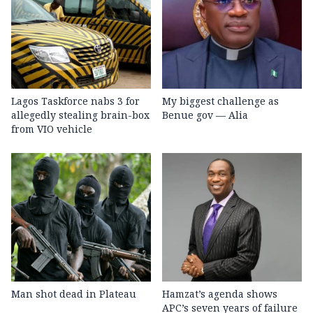
Lagos Taskforce nabs 3 for
My biggest challenge as
allegedly stealing brain-box
Benue gov — Alia
from VIO vehicle
Man shot dead in Plateau
Hamzat’s agenda shows
APC’s seven years of failure