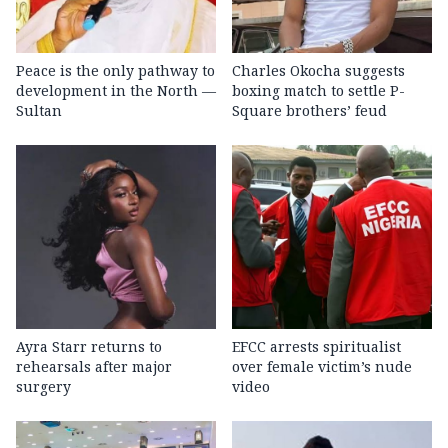
Peace is the only pathway to
Charles Okocha suggests
development in the North —
boxing match to settle P-
Sultan
Square brothers’ feud
Ayra Starr returns to
EFCC arrests spiritualist
rehearsals after major
over female victim’s nude
surgery
video