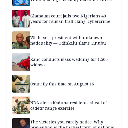
Ghanaian court jails two Nigerians 40
years for human trafficking, cybercrime
We have a president with unknown
nationality — Odinkalu slams Tinubu
Kano conducts mass wedding for 1,500
widows
Osun: By this time on August 16
NDA alerts Kaduna residents ahead of
cadets’ range exercise
The victories you rarely notice: Why
prevention is the highest form of national