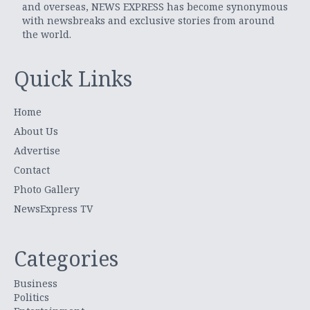
and overseas, NEWS EXPRESS has become synonymous
with newsbreaks and exclusive stories from around
the world.
Quick Links
Home
About Us
Advertise
Contact
Photo Gallery
NewsExpress TV
Categories
Business
Politics