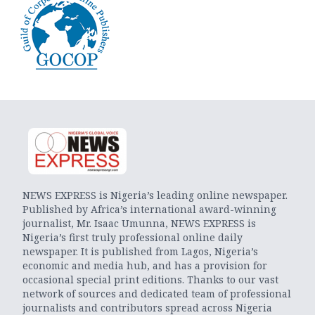
NEWS EXPRESS is Nigeria’s leading online newspaper.
Published by Africa’s international award-winning
journalist, Mr. Isaac Umunna, NEWS EXPRESS is
Nigeria’s first truly professional online daily
newspaper. It is published from Lagos, Nigeria’s
economic and media hub, and has a provision for
occasional special print editions. Thanks to our vast
network of sources and dedicated team of professional
journalists and contributors spread across Nigeria