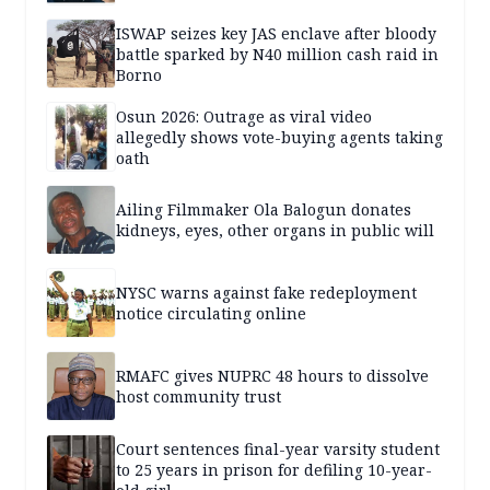
ISWAP seizes key JAS enclave after bloody
battle sparked by N40 million cash raid in
Borno
Osun 2026: Outrage as viral video
allegedly shows vote-buying agents taking
oath
Ailing Filmmaker Ola Balogun donates
kidneys, eyes, other organs in public will
NYSC warns against fake redeployment
notice circulating online
RMAFC gives NUPRC 48 hours to dissolve
host community trust
Court sentences final-year varsity student
to 25 years in prison for defiling 10-year-