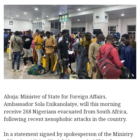
Abuja: Minister of State for Foreign Affairs,
Ambassador Sola Enikanolaiye, will this morning
receive 268 Nigerians evacuated from South Africa,
following recent xenophobic attacks in the country.
In a statement signed by spokesperson of the Ministry