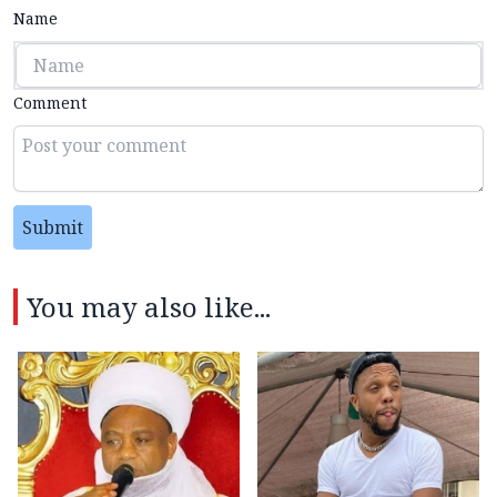
Name
Comment
Submit
You may also like...