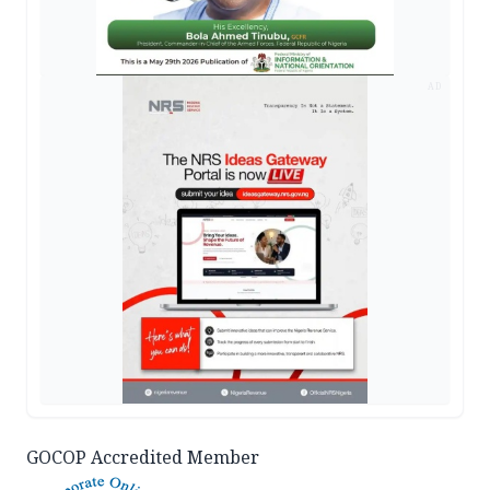
AD
GOCOP Accredited Member