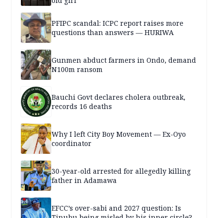
old girl
PFIPC scandal: ICPC report raises more
questions than answers — HURIWA
Gunmen abduct farmers in Ondo, demand
N100m ransom
Bauchi Govt declares cholera outbreak,
records 16 deaths
Why I left City Boy Movement — Ex-Oyo
coordinator
30-year-old arrested for allegedly killing
father in Adamawa
EFCC’s over-sabi and 2027 question: Is
Tinubu being misled by his inner circle?