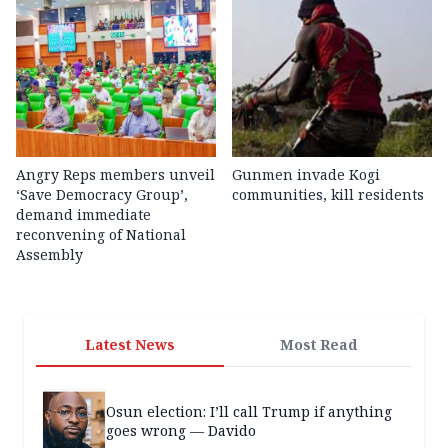
Angry Reps members unveil
Gunmen invade Kogi
‘Save Democracy Group’,
communities, kill residents
demand immediate
reconvening of National
Assembly
Latest News
Most Read
Osun election: I’ll call Trump if anything
goes wrong — Davido