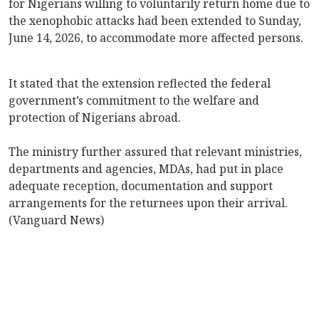
for Nigerians willing to voluntarily return home due to
the xenophobic attacks had been extended to Sunday,
June 14, 2026, to accommodate more affected persons.
It stated that the extension reflected the federal
government’s commitment to the welfare and
protection of Nigerians abroad.
The ministry further assured that relevant ministries,
departments and agencies, MDAs, had put in place
adequate reception, documentation and support
arrangements for the returnees upon their arrival.
(Vanguard News)