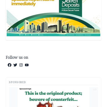
Follow us on
SPONSORED
AD