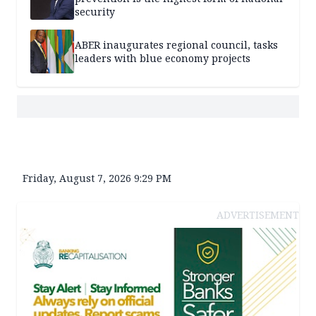
security
ABER inaugurates regional council, tasks
leaders with blue economy projects
Friday, August 7, 2026 9:29 PM
ADVERTISEMENT