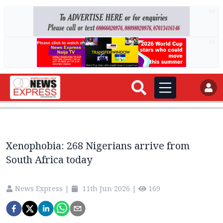
AD
AD
Xenophobia: 268 Nigerians arrive from
South Africa today
News Express
|
11th Jun 2026
|
169