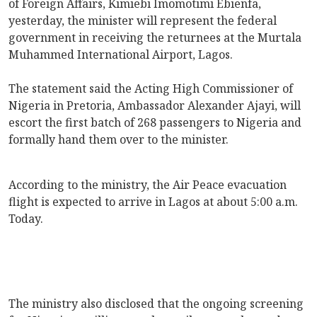
of Foreign Affairs, Kimiebi Imomotimi Ebienfa,
yesterday, the minister will represent the federal
government in receiving the returnees at the Murtala
Muhammed International Airport, Lagos.
The statement said the Acting High Commissioner of
Nigeria in Pretoria, Ambassador Alexander Ajayi, will
escort the first batch of 268 passengers to Nigeria and
formally hand them over to the minister.
According to the ministry, the Air Peace evacuation
flight is expected to arrive in Lagos at about 5:00 a.m.
Today.
The ministry also disclosed that the ongoing screening