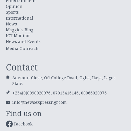
Entertainment
Opinion
Sports
International
News
Maggie's Blog
ICT Monitor
News and Events
Media Outreach
Contact
Adetoun Close, Off College Road, Ogba, Ikeja, Lagos
State.
+234(0)8098020976, 07013416146, 08066020976
info@newsexpressngr.com
Find us on
Facebook