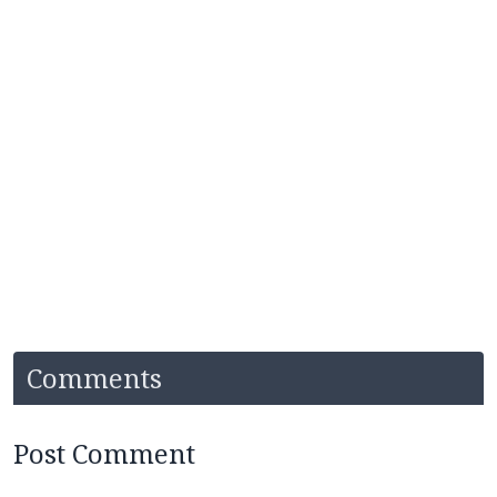
Comments
Post Comment