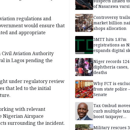
suspects linked t
of Nasarawa varsi
Professor
Controversy trail
viation regulations and
market billion na
 government would ensure that
shops allocation
gated and appropriate
3MTT hits 1.87m
registrations as N
expands digital sk
 Civil Aviation Authority
drive, targets 170
val in Lagos pending the
jobs
Niger records 124
diphtheria cases,
deaths
ight under regulatory review
Why FCT is exclu
that led to the initial
from state police
Senate
ture.
Tax Ombud moves
orking with relevant
curb multiple tax
he Nigerian Airspace
boost taxpayer
confidence
cts surrounding the incident.
Military rescues 