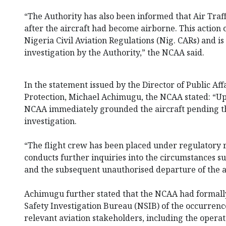
“The Authority has also been informed that Air Traff
after the aircraft had become airborne. This action c
Nigeria Civil Aviation Regulations (Nig. CARs) and i
investigation by the Authority,” the NCAA said.
In the statement issued by the Director of Public A
Protection, Michael Achimugu, the NCAA stated: “Upo
NCAA immediately grounded the aircraft pending th
investigation.
“The flight crew has been placed under regulatory
conducts further inquiries into the circumstances 
and the subsequent unauthorised departure of the ai
Achimugu further stated that the NCAA had formally
Safety Investigation Bureau (NSIB) of the occurren
relevant aviation stakeholders, including the opera