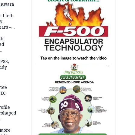
 Kwara
 I left
y-
ears –
n
ch
ed
n Kalu
PSS,
tudy
AD
acks
Vote
NEC
ofile
reshaped
 more