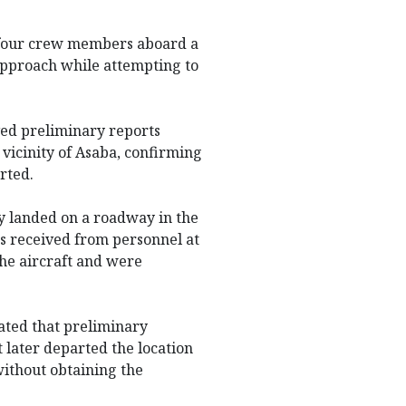
 four crew members aboard a
approach while attempting to
ved preliminary reports
 vicinity of Asaba, confirming
rted.
ly landed on a roadway in the
s received from personnel at
the aircraft and were
ated that preliminary
t later departed the location
ithout obtaining the