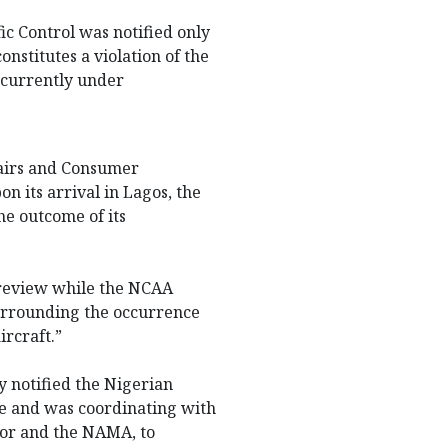
ic Control was notified only
onstitutes a violation of the
s currently under
ffairs and Consumer
n its arrival in Lagos, the
e outcome of its
 review while the NCAA
surrounding the occurrence
rcraft.”
 notified the Nigerian
ce and was coordinating with
tor and the NAMA, to