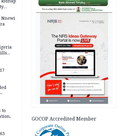
o kidnap
ty
AD
s Nnewi
ira
igeria
ills
,000
 17
ded
 —
 to
ation,
GOCOP Accredited Member
363