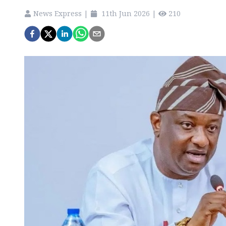
News Express
|
11th Jun 2026
|
210