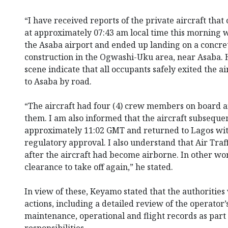
“I have received reports of the private aircraft tha
at approximately 07:43 am local time this morning w
the Asaba airport and ended up landing on a concret
construction in the Ogwashi-Uku area, near Asaba. H
scene indicate that all occupants safely exited the 
to Asaba by road.
“The aircraft had four (4) crew members on board a
them. I am also informed that the aircraft subsequen
approximately 11:02 GMT and returned to Lagos with
regulatory approval. I also understand that Air Traff
after the aircraft had become airborne. In other wor
clearance to take off again,” he stated.
In view of these, Keyamo stated that the authoritie
actions, including a detailed review of the operator’
maintenance, operational and flight records as part 
responsibilities.