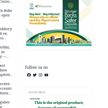
 Council
by
 Ex-Boko
s open
robbery:
d ex-
ho
ths
Kebbi,
 in
ty —
ant
Follow us on
bies
ptivity
 nurse
ective
account
SPONSORED
tions
AD
 guber
te