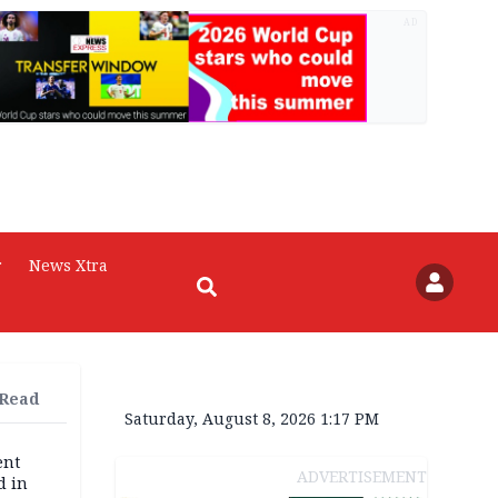
AD
r
News Xtra
 Read
Saturday, August 8, 2026 1:17 PM
ent
ADVERTISEMENT
d in