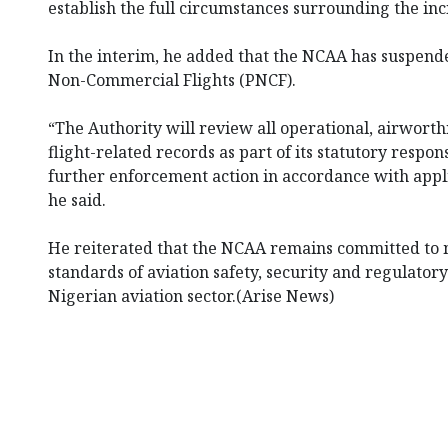
establish the full circumstances surrounding the inc
In the interim, he added that the NCAA has suspende
Non-Commercial Flights (PNCF).
“The Authority will review all operational, airwort
flight-related records as part of its statutory respons
further enforcement action in accordance with appli
he said.
He reiterated that the NCAA remains committed to 
standards of aviation safety, security and regulator
Nigerian aviation sector.(Arise News)