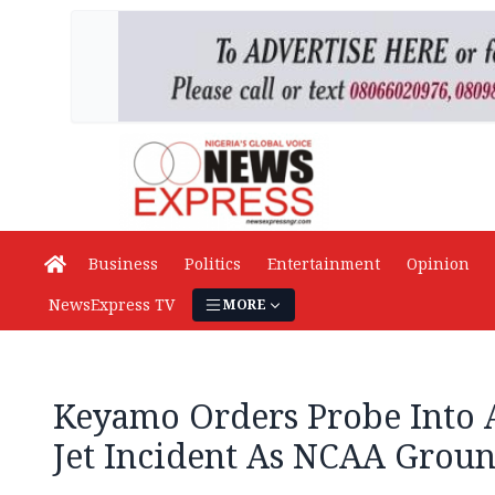
Business
Politics
Entertainment
Opinion
NewsExpress TV
MORE
Keyamo Orders Probe Into 
Jet Incident As NCAA Grou