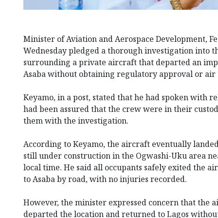
Minister of Aviation and Aerospace Development, F
Wednesday pledged a thorough investigation into t
surrounding a private aircraft that departed an imp
Asaba without obtaining regulatory approval or air t
Keyamo, in a post, stated that he had spoken with r
had been assured that the crew were in their custod
them with the investigation.
According to Keyamo, the aircraft eventually landed
still under construction in the Ogwashi-Uku area ne
local time. He said all occupants safely exited the a
to Asaba by road, with no injuries recorded.
However, the minister expressed concern that the a
departed the location and returned to Lagos withou