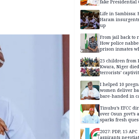
fake Presidential
scandal, quizzed 
security agencies
Life in Sambissa:
Haram insurgent
up
From jail back to 
How police nabbe
prison inmates w
terrorised Ibadan
residents for mon
25 children from 
Kwara, Niger died
terrorists’ captivi
Lawmaker
I helped 10 pregn
women deliver ba
bare-handed in ca
— Rescued Kwara
Tinubu’s EFCC dir
over Osun govt’s 
sparks fresh ques
over agency’s
independence
2027: PDP, 15 APC
aspirants negotia