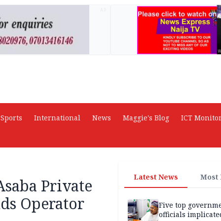
AD
Sports
International
News
Maggie's Blog
ICT Monito
Latest News
Most
Asaba Private
nds Operator
Five top governm
officials implicate