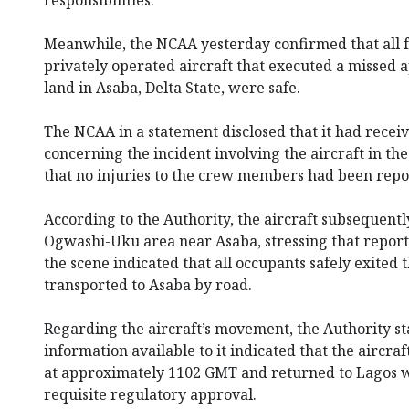
Meanwhile, the NCAA yesterday confirmed that all
privately operated aircraft that executed a missed 
land in Asaba, Delta State, were safe.
The NCAA in a statement disclosed that it had recei
concerning the incident involving the aircraft in the
that no injuries to the crew members had been repo
According to the Authority, the aircraft subsequent
Ogwashi-Uku area near Asaba, stressing that report
the scene indicated that all occupants safely exited 
transported to Asaba by road.
Regarding the aircraft’s movement, the Authority st
information available to it indicated that the aircraf
at approximately 1102 GMT and returned to Lagos w
requisite regulatory approval.