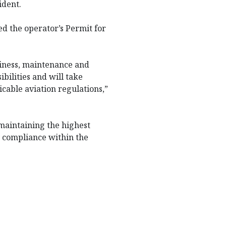
ident.
d the operator’s Permit for
hiness, maintenance and
ibilities and will take
cable aviation regulations,”
maintaining the highest
y compliance within the