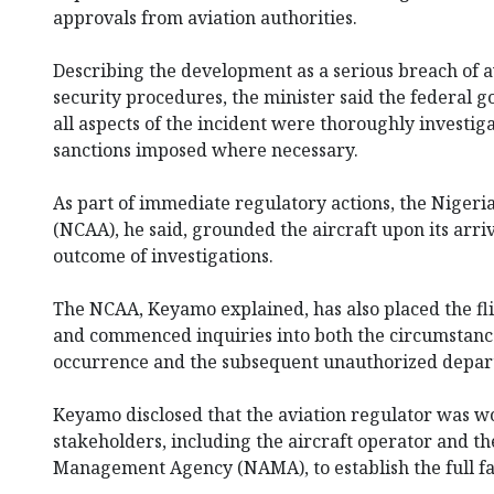
approvals from aviation authorities.
Describing the development as a serious breach of a
security procedures, the minister said the federal
all aspects of the incident were thoroughly investi
sanctions imposed where necessary.
As part of immediate regulatory actions, the Nigeria
(NCAA), he said, grounded the aircraft upon its arri
outcome of investigations.
The NCAA, Keyamo explained, has also placed the fl
and commenced inquiries into both the circumstances 
occurrence and the subsequent unauthorized depar
Keyamo disclosed that the aviation regulator was w
stakeholders, including the aircraft operator and t
Management Agency (NAMA), to establish the full fa