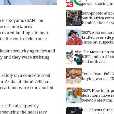
power-sharing in
Xenophobic attack:
South Africa empt
estus Keyamo (SAN), on
handed after 21 y
he circumstances
Benneth, Nigeria
rovised landing site near
returnee
2027: Abia monar
faulted over alleg
raffic control clearance.
curse on subjects
opposing Benjami
elevant security agencies and
The Memoir on NI
y and they were assisting
NIPR and an AI s
that outlived
institutional setb
Tense Osun Poll: 
 safely on a concrete road
buying worries I
ar Asaba at about 7:43 a.m.
ircraft and were transported
2027: How high-pr
defections have 
Sokoto’s electoral
landscape
ircraft subsequently
DSS arrests three
t securing the necessary