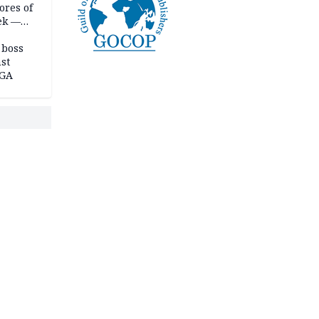
ores of
eek —
 boss
st
LGA