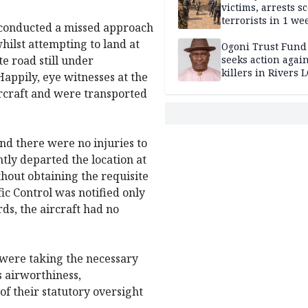
victims, arrests sc
terrorists in 1 w
t conducted a missed approach
DHQ
hilst attempting to land at
Ogoni Trust Fund
e road still under
seeks action again
killers in Rivers 
appily, eye witnesses at the
aircraft and were transported
nd there were no injuries to
tly departed the location at
out obtaining the requisite
ic Control was notified only
ds, the aircraft had no
s were taking the necessary
s airworthiness,
of their statutory oversight