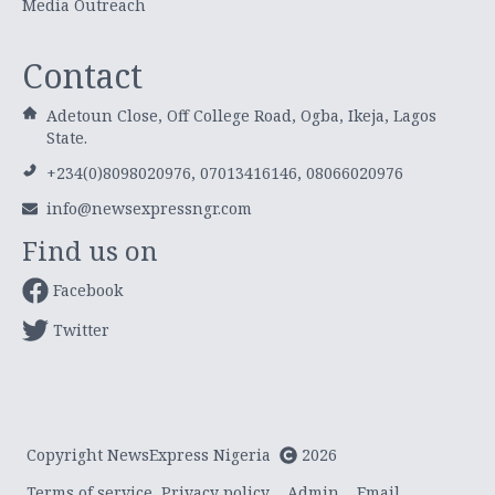
Media Outreach
Contact
Adetoun Close, Off College Road, Ogba, Ikeja, Lagos
State.
+234(0)8098020976, 07013416146, 08066020976
info@newsexpressngr.com
Find us on
Facebook
Twitter
Copyright NewsExpress Nigeria
2026
Terms of service
Privacy policy
Admin
Email