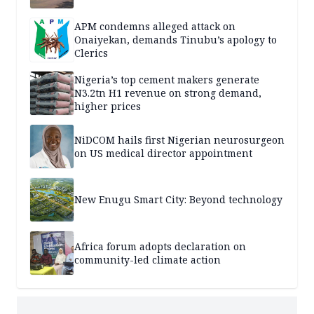
APM condemns alleged attack on
Onaiyekan, demands Tinubu’s apology to
Clerics
Nigeria’s top cement makers generate
N3.2tn H1 revenue on strong demand,
higher prices
NiDCOM hails first Nigerian neurosurgeon
on US medical director appointment
New Enugu Smart City: Beyond technology
Africa forum adopts declaration on
community-led climate action