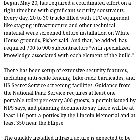
began May 20, has required a coordinated effort on a
tight timeline with significant security constraints.
Every day, 20 to 30 trucks filled with UFC equipment
like staging infrastructure and other technical
material were screened before installation on White
House grounds, Fisher said. And that, he added, has
required 700 to 900 subcontractors “with specialized
knowledge associated with each element of the build.”
There has been setup of extensive security features,
including anti-scale fencing, bike-rack barricades, and
US Secret Service screening facilities. Guidance from
the National Park Service requires at least one
portable toilet per every 300 guests, a permit issued by
NPS says, and planning documents say there will be at
least 116 port-a-potties by the Lincoln Memorial and at
least 350 near the Ellipse.
The quickly installed infrastructure is expected to be