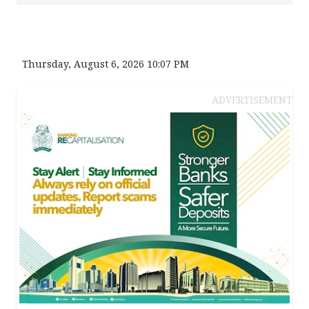
Thursday, August 6, 2026 10:07 PM
ADVERTISEMENT