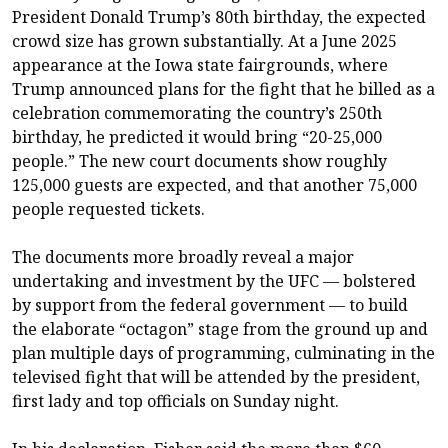
President Donald Trump’s 80th birthday, the expected
crowd size has grown substantially. At a June 2025
appearance at the Iowa state fairgrounds, where
Trump announced plans for the fight that he billed as a
celebration commemorating the country’s 250th
birthday, he predicted it would bring “20-25,000
people.” The new court documents show roughly
125,000 guests are expected, and that another 75,000
people requested tickets.
The documents more broadly reveal a major
undertaking and investment by the UFC — bolstered
by support from the federal government — to build
the elaborate “octagon” stage from the ground up and
plan multiple days of programming, culminating in the
televised fight that will be attended by the president,
first lady and top officials on Sunday night.