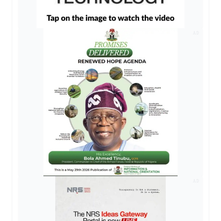
AD
AD