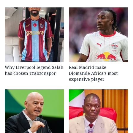
Why Liverpool legend Salah
Real Madrid make
has chosen Trabzonspor
Diomande Africa’s most
expensive player