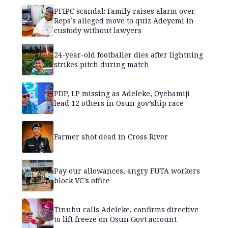
PFIPC scandal: Family raises alarm over
Reps’s alleged move to quiz Adeyemi in
custody without lawyers
24-year-old footballer dies after lightning
strikes pitch during match
PDP, LP missing as Adeleke, Oyebamiji
lead 12 others in Osun gov’ship race
Farmer shot dead in Cross River
Pay our allowances, angry FUTA workers
block VC’s office
Tinubu calls Adeleke, confirms directive
to lift freeze on Osun Govt account