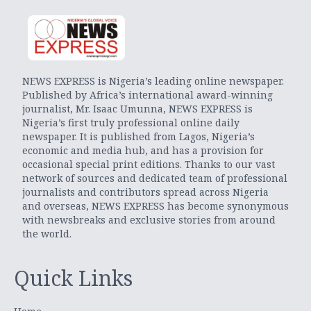
NEWS EXPRESS is Nigeria’s leading online newspaper.
Published by Africa’s international award-winning
journalist, Mr. Isaac Umunna, NEWS EXPRESS is
Nigeria’s first truly professional online daily
newspaper. It is published from Lagos, Nigeria’s
economic and media hub, and has a provision for
occasional special print editions. Thanks to our vast
network of sources and dedicated team of professional
journalists and contributors spread across Nigeria
and overseas, NEWS EXPRESS has become synonymous
with newsbreaks and exclusive stories from around
the world.
Quick Links