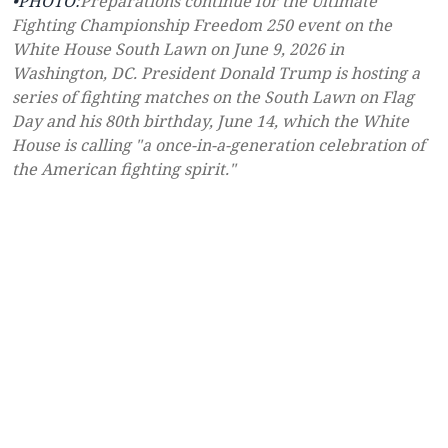
•PHOTO:
Preparations continue for the Ultimate
Fighting Championship Freedom 250 event on the
White House South Lawn on June 9, 2026 in
Washington, DC. President Donald Trump is hosting a
series of fighting matches on the South Lawn on Flag
Day and his 80th birthday, June 14, which the White
House is calling "a once-in-a-generation celebration of
the American fighting spirit."