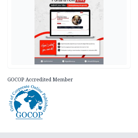
GOCOP Accredited Member