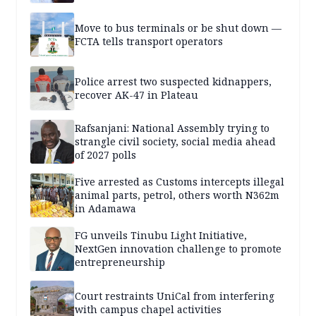
Move to bus terminals or be shut down —
FCTA tells transport operators
Police arrest two suspected kidnappers,
recover AK-47 in Plateau
Rafsanjani: National Assembly trying to
strangle civil society, social media ahead
of 2027 polls
Five arrested as Customs intercepts illegal
animal parts, petrol, others worth N362m
in Adamawa
FG unveils Tinubu Light Initiative,
NextGen innovation challenge to promote
entrepreneurship
Court restraints UniCal from interfering
with campus chapel activities