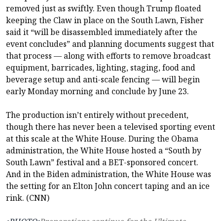
removed just as swiftly. Even though Trump floated
keeping the Claw in place on the South Lawn, Fisher
said it “will be disassembled immediately after the
event concludes” and planning documents suggest that
that process — along with efforts to remove broadcast
equipment, barricades, lighting, staging, food and
beverage setup and anti-scale fencing — will begin
early Monday morning and conclude by June 23.
The production isn’t entirely without precedent,
though there has never been a televised sporting event
at this scale at the White House. During the Obama
administration, the White House hosted a “South by
South Lawn” festival and a BET-sponsored concert.
And in the Biden administration, the White House was
the setting for an Elton John concert taping and an ice
rink. (CNN)