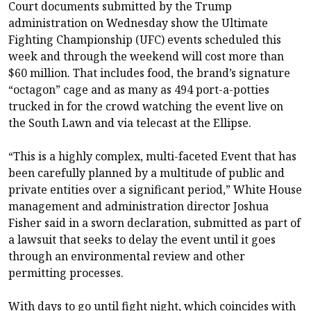
Court documents submitted by the Trump
administration on Wednesday show the Ultimate
Fighting Championship (UFC) events scheduled this
week and through the weekend will cost more than
$60 million. That includes food, the brand’s signature
“octagon” cage and as many as 494 port-a-potties
trucked in for the crowd watching the event live on
the South Lawn and via telecast at the Ellipse.
“This is a highly complex, multi-faceted Event that has
been carefully planned by a multitude of public and
private entities over a significant period,” White House
management and administration director Joshua
Fisher said in a sworn declaration, submitted as part of
a lawsuit that seeks to delay the event until it goes
through an environmental review and other
permitting processes.
With days to go until fight night, which coincides with