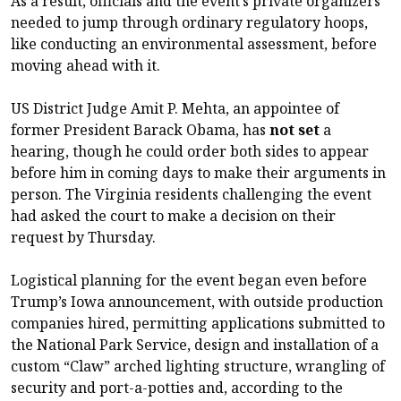
As a result, officials and the event’s private organizers
needed to jump through ordinary regulatory hoops,
like conducting an environmental assessment, before
moving ahead with it.
US District Judge Amit P. Mehta, an appointee of
former President Barack Obama, has
not set
a
hearing, though he could order both sides to appear
before him in coming days to make their arguments in
person. The Virginia residents challenging the event
had asked the court to make a decision on their
request by Thursday.
Logistical planning for the event began even before
Trump’s Iowa announcement, with outside production
companies hired, permitting applications submitted to
the National Park Service, design and installation of a
custom “Claw” arched lighting structure, wrangling of
security and port-a-potties and, according to the