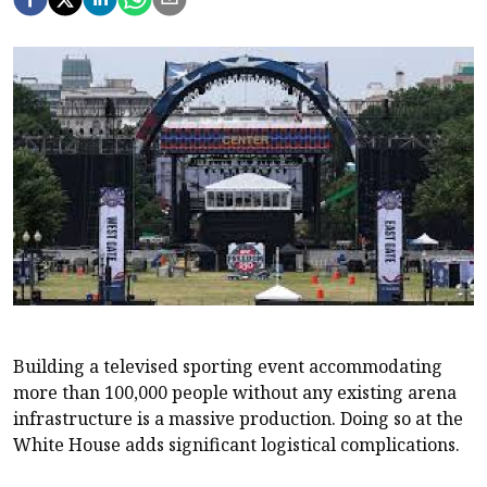
Building a televised sporting event accommodating
more than 100,000 people without any existing arena
infrastructure is a massive production. Doing so at the
White House adds significant logistical complications.