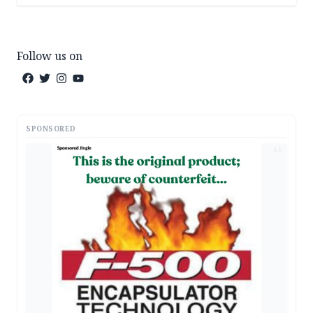
Follow us on
SPONSORED
AD