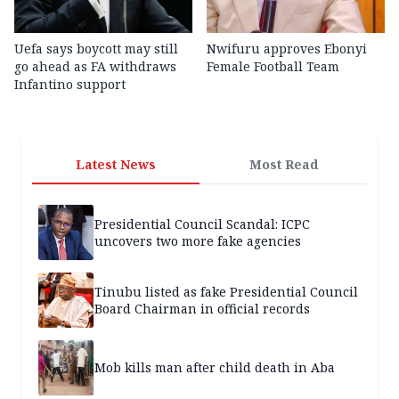
Uefa says boycott may still
Nwifuru approves Ebonyi
go ahead as FA withdraws
Female Football Team
Infantino support
Latest News
Most Read
Presidential Council Scandal: ICPC
uncovers two more fake agencies
Tinubu listed as fake Presidential Council
Board Chairman in official records
Mob kills man after child death in Aba