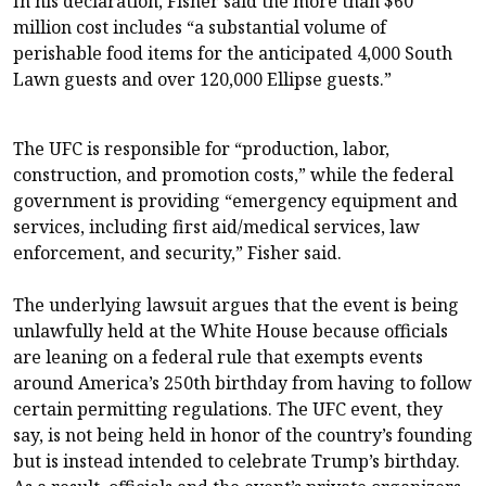
In his declaration, Fisher said the more than $60
million cost includes “a substantial volume of
perishable food items for the anticipated 4,000 South
Lawn guests and over 120,000 Ellipse guests.”
The UFC is responsible for “production, labor,
construction, and promotion costs,” while the federal
government is providing “emergency equipment and
services, including first aid/medical services, law
enforcement, and security,” Fisher said.
The underlying lawsuit argues that the event is being
unlawfully held at the White House because officials
are leaning on a federal rule that exempts events
around America’s 250th birthday from having to follow
certain permitting regulations. The UFC event, they
say, is not being held in honor of the country’s founding
but is instead intended to celebrate Trump’s birthday.