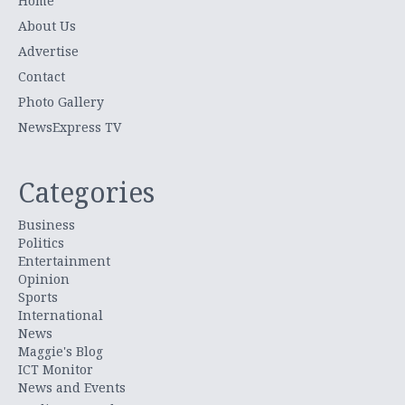
Home
About Us
Advertise
Contact
Photo Gallery
NewsExpress TV
Categories
Business
Politics
Entertainment
Opinion
Sports
International
News
Maggie's Blog
ICT Monitor
News and Events