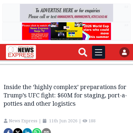
AD
AD
Inside the ‘highly complex’ preparations for
Trump’s UFC fight: $60M for staging, port-a-
potties and other logistics
News Express
|
11th Jun 2026
|
188