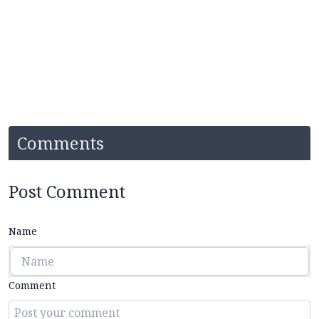
Comments
Post Comment
Name
Comment