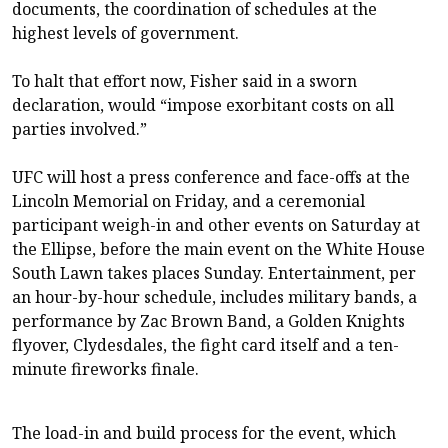
documents, the coordination of schedules at the
highest levels of government.
To halt that effort now, Fisher said in a sworn
declaration, would “impose exorbitant costs on all
parties involved.”
UFC will host a press conference and face-offs at the
Lincoln Memorial on Friday, and a ceremonial
participant weigh-in and other events on Saturday at
the Ellipse, before the main event on the White House
South Lawn takes places Sunday. Entertainment, per
an hour-by-hour schedule, includes military bands, a
performance by Zac Brown Band, a Golden Knights
flyover, Clydesdales, the fight card itself and a ten-
minute fireworks finale.
The load-in and build process for the event, which