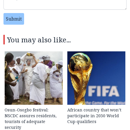
Submit
You may also like...
Osun-Osogbo festival:
African country that won’t
NSCDC assures residents,
participate in 2030 World
tourists of adequate
Cup qualifiers
security