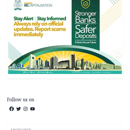
Follow us on
SPONSORED