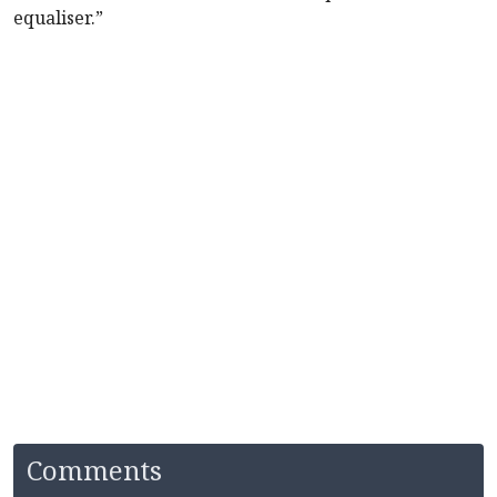
equaliser.”
Comments