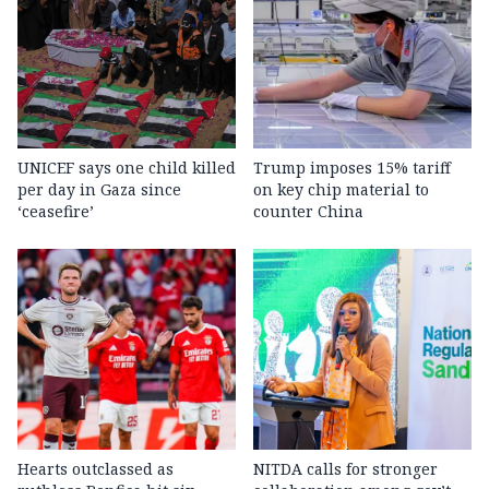
UNICEF says one child killed
Trump imposes 15% tariff
per day in Gaza since
on key chip material to
‘ceasefire’
counter China
Hearts outclassed as
NITDA calls for stronger