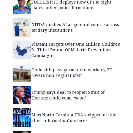
FULL LIST: IG deploys new CPs to eight
states, other police formations
NITDA pushes AI as general course across
tertiary institutions
Plateau Targets Over One Million Children
In Third Round Of Malaria Prevention
Campaign
Ondo still pays permanent workers, FG
covers non-regular staff
Trump says deal to reopen Strait of
Hormuz could come ‘soon’
Miss North Carolina USA stripped of title
after 'information' surfaces