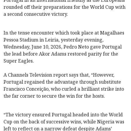
rounded off their preparations for the World Cup with
a second consecutive victory.
In the tense encounter which took place at Magalhaes
Pessoa Stadium in Leiria, yesterday evening,
Wednesday, June 10, 2026, Pedro Neto gave Portugal
the lead before Akor Adams restored parity for the
Super Eagles.
A Channels Television report says that, “However,
Portugal regained the advantage through substitute
Francisco Conceição, who curled a brilliant strike into
the far corner to secure the win for the hosts.
“The victory ensured Portugal headed into the World
Cup on the back of successive wins, while Nigeria was
left to reflect on a narrow defeat despite Adams’