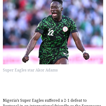
Super Eagles star Akor Adams
Nigeria’s Super Eagles suffered a 2-1 defeat to
Portugal in an international friendly as the Europeans