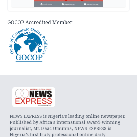
GOCOP Accredited Member
NEWS EXPRESS is Nigeria’s leading online newspaper.
Published by Africa’s international award-winning
journalist, Mr. Isaac Umunna, NEWS EXPRESS is
Nigeria’s first truly professional online daily