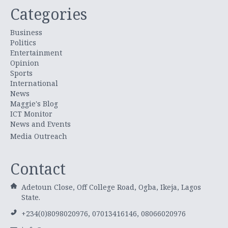
Categories
Business
Politics
Entertainment
Opinion
Sports
International
News
Maggie's Blog
ICT Monitor
News and Events
Media Outreach
Contact
Adetoun Close, Off College Road, Ogba, Ikeja, Lagos
State.
+234(0)8098020976, 07013416146, 08066020976