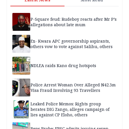
P-Square feud: Rudeboy reacts after Mr P’s
allegations about late mum
Ex- Kwara APC governorship aspirants,
others vow to vote against Salihu, others
NDLEA raids Kano drug hotspots
Police Arrest Woman Over Alleged N42.3m
Visa Fraud Involving 93 Travellers
Leaked Police Memos: Rights group
berates DIG Zango, alleges campaign of
lies against CP Eloho, others
Reps Probe: FRSC admits issuing seven