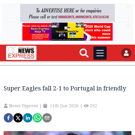
AD
AD
Super Eagles fall 2-1 to Portugal in friendly
News Express
|
11th Jun 2026
|
292