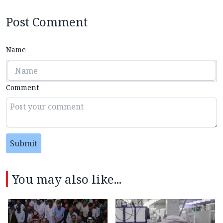
Post Comment
Name
Comment
Submit
You may also like...