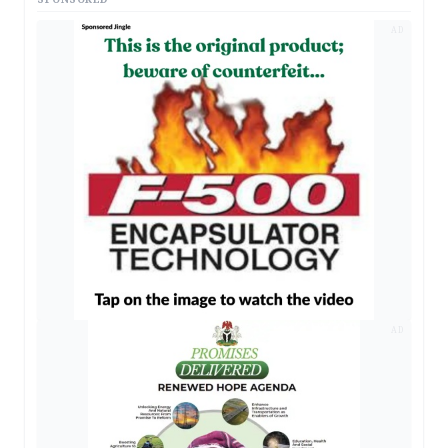
AD
AD