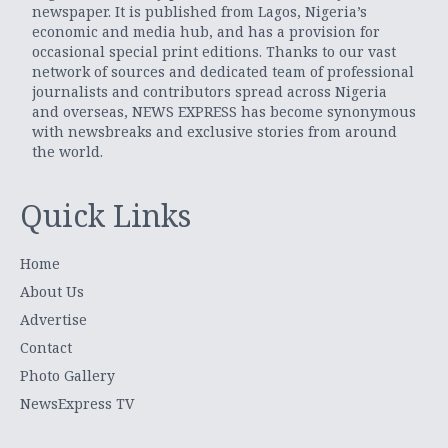
newspaper. It is published from Lagos, Nigeria’s
economic and media hub, and has a provision for
occasional special print editions. Thanks to our vast
network of sources and dedicated team of professional
journalists and contributors spread across Nigeria
and overseas, NEWS EXPRESS has become synonymous
with newsbreaks and exclusive stories from around
the world.
Quick Links
Home
About Us
Advertise
Contact
Photo Gallery
NewsExpress TV