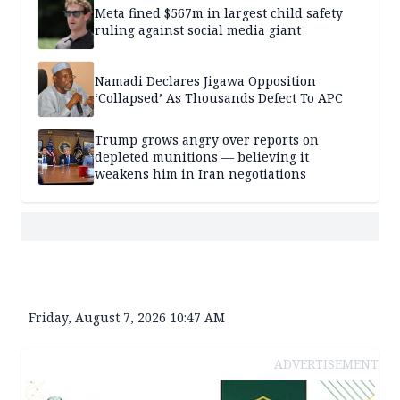
Meta fined $567m in largest child safety
ruling against social media giant
Namadi Declares Jigawa Opposition
‘Collapsed’ As Thousands Defect To APC
Trump grows angry over reports on
depleted munitions — believing it
weakens him in Iran negotiations
Friday, August 7, 2026 10:47 AM
ADVERTISEMENT