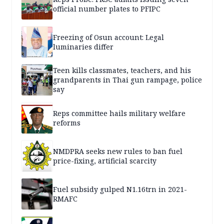
official number plates to PFIPC
Freezing of Osun account: Legal
luminaries differ
Teen kills classmates, teachers, and his
grandparents in Thai gun rampage, police
say
Reps committee hails military welfare
reforms
NMDPRA seeks new rules to ban fuel
price-fixing, artificial scarcity
Fuel subsidy gulped N1.16trn in 2021-
RMAFC