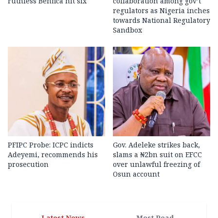
ruthless Benfica hit six
collaboration among gov’t
regulators as Nigeria inches
towards National Regulatory
Sandbox
PFIPC Probe: ICPC indicts
Gov. Adeleke strikes back,
Adeyemi, recommends his
slams a ₦2bn suit on EFCC
prosecution
over unlawful freezing of
Osun account
Latest News
Most Read