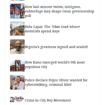
How last-minute twists, intrigues,
subterfuge may shape Osun governorship
poll
Bida-Lapai: The 70km road where
motorists spend days
Nigeria’s greatness signed and sealed!
How Kano emerged world’s 9th most
populous city
Police declare Fejiro Oliver wanted for
cyberstalking, criminal libel
Crisis in City Boy Movement