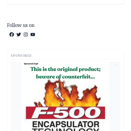
Follow us on
SPONSORED
AD