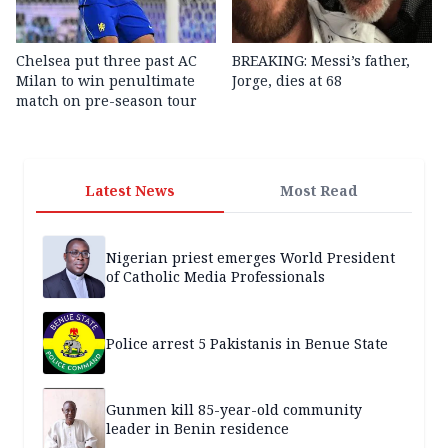
Chelsea put three past AC
BREAKING: Messi’s father,
Milan to win penultimate
Jorge, dies at 68
match on pre-season tour
Latest News
Most Read
Nigerian priest emerges World President
of Catholic Media Professionals
Police arrest 5 Pakistanis in Benue State
Gunmen kill 85-year-old community
leader in Benin residence