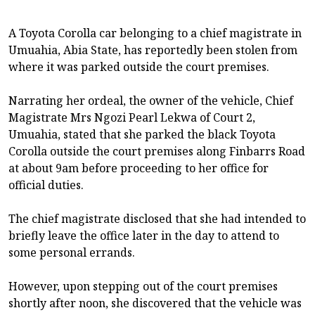
A Toyota Corolla car belonging to a chief magistrate in
Umuahia, Abia State, has reportedly been stolen from
where it was parked outside the court premises.
Narrating her ordeal, the owner of the vehicle, Chief
Magistrate Mrs Ngozi Pearl Lekwa of Court 2,
Umuahia, stated that she parked the black Toyota
Corolla outside the court premises along Finbarrs Road
at about 9am before proceeding to her office for
official duties.
The chief magistrate disclosed that she had intended to
briefly leave the office later in the day to attend to
some personal errands.
However, upon stepping out of the court premises
shortly after noon, she discovered that the vehicle was