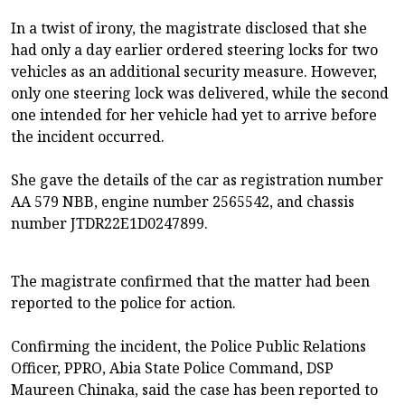
In a twist of irony, the magistrate disclosed that she
had only a day earlier ordered steering locks for two
vehicles as an additional security measure. However,
only one steering lock was delivered, while the second
one intended for her vehicle had yet to arrive before
the incident occurred.
She gave the details of the car as registration number
AA 579 NBB, engine number 2565542, and chassis
number JTDR22E1D0247899.
The magistrate confirmed that the matter had been
reported to the police for action.
Confirming the incident, the Police Public Relations
Officer, PPRO, Abia State Police Command, DSP
Maureen Chinaka, said the case has been reported to