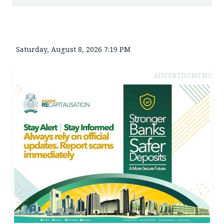
Saturday, August 8, 2026 7:19 PM
ADVERTISEMENT