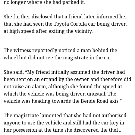
no longer where she had parked it.
She further disclosed that a friend later informed her
that she had seen the Toyota Corolla car being driven
at high speed after exiting the vicinity.
The witness reportedly noticed a man behind the
wheel but did not see the magistrate in the car.
She said, “My friend initially assumed the driver had
been sent on an errand by the owner and therefore did
not raise an alarm, although she found the speed at
which the vehicle was being driven unusual. The
vehicle was heading towards the Bende Road axis.”
The magistrate lamented that she had not authorised
anyone to use the vehicle and still had the car key in
her possession at the time she discovered the theft.