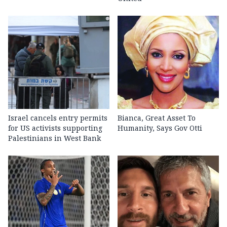
Israel cancels entry permits
Bianca, Great Asset To
for US activists supporting
Humanity, Says Gov Otti
Palestinians in West Bank