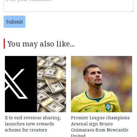
Submit
You may also like...
X to end revenue sharing,
Premier League champions
launches new rewards
Arsenal sign Bruno
scheme for creators
Guimaraes from Newcastle
United