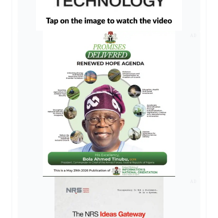
AD
AD