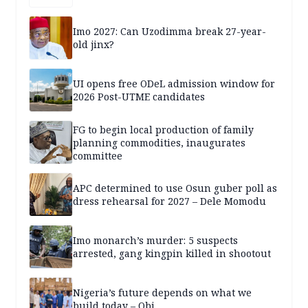
Imo 2027: Can Uzodimma break 27-year-
old jinx?
UI opens free ODeL admission window for
2026 Post-UTME candidates
FG to begin local production of family
planning commodities, inaugurates
committee
APC determined to use Osun guber poll as
dress rehearsal for 2027 – Dele Momodu
Imo monarch’s murder: 5 suspects
arrested, gang kingpin killed in shootout
Nigeria’s future depends on what we
build today – Obi