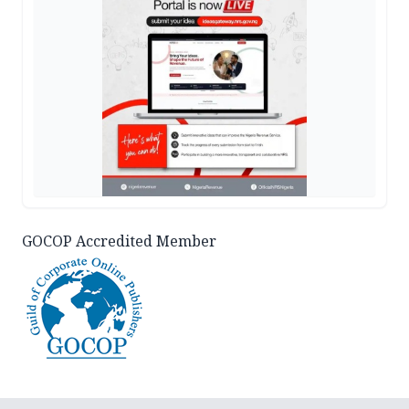
GOCOP Accredited Member