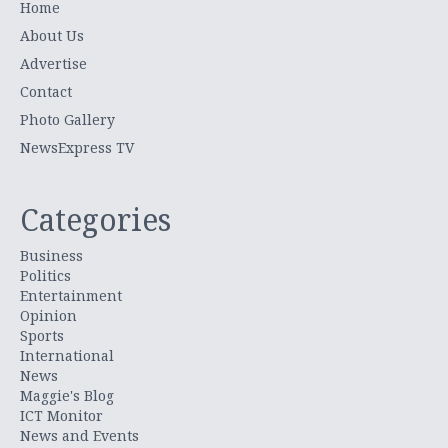
Home
About Us
Advertise
Contact
Photo Gallery
NewsExpress TV
Categories
Business
Politics
Entertainment
Opinion
Sports
International
News
Maggie's Blog
ICT Monitor
News and Events