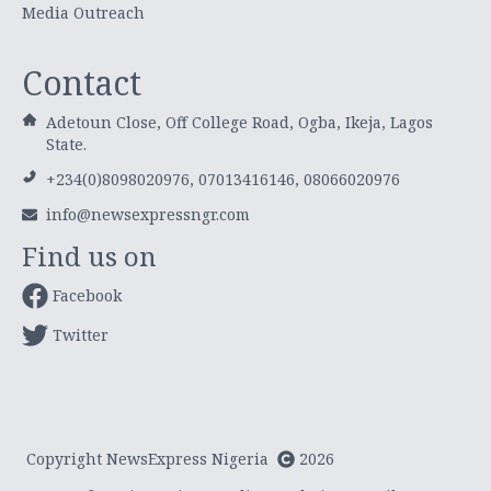
Media Outreach
Contact
Adetoun Close, Off College Road, Ogba, Ikeja, Lagos
State.
+234(0)8098020976, 07013416146, 08066020976
info@newsexpressngr.com
Find us on
Facebook
Twitter
Copyright NewsExpress Nigeria
2026