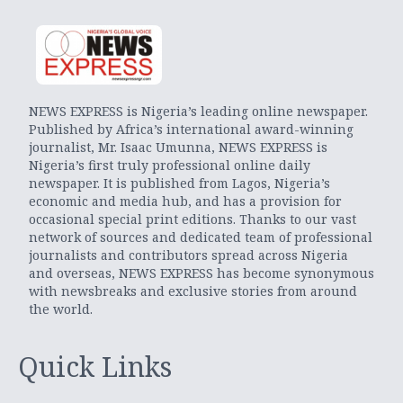
NEWS EXPRESS is Nigeria’s leading online newspaper.
Published by Africa’s international award-winning
journalist, Mr. Isaac Umunna, NEWS EXPRESS is
Nigeria’s first truly professional online daily
newspaper. It is published from Lagos, Nigeria’s
economic and media hub, and has a provision for
occasional special print editions. Thanks to our vast
network of sources and dedicated team of professional
journalists and contributors spread across Nigeria
and overseas, NEWS EXPRESS has become synonymous
with newsbreaks and exclusive stories from around
the world.
Quick Links