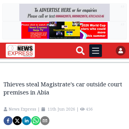
AD
AD
Thieves steal Magistrate's car outside court
premises in Abia
News Express
|
11th Jun 2026
|
456