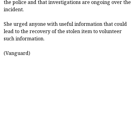
the police and that investigations are ongoing over the
incident.
She urged anyone with useful information that could
lead to the recovery of the stolen item to volunteer
such information.
(Vanguard)