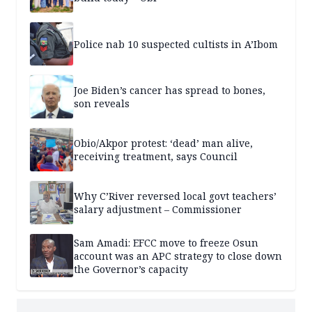
Police nab 10 suspected cultists in A’Ibom
Joe Biden’s cancer has spread to bones,
son reveals
Obio/Akpor protest: ‘dead’ man alive,
receiving treatment, says Council
Why C’River reversed local govt teachers’
salary adjustment – Commissioner
Sam Amadi: EFCC move to freeze Osun
account was an APC strategy to close down
the Governor’s capacity