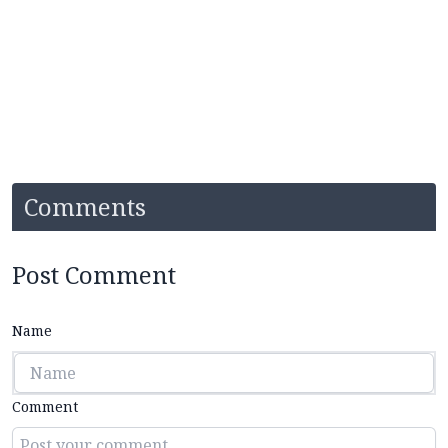
Comments
Post Comment
Name
Comment