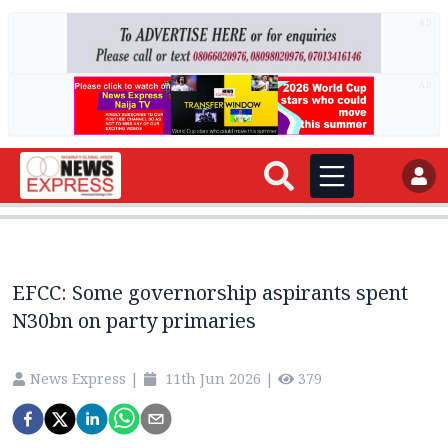
AD
AD
EFCC: Some governorship aspirants spent
N30bn on party primaries
News Express
|
11th Jun 2026
|
379