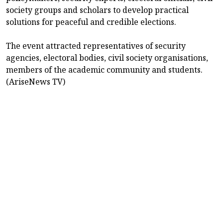
society groups and scholars to develop practical
solutions for peaceful and credible elections.
The event attracted representatives of security
agencies, electoral bodies, civil society organisations,
members of the academic community and students.
(AriseNews TV)