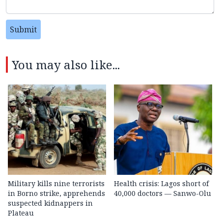
Submit
You may also like...
Military kills nine terrorists
Health crisis: Lagos short of
in Borno strike, apprehends
40,000 doctors — Sanwo-Olu
suspected kidnappers in
Plateau