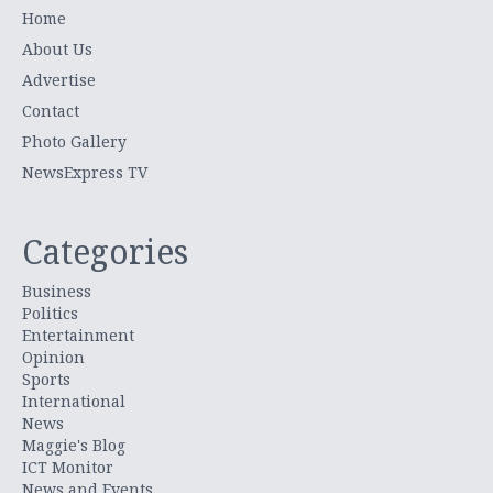
Home
About Us
Advertise
Contact
Photo Gallery
NewsExpress TV
Categories
Business
Politics
Entertainment
Opinion
Sports
International
News
Maggie's Blog
ICT Monitor
News and Events