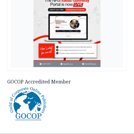
GOCOP Accredited Member