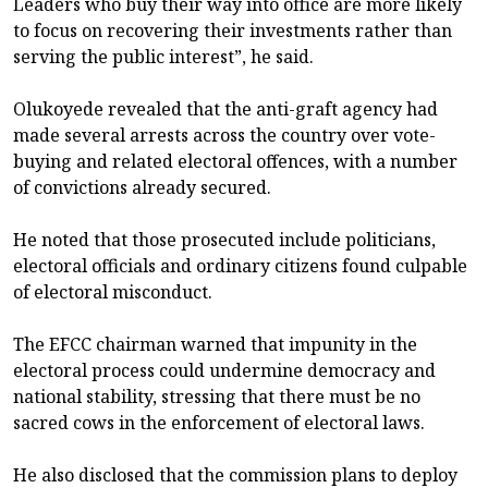
Leaders who buy their way into office are more likely
to focus on recovering their investments rather than
serving the public interest”, he said.
Olukoyede revealed that the anti-graft agency had
made several arrests across the country over vote-
buying and related electoral offences, with a number
of convictions already secured.
He noted that those prosecuted include politicians,
electoral officials and ordinary citizens found culpable
of electoral misconduct.
The EFCC chairman warned that impunity in the
electoral process could undermine democracy and
national stability, stressing that there must be no
sacred cows in the enforcement of electoral laws.
He also disclosed that the commission plans to deploy