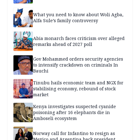
What you need to know about Woli Agba,
Alfa Sule’s family controversy
Abia monarch faces criticism over alleged
remarks ahead of 2027 poll
Gov Mohammed orders security agencies
to intensify crackdown on criminals In
Bauchi
Tinubu hails economic team and NGX for
stabilising economy, rebound of stock
market
Kenya investigates suspected cyanide
poisoning after 16 elephants die in
Amboseli ecosystem
Norway call for Infantino to resign as
Mexico and Argentina back president