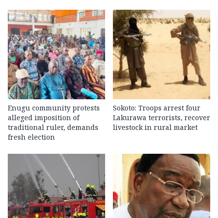
Enugu community protests
Sokoto: Troops arrest four
alleged imposition of
Lakurawa terrorists, recover
traditional ruler, demands
livestock in rural market
fresh election