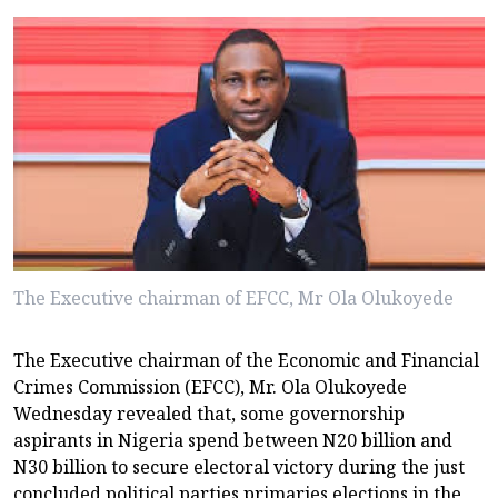
The Executive chairman of EFCC, Mr Ola Olukoyede
The Executive chairman of the Economic and Financial
Crimes Commission (EFCC), Mr. Ola Olukoyede
Wednesday revealed that, some governorship
aspirants in Nigeria spend between N20 billion and
N30 billion to secure electoral victory during the just
concluded political parties primaries elections in the