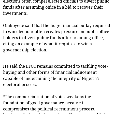
elections often compel elected officials to divert public
funds after assuming office in a bid to recover their
investments.
Olukoyede said that the huge financial outlay required
to win elections often creates pressure on public office
holders to divert public funds after assuming office,
citing an example of what it requires to win a
governorship election.
He said the EFCC remains committed to tackling vote-
buying and other forms of financial inducement
capable of undermining the integrity of Nigeria’s
electoral process.
“The commercialisation of votes weakens the
foundation of good governance because it
compromises the political recruitment process.