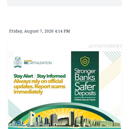
Friday, August 7, 2026 4:14 PM
ADVERTISEMENT