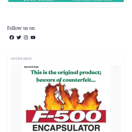
Follow us on
SPONSORED
AD