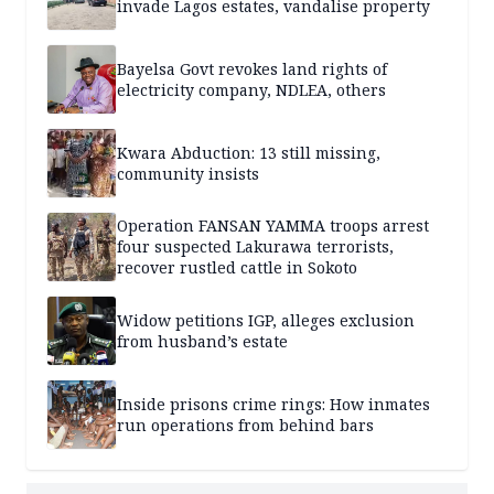
invade Lagos estates, vandalise property
Bayelsa Govt revokes land rights of
electricity company, NDLEA, others
Kwara Abduction: 13 still missing,
community insists
Operation FANSAN YAMMA troops arrest
four suspected Lakurawa terrorists,
recover rustled cattle in Sokoto
Widow petitions IGP, alleges exclusion
from husband’s estate
Inside prisons crime rings: How inmates
run operations from behind bars