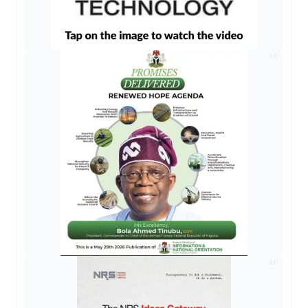
AD
AD