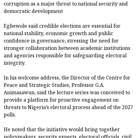
corruption as a major threat to national security and
democratic development
Egbewole said credible elections are essential for
national stability, economic growth and public
confidence in governance, stressing the need for
stronger collaboration between academic institutions
and agencies responsible for safeguarding electoral
integrity.
In his welcome address, the Director of the Centre for
Peace and Strategic Studies, Professor G.A.
Animasawun, said the lecture series was conceived to
provide a platform for proactive engagement on
threats to Nigeria’s electoral process ahead of the 2027
polls.
He noted that the initiative would bring together
policymakers, security experts, electoral officials, civil