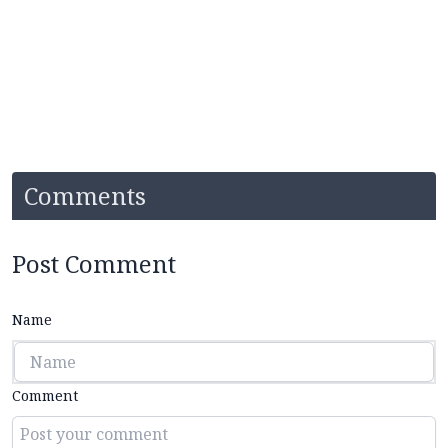
Comments
Post Comment
Name
Comment