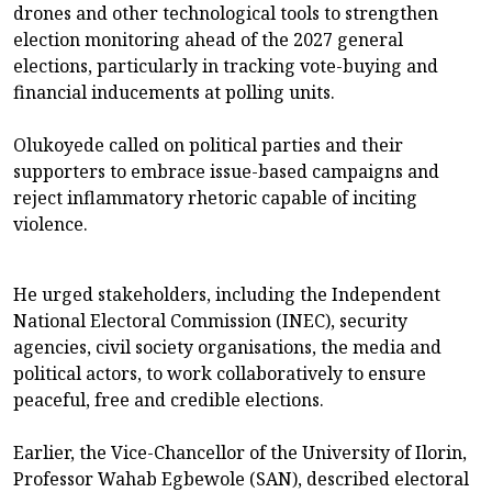
drones and other technological tools to strengthen
election monitoring ahead of the 2027 general
elections, particularly in tracking vote-buying and
financial inducements at polling units.
Olukoyede called on political parties and their
supporters to embrace issue-based campaigns and
reject inflammatory rhetoric capable of inciting
violence.
He urged stakeholders, including the Independent
National Electoral Commission (INEC), security
agencies, civil society organisations, the media and
political actors, to work collaboratively to ensure
peaceful, free and credible elections.
Earlier, the Vice-Chancellor of the University of Ilorin,
Professor Wahab Egbewole (SAN), described electoral