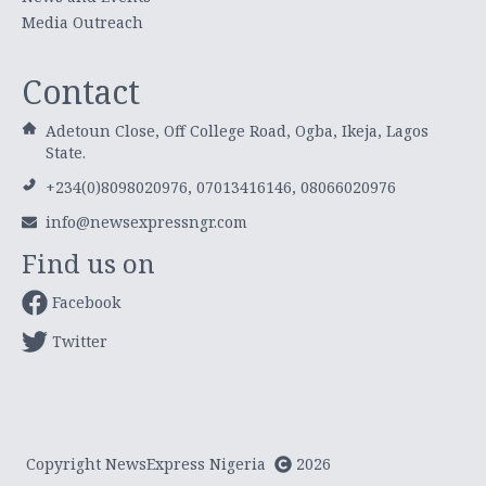
Media Outreach
Contact
Adetoun Close, Off College Road, Ogba, Ikeja, Lagos
State.
+234(0)8098020976, 07013416146, 08066020976
info@newsexpressngr.com
Find us on
Facebook
Twitter
Copyright NewsExpress Nigeria
2026