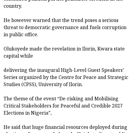
country.
He however warned that the trend poses a serious
threat to democratic governance and fuels corruption
in public office.
Olukoyede made the revelation in Ilorin, Kwara state
capital while
delivering the inaugural High-Level Guest Speakers’
Series organized by the Centre for Peace and Strategic
Studies (CPSS), University of Ilorin.
The theme of the event “De-risking and Mobilising
Critical Stakeholders for Peaceful and Credible 2027
Elections in Nigeria”,
He said that huge financial resources deployed during