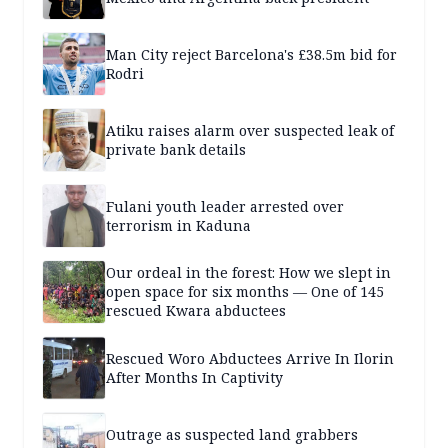
Man City reject Barcelona's £38.5m bid for
Rodri
Atiku raises alarm over suspected leak of
private bank details
Fulani youth leader arrested over
terrorism in Kaduna
Our ordeal in the forest: How we slept in
open space for six months — One of 145
rescued Kwara abductees
Rescued Woro Abductees Arrive In Ilorin
After Months In Captivity
Outrage as suspected land grabbers