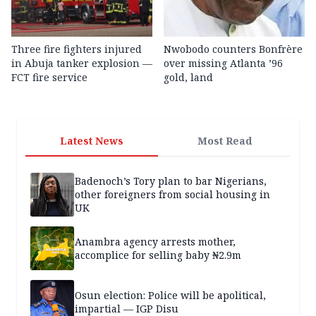
Three fire fighters injured
Nwobodo counters Bonfrère
in Abuja tanker explosion —
over missing Atlanta ’96
FCT fire service
gold, land
Latest News
Most Read
Badenoch’s Tory plan to bar Nigerians,
other foreigners from social housing in
UK
Anambra agency arrests mother,
accomplice for selling baby ₦2.9m
Osun election: Police will be apolitical,
impartial — IGP Disu