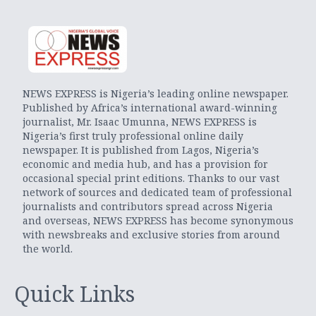
NEWS EXPRESS is Nigeria’s leading online newspaper.
Published by Africa’s international award-winning
journalist, Mr. Isaac Umunna, NEWS EXPRESS is
Nigeria’s first truly professional online daily
newspaper. It is published from Lagos, Nigeria’s
economic and media hub, and has a provision for
occasional special print editions. Thanks to our vast
network of sources and dedicated team of professional
journalists and contributors spread across Nigeria
and overseas, NEWS EXPRESS has become synonymous
with newsbreaks and exclusive stories from around
the world.
Quick Links