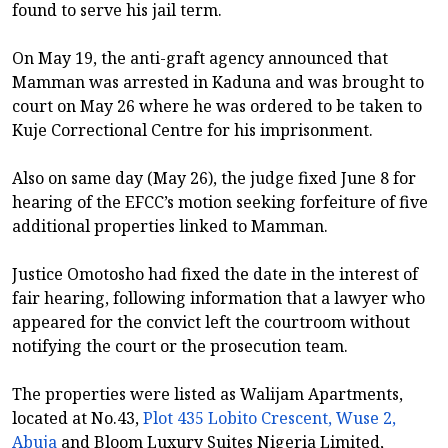
found to serve his jail term.
On May 19, the anti-graft agency announced that
Mamman was arrested in Kaduna and was brought to
court on May 26 where he was ordered to be taken to
Kuje Correctional Centre for his imprisonment.
Also on same day (May 26), the judge fixed June 8 for
hearing of the EFCC’s motion seeking forfeiture of five
additional properties linked to Mamman.
Justice Omotosho had fixed the date in the interest of
fair hearing, following information that a lawyer who
appeared for the convict left the courtroom without
notifying the court or the prosecution team.
The properties were listed as Walijam Apartments,
located at No.43,
Plot 435 Lobito Crescent, Wuse 2,
Abuja
and Bloom Luxury Suites Nigeria Limited,