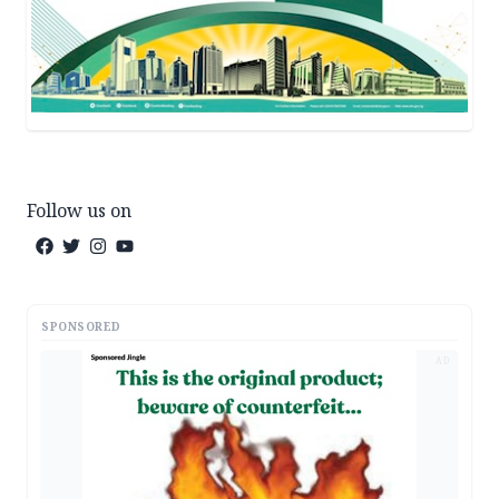
Follow us on
SPONSORED
AD