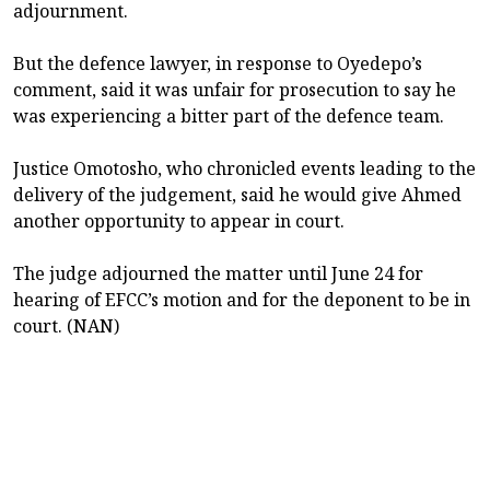
adjournment.
But the defence lawyer, in response to Oyedepo’s
comment, said it was unfair for prosecution to say he
was experiencing a bitter part of the defence team.
Justice Omotosho, who chronicled events leading to the
delivery of the judgement, said he would give Ahmed
another opportunity to appear in court.
The judge adjourned the matter until June 24 for
hearing of EFCC’s motion and for the deponent to be in
court. (NAN)