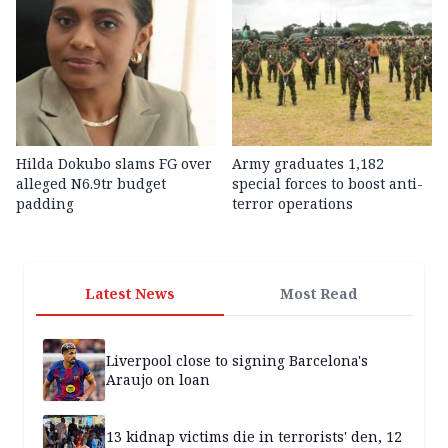
Hilda Dokubo slams FG over
Army graduates 1,182
alleged N6.9tr budget
special forces to boost anti-
padding
terror operations
Latest News
Most Read
Liverpool close to signing Barcelona's
Araujo on loan
13 kidnap victims die in terrorists' den, 12