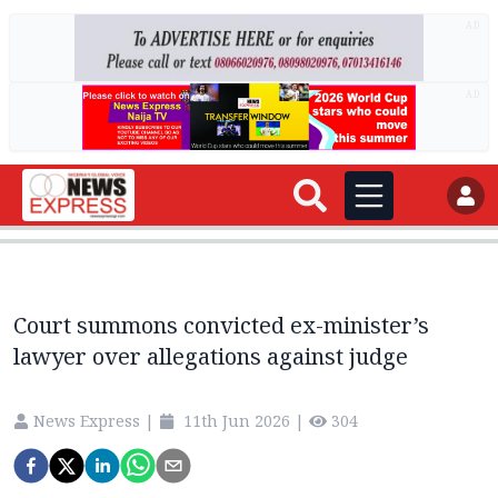
AD
AD
Court summons convicted ex-minister’s
lawyer over allegations against judge
News Express
|
11th Jun 2026
|
304