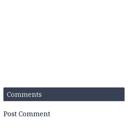
Comments
Post Comment