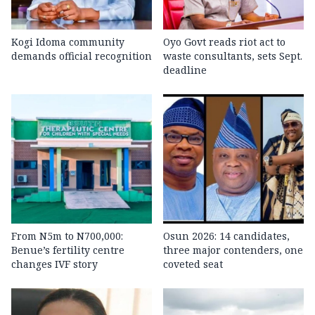
Kogi Idoma community
Oyo Govt reads riot act to
demands official recognition
waste consultants, sets Sept.
deadline
From N5m to N700,000:
Osun 2026: 14 candidates,
Benue’s fertility centre
three major contenders, one
changes IVF story
coveted seat