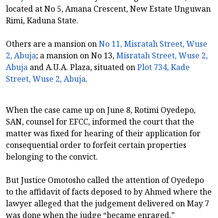
located at No 5, Amana Crescent, New Estate Unguwan
Rimi, Kaduna State.
Others are a mansion on
No 11, Misratah Street, Wuse
2, Abuja
; a mansion on No 13,
Misratah Street, Wuse 2,
Abuja
and A.U.A. Plaza, situated on
Plot 734, Kade
Street, Wuse 2, Abuja
.
When the case came up on June 8, Rotimi Oyedepo,
SAN, counsel for EFCC, informed the court that the
matter was fixed for hearing of their application for
consequential order to forfeit certain properties
belonging to the convict.
But Justice Omotosho called the attention of Oyedepo
to the affidavit of facts deposed to by Ahmed where the
lawyer alleged that the judgement delivered on May 7
was done when the judge “became enraged.”