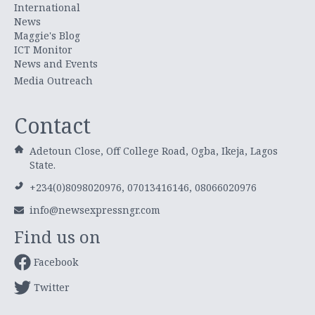
International
News
Maggie's Blog
ICT Monitor
News and Events
Media Outreach
Contact
Adetoun Close, Off College Road, Ogba, Ikeja, Lagos
State.
+234(0)8098020976, 07013416146, 08066020976
info@newsexpressngr.com
Find us on
Facebook
Twitter