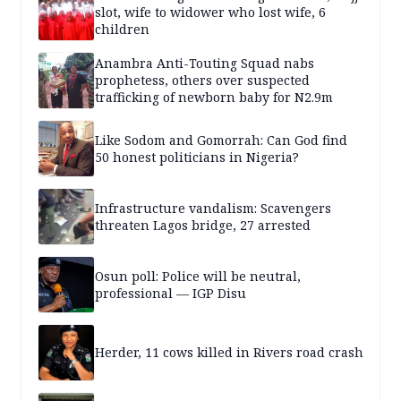
slot, wife to widower who lost wife, 6
children
Anambra Anti-Touting Squad nabs
prophetess, others over suspected
trafficking of newborn baby for N2.9m
Like Sodom and Gomorrah: Can God find
50 honest politicians in Nigeria?
Infrastructure vandalism: Scavengers
threaten Lagos bridge, 27 arrested
Osun poll: Police will be neutral,
professional — IGP Disu
Herder, 11 cows killed in Rivers road crash