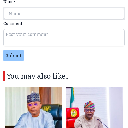
Name
Comment
Submit
You may also like...