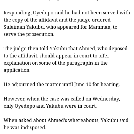
Responding, Oyedepo said he had not been served with
the copy of the affidavit and the judge ordered
Suleiman Yakubu, who appeared for Mamman, to
serve the prosecution.
The judge then told Yakubu that Ahmed, who deposed
to the affidavit, should appear in court to offer
explanation on some of the paragraphs in the
application.
He adjourned the matter until June 10 for hearing.
However, when the case was called on Wednesday,
only Oyedepo and Yakubu were in court.
When asked about Ahmed’s whereabouts, Yakubu said
he was indisposed.