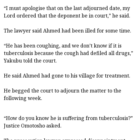
“I must apologise that on the last adjourned date, my
Lord ordered that the deponent be in court,” he said.
The lawyer said Ahmed had been illed for some time.
“He has been coughing, and we don’t know if it is
tuberculosis because the cough had defiled all drugs,”
Yakubu told the court.
He said Ahmed had gone to his village for treatment.
He begged the court to adjourn the matter to the
following week.
“How do you know he is suffering from tuberculosis?”
Justice Omotosho asked.