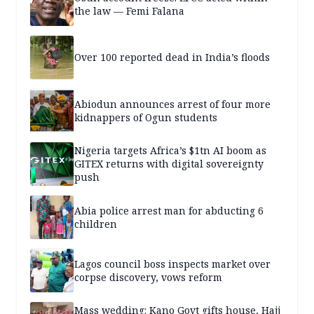
the law — Femi Falana
Over 100 reported dead in India’s floods
Abiodun announces arrest of four more
kidnappers of Ogun students
Nigeria targets Africa’s $1tn AI boom as
GITEX returns with digital sovereignty
push
Abia police arrest man for abducting 6
children
Lagos council boss inspects market over
corpse discovery, vows reform
Mass wedding: Kano Govt gifts house, Hajj