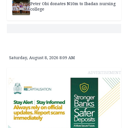
Peter Obi donates N10m to Ibadan nursing
college
Saturday, August 8, 2026 8:09 AM
ADVERTISEMENT