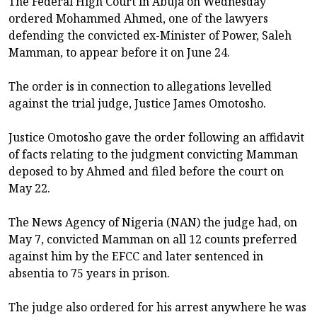
The Federal High Court in Abuja on Wednesday
ordered Mohammed Ahmed, one of the lawyers
defending the convicted ex-Minister of Power, Saleh
Mamman, to appear before it on June 24.
The order is in connection to allegations levelled
against the trial judge, Justice James Omotosho.
Justice Omotosho gave the order following an affidavit
of facts relating to the judgment convicting Mamman
deposed to by Ahmed and filed before the court on
May 22.
The News Agency of Nigeria (NAN) the judge had, on
May 7, convicted Mamman on all 12 counts preferred
against him by the EFCC and later sentenced in
absentia to 75 years in prison.
The judge also ordered for his arrest anywhere he was