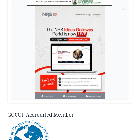
AD
GOCOP Accredited Member