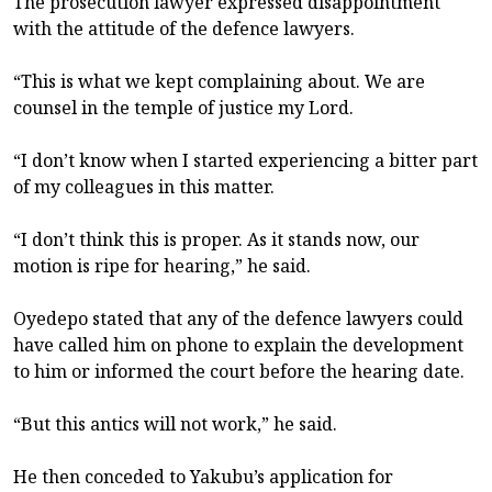
The prosecution lawyer expressed disappointment
with the attitude of the defence lawyers.
“This is what we kept complaining about. We are
counsel in the temple of justice my Lord.
“I don’t know when I started experiencing a bitter part
of my colleagues in this matter.
“I don’t think this is proper. As it stands now, our
motion is ripe for hearing,” he said.
Oyedepo stated that any of the defence lawyers could
have called him on phone to explain the development
to him or informed the court before the hearing date.
“But this antics will not work,” he said.
He then conceded to Yakubu’s application for