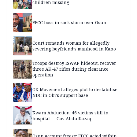
children missing
EFCC boss in sack storm over Osun
Court remands woman for allegedly
severing boyfriend’s manhood in Kano
Troops destroy ISWAP hideout, recover
three AK-47 rifles during clearance
operation
OK Movement alleges plot to destabilise
NDC in Obi’s support base
Kwara Abduction: 46 victims still in
hospital — Gov AbdulRazaq
Osun account freeze: EFCC acted within