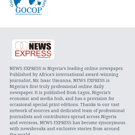
NEWS EXPRESS is Nigeria’s leading online newspaper.
Published by Africa’s international award-winning
journalist, Mr. Isaac Umunna, NEWS EXPRESS is
Nigeria’s first truly professional online daily
newspaper. It is published from Lagos, Nigeria’s
economic and media hub, and has a provision for
occasional special print editions. Thanks to our vast
network of sources and dedicated team of professional
journalists and contributors spread across Nigeria
and overseas, NEWS EXPRESS has become synonymous
with newsbreaks and exclusive stories from around
the world.