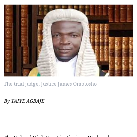
The trial judge, Justice James Omotosho
By TAIYE AGBAJE