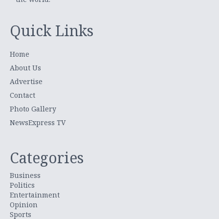
Quick Links
Home
About Us
Advertise
Contact
Photo Gallery
NewsExpress TV
Categories
Business
Politics
Entertainment
Opinion
Sports