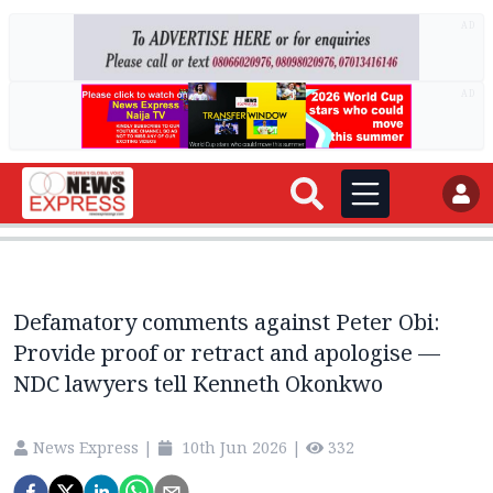
AD
AD
Defamatory comments against Peter Obi:
Provide proof or retract and apologise —
NDC lawyers tell Kenneth Okonkwo
News Express
|
10th Jun 2026
|
332