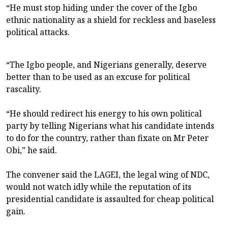
“He must stop hiding under the cover of the Igbo
ethnic nationality as a shield for reckless and baseless
political attacks.
“The Igbo people, and Nigerians generally, deserve
better than to be used as an excuse for political
rascality.
“He should redirect his energy to his own political
party by telling Nigerians what his candidate intends
to do for the country, rather than fixate on Mr Peter
Obi,” he said.
The convener said the LAGEI, the legal wing of NDC,
would not watch idly while the reputation of its
presidential candidate is assaulted for cheap political
gain.