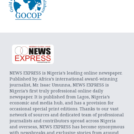
NEWS EXPRESS is Nigeria’s leading online newspaper.
Published by Africa’s international award-winning
journalist, Mr. Isaac Umunna, NEWS EXPRESS is
Nigeria’s first truly professional online daily
newspaper. It is published from Lagos, Nigeria’s
economic and media hub, and has a provision for
occasional special print editions. Thanks to our vast
network of sources and dedicated team of professional
journalists and contributors spread across Nigeria
and overseas, NEWS EXPRESS has become synonymous
with newsbreaks and exclusive stories from around