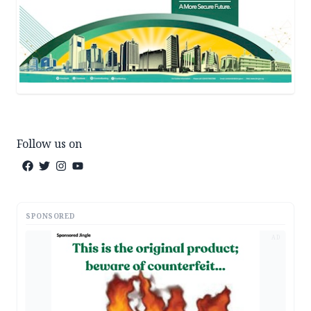
Follow us on
SPONSORED
AD