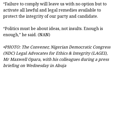
“Failure to comply will leave us with no option but to
activate all lawful and legal remedies available to
protect the integrity of our party and candidate.
“Politics must be about ideas, not insults. Enough is
enough,” he said. (NAN)
•PHOTO: The Convener, Nigerian Democratic Congress
(NDC) Legal Advocates for Ethics & Integrity (LAGEI),
Mr Maxwell Opara, with his colleagues during a press
briefing on Wednesday in Abuja