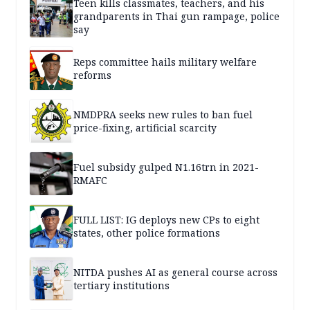
Teen kills classmates, teachers, and his
grandparents in Thai gun rampage, police
say
Reps committee hails military welfare
reforms
NMDPRA seeks new rules to ban fuel
price-fixing, artificial scarcity
Fuel subsidy gulped N1.16trn in 2021-
RMAFC
FULL LIST: IG deploys new CPs to eight
states, other police formations
NITDA pushes AI as general course across
tertiary institutions