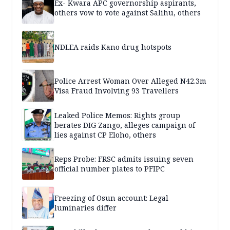
Ex- Kwara APC governorship aspirants,
others vow to vote against Salihu, others
NDLEA raids Kano drug hotspots
Police Arrest Woman Over Alleged N42.3m
Visa Fraud Involving 93 Travellers
Leaked Police Memos: Rights group
berates DIG Zango, alleges campaign of
lies against CP Eloho, others
Reps Probe: FRSC admits issuing seven
official number plates to PFIPC
Freezing of Osun account: Legal
luminaries differ