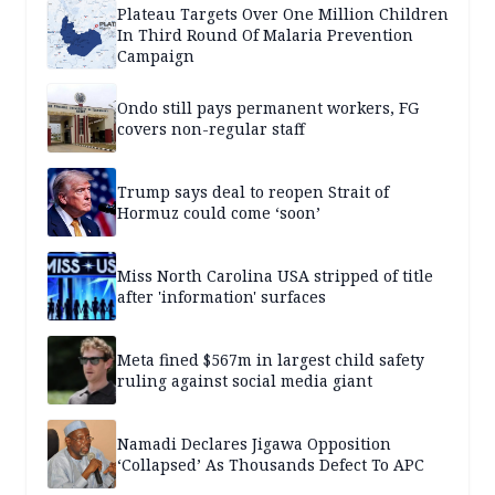
Plateau Targets Over One Million Children
In Third Round Of Malaria Prevention
Campaign
Ondo still pays permanent workers, FG
covers non-regular staff
Trump says deal to reopen Strait of
Hormuz could come ‘soon’
Miss North Carolina USA stripped of title
after 'information' surfaces
Meta fined $567m in largest child safety
ruling against social media giant
Namadi Declares Jigawa Opposition
‘Collapsed’ As Thousands Defect To APC