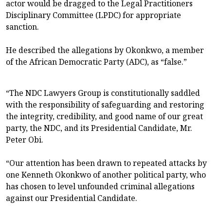
actor would be dragged to the Legal Practitioners
Disciplinary Committee (LPDC) for appropriate
sanction.
He described the allegations by Okonkwo, a member
of the African Democratic Party (ADC), as “false.”
“The NDC Lawyers Group is constitutionally saddled
with the responsibility of safeguarding and restoring
the integrity, credibility, and good name of our great
party, the NDC, and its Presidential Candidate, Mr.
Peter Obi.
“Our attention has been drawn to repeated attacks by
one Kenneth Okonkwo of another political party, who
has chosen to level unfounded criminal allegations
against our Presidential Candidate.