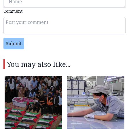
Comment
Submit
You may also like...