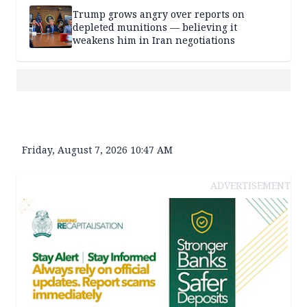
Trump grows angry over reports on
depleted munitions — believing it
weakens him in Iran negotiations
Friday, August 7, 2026 10:47 AM
ADVERTISEMENT