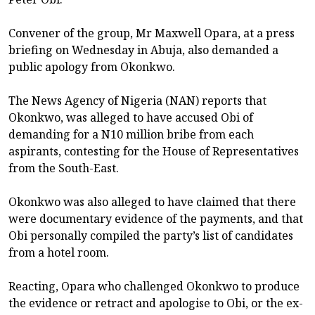
Convener of the group, Mr Maxwell Opara, at a press
briefing on Wednesday in Abuja, also demanded a
public apology from Okonkwo.
The News Agency of Nigeria (NAN) reports that
Okonkwo, was alleged to have accused Obi of
demanding for a N10 million bribe from each
aspirants, contesting for the House of Representatives
from the South-East.
Okonkwo was also alleged to have claimed that there
were documentary evidence of the payments, and that
Obi personally compiled the party’s list of candidates
from a hotel room.
Reacting, Opara who challenged Okonkwo to produce
the evidence or retract and apologise to Obi, or the ex-