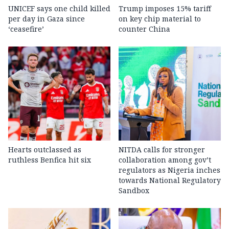
UNICEF says one child killed
Trump imposes 15% tariff
per day in Gaza since
on key chip material to
‘ceasefire’
counter China
Hearts outclassed as
NITDA calls for stronger
ruthless Benfica hit six
collaboration among gov’t
regulators as Nigeria inches
towards National Regulatory
Sandbox