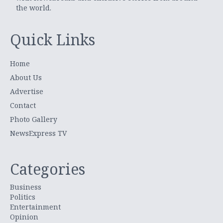
the world.
Quick Links
Home
About Us
Advertise
Contact
Photo Gallery
NewsExpress TV
Categories
Business
Politics
Entertainment
Opinion