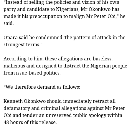
“Instead of selling the policies and vision of his own
party and candidate to Nigerians, Mr Okonkwo has
made it his preoccupation to malign Mr Peter Obi,” he
said.
Opara said he condemned ‘the pattern of attack in the
strongest terms.”
According to him, these allegations are baseless,
malicious and designed to distract the Nigerian people
from issue-based politics.
“We therefore demand as follows:
Kenneth Okonkwo should immediately retract all
defamatory and criminal allegations against Mr Peter
Obi and tender an unreserved public apology within
48 hours of this release.