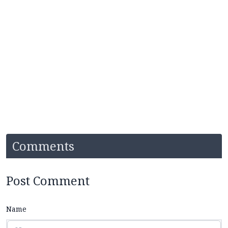
Comments
Post Comment
Name