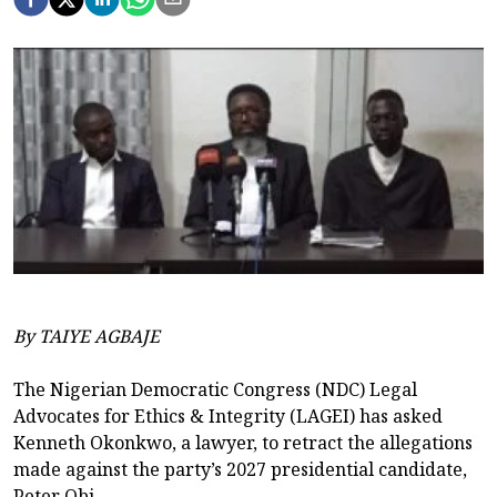
By TAIYE AGBAJE
The Nigerian Democratic Congress (NDC) Legal
Advocates for Ethics & Integrity (LAGEI) has asked
Kenneth Okonkwo, a lawyer, to retract the allegations
made against the party’s 2027 presidential candidate,
Peter Obi.