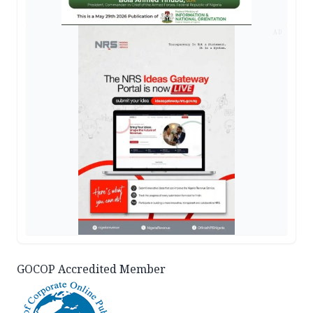
AD
GOCOP Accredited Member