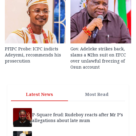
PFIPC Probe: ICPC indicts
Gov. Adeleke strikes back,
Adeyemi, recommends his
slams a ₦2bn suit on EFCC
prosecution
over unlawful freezing of
Osun account
Latest News
Most Read
P-Square feud: Rudeboy reacts after Mr P’s
allegations about late mum