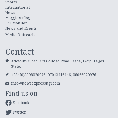
Sports
International
News
Maggie's Blog
ICT Monitor
News and Events
Media Outreach
Contact
Adetoun Close, Off College Road, Ogba, Ikeja, Lagos
State.
+234(0)8098020976, 07013416146, 08066020976
info@newsexpressngr.com
Find us on
Facebook
Twitter