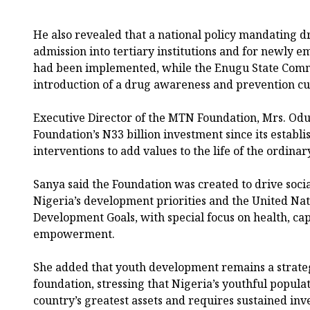
He also revealed that a national policy mandating dr
admission into tertiary institutions and for newly
had been implemented, while the Enugu State Com
introduction of a drug awareness and prevention cu
Executive Director of the MTN Foundation, Mrs. Odu
Foundation’s N33 billion investment since its estab
interventions to add values to the life of the ordinar
Sanya said the Foundation was created to drive socia
Nigeria’s development priorities and the United Nat
Development Goals, with special focus on health, ca
empowerment.
She added that youth development remains a strategi
foundation, stressing that Nigeria’s youthful popula
country’s greatest assets and requires sustained inve