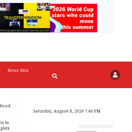
AD
r
News Xtra
 Read
Saturday, August 8, 2026 7:40 PM
ns to
ADVERTISEMENT
mplex