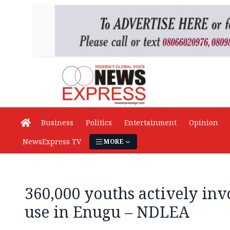
Business
Politics
Entertainment
Opinion
NewsExpress TV
MORE
360,000 youths actively inv
use in Enugu – NDLEA