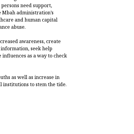
ed persons need support,
e Mbah administration’s
thcare and human capital
ance abuse.
ncreased awareness, create
 information, seek help
e influences as a way to check
uths as well as increase in
institutions to stem the tide.