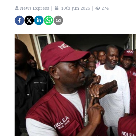
News Express
|
10th Jun 2026
|
274