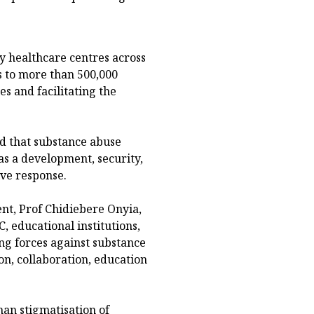
y healthcare centres across
s to more than 500,000
s and facilitating the
d that substance abuse
 as a development, security,
ive response.
nt, Prof Chidiebere Onyia,
ducational institutions,
ing forces against substance
n, collaboration, education
han stigmatisation of