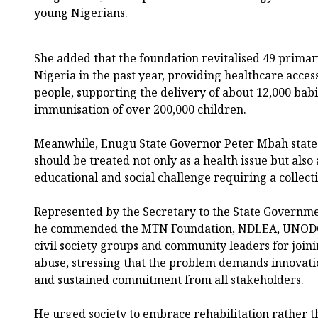
young Nigerians.
She added that the foundation revitalised 49 primar
Nigeria in the past year, providing healthcare acces
people, supporting the delivery of about 12,000 babie
immunisation of over 200,000 children.
Meanwhile, Enugu State Governor Peter Mbah state
should be treated not only as a health issue but also
educational and social challenge requiring a collect
Represented by the Secretary to the State Governme
he commended the MTN Foundation, NDLEA, UNODC, e
civil society groups and community leaders for join
abuse, stressing that the problem demands innovatio
and sustained commitment from all stakeholders.
He urged society to embrace rehabilitation rather t