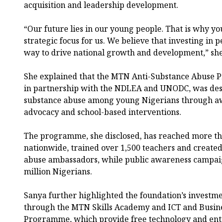
acquisition and leadership development.
“Our future lies in our young people. That is why 
strategic focus for us. We believe that investing in 
way to drive national growth and development,” she
She explained that the MTN Anti-Substance Abuse 
in partnership with the NDLEA and UNODC, was desi
substance abuse among young Nigerians through a
advocacy and school-based interventions.
The programme, she disclosed, has reached more th
nationwide, trained over 1,500 teachers and created
abuse ambassadors, while public awareness campai
million Nigerians.
Sanya further highlighted the foundation’s investm
through the MTN Skills Academy and ICT and Busines
Programme, which provide free technology and ent