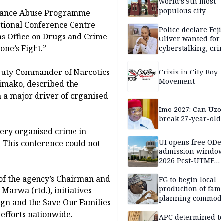
world’s 9th most
populous city
stance Abuse Programme
ational Conference Centre
Police declare Fej
ons Office on Drugs and Crime
Oliver wanted for
ne’s Fight.”
cyberstalking, cr
libel
puty Commander of Narcotics
Crisis in City Boy
Movement
mako, described the
 a major driver of organised
Imo 2027: Can U
break 27-year-old
very organised crime in
UI opens free OD
. This conference could not
admission window
2026 Post-UTME
candidates
 of the agency’s Chairman and
FG to begin local
production of fam
arwa (rtd.), initiatives
planning commodi
gn and the Save Our Families
inaugurates comm
efforts nationwide.
APC determined t