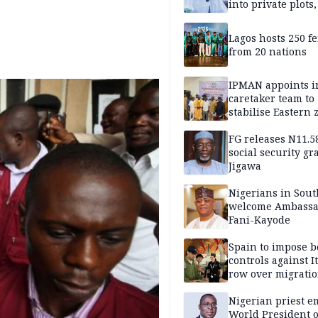
into private plots
FG protection
Lagos hosts 250 f
from 20 nations
IPMAN appoints i
caretaker team to
stabilise Eastern 
FG releases N11.
social security gr
Jigawa
Nigerians in Sout
welcome Ambassa
Fani-Kayode
Spain to impose b
controls against I
row over migrati
intensifies
Nigerian priest e
World President o