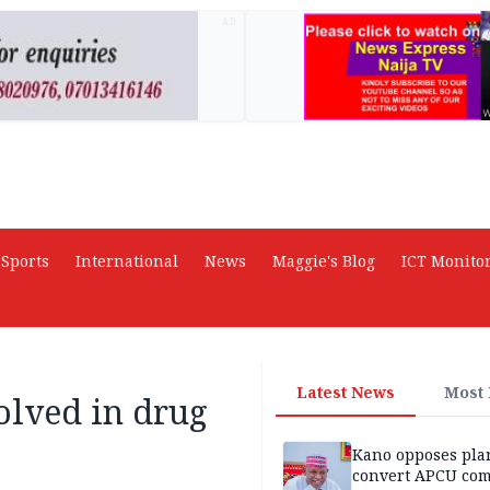
AD
Sports
International
News
Maggie's Blog
ICT Monito
Latest News
Most
olved in drug
Kano opposes pla
convert APCU co