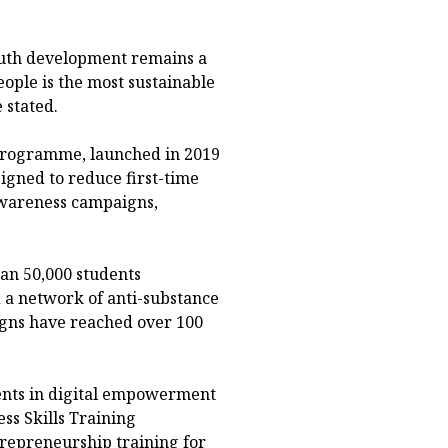
youth development remains a
people is the most sustainable
 stated.
Programme, launched in 2019
gned to reduce first-time
wareness campaigns,
an 50,000 students
 a network of anti-substance
gns have reached over 100
ents in digital empowerment
s Skills Training
repreneurship training for