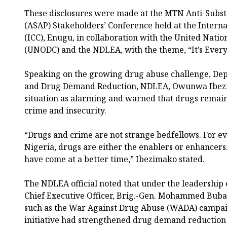
These disclosures were made at the MTN Anti-Sub
(ASAP) Stakeholders’ Conference held at the Intern
(ICC), Enugu, in collaboration with the United Nati
(UNODC) and the NDLEA, with the theme, “It’s Everyo
Speaking on the growing drug abuse challenge, De
and Drug Demand Reduction, NDLEA, Owunwa Ibezi
situation as alarming and warned that drugs remain
crime and insecurity.
“Drugs and crime are not strange bedfellows. For e
Nigeria, drugs are either the enablers or enhancers
have come at a better time,” Ibezimako stated.
The NDLEA official noted that under the leadership
Chief Executive Officer, Brig.-Gen. Mohammed Buba M
such as the War Against Drug Abuse (WADA) campai
initiative had strengthened drug demand reduction 