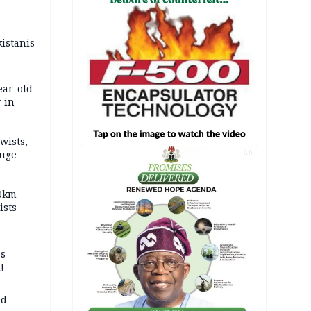
kistanis
ear-old
 in
wists,
fuge
AD
70km
ists
ss
!
ed