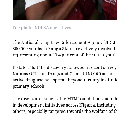
File photo: NDLEA operatives
The National Drug Law Enforcement Agency (NDLEA)
360,000 youths in Enugu State are actively involved 
representing about 13.4 per cent of the state’s youth
It stated that the discovery followed a recent surve
Nations Office on Drugs and Crime (UNODC) across t
active drug use had spread beyond tertiary institut
primary schools.
The disclosure came as the MTN Foundation said it h
in development initiatives across Nigeria, includin
others, especially targeted towards the welfare of t