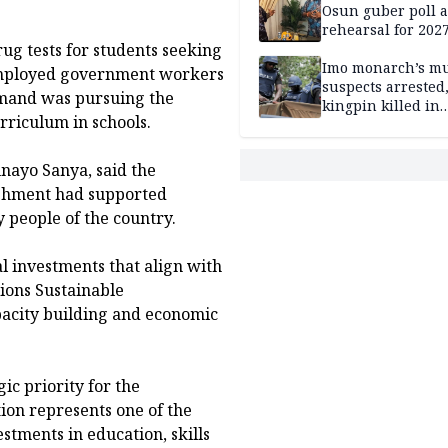
Osun guber poll a
rehearsal for 2027
ug tests for students seeking
Momodu
Imo monarch’s mu
 employed government workers
suspects arrested
mand was pursuing the
kingpin killed in
rriculum in schools.
shootout
nayo Sanya, said the
lishment had supported
y people of the country.
l investments that align with
ions Sustainable
pacity building and economic
c priority for the
tion represents one of the
stments in education, skills