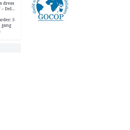
s dress
 – Dele
rder: 5
, gang