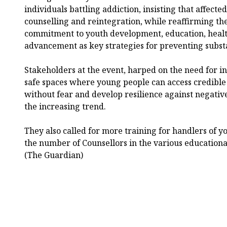
individuals battling addiction, insisting that affect
counselling and reintegration, while reaffirming th
commitment to youth development, education, heal
advancement as key strategies for preventing subst
Stakeholders at the event, harped on the need for i
safe spaces where young people can access credible
without fear and develop resilience against negativ
the increasing trend.
They also called for more training for handlers of yo
the number of Counsellors in the various educational 
(The Guardian)