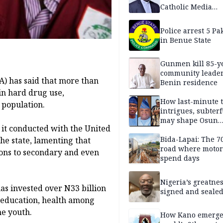
Catholic Media
Professionals
Police arrest 5 Pa
in Benue State
Gunmen kill 85-y
community leader
 has said that more than
Benin residence
in hard drug use,
How last-minute t
 population.
intrigues, subter
may shape Osun
y it conducted with the United
governorship poll
Bida-Lapai: The 
he state, lamenting that
road where motor
ions to secondary and even
spend days
Nigeria’s greatne
as invested over N33 billion
signed and sealed
g education, health among
he youth.
How Kano emerg