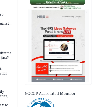
AD
iro
iminal
zodimma
 jinx?
eL
 for
ily
GOCOP Accredited Member
ties,
ittee
o use