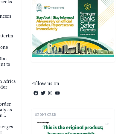
, seeks
encers
nterim
zone
58bn
ant to
h Africa
Follow us on
dor
order
taly as
SPONSORED
on
AD
merges
f