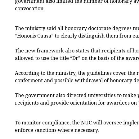
government also limited the number of honorary aw
convocation.
The ministry said all honorary doctorate degrees mu
“Honoris Causa” to clearly distinguish them from ea
The new framework also states that recipients of ho
allowed to use the title “Dr” on the basis of the awar
According to the ministry, the guidelines cover the 
conferment and possible withdrawal of honorary de
The government also directed universities to make 
recipients and provide orientation for awardees on 
To monitor compliance, the NUC will oversee implem
enforce sanctions where necessary.