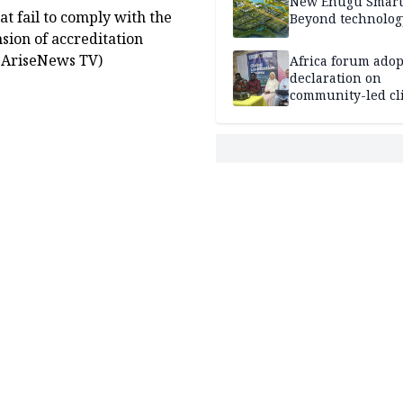
New Enugu Smart 
t fail to comply with the
Beyond technolog
nsion of accreditation
. (AriseNews TV)
Africa forum adop
declaration on
community-led cl
action