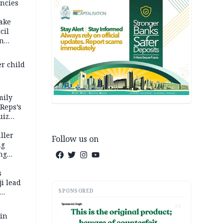
ncies
fake
cil
in
er child
mily
 Reps’s
uiz
dy
ller
Follow us on
ng
ng
s
i lead
SPONSORED
AD
 in