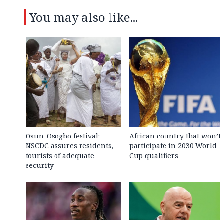
You may also like...
Osun-Osogbo festival:
African country that won’
NSCDC assures residents,
participate in 2030 World
tourists of adequate
Cup qualifiers
security