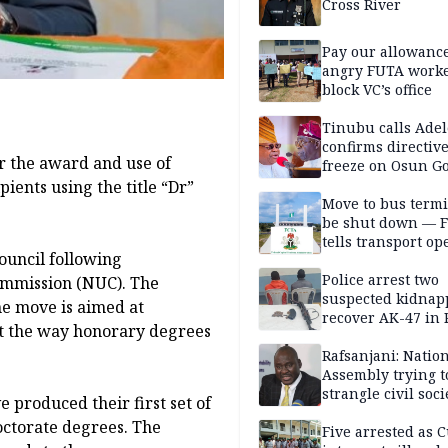
Cross River
Pay our allowance
angry FUTA work
block VC’s office
Tinubu calls Adel
confirms directive 
 the award and use of
freeze on Osun G
account
ients using the title “Dr”
Move to bus termi
be shut down — 
tells transport op
ouncil following
Police arrest two
ommission (NUC). The
suspected kidnap
he move is aimed at
recover AK-47 in 
t the way honorary degrees
Rafsanjani: Natio
Assembly trying t
strangle civil soci
 produced their first set of
social media ahea
octorate degrees. The
2027 polls
Five arrested as 