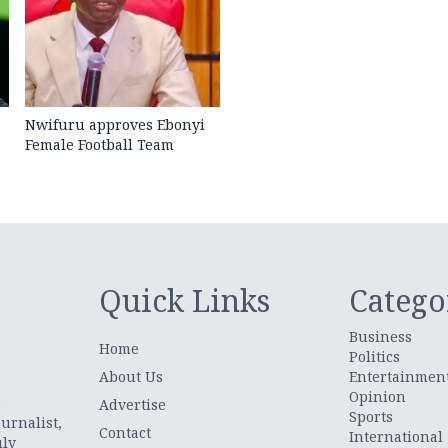
Nwifuru approves Ebonyi
Female Football Team
Quick Links
Catego
Business
Home
Politics
About Us
Entertainmen
Opinion
.
Advertise
Sports
urnalist,
Contact
International
uly