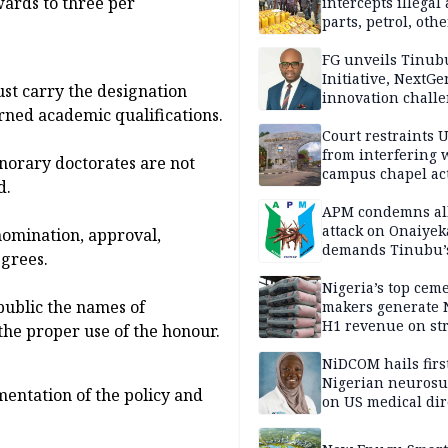
ards to three per
intercepts illegal
parts, petrol, othe
worth N362m in
Adamawa
FG unveils Tinub
Initiative, NextGe
st carry the designation
innovation challe
rned academic qualifications.
promote
entrepreneurshi
Court restraints 
from interfering 
norary doctorates are not
campus chapel act
d.
APM condemns al
attack on Onaiyek
nomination, approval,
demands Tinubu’
grees.
apology to Clerics
Nigeria’s top cem
public the names of
makers generate 
H1 revenue on st
the proper use of the honour.
demand, higher p
NiDCOM hails firs
Nigerian neuros
entation of the policy and
on US medical dir
appointment