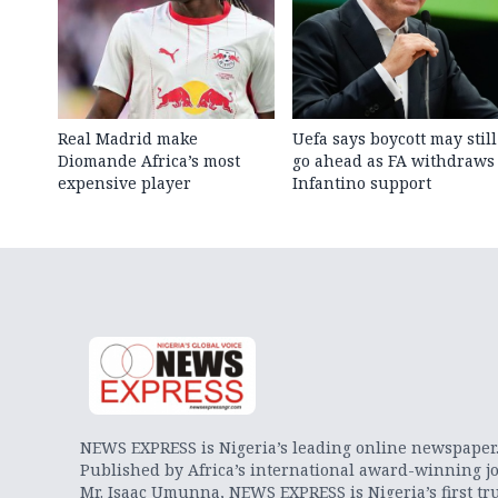
Real Madrid make
Uefa says boycott may still
Diomande Africa’s most
go ahead as FA withdraws
expensive player
Infantino support
NEWS EXPRESS is Nigeria’s leading online newspaper
Published by Africa’s international award-winning jo
Mr. Isaac Umunna, NEWS EXPRESS is Nigeria’s first tr