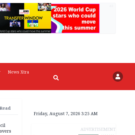
AD
r
News Xtra
 Read
Friday, August 7, 2026 3:25 AM
cil
ADVERTISEMENT
overs