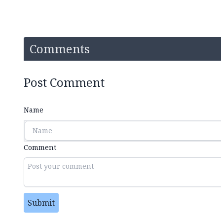
Comments
Post Comment
Name
Comment
Submit