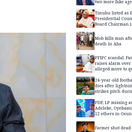
two more fake age
Tinubu listed as 
Presidential Coun
Board Chairman 
official records
Mob kills man aft
death in Aba
PFIPC scandal: Fa
raises alarm over
alleged move to q
Adeyemi in custo
without lawyers
24-year-old footba
dies after lightni
strikes pitch duri
match
PDP, LP missing a
Adeleke, Oyebamij
12 others in Osun
gov’ship race
Farmer shot dead