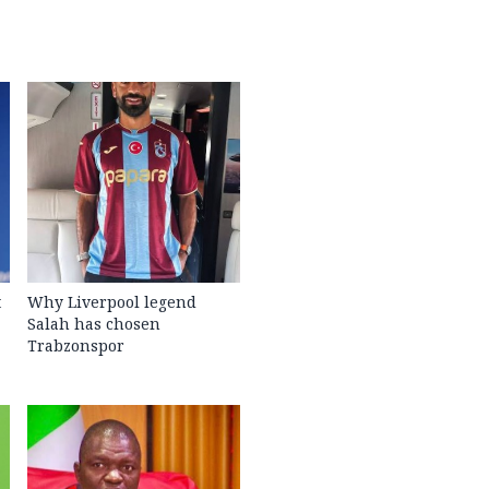
t
Why Liverpool legend
Salah has chosen
Trabzonspor