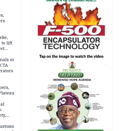
s,
ers
eke,
to lift
ovt
nals or
FCTA
AD
erators
pers,
Plateau
nal
o
ety,
d of
Customs