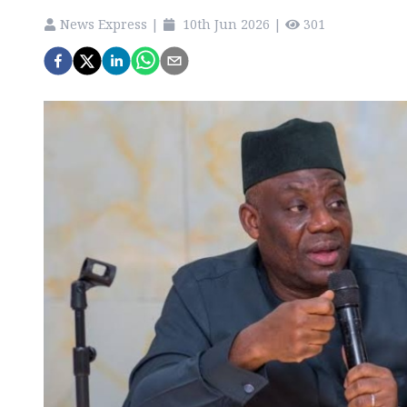
News Express
|
10th Jun 2026
|
301