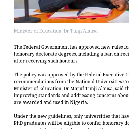
Minister of Education, Dr Tunji Alausa
The Federal Government has approved new rules for
honorary doctorate degrees, including a ban on recip
after receiving such honours.
The policy was approved by the Federal Executive C
recommendations from the National Universities C
Minister of Education, Dr Maruf Tunji Alausa, said t
improving standards and addressing concerns abou
are awarded and used in Nigeria.
Under the new guidelines, only universities that have
PhD graduates will be eligible to confer honorary d