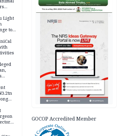
 animal
rs
AD
u Light
n
nge to
p
UniCal
with
ivities
leged
an,
s
ent
N3.2tn
rong
rices
t
urgeon
GOCOP Accredited Member
ector