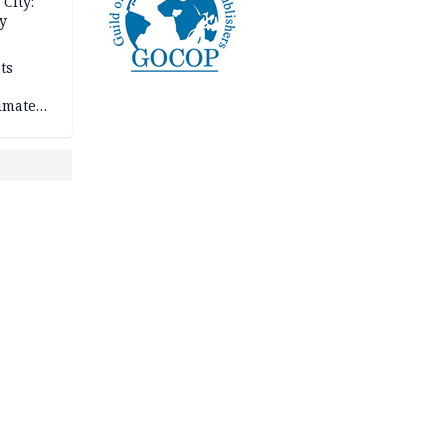
City:
y
ts
imate