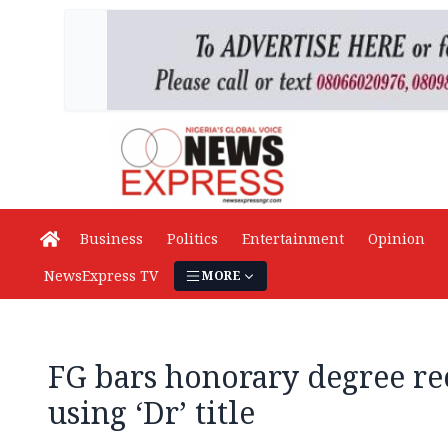
Business
Politics
Entertainment
Opinion
NewsExpress TV
MORE
FG bars honorary degree re
using ‘Dr’ title