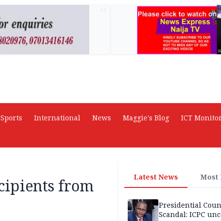
AD
Sports
International
News
Maggie's Blog
ICT Monito
Latest News
Most
cipients from
Presidential Coun
Scandal: ICPC unc