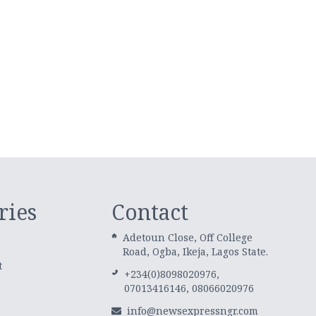
ries
Contact
Adetoun Close, Off College
Road, Ogba, Ikeja, Lagos State.
t
+234(0)8098020976,
07013416146, 08066020976
info@newsexpressngr.com