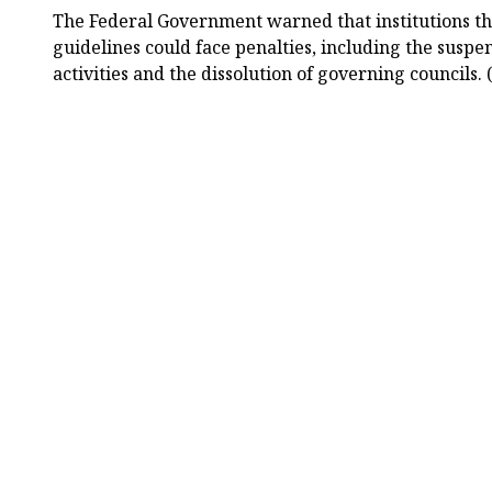
The Federal Government warned that institutions tha
guidelines could face penalties, including the suspe
activities and the dissolution of governing councils