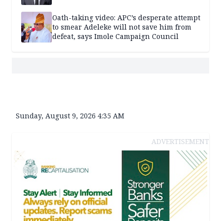
Oath-taking video: APC’s desperate attempt
to smear Adeleke will not save him from
defeat, says Imole Campaign Council
Sunday, August 9, 2026 4:35 AM
ADVERTISEMENT