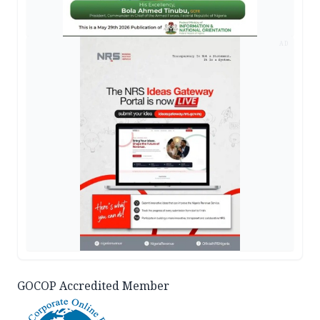
AD
GOCOP Accredited Member