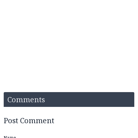
Comments
Post Comment
Name