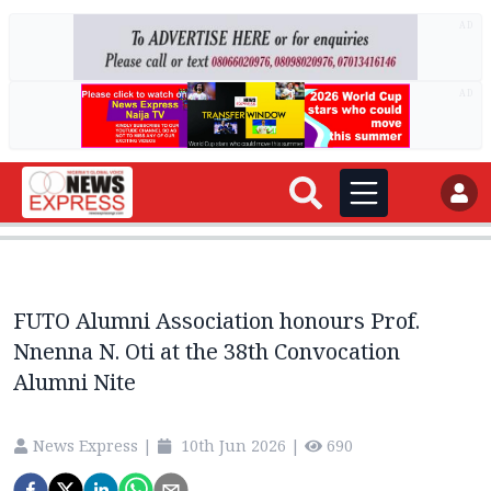
AD
AD
FUTO Alumni Association honours Prof.
Nnenna N. Oti at the 38th Convocation
Alumni Nite
News Express
|
10th Jun 2026
|
690