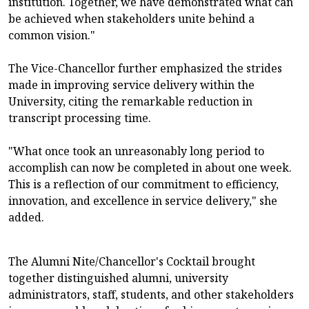
institution. Together, we have demonstrated what can
be achieved when stakeholders unite behind a
common vision."
The Vice-Chancellor further emphasized the strides
made in improving service delivery within the
University, citing the remarkable reduction in
transcript processing time.
"What once took an unreasonably long period to
accomplish can now be completed in about one week.
This is a reflection of our commitment to efficiency,
innovation, and excellence in service delivery," she
added.
The Alumni Nite/Chancellor's Cocktail brought
together distinguished alumni, university
administrators, staff, students, and other stakeholders