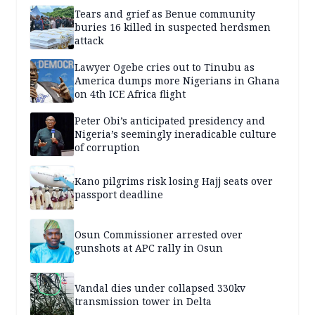
Tears and grief as Benue community
buries 16 killed in suspected herdsmen
attack
Lawyer Ogebe cries out to Tinubu as
America dumps more Nigerians in Ghana
on 4th ICE Africa flight
Peter Obi’s anticipated presidency and
Nigeria’s seemingly ineradicable culture
of corruption
Kano pilgrims risk losing Hajj seats over
passport deadline
Osun Commissioner arrested over
gunshots at APC rally in Osun
Vandal dies under collapsed 330kv
transmission tower in Delta