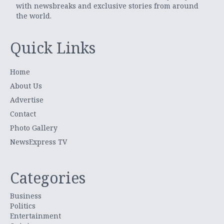
with newsbreaks and exclusive stories from around
the world.
Quick Links
Home
About Us
Advertise
Contact
Photo Gallery
NewsExpress TV
Categories
Business
Politics
Entertainment