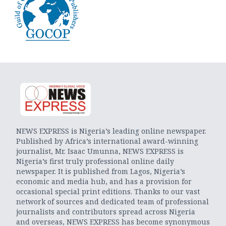
NEWS EXPRESS is Nigeria’s leading online newspaper.
Published by Africa’s international award-winning
journalist, Mr. Isaac Umunna, NEWS EXPRESS is
Nigeria’s first truly professional online daily
newspaper. It is published from Lagos, Nigeria’s
economic and media hub, and has a provision for
occasional special print editions. Thanks to our vast
network of sources and dedicated team of professional
journalists and contributors spread across Nigeria
and overseas, NEWS EXPRESS has become synonymous