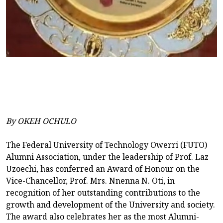
By OKEH OCHULO
The Federal University of Technology Owerri (FUTO)
Alumni Association, under the leadership of Prof. Laz
Uzoechi, has conferred an Award of Honour on the
Vice-Chancellor, Prof. Mrs. Nnenna N. Oti, in
recognition of her outstanding contributions to the
growth and development of the University and society.
The award also celebrates her as the most Alumni-