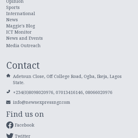
Opinion
Sports
International
News
Maggie's Blog
ICT Monitor
News and Events
Media Outreach
Contact
Adetoun Close, Off College Road, Ogba, Ikeja, Lagos
State.
+234(0)8098020976, 07013416146, 08066020976
info@newsexpressngr.com
Find us on
Facebook
Twitter