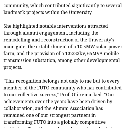
community, which contributed significantly to several
landmark projects within the University.
She highlighted notable interventions attracted
through alumni engagement, including the
remodelling and reconstruction of the University's
main gate, the establishment of a 10.5MW solar power
farm, and the provision of a 132/33kV, 65MVA mobile
transmission substation, among other developmental
projects.
"This recognition belongs not only to me but to every
member of the FUTO community who has contributed
to our collective success," Prof. Oti remarked. "Our
achievements over the years have been driven by
collaboration, and the Alumni Association has
remained one of our strongest partners in
transforming FUTO into a globally competitive