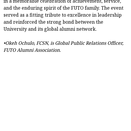
in a memorable celebration of achievement, service,
and the enduring spirit of the FUTO family. The event
served as a fitting tribute to excellence in leadership
and reinforced the strong bond between the
University and its global alumni network.
•Okeh Ochulo, FCSN, is Global Public Relations Officer,
FUTO Alumni Association.