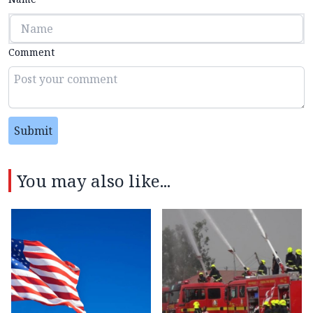
Comment
Submit
You may also like...