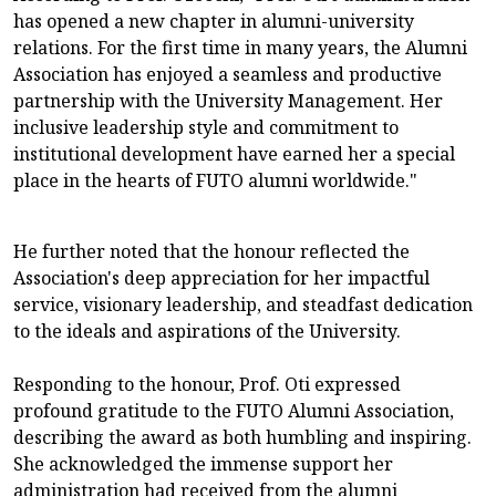
has opened a new chapter in alumni-university
relations. For the first time in many years, the Alumni
Association has enjoyed a seamless and productive
partnership with the University Management. Her
inclusive leadership style and commitment to
institutional development have earned her a special
place in the hearts of FUTO alumni worldwide."
He further noted that the honour reflected the
Association's deep appreciation for her impactful
service, visionary leadership, and steadfast dedication
to the ideals and aspirations of the University.
Responding to the honour, Prof. Oti expressed
profound gratitude to the FUTO Alumni Association,
describing the award as both humbling and inspiring.
She acknowledged the immense support her
administration had received from the alumni