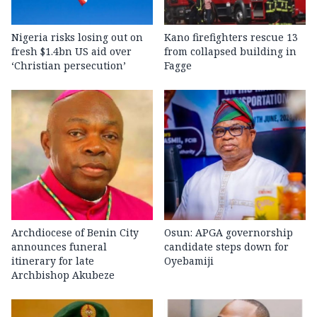
Nigeria risks losing out on
Kano firefighters rescue 13
fresh $1.4bn US aid over
from collapsed building in
‘Christian persecution’
Fagge
Archdiocese of Benin City
Osun: APGA governorship
announces funeral
candidate steps down for
itinerary for late
Oyebamiji
Archbishop Akubeze