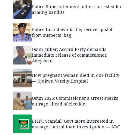
Police Superintendent, others arrested for
arming bandits
Police turn down bribe, recover pistol
from suspects’ bag
Osun guber: Accord Party demands
immediate release of commissioner,
Adejoorin
How pregnant woman died in our facility
— Ojukwu Varsity Hospital
Osun 2026: Commissioner’s arrest sparks
outrage ahead of election
PFIPC Scandal: Govt more interested in
damage control than investigation — ADC