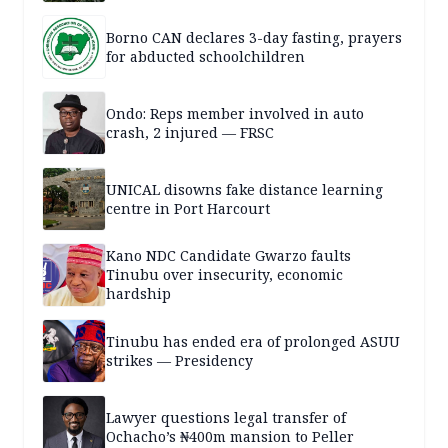
Borno CAN declares 3-day fasting, prayers
for abducted schoolchildren
Ondo: Reps member involved in auto
crash, 2 injured — FRSC
UNICAL disowns fake distance learning
centre in Port Harcourt
Kano NDC Candidate Gwarzo faults
Tinubu over insecurity, economic
hardship
Tinubu has ended era of prolonged ASUU
strikes — Presidency
Lawyer questions legal transfer of
Ochacho’s ₦400m mansion to Peller