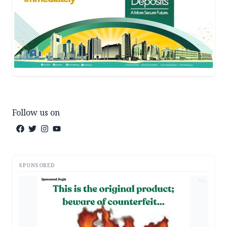
Follow us on
SPONSORED
AD