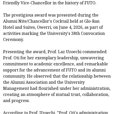
Friendly Vice-Chancellor in the history of FUTO.
The prestigious award was presented during the
Alumni Nite/Chancellor's Cocktail held at Glo-Ran
Hotel and Suites, Owerri, on June 4, 2026, as part of
activities marking the University's 38th Convocation
Ceremony.
Presenting the award, Prof. Laz Uzoechi commended
Prof. Oti for her exemplary leadership, unwavering
commitment to academic excellence, and remarkable
support for the advancement of FUTO and its alumni
community. He observed that the relationship between
the Alumni Association and the University
Management had flourished under her administration,
creating an atmosphere of mutual trust, collaboration,
and progress.
According to Prof. Uzoechi, "Prof. Oti's administration