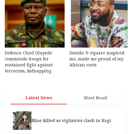
Defence Chief Oluyede
Davido: P-Square inspired
commends troops for
me, made me proud of my
sustained fight against
African roots
terrorism, kidnapping
Latest News
Most Read
Nine killed as vigilantes clash in Kogi