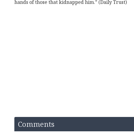
hands of those that kidnapped him.” (Daily Trust)
Comments