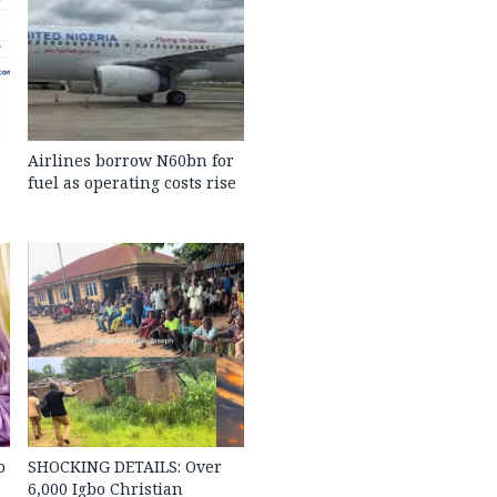
Airlines borrow N60bn for
fuel as operating costs rise
b
SHOCKING DETAILS: Over
6,000 Igbo Christian