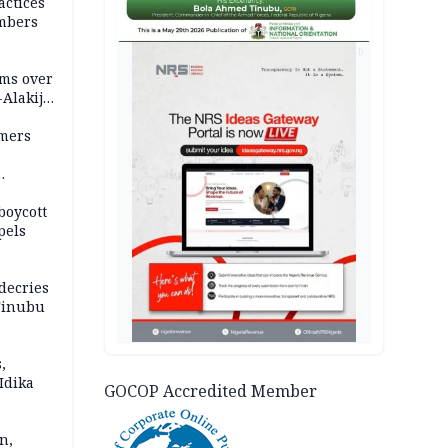
actices
mbers
AD
ms over
-Alakija
mers
boycott
pels
decries
 Tinubu
,
Idika
GOCOP Accredited Member
n,