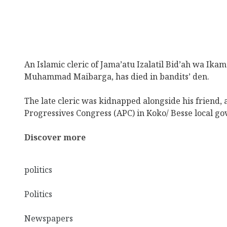
An Islamic cleric of Jama’atu Izalatil Bid’ah wa Ika
Muhammad Maibarga, has died in bandits’ den.
The late cleric was kidnapped alongside his friend, 
Progressives Congress (APC) in Koko/ Besse local go
Discover more
politics
Politics
Newspapers