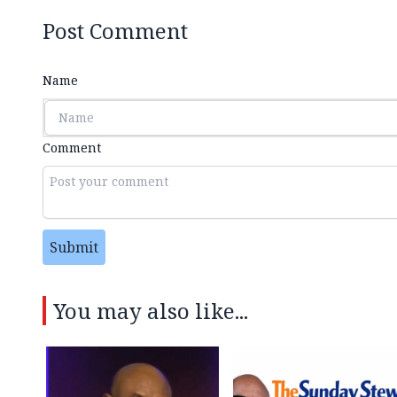
Post Comment
Name
Comment
Submit
You may also like...