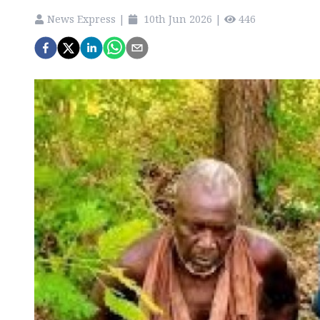
News Express
|
10th Jun 2026
|
446