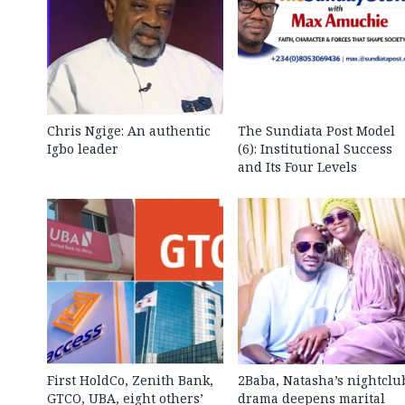
Chris Ngige: An authentic
The Sundiata Post Model
Igbo leader
(6): Institutional Success
and Its Four Levels
First HoldCo, Zenith Bank,
2Baba, Natasha’s nightclu
GTCO, UBA, eight others’
drama deepens marital