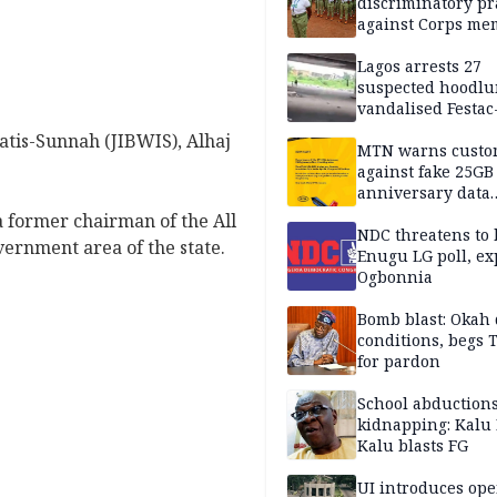
discriminatory pr
against Corps me
Lagos arrests 27
suspected hoodlu
vandalised Festac
Bridge
matis-Sunnah (JIBWIS), Alhaj
MTN warns custo
against fake 25GB
anniversary data
giveaway
a former chairman of the All
NDC threatens to 
vernment area of the state.
Enugu LG poll, ex
Ogbonnia
Bomb blast: Okah 
conditions, begs
for pardon
School abductions
kidnapping: Kalu 
Kalu blasts FG
UI introduces ope