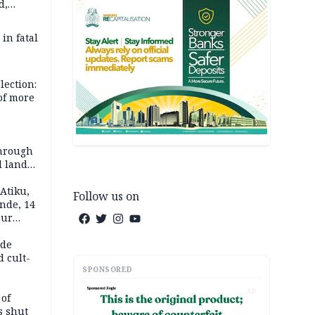
d,
d
 in fatal
lection:
 of more
s
through
l land
n May
Atiku,
Follow us on
nde, 14
our
e-buying
ide
d cult-
SPONSORED
AD
 of
s shut