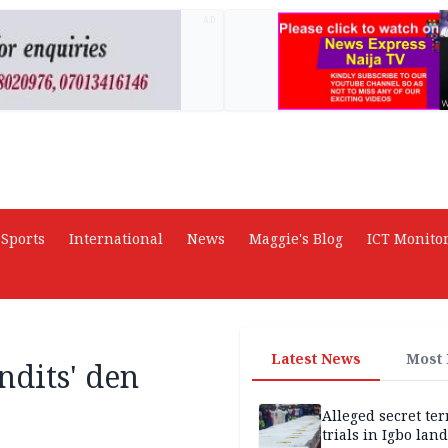
AD
Sports
International
News
Maggie's Blog
ICT Monito
Latest News
Most
ndits' den
Alleged secret te
trials in Igbo land