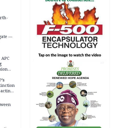
orth-
gate —
o
, APC
g
AD
sion
P’s
tinction
-acting
etween