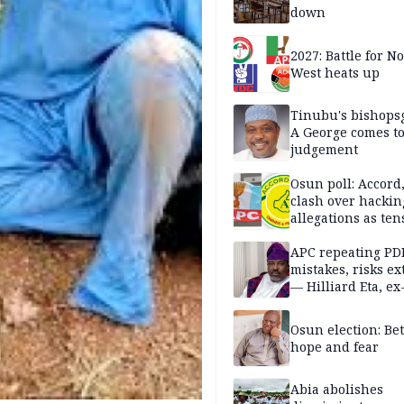
down
2027: Battle for N
West heats up
Tinubu's bishops
A George comes t
judgement
Osun poll: Accord
clash over hackin
allegations as ten
mounts
APC repeating PD
mistakes, risks ex
— Hilliard Eta, ex
APC chairman
Osun election: B
hope and fear
Abia abolishes