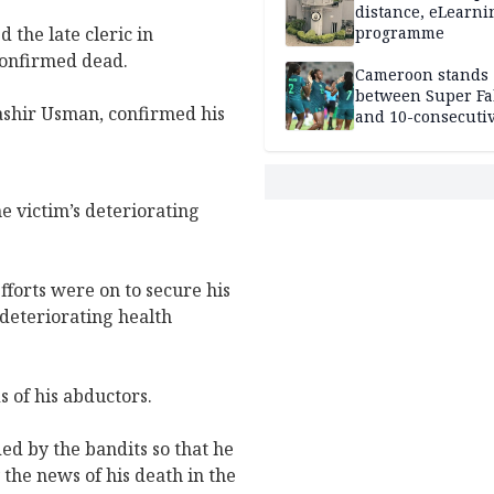
distance, eLearni
 the late cleric in
programme
confirmed dead.
Cameroon stands
between Super Fa
Bashir Usman, confirmed his
and 10-consecuti
World Cup appea
e victim’s deteriorating
efforts were on to secure his
 deteriorating health
 of his abductors.
ed by the bandits so that he
the news of his death in the