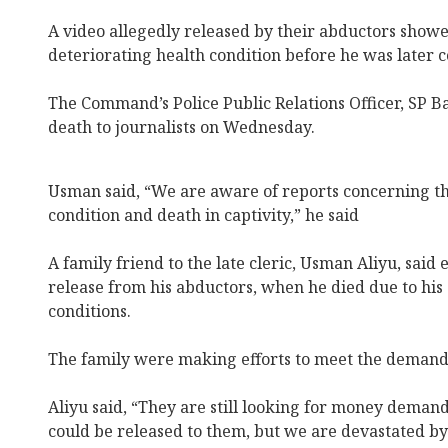
A video allegedly released by their abductors showed
deteriorating health condition before he was later 
The Command’s Police Public Relations Officer, SP 
death to journalists on Wednesday.
Usman said, “We are aware of reports concerning th
condition and death in captivity,” he said
A family friend to the late cleric, Usman Aliyu, said 
release from his abductors, when he died due to his
conditions.
The family were making efforts to meet the demands
Aliyu said, “They are still looking for money demand
could be released to them, but we are devastated by 