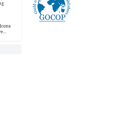
ng
lcons
ve
rances