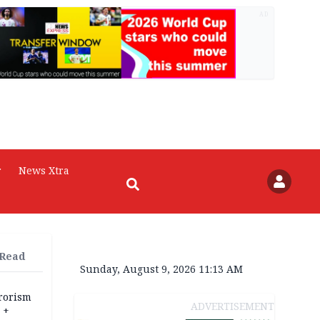
AD
r
News Xtra
 Read
Sunday, August 9, 2026 11:13 AM
rrorism
ADVERTISEMENT
 +