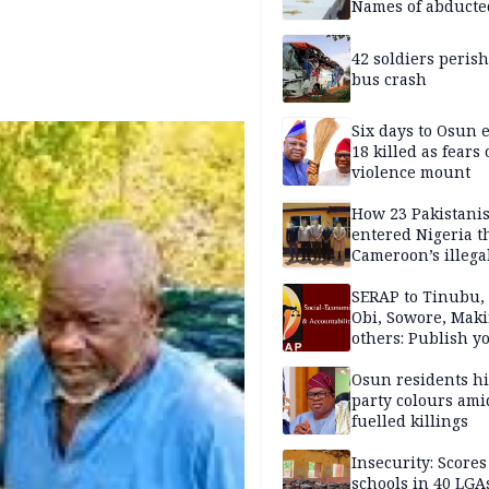
Names of abducte
missing and kille
victims
42 soldiers perish
bus crash
Six days to Osun e
18 killed as fears
violence mount
How 23 Pakistani
entered Nigeria 
Cameroon’s illega
borders without
documentation i
SERAP to Tinubu, 
2026
Obi, Sowore, Maki
others: Publish y
assets, reject vot
Osun residents h
party colours ami
fuelled killings
Insecurity: Scores
schools in 40 LGA