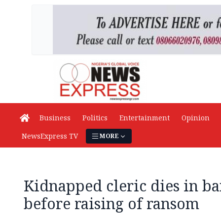
Business
Politics
Entertainment
Opinion
NewsExpress TV
MORE
Kidnapped cleric dies in ba
before raising of ransom