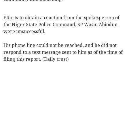
Efforts to obtain a reaction from the spokesperson of
the Niger State Police Command, SP Wasiu Abiodun,
were unsuccessful.
His phone line could not be reached, and he did not
respond to a text message sent to him as of the time of
filing this report. (Daily trust)