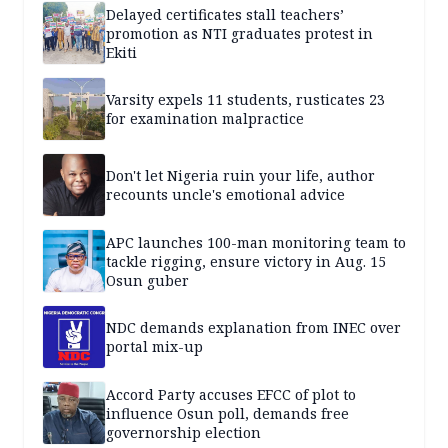
Delayed certificates stall teachers’
promotion as NTI graduates protest in
Ekiti
Varsity expels 11 students, rusticates 23
for examination malpractice
Don't let Nigeria ruin your life, author
recounts uncle's emotional advice
APC launches 100-man monitoring team to
tackle rigging, ensure victory in Aug. 15
Osun guber
NDC demands explanation from INEC over
portal mix-up
Accord Party accuses EFCC of plot to
influence Osun poll, demands free
governorship election