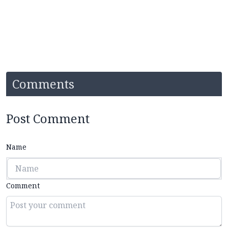
Comments
Post Comment
Name
Comment