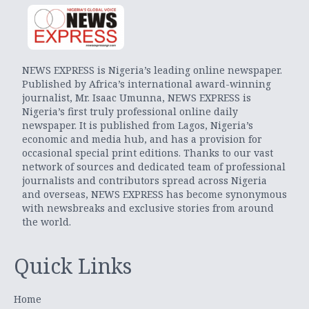
NEWS EXPRESS is Nigeria’s leading online newspaper.
Published by Africa’s international award-winning
journalist, Mr. Isaac Umunna, NEWS EXPRESS is
Nigeria’s first truly professional online daily
newspaper. It is published from Lagos, Nigeria’s
economic and media hub, and has a provision for
occasional special print editions. Thanks to our vast
network of sources and dedicated team of professional
journalists and contributors spread across Nigeria
and overseas, NEWS EXPRESS has become synonymous
with newsbreaks and exclusive stories from around
the world.
Quick Links
Home