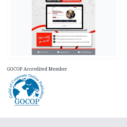
GOCOP Accredited Member