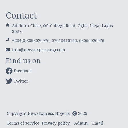
Contact
Adetoun Close, Off College Road, Ogba, Ikeja, Lagos
State.
+234(0)8098020976, 07013416146, 08066020976
info@newsexpressngr.com
Find us on
Facebook
Twitter
Copyright NewsExpress Nigeria
2026
Terms of service
Privacy policy
Admin
Email