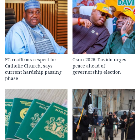
FG reaffirms respect for
Osun 2026: Davido urges
Catholic Church, says
peace ahead of
current hardship passing
governorship election
phase