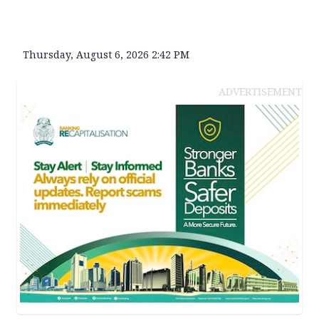
Thursday, August 6, 2026 2:42 PM
ADVERTISEMENT