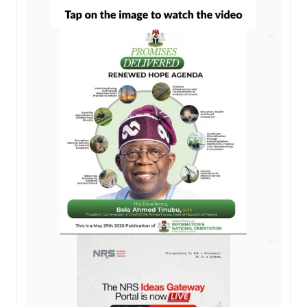
AD
AD