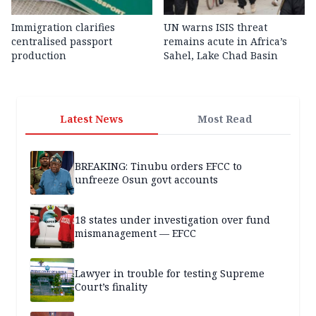
Immigration clarifies
UN warns ISIS threat
centralised passport
remains acute in Africa’s
production
Sahel, Lake Chad Basin
Latest News
Most Read
BREAKING: Tinubu orders EFCC to
unfreeze Osun govt accounts
18 states under investigation over fund
mismanagement — EFCC
Lawyer in trouble for testing Supreme
Court’s finality