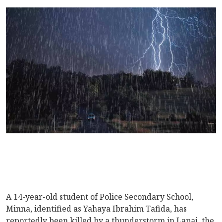
A 14-year-old student of Police Secondary School,
Minna, identified as Yahaya Ibrahim Tafida, has
reportedly been killed by a thunderstorm in Lapai, the