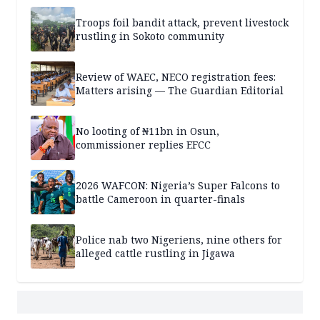
Troops foil bandit attack, prevent livestock
rustling in Sokoto community
Review of WAEC, NECO registration fees:
Matters arising — The Guardian Editorial
No looting of ₦11bn in Osun,
commissioner replies EFCC
2026 WAFCON: Nigeria’s Super Falcons to
battle Cameroon in quarter-finals
Police nab two Nigeriens, nine others for
alleged cattle rustling in Jigawa