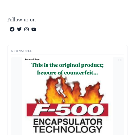
Follow us on
SPONSORED
AD