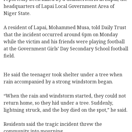
headquarters of Lapai Local Government Area of
Niger State.
A resident of Lapai, Mohammed Musa, told Daily Trust
that the incident occurred around 6pm on Monday
while the victim and his friends were playing football
at the Government Girls’ Day Secondary School football
field.
He said the teenager took shelter under a tree when
rain accompanied by a strong windstorm began.
“When the rain and windstorm started, they could not
return home, so they hid under a tree. Suddenly,
lightning struck, and the boy died on the spot,” he said.
Residents said the tragic incident threw the
community into mourning.