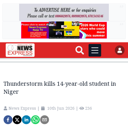
AD
AD
Thunderstorm kills 14-year-old student in
Niger
News Express
|
10th Jun 2026
|
236