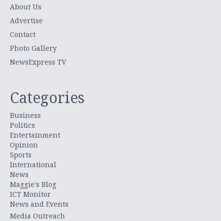
About Us
Advertise
Contact
Photo Gallery
NewsExpress TV
Categories
Business
Politics
Entertainment
Opinion
Sports
International
News
Maggie's Blog
ICT Monitor
News and Events
Media Outreach