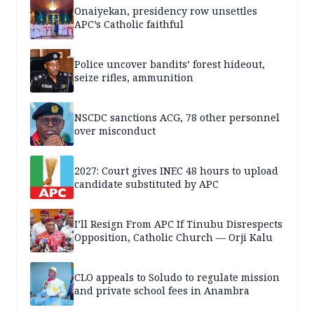
Onaiyekan, presidency row unsettles
APC’s Catholic faithful
Police uncover bandits’ forest hideout,
seize rifles, ammunition
NSCDC sanctions ACG, 78 other personnel
over misconduct
2027: Court gives INEC 48 hours to upload
candidate substituted by APC
I’ll Resign From APC If Tinubu Disrespects
Opposition, Catholic Church — Orji Kalu
CLO appeals to Soludo to regulate mission
and private school fees in Anambra