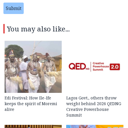
Submit
You may also like...
Edi Festival: How Ile-Ife
Lagos Govt., others throw
keeps the spirit of Moremi
weight behind 2026 QEDNG
alive
Creative Powerhouse
Summit