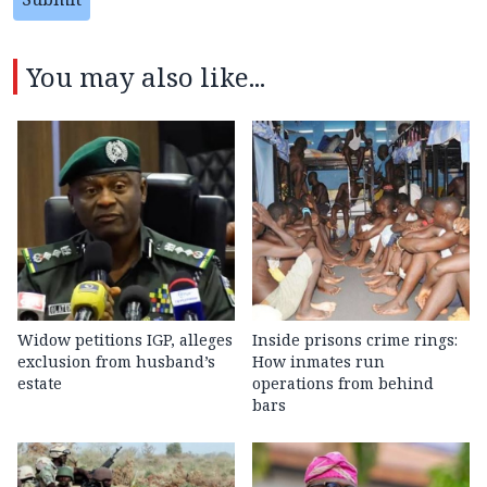
You may also like...
Widow petitions IGP, alleges
Inside prisons crime rings:
exclusion from husband’s
How inmates run
estate
operations from behind
bars