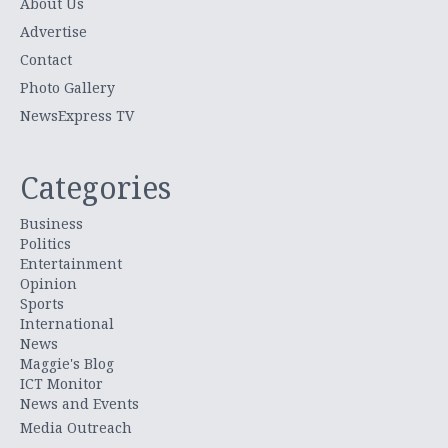
About Us
Advertise
Contact
Photo Gallery
NewsExpress TV
Categories
Business
Politics
Entertainment
Opinion
Sports
International
News
Maggie's Blog
ICT Monitor
News and Events
Media Outreach