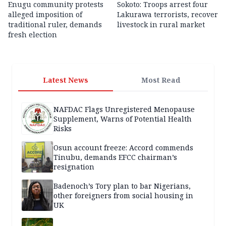
Enugu community protests
Sokoto: Troops arrest four
alleged imposition of
Lakurawa terrorists, recover
traditional ruler, demands
livestock in rural market
fresh election
Latest News
Most Read
NAFDAC Flags Unregistered Menopause
Supplement, Warns of Potential Health
Risks
Osun account freeze: Accord commends
Tinubu, demands EFCC chairman’s
resignation
Badenoch’s Tory plan to bar Nigerians,
other foreigners from social housing in
UK