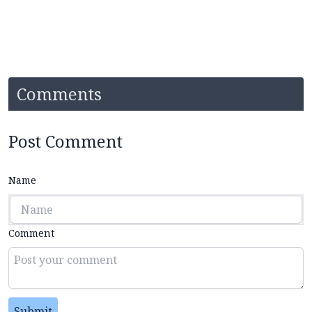
Comments
Post Comment
Name
Comment
Submit