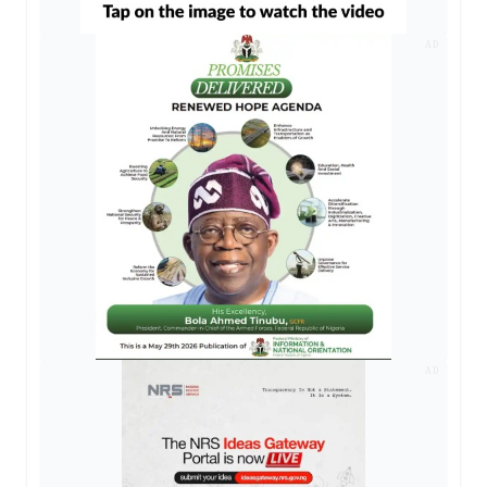
AD
AD