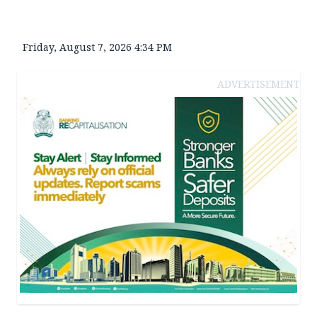
Friday, August 7, 2026 4:34 PM
ADVERTISEMENT