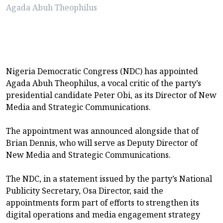
Agada Abuh Theophilus
Nigeria Democratic Congress (NDC) has appointed
Agada Abuh Theophilus, a vocal critic of the party’s
presidential candidate Peter Obi, as its Director of New
Media and Strategic Communications.
The appointment was announced alongside that of
Brian Dennis, who will serve as Deputy Director of
New Media and Strategic Communications.
The NDC, in a statement issued by the party’s National
Publicity Secretary, Osa Director, said the
appointments form part of efforts to strengthen its
digital operations and media engagement strategy