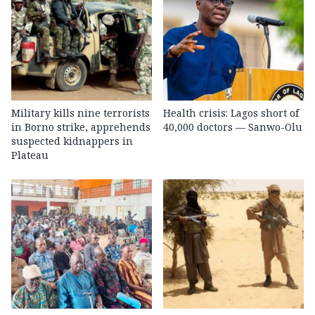
Military kills nine terrorists
Health crisis: Lagos short of
in Borno strike, apprehends
40,000 doctors — Sanwo-Olu
suspected kidnappers in
Plateau