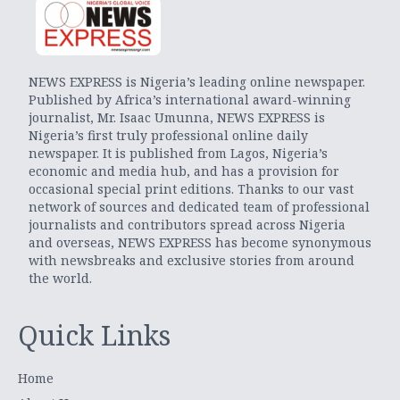
NEWS EXPRESS is Nigeria’s leading online newspaper.
Published by Africa’s international award-winning
journalist, Mr. Isaac Umunna, NEWS EXPRESS is
Nigeria’s first truly professional online daily
newspaper. It is published from Lagos, Nigeria’s
economic and media hub, and has a provision for
occasional special print editions. Thanks to our vast
network of sources and dedicated team of professional
journalists and contributors spread across Nigeria
and overseas, NEWS EXPRESS has become synonymous
with newsbreaks and exclusive stories from around
the world.
Quick Links
Home