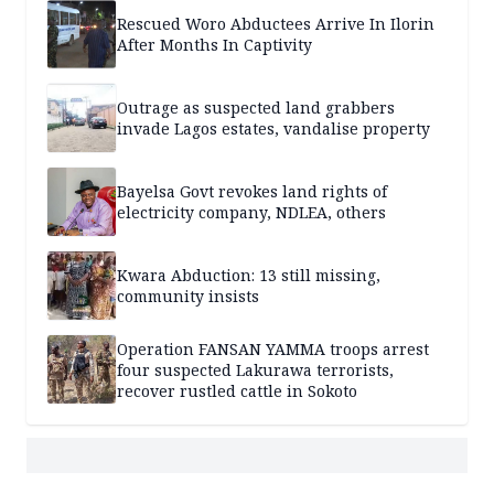
Rescued Woro Abductees Arrive In Ilorin
After Months In Captivity
Outrage as suspected land grabbers
invade Lagos estates, vandalise property
Bayelsa Govt revokes land rights of
electricity company, NDLEA, others
Kwara Abduction: 13 still missing,
community insists
Operation FANSAN YAMMA troops arrest
four suspected Lakurawa terrorists,
recover rustled cattle in Sokoto