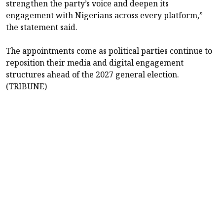
strengthen the party’s voice and deepen its
engagement with Nigerians across every platform,”
the statement said.
The appointments come as political parties continue to
reposition their media and digital engagement
structures ahead of the 2027 general election.
(TRIBUNE)