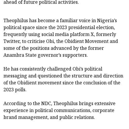
ahead of future political activities.
Theophilus has become a familiar voice in Nigeria’s
political space since the 2023 presidential election,
frequently using social media platform X, formerly
Twitter, to criticise Obi, the Obidient Movement and
some of the positions advanced by the former
Anambra State governor’s supporters.
He has consistently challenged Obi’s political
messaging and questioned the structure and direction
of the Obidient movement since the conclusion of the
2023 polls.
According to the NDC, Theophilus brings extensive
experience in political communications, corporate
brand management, and public relations.