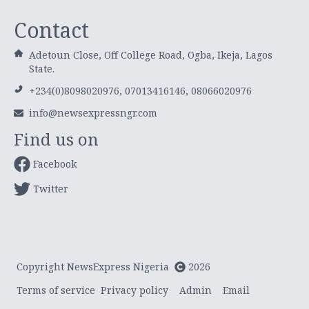
Contact
Adetoun Close, Off College Road, Ogba, Ikeja, Lagos
State.
+234(0)8098020976, 07013416146, 08066020976
info@newsexpressngr.com
Find us on
Facebook
Twitter
Copyright NewsExpress Nigeria
2026
Terms of service
Privacy policy
Admin
Email