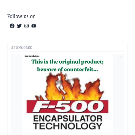
Follow us on
SPONSORED
AD