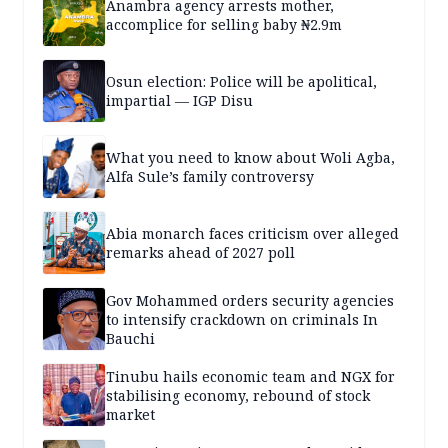
Anambra agency arrests mother,
accomplice for selling baby ₦2.9m
Osun election: Police will be apolitical,
impartial — IGP Disu
What you need to know about Woli Agba,
Alfa Sule’s family controversy
Abia monarch faces criticism over alleged
remarks ahead of 2027 poll
Gov Mohammed orders security agencies
to intensify crackdown on criminals In
Bauchi
Tinubu hails economic team and NGX for
stabilising economy, rebound of stock
market