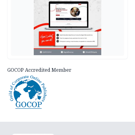
GOCOP Accredited Member