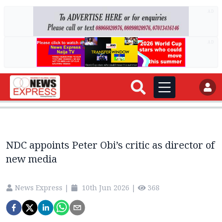
AD
AD
NDC appoints Peter Obi’s critic as director of
new media
News Express
|
10th Jun 2026
|
368