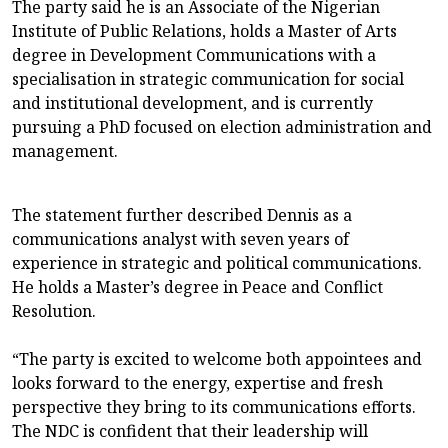
The party said he is an Associate of the Nigerian
Institute of Public Relations, holds a Master of Arts
degree in Development Communications with a
specialisation in strategic communication for social
and institutional development, and is currently
pursuing a PhD focused on election administration and
management.
The statement further described Dennis as a
communications analyst with seven years of
experience in strategic and political communications.
He holds a Master’s degree in Peace and Conflict
Resolution.
“The party is excited to welcome both appointees and
looks forward to the energy, expertise and fresh
perspective they bring to its communications efforts.
The NDC is confident that their leadership will