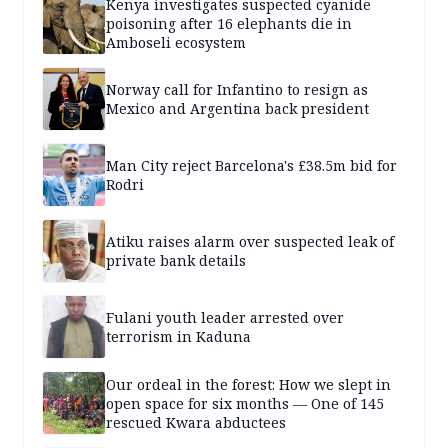
Kenya investigates suspected cyanide
poisoning after 16 elephants die in
Amboseli ecosystem
Norway call for Infantino to resign as
Mexico and Argentina back president
Man City reject Barcelona's £38.5m bid for
Rodri
Atiku raises alarm over suspected leak of
private bank details
Fulani youth leader arrested over
terrorism in Kaduna
Our ordeal in the forest: How we slept in
open space for six months — One of 145
rescued Kwara abductees