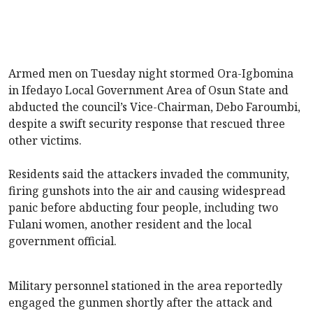
Armed men on Tuesday night stormed Ora-Igbomina
in Ifedayo Local Government Area of Osun State and
abducted the council’s Vice-Chairman, Debo Faroumbi,
despite a swift security response that rescued three
other victims.
Residents said the attackers invaded the community,
firing gunshots into the air and causing widespread
panic before abducting four people, including two
Fulani women, another resident and the local
government official.
Military personnel stationed in the area reportedly
engaged the gunmen shortly after the attack and