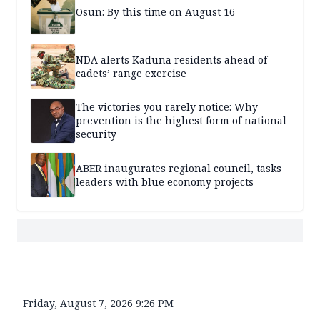
Osun: By this time on August 16
NDA alerts Kaduna residents ahead of
cadets’ range exercise
The victories you rarely notice: Why
prevention is the highest form of national
security
ABER inaugurates regional council, tasks
leaders with blue economy projects
Friday, August 7, 2026 9:26 PM