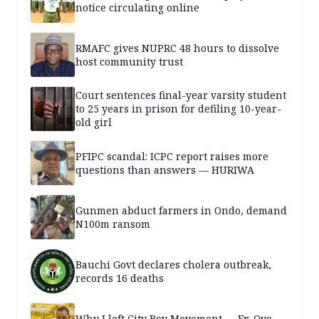
notice circulating online
RMAFC gives NUPRC 48 hours to dissolve
host community trust
Court sentences final-year varsity student
to 25 years in prison for defiling 10-year-
old girl
PFIPC scandal: ICPC report raises more
questions than answers — HURIWA
Gunmen abduct farmers in Ondo, demand
N100m ransom
Bauchi Govt declares cholera outbreak,
records 16 deaths
Why I left City Boy Movement — Ex-Oyo