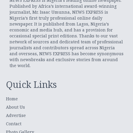
NEWS EXPRESS is Nigeria’s leading online newspaper.
Published by Africa’s international award-winning
journalist, Mr. Isaac Umunna, NEWS EXPRESS is
Nigeria’s first truly professional online daily
newspaper. It is published from Lagos, Nigeria’s
economic and media hub, and has a provision for
occasional special print editions. Thanks to our vast
network of sources and dedicated team of professional
journalists and contributors spread across Nigeria
and overseas, NEWS EXPRESS has become synonymous
with newsbreaks and exclusive stories from around
the world.
Quick Links
Home
About Us
Advertise
Contact
Photo Gallery