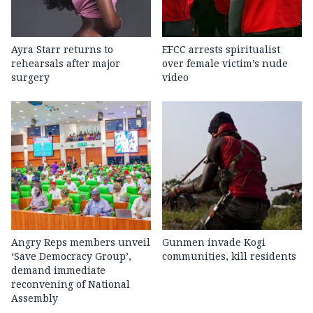
Ayra Starr returns to
EFCC arrests spiritualist
rehearsals after major
over female victim’s nude
surgery
video
Angry Reps members unveil
Gunmen invade Kogi
‘Save Democracy Group’,
communities, kill residents
demand immediate
reconvening of National
Assembly