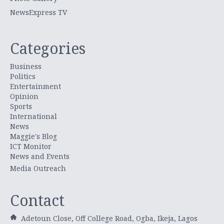
NewsExpress TV
Categories
Business
Politics
Entertainment
Opinion
Sports
International
News
Maggie's Blog
ICT Monitor
News and Events
Media Outreach
Contact
Adetoun Close, Off College Road, Ogba, Ikeja, Lagos