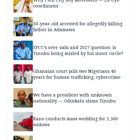
coordinator
30-year-old arrested for allegedly killing
father in Adamawa
EFCC’s over-sabi and 2027 question: Is
Tinubu being misled by his inner circle?
Ghanaian court jails two Nigerians 40
years for human trafficking, cybercrime
We have a president with unknown
nationality — Odinkalu slams Tinubu
Kano conducts mass wedding for 1,500
widows