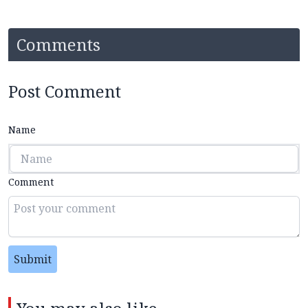
Comments
Post Comment
Name
Comment
Submit