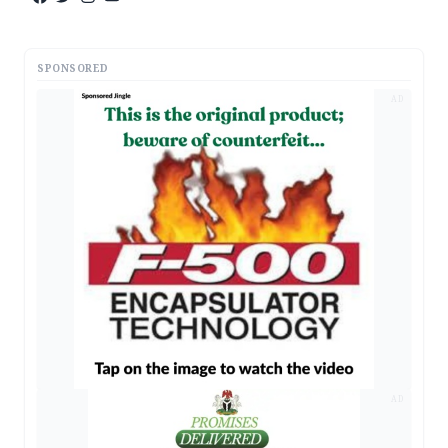
SPONSORED
AD
AD