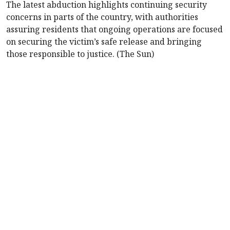
The latest abduction highlights continuing security
concerns in parts of the country, with authorities
assuring residents that ongoing operations are focused
on securing the victim’s safe release and bringing
those responsible to justice. (The Sun)