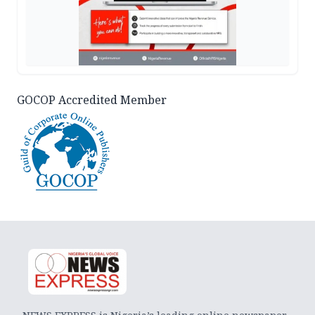
GOCOP Accredited Member