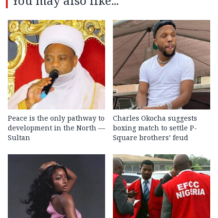
You may also like...
Peace is the only pathway to
Charles Okocha suggests
development in the North —
boxing match to settle P-
Sultan
Square brothers’ feud