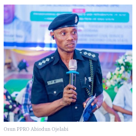
Osun PPRO Abiodun Ojelabi