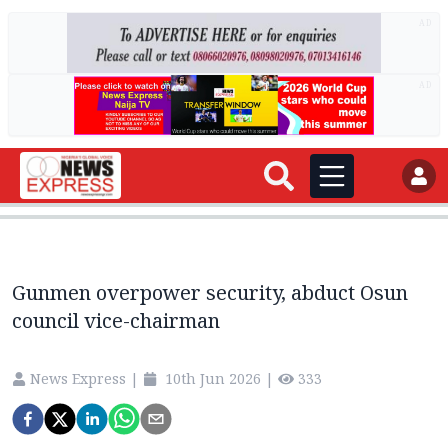
AD
AD
Gunmen overpower security, abduct Osun
council vice-chairman
News Express
|
10th Jun 2026
|
333