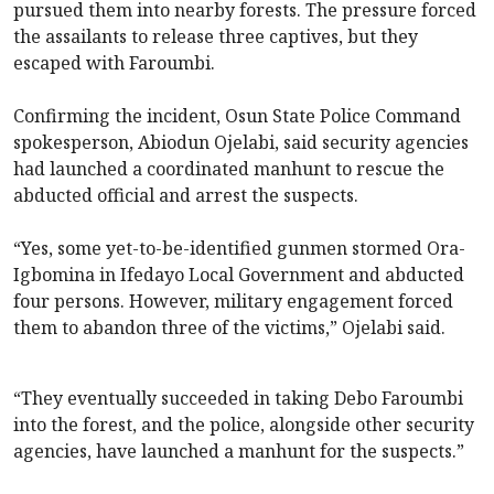
pursued them into nearby forests. The pressure forced
the assailants to release three captives, but they
escaped with Faroumbi.
Confirming the incident, Osun State Police Command
spokesperson, Abiodun Ojelabi, said security agencies
had launched a coordinated manhunt to rescue the
abducted official and arrest the suspects.
“Yes, some yet-to-be-identified gunmen stormed Ora-
Igbomina in Ifedayo Local Government and abducted
four persons. However, military engagement forced
them to abandon three of the victims,” Ojelabi said.
“They eventually succeeded in taking Debo Faroumbi
into the forest, and the police, alongside other security
agencies, have launched a manhunt for the suspects.”