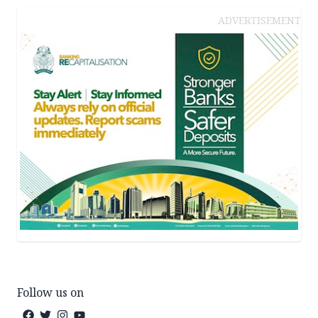
ADVERTISEMENT
Follow us on