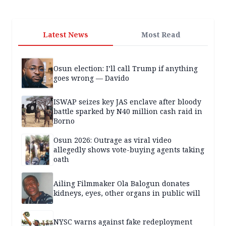
Latest News
Most Read
Osun election: I’ll call Trump if anything
goes wrong — Davido
ISWAP seizes key JAS enclave after bloody
battle sparked by N40 million cash raid in
Borno
Osun 2026: Outrage as viral video
allegedly shows vote-buying agents taking
oath
Ailing Filmmaker Ola Balogun donates
kidneys, eyes, other organs in public will
NYSC warns against fake redeployment