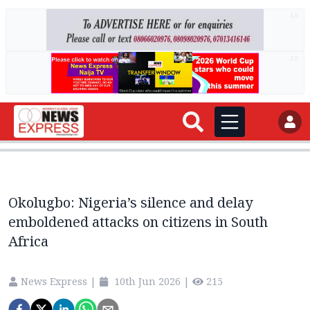
AD
AD
Okolugbo: Nigeria’s silence and delay
emboldened attacks on citizens in South
Africa
News Express
|
10th Jun 2026
|
215