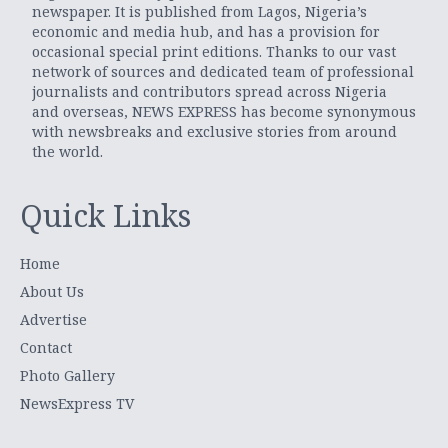
newspaper. It is published from Lagos, Nigeria’s
economic and media hub, and has a provision for
occasional special print editions. Thanks to our vast
network of sources and dedicated team of professional
journalists and contributors spread across Nigeria
and overseas, NEWS EXPRESS has become synonymous
with newsbreaks and exclusive stories from around
the world.
Quick Links
Home
About Us
Advertise
Contact
Photo Gallery
NewsExpress TV