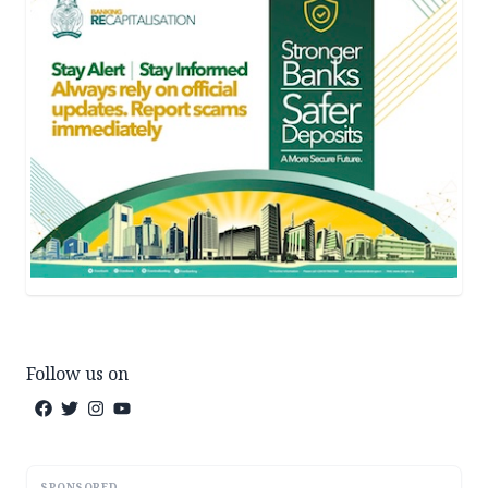
Follow us on
SPONSORED