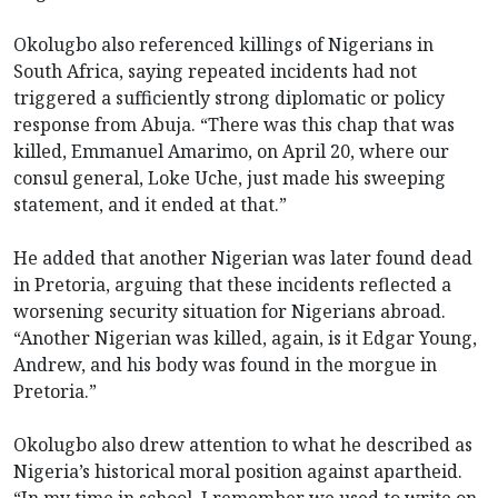
Okolugbo also referenced killings of Nigerians in
South Africa, saying repeated incidents had not
triggered a sufficiently strong diplomatic or policy
response from Abuja. “There was this chap that was
killed, Emmanuel Amarimo, on April 20, where our
consul general, Loke Uche, just made his sweeping
statement, and it ended at that.”
He added that another Nigerian was later found dead
in Pretoria, arguing that these incidents reflected a
worsening security situation for Nigerians abroad.
“Another Nigerian was killed, again, is it Edgar Young,
Andrew, and his body was found in the morgue in
Pretoria.”
Okolugbo also drew attention to what he described as
Nigeria’s historical moral position against apartheid.
“In my time in school, I remember we used to write on