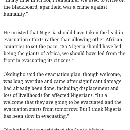
the blackboard, apartheid was a crime against
humanity.”
He insisted that Nigeria should have taken the lead in
evacuation efforts rather than allowing other African
countries to set the pace. “So Nigeria should have led,
being the giants of Africa, we should have led from the
front in evacuating its citizens.”
Okolugbo said the evacuation plan, though welcome,
was long overdue and came after significant damage
had already been done, including displacement and
loss of livelihoods for affected Nigerians. “It’s a
welcome that they are going to be evacuated and the
evacuation starts from tomorrow. But I think Nigeria
has been slow in evacuating.”
Okolugbo further criticised the South African