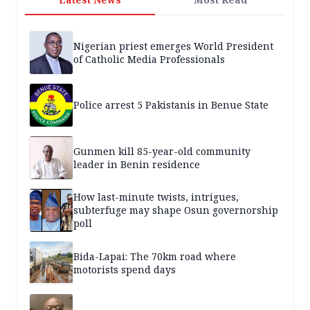
Nigerian priest emerges World President
of Catholic Media Professionals
Police arrest 5 Pakistanis in Benue State
Gunmen kill 85-year-old community
leader in Benin residence
How last-minute twists, intrigues,
subterfuge may shape Osun governorship
poll
Bida-Lapai: The 70km road where
motorists spend days