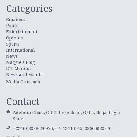
Categories
Business
Politics
Entertainment
Opinion
Sports
International
News
Maggie's Blog
ICT Monitor
News and Events
Media Outreach
Contact
Adetoun Close, Off College Road, Ogba, Ikeja, Lagos
State.
+234(0)8098020976, 07013416146, 08066020976