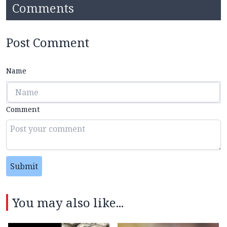
Comments
Post Comment
Name
Comment
Submit
You may also like...