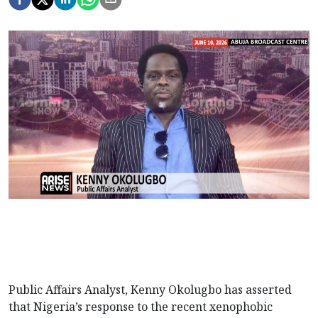
Public Affairs Analyst, Kenny Okolugbo has asserted
that Nigeria’s response to the recent xenophobic