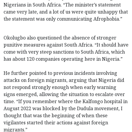
Nigerians in South Africa. “The minister’s statement
came very late, and a lot of us were quite unhappy that
the statement was only communicating Afrophobia.”
Okolugbo also questioned the absence of stronger
punitive measures against South Africa. “It should have
come with very steep sanctions to South Africa, which
has about 120 companies operating here in Nigeria.”
He further pointed to previous incidents involving
attacks on foreign migrants, arguing that Nigeria did
not respond strongly enough when early warning
signs emerged, allowing the situation to escalate over
time. “If you remember where the Kalfongo hospital in
August 2022 was blocked by the Dudula movement, I
thought that was the beginning of when these
vigilantes started their actions against foreign
migrants.”