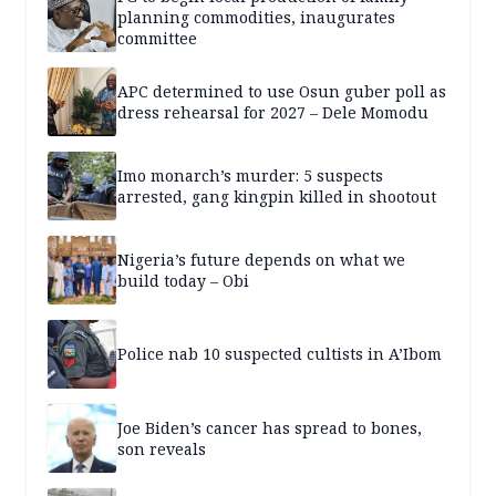
planning commodities, inaugurates
committee
APC determined to use Osun guber poll as
dress rehearsal for 2027 – Dele Momodu
Imo monarch’s murder: 5 suspects
arrested, gang kingpin killed in shootout
Nigeria’s future depends on what we
build today – Obi
Police nab 10 suspected cultists in A’Ibom
Joe Biden’s cancer has spread to bones,
son reveals