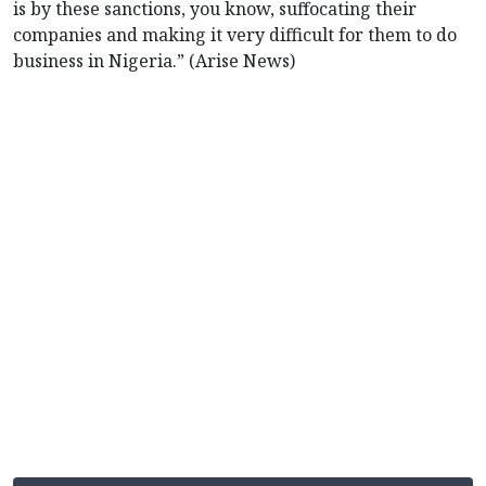
is by these sanctions, you know, suffocating their
companies and making it very difficult for them to do
business in Nigeria.” (Arise News)