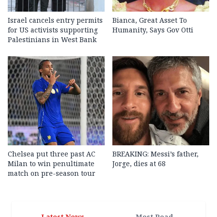
Israel cancels entry permits
Bianca, Great Asset To
for US activists supporting
Humanity, Says Gov Otti
Palestinians in West Bank
Chelsea put three past AC
BREAKING: Messi’s father,
Milan to win penultimate
Jorge, dies at 68
match on pre-season tour
Latest News
Most Read