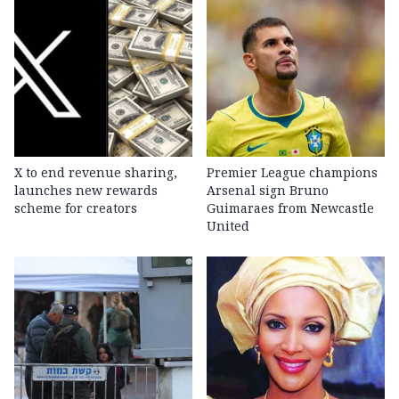
X to end revenue sharing,
Premier League champions
launches new rewards
Arsenal sign Bruno
scheme for creators
Guimaraes from Newcastle
United