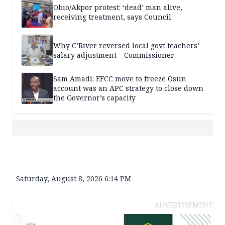
Obio/Akpor protest: ‘dead’ man alive,
receiving treatment, says Council
Why C’River reversed local govt teachers’
salary adjustment – Commissioner
Sam Amadi: EFCC move to freeze Osun
account was an APC strategy to close down
the Governor’s capacity
Saturday, August 8, 2026 6:14 PM
ADVERTISEMENT