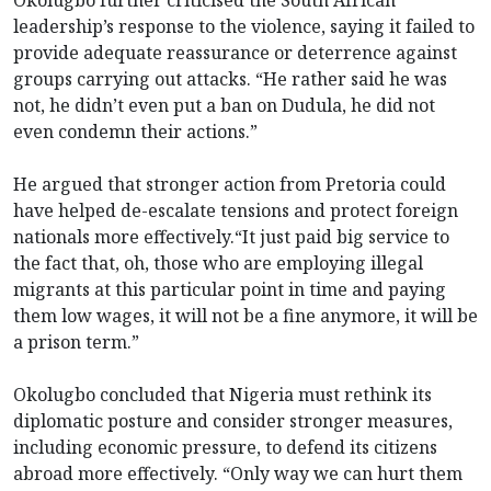
leadership’s response to the violence, saying it failed to
provide adequate reassurance or deterrence against
groups carrying out attacks. “He rather said he was
not, he didn’t even put a ban on Dudula, he did not
even condemn their actions.”
He argued that stronger action from Pretoria could
have helped de-escalate tensions and protect foreign
nationals more effectively.“It just paid big service to
the fact that, oh, those who are employing illegal
migrants at this particular point in time and paying
them low wages, it will not be a fine anymore, it will be
a prison term.”
Okolugbo concluded that Nigeria must rethink its
diplomatic posture and consider stronger measures,
including economic pressure, to defend its citizens
abroad more effectively. “Only way we can hurt them