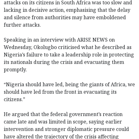
attacks on its citizens in South Africa was too slow and
lacking in decisive action, emphasising that the delay
and silence from authorities may have emboldened
further attacks.
Speaking in an interview with ARISE NEWS on
Wednesday, Okolugbo criticised what he described as
Nigeria’s failure to take a leadership role in protecting
its nationals during the crisis and evacuating them
promptly.
“Nigeria should have led, being the giants of Africa, we
should have led from the front in evacuating its
citizens.”
He argued that the federal government’s reaction
came late and was limited in scope, saying earlier
intervention and stronger diplomatic pressure could
have altered the trajectory of the crisis affecting