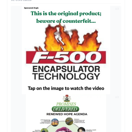
AD
AD