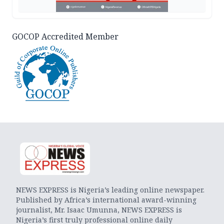
GOCOP Accredited Member
NEWS EXPRESS is Nigeria’s leading online newspaper.
Published by Africa’s international award-winning
journalist, Mr. Isaac Umunna, NEWS EXPRESS is
Nigeria’s first truly professional online daily