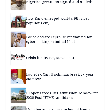
Nigeria’s greatness signed and sealed!
How Kano emerged world’s 9th most
populous city
Police declare Fejiro Oliver wanted for
cyberstalking, criminal libel
Crisis in City Boy Movement
Imo 2027: Can Uzodimma break 27-year-
old jinx?
UI opens free ODeL admission window for
2026 Post-UTME candidates
FG to begin local production of family