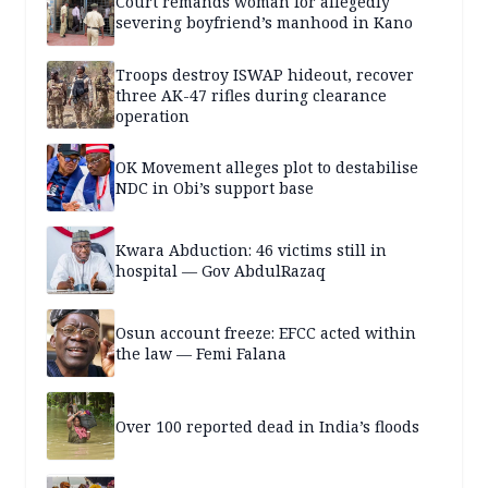
Court remands woman for allegedly
severing boyfriend’s manhood in Kano
Troops destroy ISWAP hideout, recover
three AK-47 rifles during clearance
operation
OK Movement alleges plot to destabilise
NDC in Obi’s support base
Kwara Abduction: 46 victims still in
hospital — Gov AbdulRazaq
Osun account freeze: EFCC acted within
the law — Femi Falana
Over 100 reported dead in India’s floods