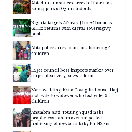
Abiodun announces arrest of four more
kidnappers of Ogun students
Nigeria targets Africa’s $1tn AI boom as
GITEX returns with digital sovereignty
push
Abia police arrest man for abducting 6
children
Lagos council boss inspects market over
corpse discovery, vows reform
Mass wedding: Kano Govt gifts house, Hajj
slot, wife to widower who lost wife, 6
children
Anambra Anti-Touting Squad nabs
prophetess, others over suspected
trafficking of newborn baby for N2.9m