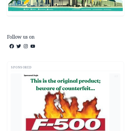
Follow us on
SPONSORED
AD