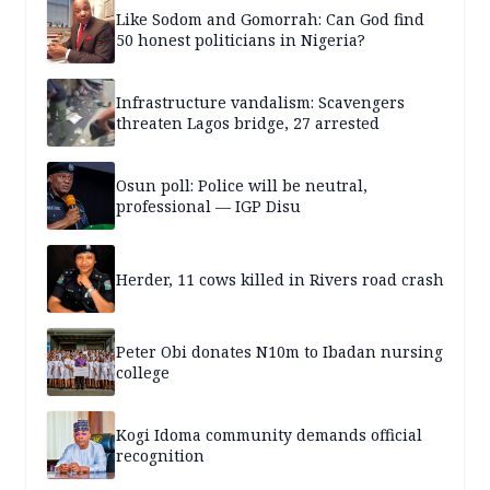
Like Sodom and Gomorrah: Can God find
50 honest politicians in Nigeria?
Infrastructure vandalism: Scavengers
threaten Lagos bridge, 27 arrested
Osun poll: Police will be neutral,
professional — IGP Disu
Herder, 11 cows killed in Rivers road crash
Peter Obi donates N10m to Ibadan nursing
college
Kogi Idoma community demands official
recognition