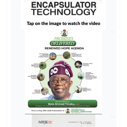
AD
AD