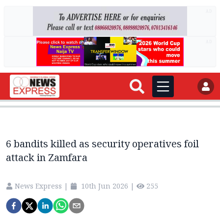
AD
AD
6 bandits killed as security operatives foil
attack in Zamfara
News Express
|
10th Jun 2026
|
255