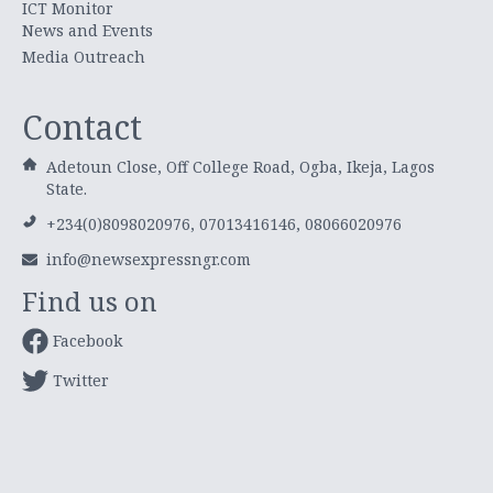
ICT Monitor
News and Events
Media Outreach
Contact
Adetoun Close, Off College Road, Ogba, Ikeja, Lagos
State.
+234(0)8098020976, 07013416146, 08066020976
info@newsexpressngr.com
Find us on
Facebook
Twitter