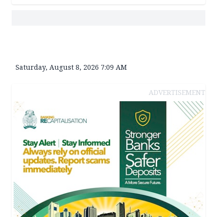
Saturday, August 8, 2026 7:09 AM
ADVERTISEMENT