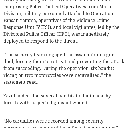
comprising Police Tactical Operatives from Maru
Division, military personnel attached to Operation
Fansan Yamma, operatives of the Violence Crime
Response Unit (VCRU), and local vigilantes, led by the
Divisional Police Officer (DPO), was immediately
deployed to respond to the threat.
“The security team engaged the assailants in a gun
duel, forcing them to retreat and preventing the attack
from succeeding. During the operation, six bandits
riding on two motorcycles were neutralised,” the
statement read.
Yazid added that several bandits fled into nearby
forests with suspected gunshot wounds.
“No casualties were recorded among security
personnel or residents of the affected communities,”