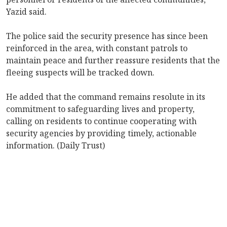
Yazid said.
The police said the security presence has since been
reinforced in the area, with constant patrols to
maintain peace and further reassure residents that the
fleeing suspects will be tracked down.
He added that the command remains resolute in its
commitment to safeguarding lives and property,
calling on residents to continue cooperating with
security agencies by providing timely, actionable
information. (Daily Trust)