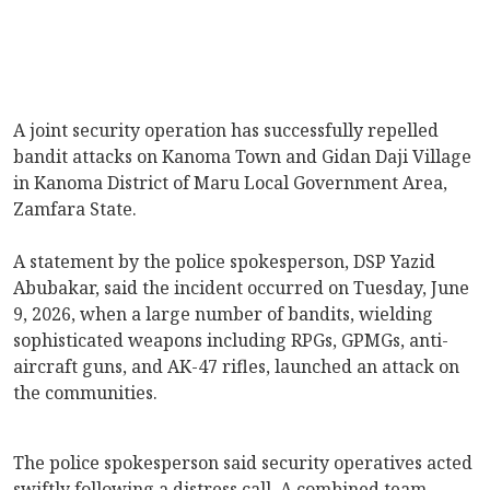
A joint security operation has successfully repelled
bandit attacks on Kanoma Town and Gidan Daji Village
in Kanoma District of Maru Local Government Area,
Zamfara State.
A statement by the police spokesperson, DSP Yazid
Abubakar, said the incident occurred on Tuesday, June
9, 2026, when a large number of bandits, wielding
sophisticated weapons including RPGs, GPMGs, anti-
aircraft guns, and AK-47 rifles, launched an attack on
the communities.
The police spokesperson said security operatives acted
swiftly following a distress call. A combined team