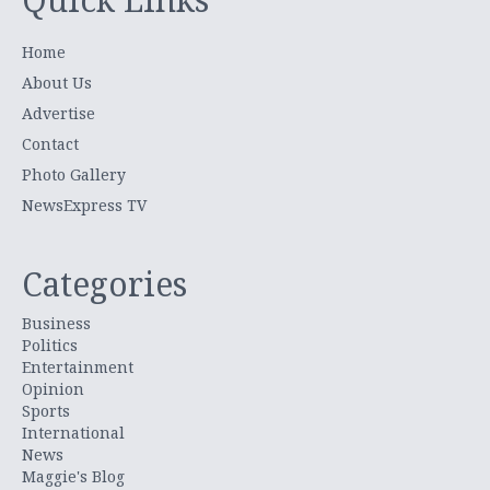
Home
About Us
Advertise
Contact
Photo Gallery
NewsExpress TV
Categories
Business
Politics
Entertainment
Opinion
Sports
International
News
Maggie's Blog