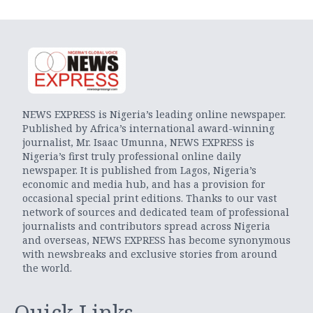
NEWS EXPRESS is Nigeria’s leading online newspaper.
Published by Africa’s international award-winning
journalist, Mr. Isaac Umunna, NEWS EXPRESS is
Nigeria’s first truly professional online daily
newspaper. It is published from Lagos, Nigeria’s
economic and media hub, and has a provision for
occasional special print editions. Thanks to our vast
network of sources and dedicated team of professional
journalists and contributors spread across Nigeria
and overseas, NEWS EXPRESS has become synonymous
with newsbreaks and exclusive stories from around
the world.
Quick Links