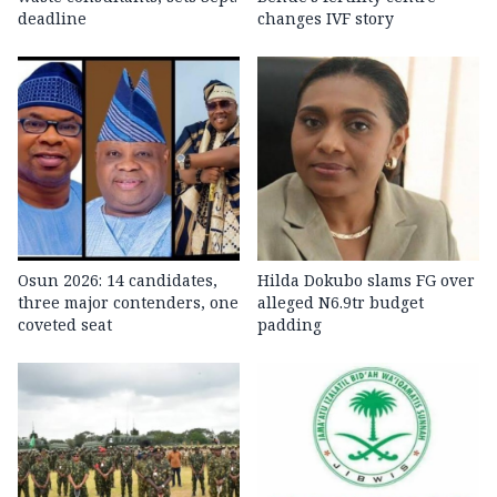
deadline
changes IVF story
Osun 2026: 14 candidates,
Hilda Dokubo slams FG over
three major contenders, one
alleged N6.9tr budget
coveted seat
padding