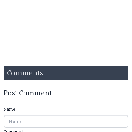
Comments
Post Comment
Name
Comment