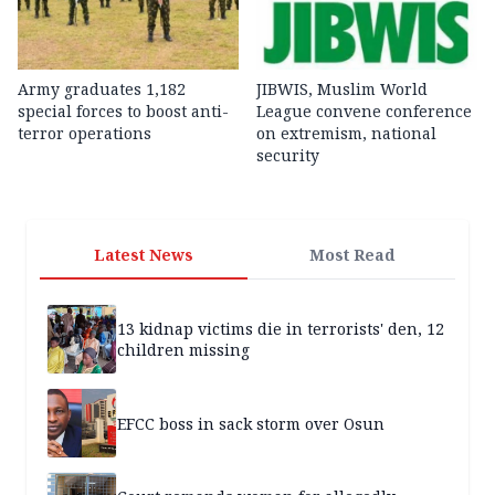
Army graduates 1,182
JIBWIS, Muslim World
special forces to boost anti-
League convene conference
terror operations
on extremism, national
security
Latest News
Most Read
13 kidnap victims die in terrorists' den, 12
children missing
EFCC boss in sack storm over Osun