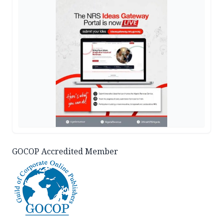
GOCOP Accredited Member