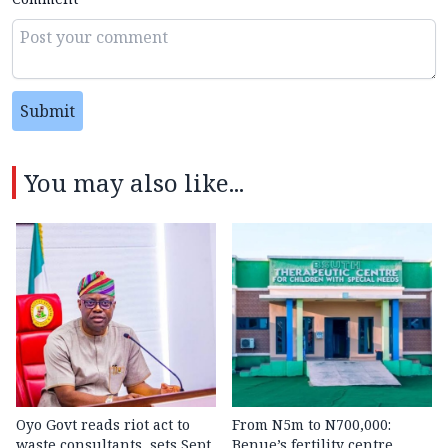
Submit
You may also like...
Oyo Govt reads riot act to
From N5m to N700,000:
waste consultants, sets Sept.
Benue’s fertility centre