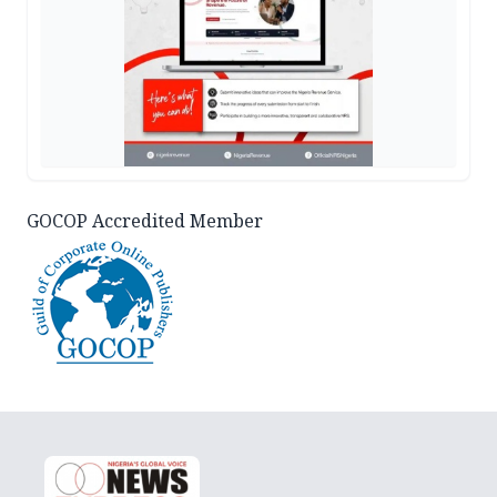
GOCOP Accredited Member