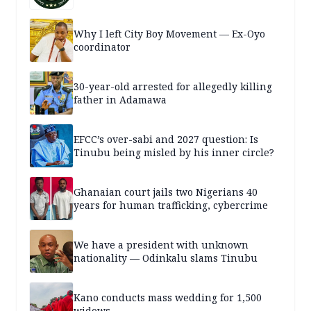
Why I left City Boy Movement — Ex-Oyo
coordinator
30-year-old arrested for allegedly killing
father in Adamawa
EFCC’s over-sabi and 2027 question: Is
Tinubu being misled by his inner circle?
Ghanaian court jails two Nigerians 40
years for human trafficking, cybercrime
We have a president with unknown
nationality — Odinkalu slams Tinubu
Kano conducts mass wedding for 1,500
widows