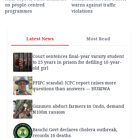
on people-centred
warns against traffic
programmes
violations
Latest News
Most Read
Court sentences final-year varsity student
to 25 years in prison for defiling 10-year-
old girl
PFIPC scandal: ICPC report raises more
questions than answers — HURIWA
Gunmen abduct farmers in Ondo, demand
N100m ransom
Bauchi Govt declares cholera outbreak,
records 16 deaths