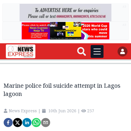
AD
AD
Marine police foil suicide attempt in Lagos
lagoon
News Express
|
10th Jun 2026
|
257