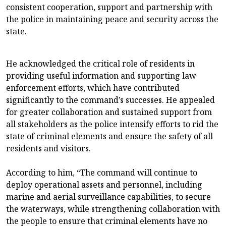
consistent cooperation, support and partnership with
the police in maintaining peace and security across the
state.
He acknowledged the critical role of residents in
providing useful information and supporting law
enforcement efforts, which have contributed
significantly to the command’s successes. He appealed
for greater collaboration and sustained support from
all stakeholders as the police intensify efforts to rid the
state of criminal elements and ensure the safety of all
residents and visitors.
According to him, “The command will continue to
deploy operational assets and personnel, including
marine and aerial surveillance capabilities, to secure
the waterways, while strengthening collaboration with
the people to ensure that criminal elements have no