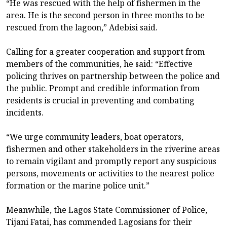
“He was rescued with the help of fishermen in the
area. He is the second person in three months to be
rescued from the lagoon,” Adebisi said.
Calling for a greater cooperation and support from
members of the communities, he said: “Effective
policing thrives on partnership between the police and
the public. Prompt and credible information from
residents is crucial in preventing and combating
incidents.
“We urge community leaders, boat operators,
fishermen and other stakeholders in the riverine areas
to remain vigilant and promptly report any suspicious
persons, movements or activities to the nearest police
formation or the marine police unit.”
Meanwhile, the Lagos State Commissioner of Police,
Tijani Fatai, has commended Lagosians for their