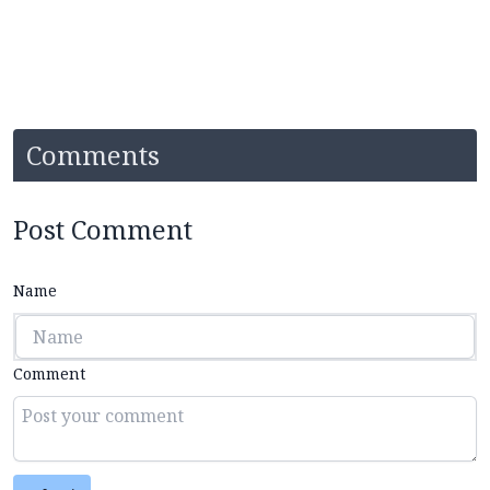
Comments
Post Comment
Name
Comment