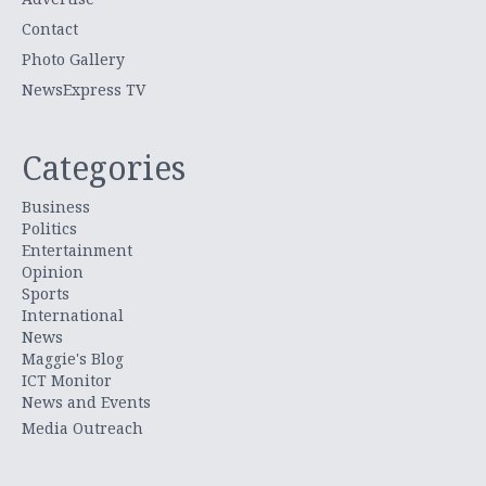
Contact
Photo Gallery
NewsExpress TV
Categories
Business
Politics
Entertainment
Opinion
Sports
International
News
Maggie's Blog
ICT Monitor
News and Events
Media Outreach