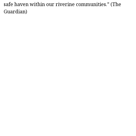
safe haven within our riverine communities.” (The
Guardian)