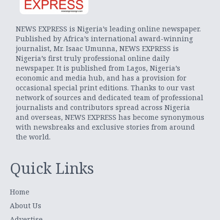
NEWS EXPRESS is Nigeria’s leading online newspaper.
Published by Africa’s international award-winning
journalist, Mr. Isaac Umunna, NEWS EXPRESS is
Nigeria’s first truly professional online daily
newspaper. It is published from Lagos, Nigeria’s
economic and media hub, and has a provision for
occasional special print editions. Thanks to our vast
network of sources and dedicated team of professional
journalists and contributors spread across Nigeria
and overseas, NEWS EXPRESS has become synonymous
with newsbreaks and exclusive stories from around
the world.
Quick Links
Home
About Us
Advertise