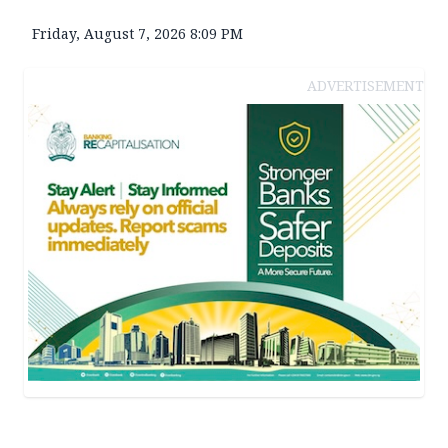
Friday, August 7, 2026 8:09 PM
ADVERTISEMENT