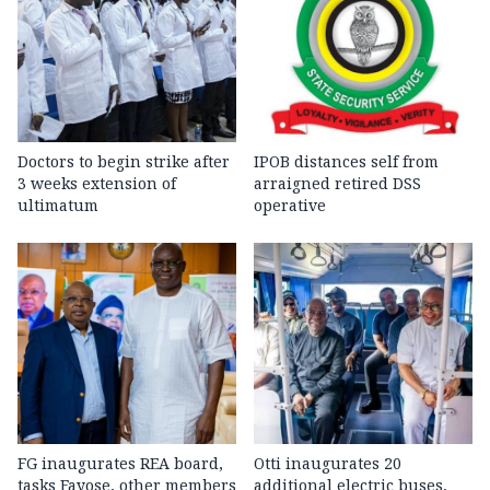
Doctors to begin strike after
IPOB distances self from
3 weeks extension of
arraigned retired DSS
ultimatum
operative
FG inaugurates REA board,
Otti inaugurates 20
tasks Fayose, other members
additional electric buses,