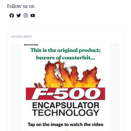
Follow us on
SPONSORED
AD