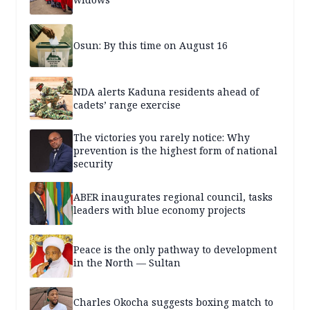
Osun: By this time on August 16
NDA alerts Kaduna residents ahead of
cadets’ range exercise
The victories you rarely notice: Why
prevention is the highest form of national
security
ABER inaugurates regional council, tasks
leaders with blue economy projects
Peace is the only pathway to development
in the North — Sultan
Charles Okocha suggests boxing match to