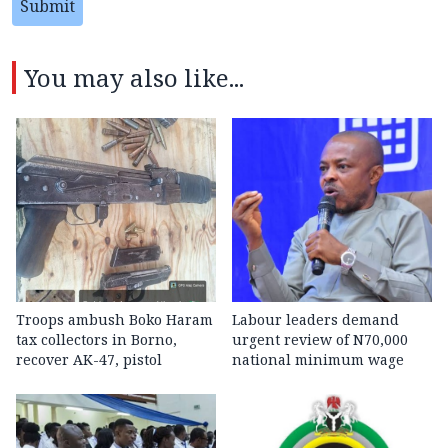
Submit
You may also like...
Troops ambush Boko Haram
Labour leaders demand
tax collectors in Borno,
urgent review of N70,000
recover AK-47, pistol
national minimum wage