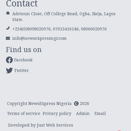
Contact
Adetoun Close, Off College Road, Ogba, Ikeja, Lagos
State.
+234(0)8098020976, 07013416146, 08066020976
info@newsexpressngr.com
Find us on
Facebook
Twitter
Copyright NewsExpress Nigeria
2026
Terms of service
Privacy policy
Admin
Email
Developed by Just Web Services