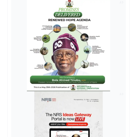
AD
AD