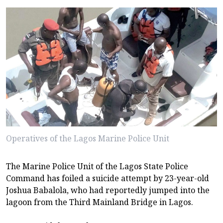
Operatives of the Lagos Marine Police Unit
The Marine Police Unit of the Lagos State Police
Command has foiled a suicide attempt by 23-year-old
Joshua Babalola, who had reportedly jumped into the
lagoon from the Third Mainland Bridge in Lagos.