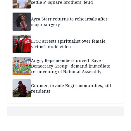
settle P-Square brothers’ feud
Ayra Starr returns to rehearsals after
major surgery
EFCC arrests spiritualist over female
victim’s nude video
Angry Reps members unveil ‘Save
Democracy Group’, demand immediate
reconvening of National Assembly
Gunmen invade Kogi communities, kill
residents