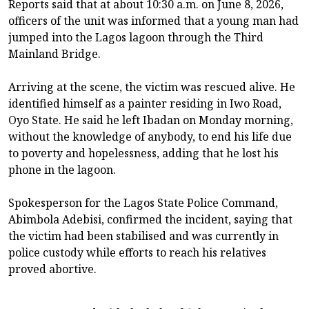
Reports said that at about 10:30 a.m. on June 8, 2026,
officers of the unit was informed that a young man had
jumped into the Lagos lagoon through the Third
Mainland Bridge.
Arriving at the scene, the victim was rescued alive. He
identified himself as a painter residing in Iwo Road,
Oyo State. He said he left Ibadan on Monday morning,
without the knowledge of anybody, to end his life due
to poverty and hopelessness, adding that he lost his
phone in the lagoon.
Spokesperson for the Lagos State Police Command,
Abimbola Adebisi, confirmed the incident, saying that
the victim had been stabilised and was currently in
police custody while efforts to reach his relatives
proved abortive.