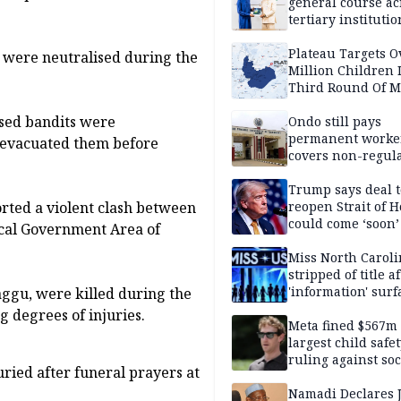
general course ac
tertiary institutio
Plateau Targets 
 were neutralised during the
Million Children 
Third Round Of M
Prevention Camp
lised bandits were
Ondo still pays
permanent worker
 evacuated them before
covers non-regula
Trump says deal t
orted a violent clash between
reopen Strait of 
could come ‘soon’
ocal Government Area of
Miss North Carol
stripped of title a
'information' surf
aggu, were killed during the
g degrees of injuries.
Meta fined $567m
largest child safe
ruling against soc
ied after funeral prayers at
media giant
Namadi Declares 