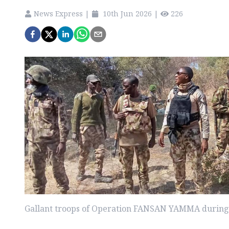
News Express
|
10th Jun 2026
|
226
Gallant troops of Operation FANSAN YAMMA during