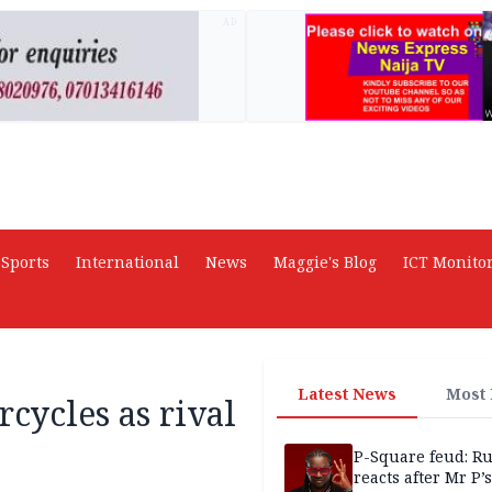
AD
Sports
International
News
Maggie's Blog
ICT Monito
Latest News
Most
cycles as rival
P-Square feud: R
reacts after Mr P’s