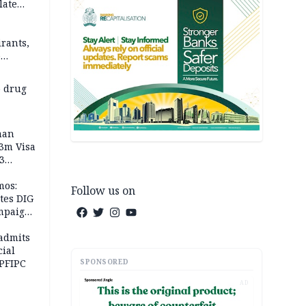
late
rants,
e
 others
 drug
man
.3m Visa
3
mos:
Follow us on
tes DIG
ampaign
 Eloho,
admits
cial
SPONSORED
 PFIPC
AD