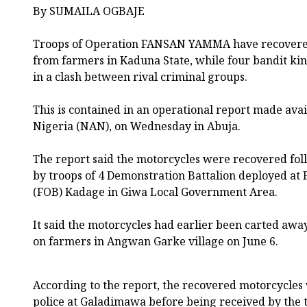
By SUMAILA OGBAJE
Troops of Operation FANSAN YAMMA have recovered
from farmers in Kaduna State, while four bandit ki
in a clash between rival criminal groups.
This is contained in an operational report made ava
Nigeria (NAN), on Wednesday in Abuja.
The report said the motorcycles were recovered fol
by troops of 4 Demonstration Battalion deployed at
(FOB) Kadage in Giwa Local Government Area.
It said the motorcycles had earlier been carted awa
on farmers in Angwan Garke village on June 6.
According to the report, the recovered motorcycles
police at Galadimawa before being received by the 