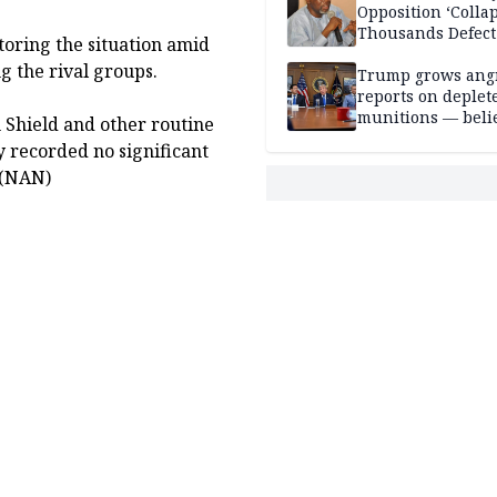
Opposition ‘Colla
Thousands Defect
toring the situation amid
g the rival groups.
Trump grows ang
reports on deplet
munitions — belie
Shield and other routine
weakens him in I
ty recorded no significant
negotiations
 (NAN)