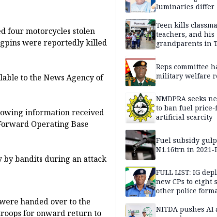
luminaries differ
Teen kills classma
 four motorcycles stolen
teachers, and his
ngpins were reportedly killed
grandparents in 
gun rampage, poli
Reps committee ha
military welfare 
ilable to the News Agency of
NMDPRA seeks ne
to ban fuel price-
lowing information received
artificial scarcity
 Forward Operating Base
Fuel subsidy gul
N1.16trn in 2021
y by bandits during an attack
FULL LIST: IG dep
new CPs to eight s
other police form
 were handed over to the
NITDA pushes AI 
troops for onward return to