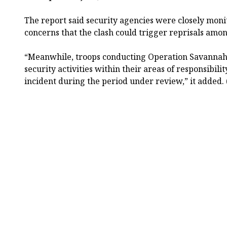
The report said security agencies were closely moni
concerns that the clash could trigger reprisals amon
“Meanwhile, troops conducting Operation Savannah 
security activities within their areas of responsibili
incident during the period under review,” it added.