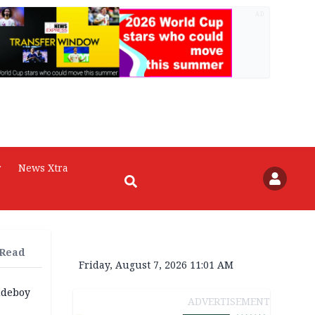
AD
r
News Xtra
 Read
Friday, August 7, 2026 11:01 AM
udeboy
ADVERTISEMENT