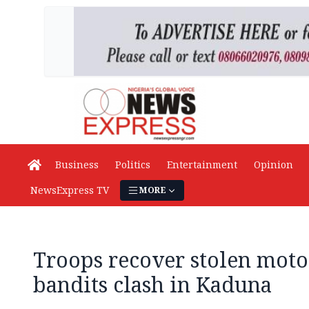
Business
Politics
Entertainment
Opinion
NewsExpress TV
MORE
Troops recover stolen motor
bandits clash in Kaduna