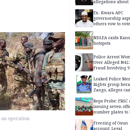
allegations about 
mum
Ex- Kwara APC
governorship aspi
others vow to vot
against Salihu,
NDLEA raids Kano
hotspots
Police Arrest Wo
Over Alleged N42
Fraud Involving 9
Travellers
Leaked Police Me
Rights group bera
Zango, alleges c
of lies against CP
others
Reps Probe: FRSC 
issuing seven offi
number plates to
 an operation
Freezing of Osun
account: Legal