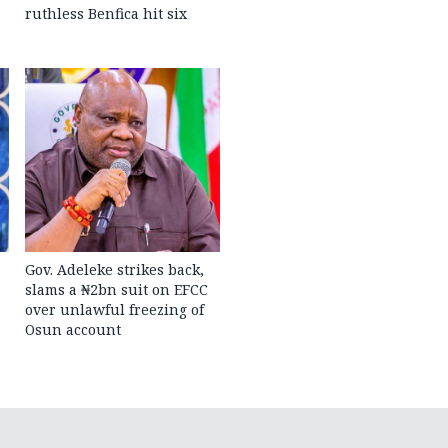
ruthless Benfica hit six
Gov. Adeleke strikes back,
slams a ₦2bn suit on EFCC
over unlawful freezing of
Osun account