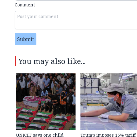
Comment
Submit
You may also like...
UNICEF says one child
Trump imposes 15% tariff