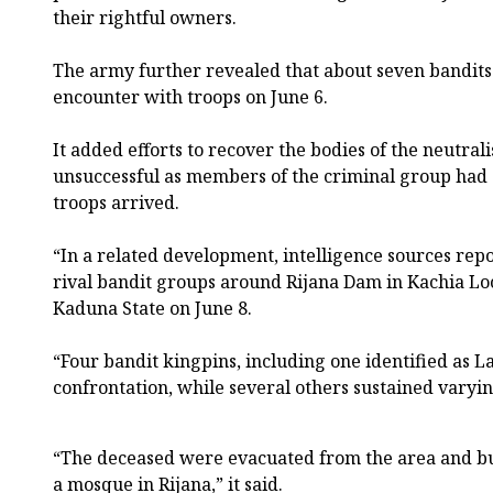
their rightful owners.
The army further revealed that about seven bandits
encounter with troops on June 6.
It added efforts to recover the bodies of the neutra
unsuccessful as members of the criminal group had
troops arrived.
“In a related development, intelligence sources rep
rival bandit groups around Rijana Dam in Kachia L
Kaduna State on June 8.
“Four bandit kingpins, including one identified as L
confrontation, while several others sustained varyin
“The deceased were evacuated from the area and bur
a mosque in Rijana,” it said.