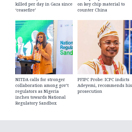
killed per day in Gaza since
on key chip material to
‘ceasefire’
counter China
NITDA calls for stronger
PFIPC Probe: ICPC indicts
collaboration among gov’t
Adeyemi, recommends his
regulators as Nigeria
prosecution
inches towards National
Regulatory Sandbox