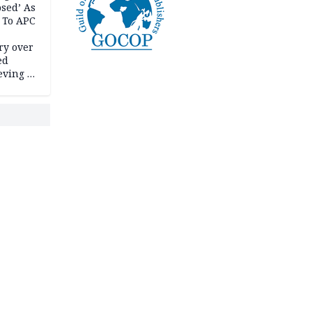
psed’ As
 To APC
ry over
ed
ving it
ran