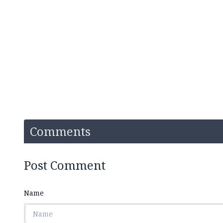
Comments
Post Comment
Name