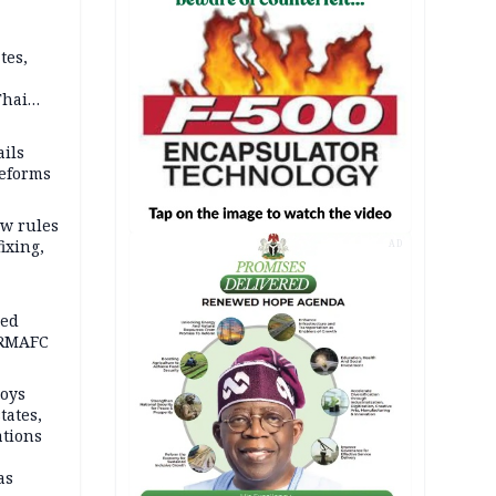
tes,
Thai
ce say
ils
reforms
w rules
fixing,
AD
ped
-RMAFC
loys
tates,
ations
as