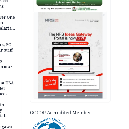
ross
ns
AD
Over One
In
alaria
aign
s, FG
r staff
o
Hormuz
ina USA
fter
aces
 in
ty
GOCOP Accredited Member
ial
Jigawa