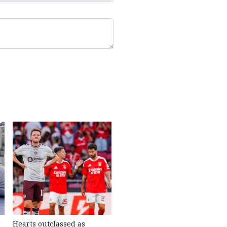
Hearts outclassed as