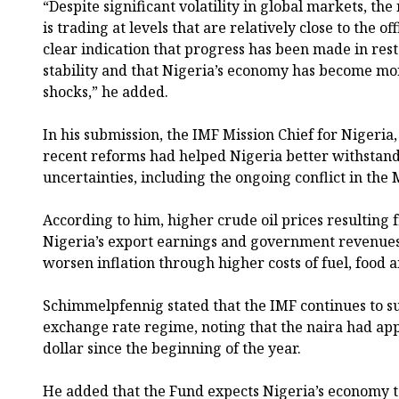
“Despite significant volatility in global markets, the
is trading at levels that are relatively close to the off
clear indication that progress has been made in re
stability and that Nigeria’s economy has become mor
shocks,” he added.
In his submission, the IMF Mission Chief for Nigeria
recent reforms had helped Nigeria better withstan
uncertainties, including the ongoing conflict in the 
According to him, higher crude oil prices resulting 
Nigeria’s export earnings and government revenues
worsen inflation through higher costs of fuel, food an
Schimmelpfennig stated that the IMF continues to su
exchange rate regime, noting that the naira had ap
dollar since the beginning of the year.
He added that the Fund expects Nigeria’s economy t