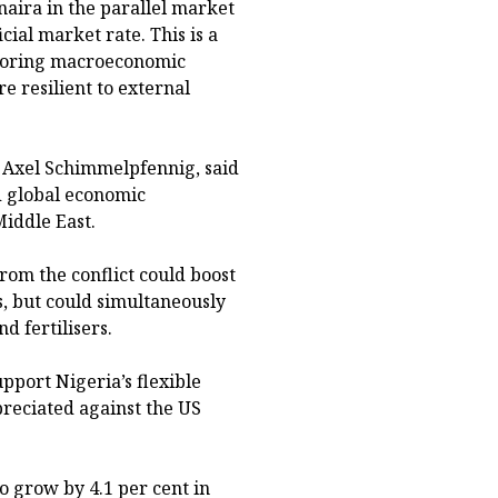
 naira in the parallel market
icial market rate. This is a
storing macroeconomic
e resilient to external
, Axel Schimmelpfennig, said
d global economic
Middle East.
from the conflict could boost
, but could simultaneously
d fertilisers.
pport Nigeria’s flexible
preciated against the US
o grow by 4.1 per cent in