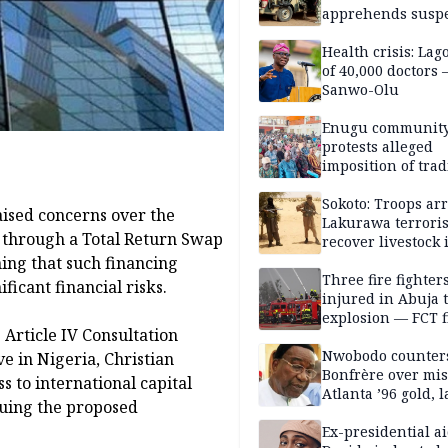
apprehends susp
kidnappers in Pl
Health crisis: Lag
of 40,000 doctors
Sanwo-Olu
Enugu communit
protests alleged
imposition of trad
ruler, demands fr
election
Sokoto: Troops arr
ised concerns over the
Lakurawa terroris
n through a Total Return Swap
recover livestock 
market
ing that such financing
Three fire fighter
ficant financial risks.
injured in Abuja 
explosion — FCT f
 Article IV Consultation
service
Nwobodo counter
e in Nigeria, Christian
Bonfrère over mi
 to international capital
Atlanta ’96 gold, 
suing the proposed
Ex-presidential ai