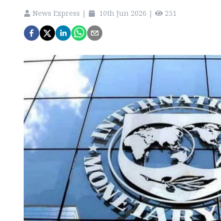
News Express
|
10th Jun 2026
|
251