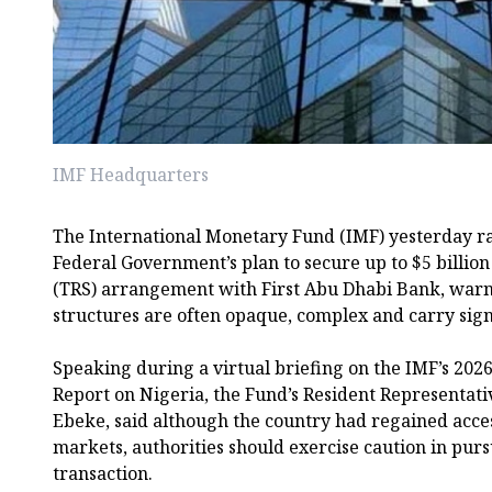
IMF Headquarters
The International Monetary Fund (IMF) yesterday ra
Federal Government’s plan to secure up to $5 billio
(TRS) arrangement with First Abu Dhabi Bank, warn
structures are often opaque, complex and carry signi
Speaking during a virtual briefing on the IMF’s 2026
Report on Nigeria, the Fund’s Resident Representativ
Ebeke, said although the country had regained access
markets, authorities should exercise caution in pur
transaction.