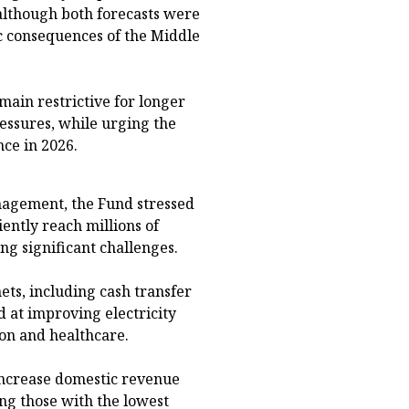
 although both forecasts were
c consequences of the Middle
ain restrictive for longer
ressures, while urging the
nce in 2026.
agement, the Fund stressed
iently reach millions of
ng significant challenges.
nets, including cash transfer
at improving electricity
ion and healthcare.
 increase domestic revenue
ong those with the lowest