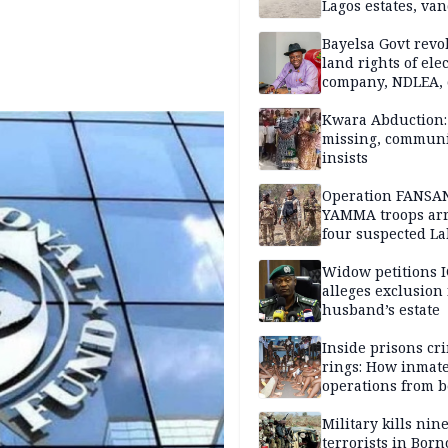
Lagos estates, van
property
Bayelsa Govt revo
land rights of elec
company, NDLEA, 
Kwara Abduction: 
missing, commun
insists
Operation FANSA
YAMMA troops arr
four suspected L
terrorists, recove
rustled cattle in 
Widow petitions I
alleges exclusion
husband’s estate
Inside prisons cr
rings: How inmat
operations from 
bars
Military kills nin
terrorists in Borno