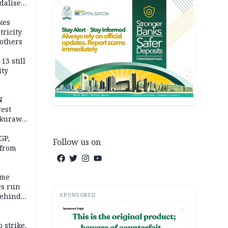
dalise
kes
tricity
others
13 still
ity
N
est
akurawa
r
Sokoto
GP,
Follow us on
 from
ime
es run
SPONSORED
behind
AD
e
 strike,