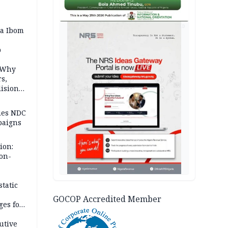
AD
a Ibom
p
: Why
rs,
lision
lies NDC
paigns
ion:
on-
eritage
ter
tatic
GOCOP Accredited Member
ges for
utive