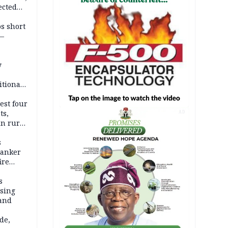
ected
ateau
os short
 —
y
itional
esh
est four
ts,
AD
in rural
s
tanker
ire
s
ssing
land
de,