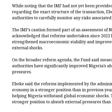
While noting that the IMF had not yet been provide
regarding the exact structure of the transaction, Eb
authorities to carefully monitor any risks associat
The IMF’s caution formed part of an assessment of 
acknowledged that reforms undertaken since 2023 h
strengthened macroeconomic stability and improved 
external shocks.
On the broader reform agenda, the Fund said meas
authorities have significantly improved Nigeria’s ab
pressures.
Ebeke said the reforms implemented by the administ
economy in a stronger position than in previous yea
helping Nigeria withstand global economic shocks. 
stronger position to absorb external pressures than 