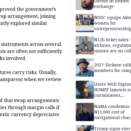
Davido in heated
exchange
pproved the government’s
swap arrangement, joining
NDDC equips Akw
ntly explored similar
women for
entrepreneurshi
N12b ticket sales
 instruments across several
airlines, regulato
s are often not sufficiently
unions are on col
course
sks involved.
2027: Dickson ral
members for cam
tures carry risks. Usually,
 transparent when we review
Uzere Well Explos
HOMEF laments n
containment,
ted that swap arrangements
remediation by H
Energy 5 weeks af
NAMA condemns s
ties through margin calls if
incident
N11,000 cost of
mestic currency depreciates
navigational char
over 18 years
Trump signs exec