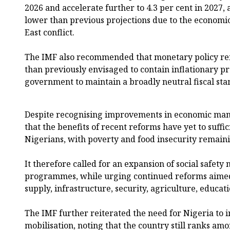
2026 and accelerate further to 4.3 per cent in 2027,
lower than previous projections due to the economi
East conflict.
The IMF also recommended that monetary policy rem
than previously envisaged to contain inflationary p
government to maintain a broadly neutral fiscal sta
Despite recognising improvements in economic man
that the benefits of recent reforms have yet to suffic
Nigerians, with poverty and food insecurity remaini
It therefore called for an expansion of social safety 
programmes, while urging continued reforms aimed 
supply, infrastructure, security, agriculture, educat
The IMF further reiterated the need for Nigeria to
mobilisation, noting that the country still ranks am