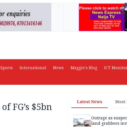
AD
Sports
International
News
Maggie's Blog
ICT Monito
Latest News
Most
 of FG’s $5bn
Outrage as suspe
land grabbers in