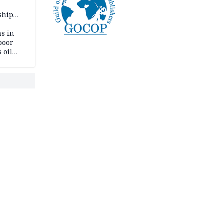
ship
ning
s in
poor
 oil