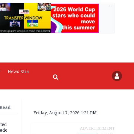
AD
r
News Xtra
 Read
Friday, August 7, 2026 1:21 PM
cted
ADVERTISEMENT
vade