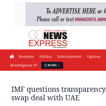
Business
Politics
Entertainment
Opinion
NewsExpress TV
MORE
IMF questions transparency
swap deal with UAE