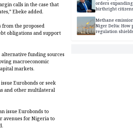
orders expanding
argin calls in the case that
birthright citizen
ates,” Ebeke added.
restrictions, ban
'birth tourism'
Methane emission
s from the proposed
Niger Delta: How 
regulation shields
ebt obligations and support
firms, harms host
communities
 alternative funding sources
mproving macroeconomic
apital markets.
 issue Eurobonds or seek
s and other multilateral
an issue Eurobonds to
er avenues for Nigeria to
d.