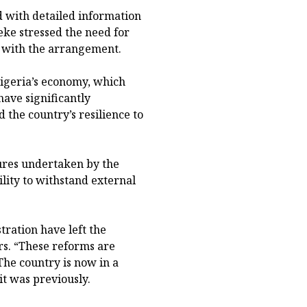
d with detailed information
eke stressed the need for
ed with the arrangement.
Nigeria’s economy, which
ave significantly
the country’s resilience to
ures undertaken by the
ility to withstand external
ration have left the
rs. “These reforms are
The country is now in a
it was previously.