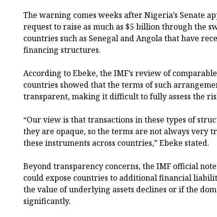
The warning comes weeks after Nigeria’s Senate a
request to raise as much as $5 billion through the 
countries such as Senegal and Angola that have rece
financing structures.
According to Ebeke, the IMF’s review of comparable
countries showed that the terms of such arrangement
transparent, making it difficult to fully assess the ri
“Our view is that transactions in these types of struc
they are opaque, so the terms are not always very
these instruments across countries,” Ebeke stated.
Beyond transparency concerns, the IMF official no
could expose countries to additional financial liabili
the value of underlying assets declines or if the do
significantly.