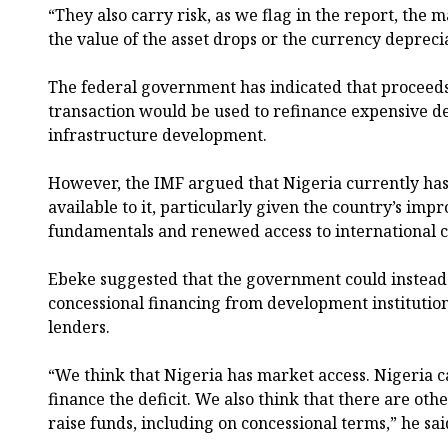
“They also carry risk, as we flag in the report, the m
the value of the asset drops or the currency depreci
The federal government has indicated that proceed
transaction would be used to refinance expensive d
infrastructure development.
However, the IMF argued that Nigeria currently has
available to it, particularly given the country’s i
fundamentals and renewed access to international c
Ebeke suggested that the government could instead
concessional financing from development institution
lenders.
“We think that Nigeria has market access. Nigeria c
finance the deficit. We also think that there are oth
raise funds, including on concessional terms,” he sai