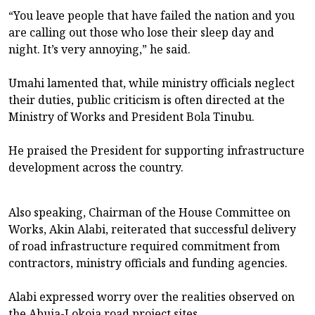
“You leave people that have failed the nation and you
are calling out those who lose their sleep day and
night. It’s very annoying,” he said.
Umahi lamented that, while ministry officials neglect
their duties, public criticism is often directed at the
Ministry of Works and President Bola Tinubu.
He praised the President for supporting infrastructure
development across the country.
Also speaking, Chairman of the House Committee on
Works, Akin Alabi, reiterated that successful delivery
of road infrastructure required commitment from
contractors, ministry officials and funding agencies.
Alabi expressed worry over the realities observed on
the Abuja-Lokoja road project sites.