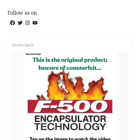
Follow us on
SPONSORED
AD