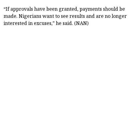
“If approvals have been granted, payments should be
made. Nigerians want to see results and are no longer
interested in excuses,” he said. (NAN)