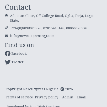
Contact
Adetoun Close, Off College Road, Ogba, Ikeja, Lagos
State.
+234(0)8098020976, 07013416146, 08066020976
info@newsexpressngr.com
Find us on
Facebook
Twitter
Copyright NewsExpress Nigeria
2026
Terms of service
Privacy policy
Admin
Email
Developed by Just Web Services