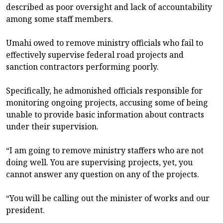
described as poor oversight and lack of accountability
among some staff members.
Umahi owed to remove ministry officials who fail to
effectively supervise federal road projects and
sanction contractors performing poorly.
Specifically, he admonished officials responsible for
monitoring ongoing projects, accusing some of being
unable to provide basic information about contracts
under their supervision.
“I am going to remove ministry staffers who are not
doing well. You are supervising projects, yet, you
cannot answer any question on any of the projects.
“You will be calling out the minister of works and our
president.