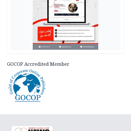
GOCOP Accredited Member