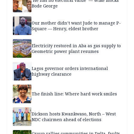
‘He has no electoral value’ — Wike mocks
Bode George
Our mother didn’t want Jude to manage P-
Square — Henry, eldest brother
Electricity restored in Aba as gas supply to
Geometric power plant resumes
Lagos governor orders international
highway clearance
The finish line: Where hard work smiles
Dickson hosts Kwankwaso, North – West
NDC chairmen ahead of elections
Group rallies communities in Delta, faults