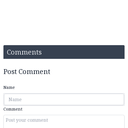
Comments
Post Comment
Name
Comment