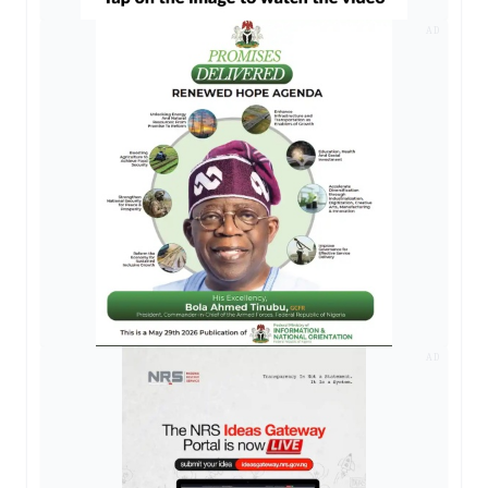
AD
AD