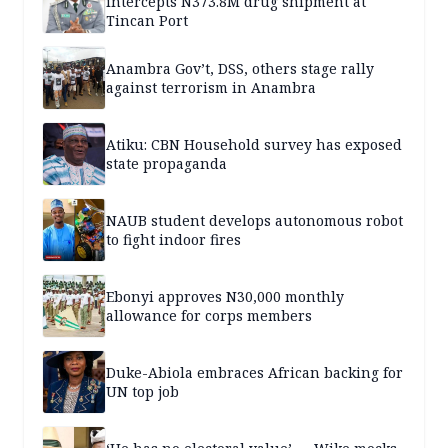
intercepts N373.8M drug shipment at
Tincan Port
Anambra Gov’t, DSS, others stage rally
against terrorism in Anambra
Atiku: CBN Household survey has exposed
state propaganda
NAUB student develops autonomous robot
to fight indoor fires
Ebonyi approves N30,000 monthly
allowance for corps members
Duke-Abiola embraces African backing for
UN top job