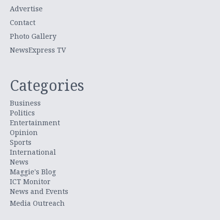
Advertise
Contact
Photo Gallery
NewsExpress TV
Categories
Business
Politics
Entertainment
Opinion
Sports
International
News
Maggie's Blog
ICT Monitor
News and Events
Media Outreach