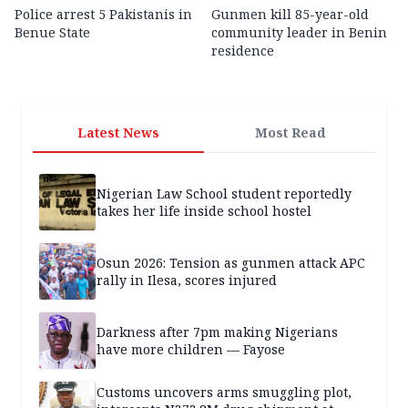
Police arrest 5 Pakistanis in
Gunmen kill 85-year-old
Benue State
community leader in Benin
residence
Latest News
Most Read
Nigerian Law School student reportedly
takes her life inside school hostel
Osun 2026: Tension as gunmen attack APC
rally in Ilesa, scores injured
Darkness after 7pm making Nigerians
have more children — Fayose
Customs uncovers arms smuggling plot,