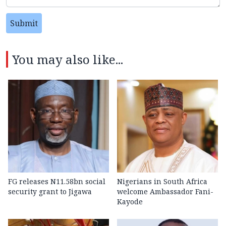
Submit
You may also like...
FG releases N11.58bn social
Nigerians in South Africa
security grant to Jigawa
welcome Ambassador Fani-
Kayode