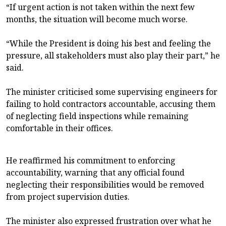
“If urgent action is not taken within the next few
months, the situation will become much worse.
“While the President is doing his best and feeling the
pressure, all stakeholders must also play their part,” he
said.
The minister criticised some supervising engineers for
failing to hold contractors accountable, accusing them
of neglecting field inspections while remaining
comfortable in their offices.
He reaffirmed his commitment to enforcing
accountability, warning that any official found
neglecting their responsibilities would be removed
from project supervision duties.
The minister also expressed frustration over what he