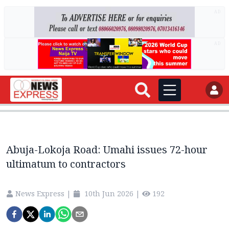
AD
AD
Abuja-Lokoja Road: Umahi issues 72-hour
ultimatum to contractors
News Express
|
10th Jun 2026
|
192