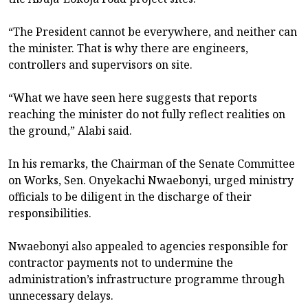
“The President cannot be everywhere, and neither can
the minister. That is why there are engineers,
controllers and supervisors on site.
“What we have seen here suggests that reports
reaching the minister do not fully reflect realities on
the ground,” Alabi said.
In his remarks, the Chairman of the Senate Committee
on Works, Sen. Onyekachi Nwaebonyi, urged ministry
officials to be diligent in the discharge of their
responsibilities.
Nwaebonyi also appealed to agencies responsible for
contractor payments not to undermine the
administration’s infrastructure programme through
unnecessary delays.