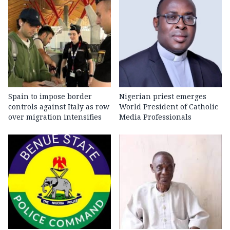
Spain to impose border
Nigerian priest emerges
controls against Italy as row
World President of Catholic
over migration intensifies
Media Professionals