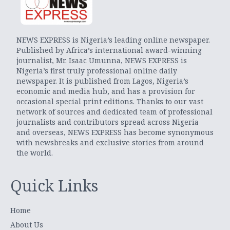
NEWS EXPRESS is Nigeria’s leading online newspaper.
Published by Africa’s international award-winning
journalist, Mr. Isaac Umunna, NEWS EXPRESS is
Nigeria’s first truly professional online daily
newspaper. It is published from Lagos, Nigeria’s
economic and media hub, and has a provision for
occasional special print editions. Thanks to our vast
network of sources and dedicated team of professional
journalists and contributors spread across Nigeria
and overseas, NEWS EXPRESS has become synonymous
with newsbreaks and exclusive stories from around
the world.
Quick Links
Home
About Us