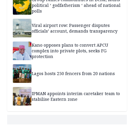
political ‘ godfatherism ‘ ahead of national
polls
Viral airport row: Passenger disputes
officials’ account, demands transparency
Kano opposes plans to convert APCU
complex into private plots, seeks FG
protection
Lagos hosts 250 fencers from 20 nations
IPMAN appoints interim caretaker team to
stabilise Eastern zone