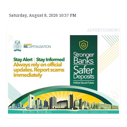
Saturday, August 8, 2026 10:37 PM
ADVERTISEMENT