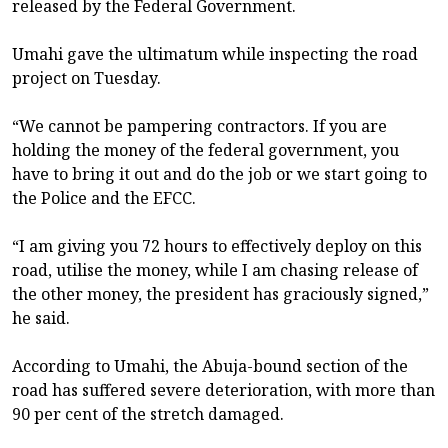
released by the Federal Government.
Umahi gave the ultimatum while inspecting the road
project on Tuesday.
“We cannot be pampering contractors. If you are
holding the money of the federal government, you
have to bring it out and do the job or we start going to
the Police and the EFCC.
“I am giving you 72 hours to effectively deploy on this
road, utilise the money, while I am chasing release of
the other money, the president has graciously signed,”
he said.
According to Umahi, the Abuja-bound section of the
road has suffered severe deterioration, with more than
90 per cent of the stretch damaged.