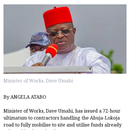
Minister of Works, Dave Umahi
By ANGELA ATABO
Minister of Works, Dave Umahi, has issued a 72-hour
ultimatum to contractors handling the Abuja-Lokoja
road to fully mobilise to site and utilise funds already