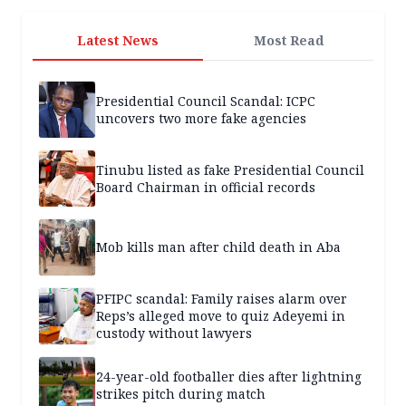
Latest News
Most Read
Presidential Council Scandal: ICPC
uncovers two more fake agencies
Tinubu listed as fake Presidential Council
Board Chairman in official records
Mob kills man after child death in Aba
PFIPC scandal: Family raises alarm over
Reps’s alleged move to quiz Adeyemi in
custody without lawyers
24-year-old footballer dies after lightning
strikes pitch during match