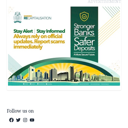
ADVERTISEMENT
Follow us on