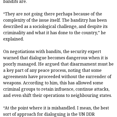
bandits are.
“They are not going there perhaps because of the
complexity of the issue itself. The banditry has been
described as a sociological challenge, and despite its
criminality and what it has done to the country,” he
explained.
On negotiations with bandits, the security expert
warned that dialogue becomes dangerous when it is
poorly managed. He argued that disarmament must be
a key part of any peace process, noting that some
agreements have proceeded without the surrender of
weapons. According to him, this has allowed some
criminal groups to retain influence, continue attacks,
and even shift their operations to neighbouring states.
“At the point where it is mishandled. I mean, the best
sort of approach for dialoguing is the UN DDR