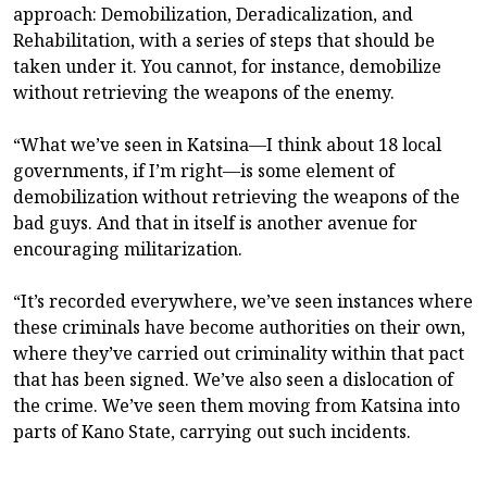
approach: Demobilization, Deradicalization, and
Rehabilitation, with a series of steps that should be
taken under it. You cannot, for instance, demobilize
without retrieving the weapons of the enemy.
“What we’ve seen in Katsina—I think about 18 local
governments, if I’m right—is some element of
demobilization without retrieving the weapons of the
bad guys. And that in itself is another avenue for
encouraging militarization.
“It’s recorded everywhere, we’ve seen instances where
these criminals have become authorities on their own,
where they’ve carried out criminality within that pact
that has been signed. We’ve also seen a dislocation of
the crime. We’ve seen them moving from Katsina into
parts of Kano State, carrying out such incidents.