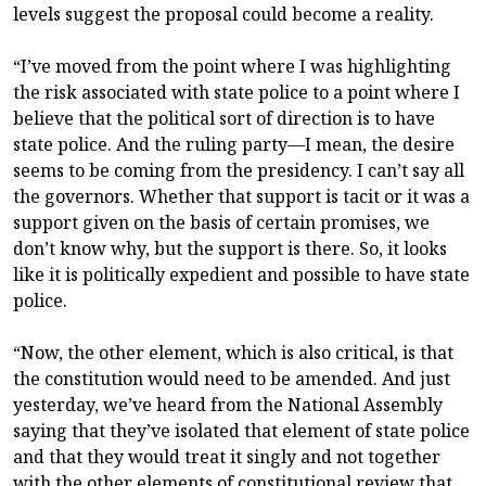
levels suggest the proposal could become a reality.
“I’ve moved from the point where I was highlighting
the risk associated with state police to a point where I
believe that the political sort of direction is to have
state police. And the ruling party—I mean, the desire
seems to be coming from the presidency. I can’t say all
the governors. Whether that support is tacit or it was a
support given on the basis of certain promises, we
don’t know why, but the support is there. So, it looks
like it is politically expedient and possible to have state
police.
“Now, the other element, which is also critical, is that
the constitution would need to be amended. And just
yesterday, we’ve heard from the National Assembly
saying that they’ve isolated that element of state police
and that they would treat it singly and not together
with the other elements of constitutional review that