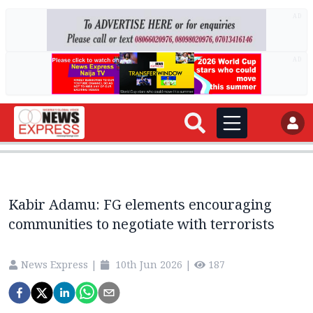
AD
AD
Kabir Adamu: FG elements encouraging
communities to negotiate with terrorists
News Express
|
10th Jun 2026
|
187