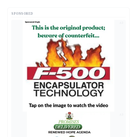
SPONSORED
AD
AD