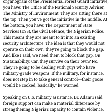
organogram of the Presidential Forest Guard initiative,
you have: The Office of the National Security Adviser,
The Ministry of Environment. They are sitting there at
the top. Then you’ve got the initiative in the middle. At
the bottom, you have: The Department of State
Services (DSS), the Civil Defence, the Nigerian Police.
This means they are meant to fit into an existing
security architecture. The idea is that they would not
operate on their own; they’re going to block the gap.
And like I said, we need them to block that gap. On
Sustainability: Can they survive on their own? No.
They’re going to be dealing with guys who have
military-grade weapons. If the military, for instance,
does not step in to take general control—their goose
would be cooked, basically,” he warned.
Speaking on U.S. military assistance, Dr. Adamu said
foreign support can make a material difference by
strengthening Nigeria’s capacity to contain violence,