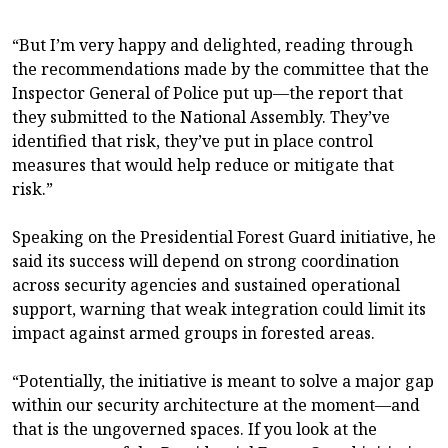
“But I’m very happy and delighted, reading through
the recommendations made by the committee that the
Inspector General of Police put up—the report that
they submitted to the National Assembly. They’ve
identified that risk, they’ve put in place control
measures that would help reduce or mitigate that
risk.”
Speaking on the Presidential Forest Guard initiative, he
said its success will depend on strong coordination
across security agencies and sustained operational
support, warning that weak integration could limit its
impact against armed groups in forested areas.
“Potentially, the initiative is meant to solve a major gap
within our security architecture at the moment—and
that is the ungoverned spaces. If you look at the