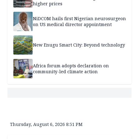
higher prices
NiDCOM hails first Nigerian neurosurgeon
on US medical director appointment
New Enugu Smart City: Beyond technology
Africa forum adopts declaration on
community-led climate action
Thursday, August 6, 2026 8:51 PM