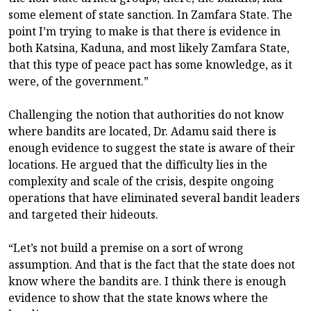
some element of state sanction. In Zamfara State. The
point I’m trying to make is that there is evidence in
both Katsina, Kaduna, and most likely Zamfara State,
that this type of peace pact has some knowledge, as it
were, of the government.”
Challenging the notion that authorities do not know
where bandits are located, Dr. Adamu said there is
enough evidence to suggest the state is aware of their
locations. He argued that the difficulty lies in the
complexity and scale of the crisis, despite ongoing
operations that have eliminated several bandit leaders
and targeted their hideouts.
“Let’s not build a premise on a sort of wrong
assumption. And that is the fact that the state does not
know where the bandits are. I think there is enough
evidence to show that the state knows where the