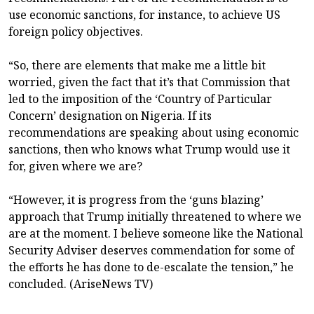
use economic sanctions, for instance, to achieve US
foreign policy objectives.
“So, there are elements that make me a little bit
worried, given the fact that it’s that Commission that
led to the imposition of the ‘Country of Particular
Concern’ designation on Nigeria. If its
recommendations are speaking about using economic
sanctions, then who knows what Trump would use it
for, given where we are?
“However, it is progress from the ‘guns blazing’
approach that Trump initially threatened to where we
are at the moment. I believe someone like the National
Security Adviser deserves commendation for some of
the efforts he has done to de-escalate the tension,” he
concluded. (AriseNews TV)