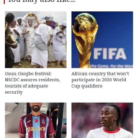
Osun-Osogbo festival:
African country that won’t
NSCDC assures residents,
participate in 2030 World
tourists of adequate
Cup qualifiers
security