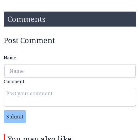
Comments
Post Comment
Name
Comment
Submit
You may also like...