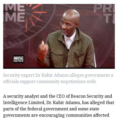
Security expert Dr Kabir Adamu alleges government a
officials support community negotiations with
A security analyst and the CEO of Beacon Security and
Intelligence Limited, Dr. Kabir Adamu, has alleged that
parts of the federal government and some state
governments are encouraging communities affected