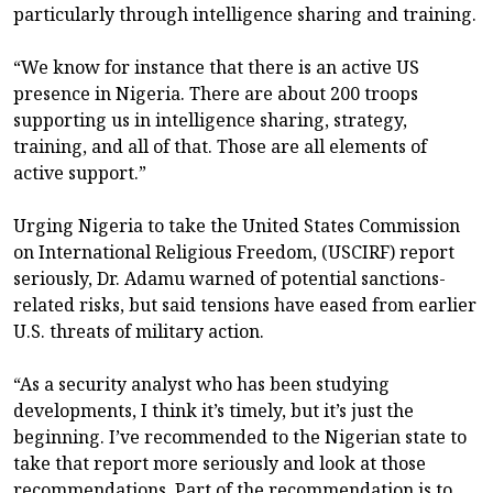
particularly through intelligence sharing and training.
“We know for instance that there is an active US
presence in Nigeria. There are about 200 troops
supporting us in intelligence sharing, strategy,
training, and all of that. Those are all elements of
active support.”
Urging Nigeria to take the United States Commission
on International Religious Freedom, (USCIRF) report
seriously, Dr. Adamu warned of potential sanctions-
related risks, but said tensions have eased from earlier
U.S. threats of military action.
“As a security analyst who has been studying
developments, I think it’s timely, but it’s just the
beginning. I’ve recommended to the Nigerian state to
take that report more seriously and look at those
recommendations. Part of the recommendation is to