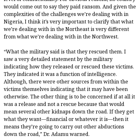
would come out to say they paid ransom. And given the
complexities of the challenges we’re dealing with in
Nigeria, I think it’s very important to clarify that what
we’re dealing with in the Northeast is very different
from what we’re dealing with in the Northwest.
“What the military said is that they rescued them. I
saw a very detailed statement by the military
indicating how they released or rescued these victims.
They indicated it was a function of intelligence.
Although, there were other sources from within the
victims themselves indicating that it may have been
otherwise. The other thing is to be concerned if at all it
was a release and not a rescue because that would
mean several other kidnaps down the road. If they get
what they want—financial or whatever it is—then it
means they’re going to carry out other abductions
down the road,” Dr. Adamu warned.