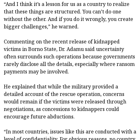
“And I think it’s a lesson for us as a country to realize
that these things are structured. You can’t do one
without the other. And if you do it wrongly, you create
bigger challenges,” he warned.
Commenting on the recent release of kidnapped
victims in Borno State, Dr. Adamu said uncertainty
often surrounds such operations because governments
rarely disclose all the details, especially where ransom
payments may be involved.
He explained that while the military provided a
detailed account of the rescue operation, concerns
would remain if the victims were released through
negotiations, as concessions to kidnappers could
encourage future abductions.
“In most countries, issues like this are conducted with a
level of confidentiality. For obvious reasons, no country