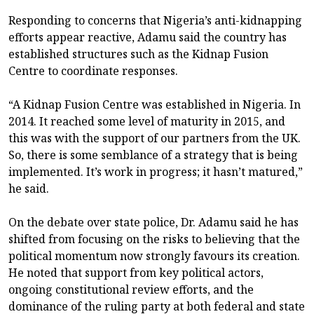
Responding to concerns that Nigeria’s anti-kidnapping
efforts appear reactive, Adamu said the country has
established structures such as the Kidnap Fusion
Centre to coordinate responses.
“A Kidnap Fusion Centre was established in Nigeria. In
2014. It reached some level of maturity in 2015, and
this was with the support of our partners from the UK.
So, there is some semblance of a strategy that is being
implemented. It’s work in progress; it hasn’t matured,”
he said.
On the debate over state police, Dr. Adamu said he has
shifted from focusing on the risks to believing that the
political momentum now strongly favours its creation.
He noted that support from key political actors,
ongoing constitutional review efforts, and the
dominance of the ruling party at both federal and state