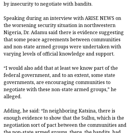
by insecurity to negotiate with bandits.
Speaking during an interview with ARISE NEWS on
the worsening security situation in northwestern
Nigeria, Dr. Adamu said there is evidence suggesting
that some peace agreements between communities
and non-state armed groups were undertaken with
varying levels of official knowledge and support.
“I would also add that at least we know part of the
federal government, and to an extent, some state
governments, are encouraging communities to
negotiate with these non-state armed groups,” he
alleged.
Adding, he said: “In neighboring Katsina, there is
enough evidence to show that the Sulhu, which is the
negotiation sort of pact between the communities and
the non-state armed groups, there, the bandits, had