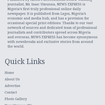
journalist, Mr. Isaac Umunna, NEWS EXPRESS is
Nigeria’s first truly professional online daily
newspaper. It is published from Lagos, Nigeria’s
economic and media hub, and has a provision for
occasional special print editions. Thanks to our vast
network of sources and dedicated team of professional
journalists and contributors spread across Nigeria
and overseas, NEWS EXPRESS has become synonymous
with newsbreaks and exclusive stories from around
the world.
Quick Links
Home
About Us
Advertise
Contact
Photo Gallery