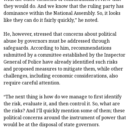
they would do. And we know that the ruling party has
dominance within the National Assembly. So, it looks
like they can do it fairly quickly,” he noted.
He, however, stressed that concerns about political
abuse by governors must be addressed through
safeguards. According to him, recommendations
submitted by a committee established by the Inspector
General of Police have already identified such risks
and proposed measures to mitigate them, while other
challenges, including economic considerations, also
require careful attention.
“The next thing is how do we manage to first identify
the risk, evaluate it, and then control it. So, what are
the risks? And I’ll quickly mention some of them; these
political concerns around the instrument of power that
would be at the disposal of state governors.