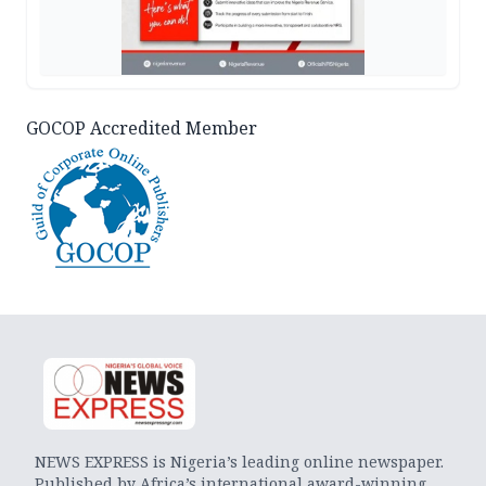
GOCOP Accredited Member
NEWS EXPRESS is Nigeria’s leading online newspaper.
Published by Africa’s international award-winning