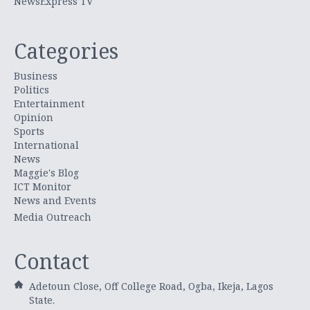
NewsExpress TV
Categories
Business
Politics
Entertainment
Opinion
Sports
International
News
Maggie's Blog
ICT Monitor
News and Events
Media Outreach
Contact
Adetoun Close, Off College Road, Ogba, Ikeja, Lagos
State.