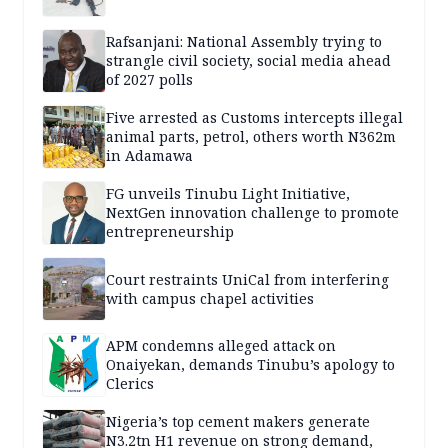
Rafsanjani: National Assembly trying to
strangle civil society, social media ahead
of 2027 polls
Five arrested as Customs intercepts illegal
animal parts, petrol, others worth N362m
in Adamawa
FG unveils Tinubu Light Initiative,
NextGen innovation challenge to promote
entrepreneurship
Court restraints UniCal from interfering
with campus chapel activities
APM condemns alleged attack on
Onaiyekan, demands Tinubu’s apology to
Clerics
Nigeria’s top cement makers generate
N3.2tn H1 revenue on strong demand,