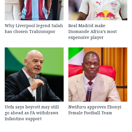
Why Liverpool legend Salah
Real Madrid make
has chosen Trabzonspor
Diomande Africa’s most
expensive player
Uefa says boycott may still
Nwifuru approves Ebonyi
go ahead as FA withdraws
Female Football Team
Infantino support