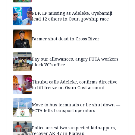
PDP, LP missing as Adeleke, Oyebamiji
lead 12 others in Osun gov’ship race
Farmer shot dead in Cross River
Pay our allowances, angry FUTA workers
block VC’s office
Tinubu calls Adeleke, confirms directive
to lift freeze on Osun Govt account
Move to bus terminals or be shut down —
FCTA tells transport operators
Police arrest two suspected kidnappers,
recover AK-47 in Plateau