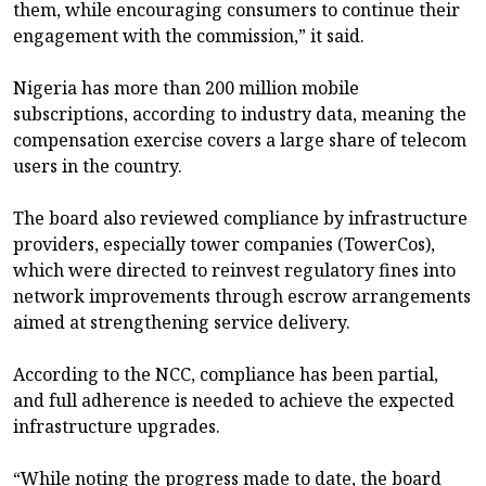
them, while encouraging consumers to continue their
engagement with the commission,” it said.
Nigeria has more than 200 million mobile
subscriptions, according to industry data, meaning the
compensation exercise covers a large share of telecom
users in the country.
The board also reviewed compliance by infrastructure
providers, especially tower companies (TowerCos),
which were directed to reinvest regulatory fines into
network improvements through escrow arrangements
aimed at strengthening service delivery.
According to the NCC, compliance has been partial,
and full adherence is needed to achieve the expected
infrastructure upgrades.
“While noting the progress made to date, the board