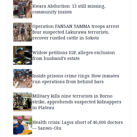
Kwara Abduction: 13 still missing,
community insists
Operation FANSAN YAMMA troops arrest
four suspected Lakurawa terrorists,
recover rustled cattle in Sokoto
Widow petitions IGP, alleges exclusion
from husband’s estate
Inside prisons crime rings: How inmates
run operations from behind bars
Military kills nine terrorists in Borno
strike, apprehends suspected kidnappers
in Plateau
Health crisis: Lagos short of 40,000 doctors
— Sanwo-Olu