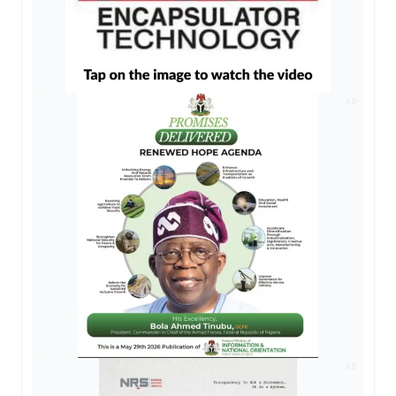
AD
AD