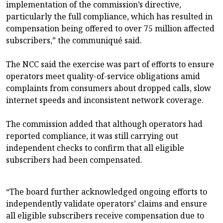
implementation of the commission’s directive,
particularly the full compliance, which has resulted in
compensation being offered to over 75 million affected
subscribers,” the communiqué said.
The NCC said the exercise was part of efforts to ensure
operators meet quality-of-service obligations amid
complaints from consumers about dropped calls, slow
internet speeds and inconsistent network coverage.
The commission added that although operators had
reported compliance, it was still carrying out
independent checks to confirm that all eligible
subscribers had been compensated.
“The board further acknowledged ongoing efforts to
independently validate operators’ claims and ensure
all eligible subscribers receive compensation due to