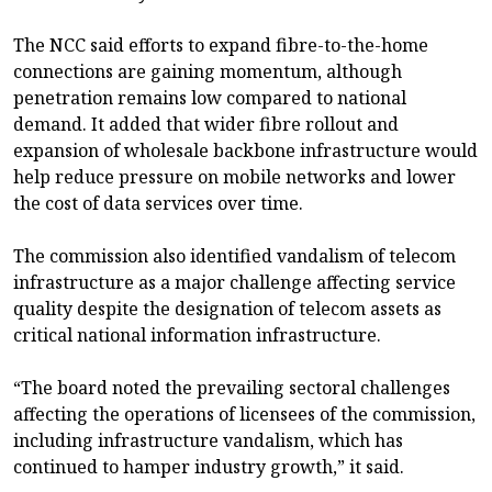
The NCC said efforts to expand fibre-to-the-home
connections are gaining momentum, although
penetration remains low compared to national
demand. It added that wider fibre rollout and
expansion of wholesale backbone infrastructure would
help reduce pressure on mobile networks and lower
the cost of data services over time.
The commission also identified vandalism of telecom
infrastructure as a major challenge affecting service
quality despite the designation of telecom assets as
critical national information infrastructure.
“The board noted the prevailing sectoral challenges
affecting the operations of licensees of the commission,
including infrastructure vandalism, which has
continued to hamper industry growth,” it said.