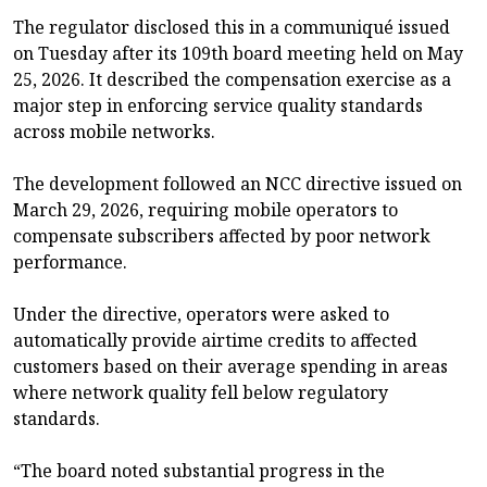
The regulator disclosed this in a communiqué issued
on Tuesday after its 109th board meeting held on May
25, 2026. It described the compensation exercise as a
major step in enforcing service quality standards
across mobile networks.
The development followed an NCC directive issued on
March 29, 2026, requiring mobile operators to
compensate subscribers affected by poor network
performance.
Under the directive, operators were asked to
automatically provide airtime credits to affected
customers based on their average spending in areas
where network quality fell below regulatory
standards.
“The board noted substantial progress in the