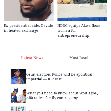
Ex-presidential aide, Davido
NDDC equips Akwa Ibom
in heated exchange
women for
entrepreneurship
Latest News
Most Read
Osun election: Police will be apolitical,
impartial — IGP Disu
What you need to know about Woli Agba,
Alfa Sule’s family controversy