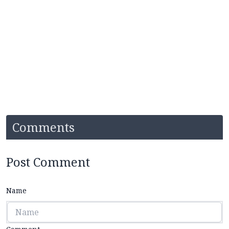
Comments
Post Comment
Name