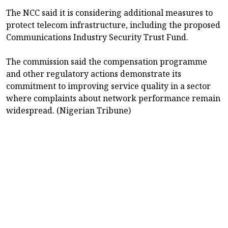
The NCC said it is considering additional measures to
protect telecom infrastructure, including the proposed
Communications Industry Security Trust Fund.
The commission said the compensation programme
and other regulatory actions demonstrate its
commitment to improving service quality in a sector
where complaints about network performance remain
widespread. (Nigerian Tribune)