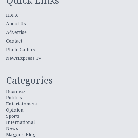
Quick Links
Home
About Us
Advertise
Contact
Photo Gallery
NewsExpress TV
Categories
Business
Politics
Entertainment
Opinion
Sports
International
News
Maggie's Blog