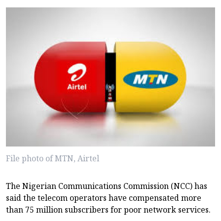
File photo of MTN, Airtel
The Nigerian Communications Commission (NCC) has
said the telecom operators have compensated more
than 75 million subscribers for poor network services.