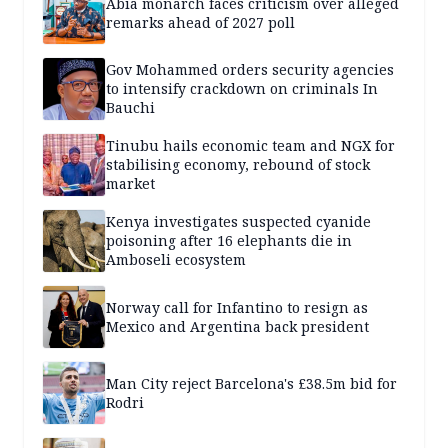
Abia monarch faces criticism over alleged
remarks ahead of 2027 poll
Gov Mohammed orders security agencies
to intensify crackdown on criminals In
Bauchi
Tinubu hails economic team and NGX for
stabilising economy, rebound of stock
market
Kenya investigates suspected cyanide
poisoning after 16 elephants die in
Amboseli ecosystem
Norway call for Infantino to resign as
Mexico and Argentina back president
Man City reject Barcelona's £38.5m bid for
Rodri