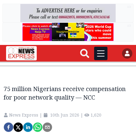
AD
AD
75 million Nigerians receive compensation
for poor network quality — NCC
News Express
|
10th Jun 2026
|
1,620