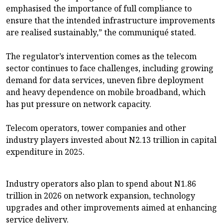
emphasised the importance of full compliance to
ensure that the intended infrastructure improvements
are realised sustainably,” the communiqué stated.
The regulator’s intervention comes as the telecom
sector continues to face challenges, including growing
demand for data services, uneven fibre deployment
and heavy dependence on mobile broadband, which
has put pressure on network capacity.
Telecom operators, tower companies and other
industry players invested about N2.13 trillion in capital
expenditure in 2025.
Industry operators also plan to spend about N1.86
trillion in 2026 on network expansion, technology
upgrades and other improvements aimed at enhancing
service delivery.