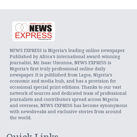
NEWS EXPRESS is Nigeria’s leading online newspaper.
Published by Africa’s international award-winning
journalist, Mr. Isaac Umunna, NEWS EXPRESS is
Nigeria’s first truly professional online daily
newspaper. It is published from Lagos, Nigeria’s
economic and media hub, and has a provision for
occasional special print editions. Thanks to our vast
network of sources and dedicated team of professional
journalists and contributors spread across Nigeria
and overseas, NEWS EXPRESS has become synonymous
with newsbreaks and exclusive stories from around
the world.