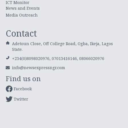
ICT Monitor
News and Events
Media Outreach
Contact
Adetoun Close, Off College Road, Ogba, Ikeja, Lagos
State.
+234(0)8098020976, 07013416146, 08066020976
info@newsexpressngr.com
Find us on
Facebook
Twitter