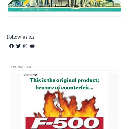
Follow us on
SPONSORED
AD