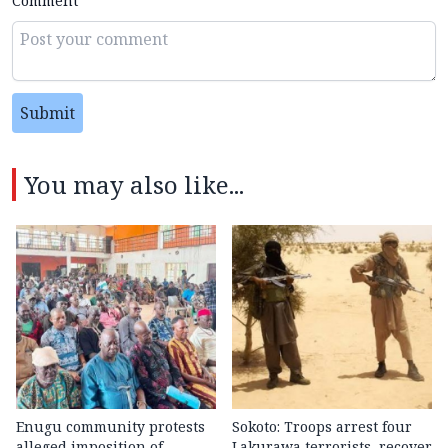
Comment
Submit
You may also like...
Enugu community protests
Sokoto: Troops arrest four
alleged imposition of
Lakurawa terrorists, recover