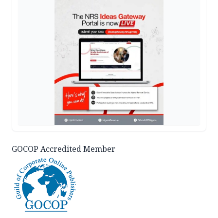
GOCOP Accredited Member