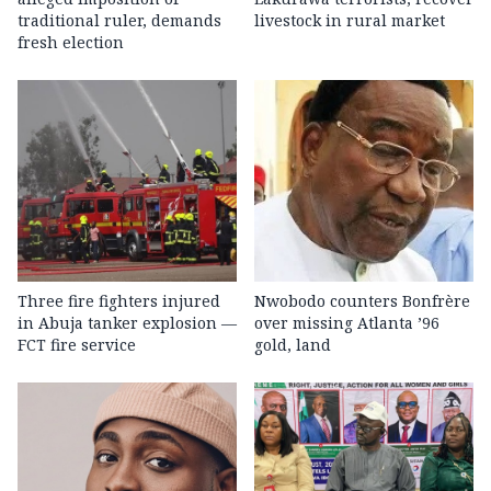
traditional ruler, demands
livestock in rural market
fresh election
Three fire fighters injured
Nwobodo counters Bonfrère
in Abuja tanker explosion —
over missing Atlanta ’96
FCT fire service
gold, land