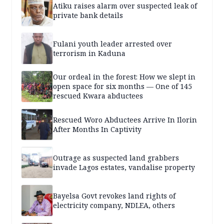
Atiku raises alarm over suspected leak of
private bank details
Fulani youth leader arrested over
terrorism in Kaduna
Our ordeal in the forest: How we slept in
open space for six months — One of 145
rescued Kwara abductees
Rescued Woro Abductees Arrive In Ilorin
After Months In Captivity
Outrage as suspected land grabbers
invade Lagos estates, vandalise property
Bayelsa Govt revokes land rights of
electricity company, NDLEA, others