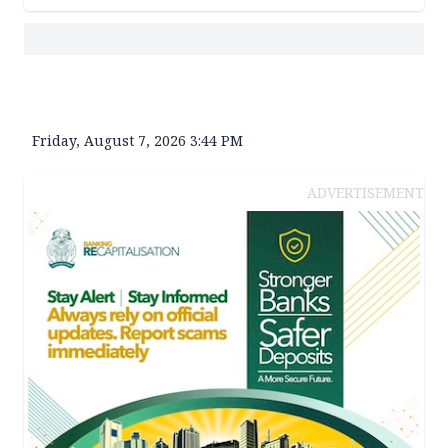
Friday, August 7, 2026 3:44 PM
ADVERTISEMENT