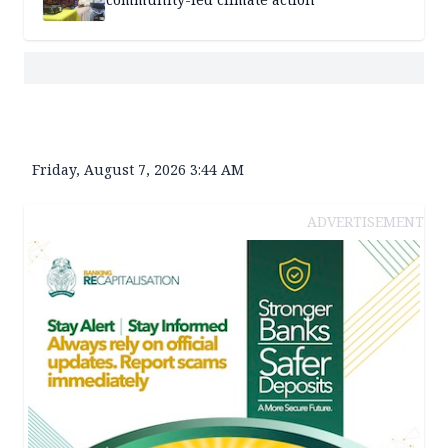
Friday, August 7, 2026 3:44 AM
ADVERTISEMENT