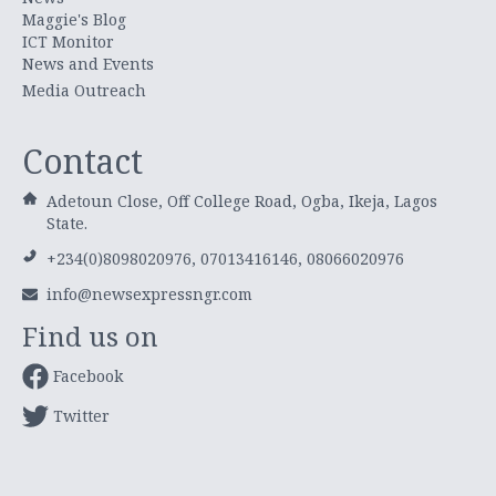
Maggie's Blog
ICT Monitor
News and Events
Media Outreach
Contact
Adetoun Close, Off College Road, Ogba, Ikeja, Lagos
State.
+234(0)8098020976, 07013416146, 08066020976
info@newsexpressngr.com
Find us on
Facebook
Twitter