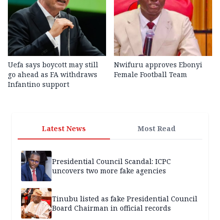
Uefa says boycott may still
Nwifuru approves Ebonyi
go ahead as FA withdraws
Female Football Team
Infantino support
Latest News
Most Read
Presidential Council Scandal: ICPC
uncovers two more fake agencies
Tinubu listed as fake Presidential Council
Board Chairman in official records