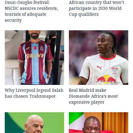
Osun-Osogbo festival:
African country that won’t
NSCDC assures residents,
participate in 2030 World
tourists of adequate
Cup qualifiers
security
Why Liverpool legend Salah
Real Madrid make
has chosen Trabzonspor
Diomande Africa’s most
expensive player