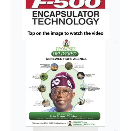
AD
AD