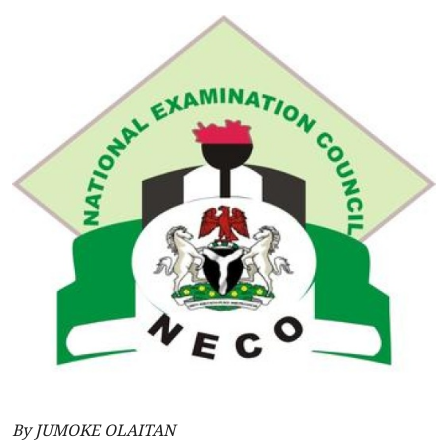
By JUMOKE OLAITAN