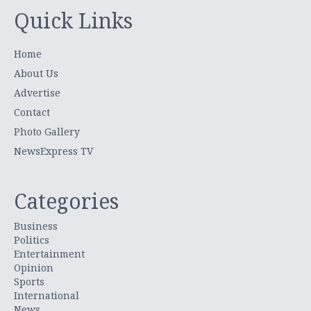
Quick Links
Home
About Us
Advertise
Contact
Photo Gallery
NewsExpress TV
Categories
Business
Politics
Entertainment
Opinion
Sports
International
News