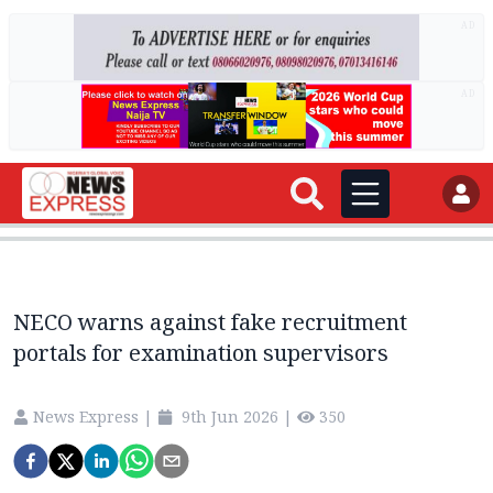
AD
AD
NECO warns against fake recruitment
portals for examination supervisors
News Express
|
9th Jun 2026
|
350