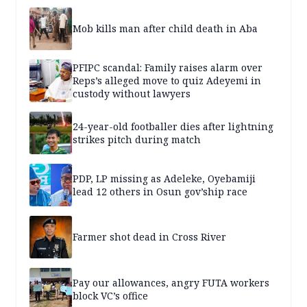
Mob kills man after child death in Aba
PFIPC scandal: Family raises alarm over
Reps’s alleged move to quiz Adeyemi in
custody without lawyers
24-year-old footballer dies after lightning
strikes pitch during match
PDP, LP missing as Adeleke, Oyebamiji
lead 12 others in Osun gov’ship race
Farmer shot dead in Cross River
Pay our allowances, angry FUTA workers
block VC’s office