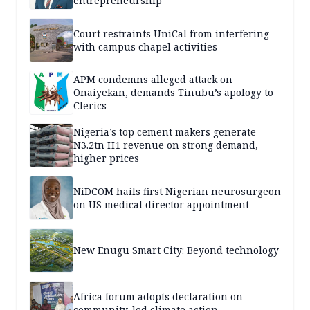
entrepreneurship
Court restraints UniCal from interfering
with campus chapel activities
APM condemns alleged attack on
Onaiyekan, demands Tinubu’s apology to
Clerics
Nigeria’s top cement makers generate
N3.2tn H1 revenue on strong demand,
higher prices
NiDCOM hails first Nigerian neurosurgeon
on US medical director appointment
New Enugu Smart City: Beyond technology
Africa forum adopts declaration on
community-led climate action