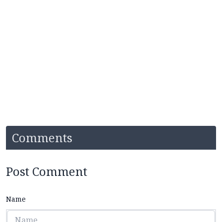
Comments
Post Comment
Name