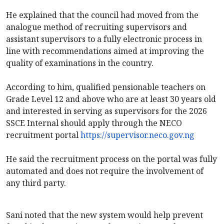
‎He explained that the council had moved from the
analogue method of recruiting supervisors and
assistant supervisors to a fully electronic process in
line with recommendations aimed at improving the
quality of examinations in the country.
‎According to him, qualified pensionable teachers on
Grade Level 12 and above who are at least 30 years old
and interested in serving as supervisors for the 2026
SSCE Internal should apply through the NECO
recruitment portal
https://supervisor.neco.gov.ng
‎He said the recruitment process on the portal was fully
automated and does not require the involvement of
any third party.
‎Sani noted that the new system would help prevent