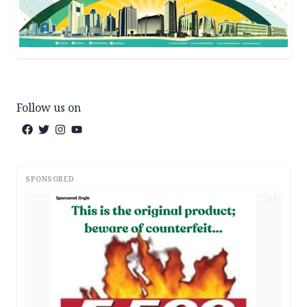
Follow us on
SPONSORED
AD