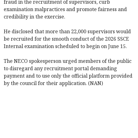
fraud in the recruitment of supervisors, curb
examination malpractices and promote fairness and
credibility in the exercise.
‎He disclosed that more than 22,000 supervisors would
be recruited for the smooth conduct of the 2026 SSCE
Internal examination scheduled to begin on June 15.
‎The NECO spokesperson urged members of the public
to disregard any recruitment portal demanding
payment and to use only the official platform provided
by the council for their application. ‎(NAN)