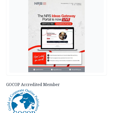
GOCOP Accredited Member