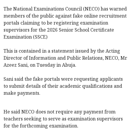
The National Examinations Council (NECO) has warned
members of the public against fake online recruitment
portals claiming to be registering examination
supervisors for the 2026 Senior School Certificate
Examination (SSCE)
This is contained in a ‎statement issued by the Acting
Director of Information and Public Relations, NECO, Mr
Azeez Sani, on Tuesday in Abuja.
Sani said the fake portals were requesting applicants
to submit details of their academic qualifications and
make payments.
‎He said NECO does not require any payment from
teachers seeking to serve as examination supervisors
for the forthcoming examination.