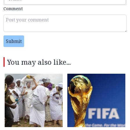
Comment
Submit
You may also like...