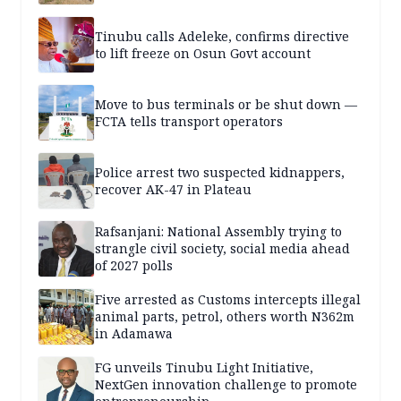
Tinubu calls Adeleke, confirms directive
to lift freeze on Osun Govt account
Move to bus terminals or be shut down —
FCTA tells transport operators
Police arrest two suspected kidnappers,
recover AK-47 in Plateau
Rafsanjani: National Assembly trying to
strangle civil society, social media ahead
of 2027 polls
Five arrested as Customs intercepts illegal
animal parts, petrol, others worth N362m
in Adamawa
FG unveils Tinubu Light Initiative,
NextGen innovation challenge to promote