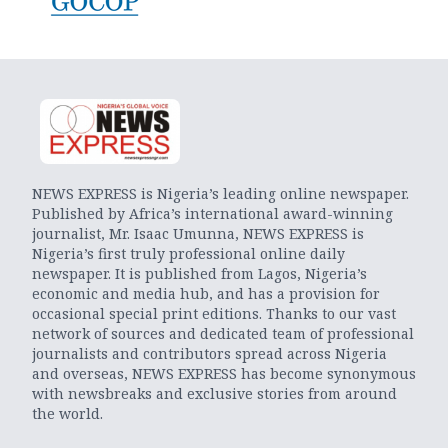
NEWS EXPRESS is Nigeria’s leading online newspaper.
Published by Africa’s international award-winning
journalist, Mr. Isaac Umunna, NEWS EXPRESS is
Nigeria’s first truly professional online daily
newspaper. It is published from Lagos, Nigeria’s
economic and media hub, and has a provision for
occasional special print editions. Thanks to our vast
network of sources and dedicated team of professional
journalists and contributors spread across Nigeria
and overseas, NEWS EXPRESS has become synonymous
with newsbreaks and exclusive stories from around
the world.