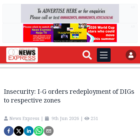
AD
AD
Insecurity: I-G orders redeployment of DIGs
to respective zones
News Express
|
9th Jun 2026
|
251