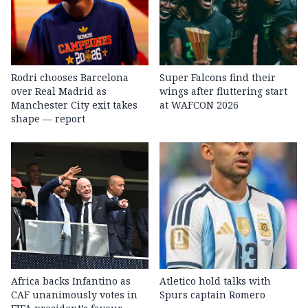
Rodri chooses Barcelona
Super Falcons find their
over Real Madrid as
wings after fluttering start
Manchester City exit takes
at WAFCON 2026
shape — report
Africa backs Infantino as
Atletico hold talks with
CAF unanimously votes in
Spurs captain Romero