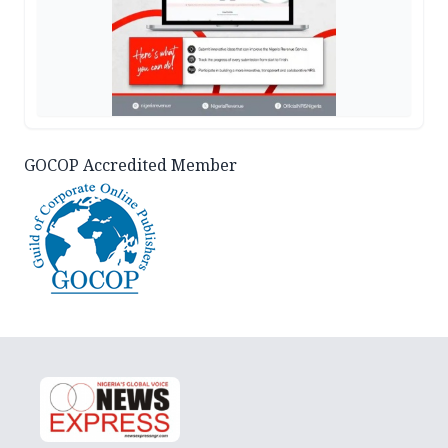
GOCOP Accredited Member