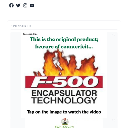
SPONSORED
AD
AD