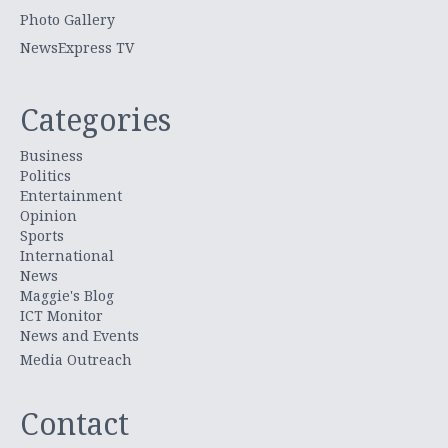
Photo Gallery
NewsExpress TV
Categories
Business
Politics
Entertainment
Opinion
Sports
International
News
Maggie's Blog
ICT Monitor
News and Events
Media Outreach
Contact