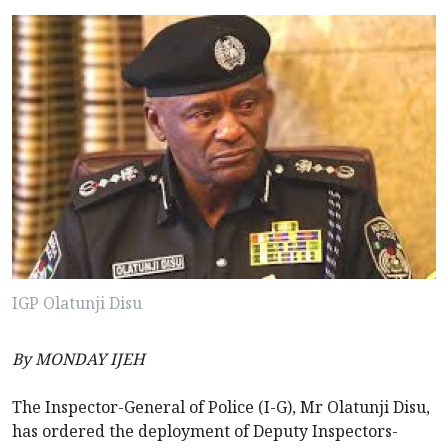
IGP Olatunji Disu
By MONDAY IJEH
The Inspector-General of Police (I-G), Mr Olatunji Disu,
has ordered the deployment of Deputy Inspectors-