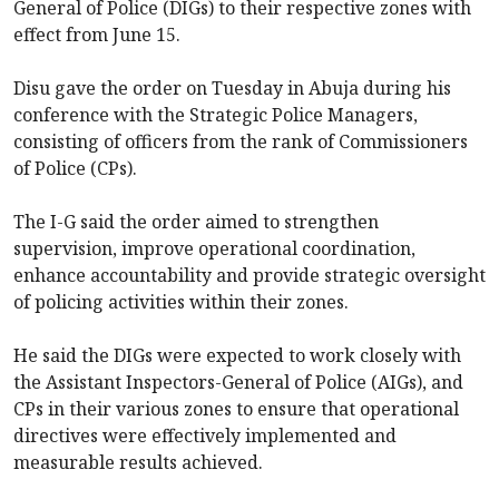
General of Police (DIGs) to their respective zones with
effect from June 15.
Disu gave the order on Tuesday in Abuja during his
conference with the Strategic Police Managers,
consisting of officers from the rank of Commissioners
of Police (CPs).
The I-G said the order aimed to strengthen
supervision, improve operational coordination,
enhance accountability and provide strategic oversight
of policing activities within their zones.
He said the DIGs were expected to work closely with
the Assistant Inspectors-General of Police (AIGs), and
CPs in their various zones to ensure that operational
directives were effectively implemented and
measurable results achieved.