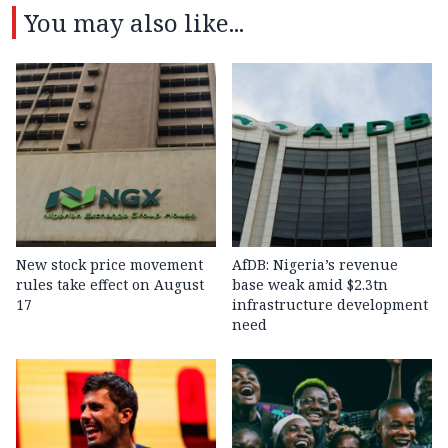
You may also like...
New stock price movement
AfDB: Nigeria’s revenue
rules take effect on August
base weak amid $2.3tn
17
infrastructure development
need