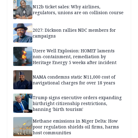
N12b ticket sales: Why airlines,
regulators, unions are on collision course
2027: Dickson rallies NDC members for
campaigns
Uzere Well Explosion: HOMEF laments
non-containment, remediation by
Heritage Energy 5 weeks after incident
NAMA condemns static N11,000 cost of
navigational charges for over 18 years
Trump signs executive orders expanding
birthright citizenship restrictions,
banning 'birth tourism'
Methane emissions in Niger Delta: How
poor regulation shields oil firms, harms
host communities