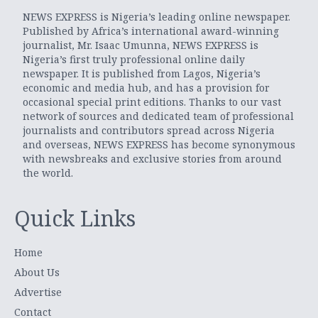
NEWS EXPRESS is Nigeria’s leading online newspaper.
Published by Africa’s international award-winning
journalist, Mr. Isaac Umunna, NEWS EXPRESS is
Nigeria’s first truly professional online daily
newspaper. It is published from Lagos, Nigeria’s
economic and media hub, and has a provision for
occasional special print editions. Thanks to our vast
network of sources and dedicated team of professional
journalists and contributors spread across Nigeria
and overseas, NEWS EXPRESS has become synonymous
with newsbreaks and exclusive stories from around
the world.
Quick Links
Home
About Us
Advertise
Contact