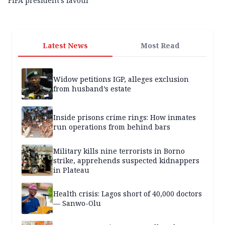
FIFA president’s favour
Latest News
Most Read
Widow petitions IGP, alleges exclusion
from husband’s estate
Inside prisons crime rings: How inmates
run operations from behind bars
Military kills nine terrorists in Borno
strike, apprehends suspected kidnappers
in Plateau
Health crisis: Lagos short of 40,000 doctors
— Sanwo-Olu