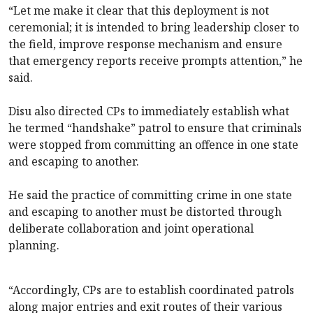
“Let me make it clear that this deployment is not
ceremonial; it is intended to bring leadership closer to
the field, improve response mechanism and ensure
that emergency reports receive prompts attention,” he
said.
Disu also directed CPs to immediately establish what
he termed “handshake” patrol to ensure that criminals
were stopped from committing an offence in one state
and escaping to another.
He said the practice of committing crime in one state
and escaping to another must be distorted through
deliberate collaboration and joint operational
planning.
“Accordingly, CPs are to establish coordinated patrols
along major entries and exit routes of their various