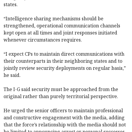
states.
“Intelligence sharing mechanisms should be
strengthened, operational communication channels
kept open at all times and joint responses initiated
whenever circumstances requires.
“I expect CPs to maintain direct communications with
their counterparts in their neighboring states and to
jointly review security deployments on regular basis,”
he said.
The I-G said security must be approached from the
original rather than purely territorial perspective.
He urged the senior officers to maintain professional
and constructive engagement with the media, adding
that the force’s relationship with the media should not
be limited to announcing arrest or personal successes.