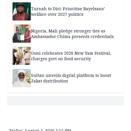
Turnah to Diri: Prioritise Bayelsans’
welfare over 2027 politics
Nigeria, Mali pledge stronger ties as
Ambassador Chima presents credentials
Ooni celebrates 2026 New Yam Festival,
charges govt on food security
Sultan unveils digital platform to boost
Zakat distribution
Friday, August 7, 2026 1:15 PM