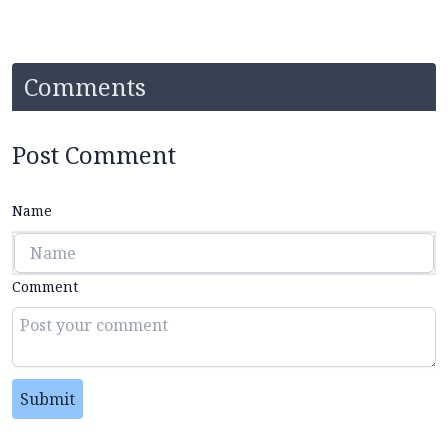
Comments
Post Comment
Name
Comment
Submit