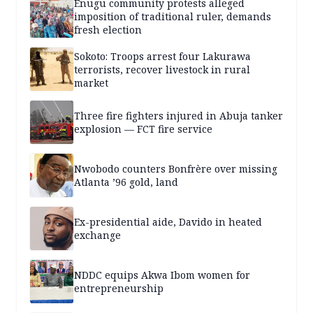
Enugu community protests alleged
imposition of traditional ruler, demands
fresh election
Sokoto: Troops arrest four Lakurawa
terrorists, recover livestock in rural
market
Three fire fighters injured in Abuja tanker
explosion — FCT fire service
Nwobodo counters Bonfrère over missing
Atlanta ’96 gold, land
Ex-presidential aide, Davido in heated
exchange
NDDC equips Akwa Ibom women for
entrepreneurship