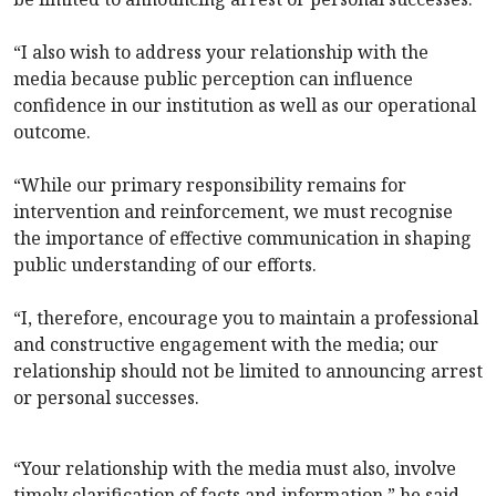
“I also wish to address your relationship with the
media because public perception can influence
confidence in our institution as well as our operational
outcome.
“While our primary responsibility remains for
intervention and reinforcement, we must recognise
the importance of effective communication in shaping
public understanding of our efforts.
“I, therefore, encourage you to maintain a professional
and constructive engagement with the media; our
relationship should not be limited to announcing arrest
or personal successes.
“Your relationship with the media must also, involve
timely clarification of facts and information,” he said.