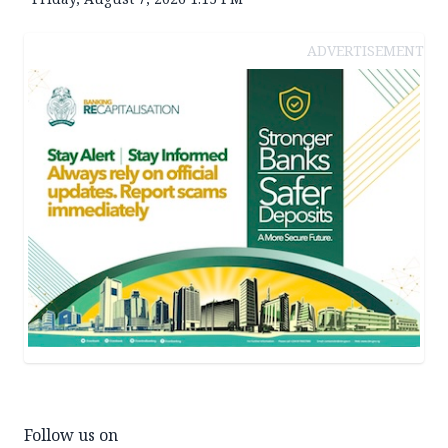
ADVERTISEMENT
Follow us on