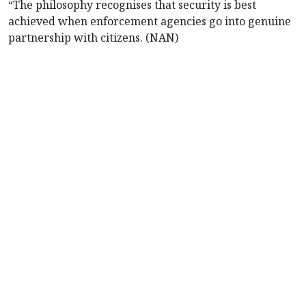
“The philosophy recognises that security is best
achieved when enforcement agencies go into genuine
partnership with citizens. (NAN)