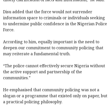
Disu added that the force would not surrender
information space to criminals or individuals seeking
to undermine public confidence in the Nigerian Police
Force.
According to him, equally important is the need to
deepen our commitment to community policing that
may reiterate a fundamental truth.
“The police cannot effectively secure Nigeria without
the active support and partnership of the
communities.”
He emphasised that community policing was not a
slogan or a programme that existed only on paper, but
a practical policing philosophy.