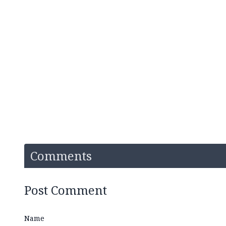
Comments
Post Comment
Name