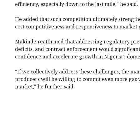
efficiency, especially down to the last mile," he said.
He added that such competition ultimately strengthe
cost competitiveness and responsiveness to market r
Makinde reaffirmed that addressing regulatory predi
deficits, and contract enforcement would significan
confidence and accelerate growth in Nigeria’s dome
"If we collectively address these challenges, the ma
producers will be willing to commit even more gas 
market," he further said.