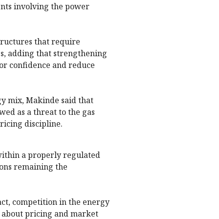
ents involving the power
ructures that require
s, adding that strengthening
tor confidence and reduce
gy mix, Makinde said that
wed as a threat to the gas
ricing discipline.
within a properly regulated
ons remaining the
fact, competition in the energy
ly about pricing and market