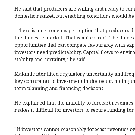
He said that producers are willing and ready to co
domestic market, but enabling conditions should be 
"There is an erroneous perception that producers do
the domestic market. That is not correct. The domes
opportunities that can compete favourably with ex
investors need predictability. Capital flows to envi
stability and certainty," he said.
Makinde identified regulatory uncertainty and freq
key constraints to investment in the sector, noting 
term planning and financing decisions.
He explained that the inability to forecast revenues 
makes it difficult for investors to secure funding fo
"If investors cannot reasonably forecast revenues ov