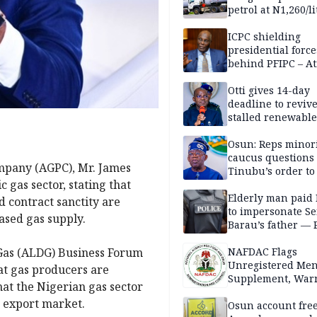
petrol at N1,260/li
ICPC shielding
presidential force
behind PFIPC – At
Otti gives 14-day
deadline to revive
stalled renewabl
projects
Osun: Reps minor
caucus questions
mpany (AGPC), Mr. James
Tinubu’s order to
 gas sector, stating that
Elderly man paid
d contract sanctity are
to impersonate Se
ased gas supply.
Barau’s father — 
f Gas (ALDG) Business Forum
NAFDAC Flags
Unregistered Me
at gas producers are
Supplement, Warn
hat the Nigerian gas sector
Potential Health R
 export market.
Osun account free