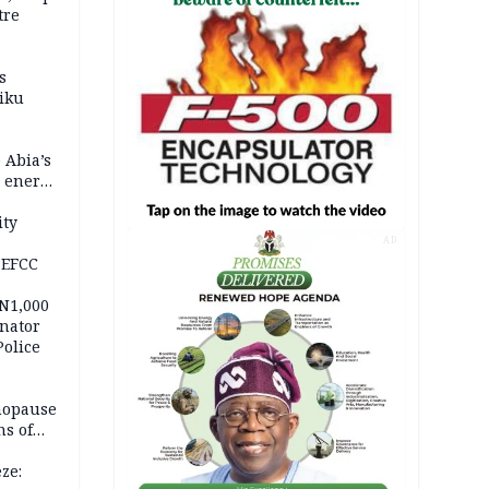
tre
s
iku
 Abia’s
e energy
ity
AD
 EFCC
 N1,000
nator
Police
nopause
s of
isks
ze: