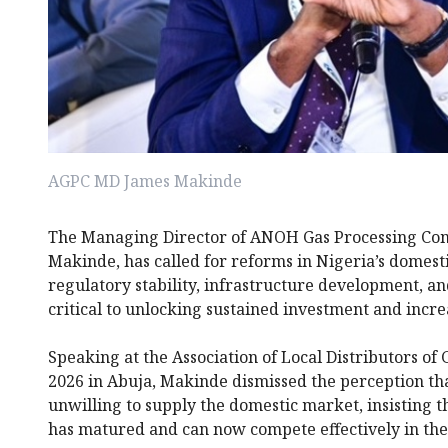
AGPC MD James Makinde
The Managing Director of ANOH Gas Processing Co
Makinde, has called for reforms in Nigeria’s domestic
regulatory stability, infrastructure development, an
critical to unlocking sustained investment and incre
Speaking at the Association of Local Distributors o
2026 in Abuja, Makinde dismissed the perception th
unwilling to supply the domestic market, insisting t
has matured and can now compete effectively in the