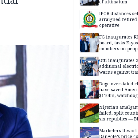
ntial
of ultimatum
IPOB distances se
arraigned retired
operative
FG inaugurates R
board, tasks Fayos
members on peop
centred program
Otti inaugurates 
additional electri
warns against traf
violations
Doge overstated c
have saved Ameri
$110bn, watchdog
Nigeria’s amalga
failed, split count
six republics — B
MASSOB
Marketers thwart
Dangote’s price cu