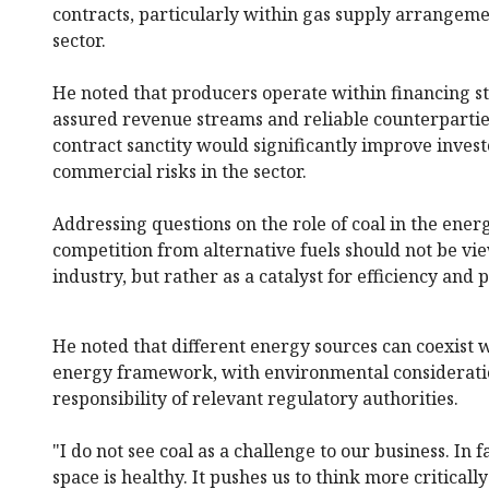
contracts, particularly within gas supply arrangem
sector.
He noted that producers operate within financing st
assured revenue streams and reliable counterpartie
contract sanctity would significantly improve inves
commercial risks in the sector.
Addressing questions on the role of coal in the ener
competition from alternative fuels should not be vie
industry, but rather as a catalyst for efficiency and p
He noted that different energy sources can coexist 
energy framework, with environmental considerati
responsibility of relevant regulatory authorities.
"I do not see coal as a challenge to our business. In 
space is healthy. It pushes us to think more critical