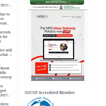
s
 EFCC
ation
AD
lan to
her
cial
rrests
e for
m
ice will
artial —
o know
Alfa
troversy
es
eged
GOCOP Accredited Member
 2027
rders