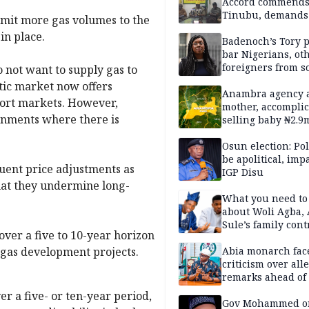
Accord commend
Tinubu, demands
mmit more gas volumes to the
chairman’s resign
in place.
Badenoch’s Tory p
bar Nigerians, ot
foreigners from so
 not want to supply gas to
housing in UK
tic market now offers
Anambra agency a
port markets. However,
mother, accomplic
ronments where there is
selling baby ₦2.9
Osun election: Pol
be apolitical, imp
uent price adjustments as
IGP Disu
that they undermine long-
What you need t
about Woli Agba, 
Sule’s family con
over a five to 10-year horizon
r gas development projects.
Abia monarch fac
criticism over all
remarks ahead of
poll
er a five- or ten-year period,
Gov Mohammed o