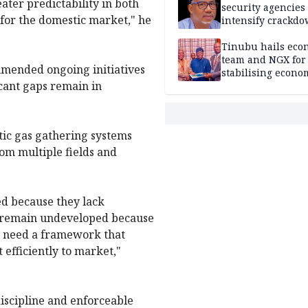
ater predictability in both
security agencies 
 for the domestic market," he
intensify crackd
criminals In Bauc
Tinubu hails eco
team and NGX for
mended ongoing initiatives
stabilising econo
icant gaps remain in
rebound of stock 
ic gas gathering systems
om multiple fields and
sed because they lack
es remain undeveloped because
We need a framework that
t efficiently to market,"
iscipline and enforceable