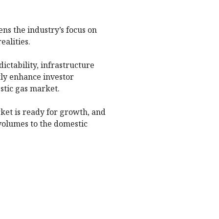
ns the industry’s focus on
ealities.
ctability, infrastructure
tly enhance investor
stic gas market.
rket is ready for growth, and
volumes to the domestic