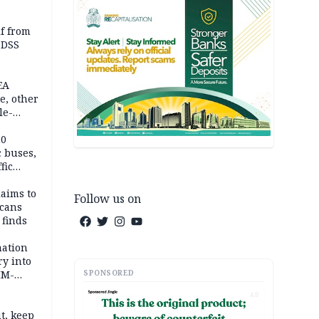
lf from
 DSS
EA
e, other
le-
mes
20
c buses,
fic
laims to
Follow us on
cans
 finds
mation
ry into
SPONSORED
IM-
AD
t, keep