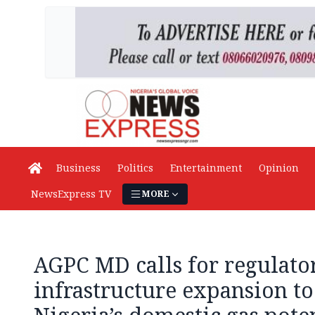
Business
Politics
Entertainment
Opinion
NewsExpress TV
MORE
AGPC MD calls for regulatory
infrastructure expansion t