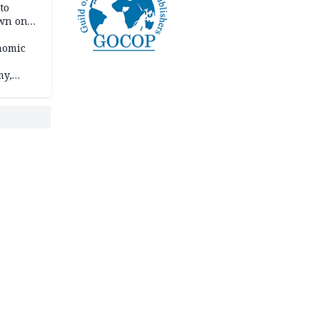
to
own on
hi
nomic
my,
market