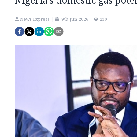
Nigeria’s domestic gas pote
News Express
|
9th Jun 2026
|
230