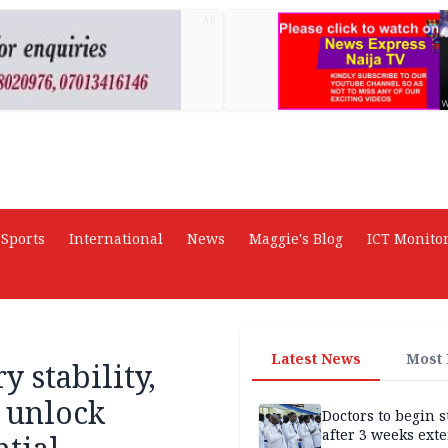
AD
Sports
International
News
Maggie's Blog
ICT Monito
Latest News
Most
 stability,
o unlock
Doctors to begin s
after 3 weeks ext