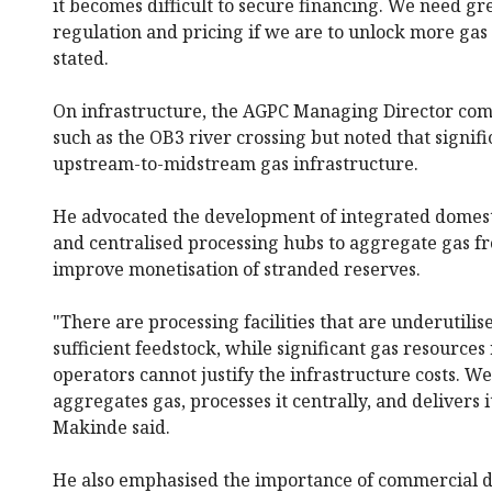
it becomes difficult to secure financing. We need gre
regulation and pricing if we are to unlock more gas
stated.
On infrastructure, the AGPC Managing Director com
such as the OB3 river crossing but noted that signif
upstream-to-midstream gas infrastructure.
He advocated the development of integrated domest
and centralised processing hubs to aggregate gas fr
improve monetisation of stranded reserves.
"There are processing facilities that are underutili
sufficient feedstock, while significant gas resourc
operators cannot justify the infrastructure costs. 
aggregates gas, processes it centrally, and delivers i
Makinde said.
He also emphasised the importance of commercial d