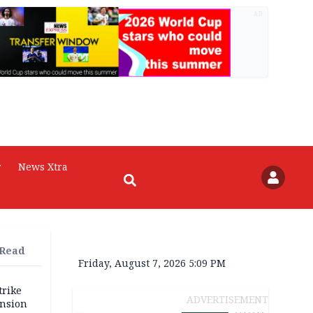
AD
r
News Xtra
 Read
Friday, August 7, 2026 5:09 PM
trike
ADVERTISEMENT
ension