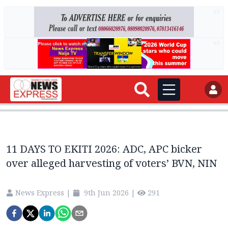
AD
AD
11 DAYS TO EKITI 2026: ADC, APC bicker
over alleged harvesting of voters’ BVN, NIN
News Express
|
9th Jun 2026
|
291