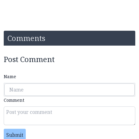
Comments
Post Comment
Name
Comment
Submit