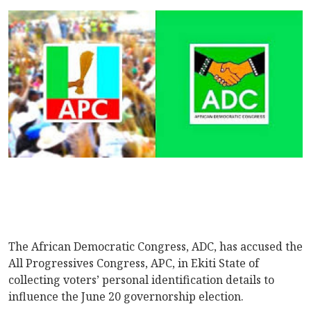
The African Democratic Congress, ADC, has accused the
All Progressives Congress, APC, in Ekiti State of
collecting voters’ personal identification details to
influence the June 20 governorship election.