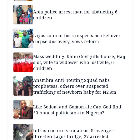
Abia police arrest man for abducting 6
children
Lagos council boss inspects market over
corpse discovery, vows reform
Mass wedding: Kano Govt gifts house, Hajj
slot, wife to widower who lost wife, 6
children
Anambra Anti-Touting Squad nabs
prophetess, others over suspected
trafficking of newborn baby for N2.9m
Like Sodom and Gomorrah: Can God find
50 honest politicians in Nigeria?
Infrastructure vandalism: Scavengers
threaten Lagos bridge, 27 arrested