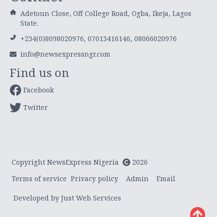
Adetoun Close, Off College Road, Ogba, Ikeja, Lagos
State.
+234(0)8098020976, 07013416146, 08066020976
info@newsexpressngr.com
Find us on
Facebook
Twitter
Copyright NewsExpress Nigeria
2026
Terms of service
Privacy policy
Admin
Email
Developed by Just Web Services