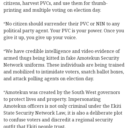
citizens, harvest PVCs, and use them for thumb-
printing and multiple voting on election day.
“No citizen should surrender their PVC or NIN to any
political party agent. Your PVC is your power. Once you
give it up, you give up your voice.
“We have credible intelligence and video evidence of
armed thugs being kitted in fake Amotekun Security
Network uniforms. These individuals are being trained
and mobilized to intimidate voters, snatch ballot boxes,
and attack polling agents on election day.
“Amotekun was created by the South West governors
to protect lives and property. Impersonating
Amotekun officers is not only criminal under the Ekiti
State Security Network Law, it is also a deliberate plot
to confuse voters and discredit a regional security
outfit that Ekiti people trust.