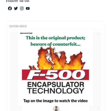
Follow us on
SPONSORED
AD
AD