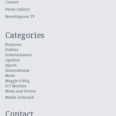
Contact
Photo Gallery
NewsExpress TV
Categories
Business
Politics
Entertainment
Opinion
Sports
International
News
Maggie's Blog
ICT Monitor
News and Events
Media Outreach
Contact