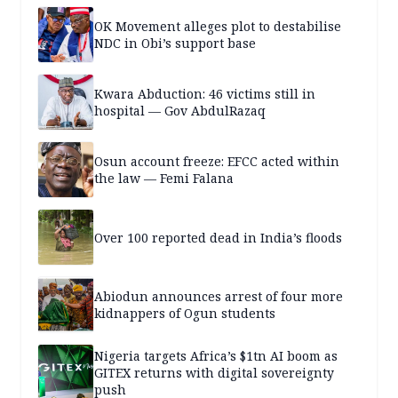
OK Movement alleges plot to destabilise
NDC in Obi’s support base
Kwara Abduction: 46 victims still in
hospital — Gov AbdulRazaq
Osun account freeze: EFCC acted within
the law — Femi Falana
Over 100 reported dead in India’s floods
Abiodun announces arrest of four more
kidnappers of Ogun students
Nigeria targets Africa’s $1tn AI boom as
GITEX returns with digital sovereignty
push