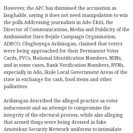
However, the APC has dismissed the accusation as
laughable, saying it does not need manipulation to win
the polls.Addressing journalists in Ado-Ekiti, the
Director of Communications, Media and Publicity of the
Ambassador Dare Bejide Campaign Organisation,
ADBCO, Olugboyega Aribisogan, claimed that voters
were being approached for their Permanent Voter
Cards, PVCs, National Identification Numbers, NINs,
and in some cases, Bank Verification Numbers, BVNs,
especially in Ado, Ikole Local Government Areas of the
state in exchange for cash, food items and other
palliatives.
Aribisogan described the alleged practice as voter
inducement and an attempt to compromise the
integrity of the electoral process, while also alleging
that armed thugs were being dressed in fake
Amotekun Security Network uniforms to intimidate