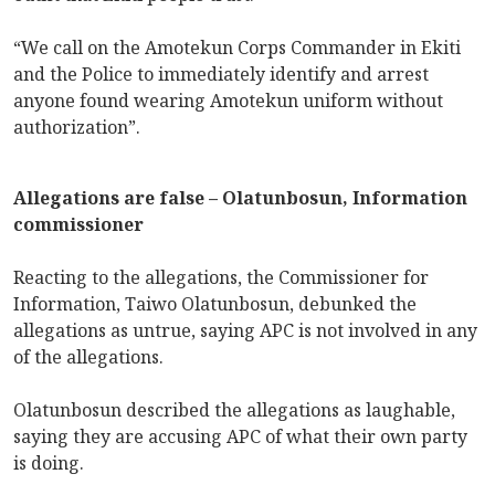
“We call on the Amotekun Corps Commander in Ekiti
and the Police to immediately identify and arrest
anyone found wearing Amotekun uniform without
authorization”.
Allegations are false – Olatunbosun, Information
commissioner
Reacting to the allegations, the Commissioner for
Information, Taiwo Olatunbosun, debunked the
allegations as untrue, saying APC is not involved in any
of the allegations.
Olatunbosun described the allegations as laughable,
saying they are accusing APC of what their own party
is doing.