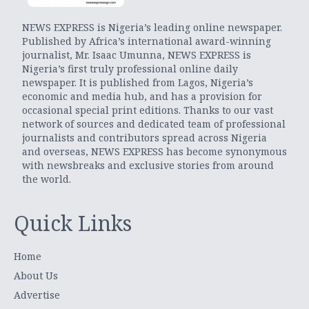
NEWS EXPRESS is Nigeria’s leading online newspaper.
Published by Africa’s international award-winning
journalist, Mr. Isaac Umunna, NEWS EXPRESS is
Nigeria’s first truly professional online daily
newspaper. It is published from Lagos, Nigeria’s
economic and media hub, and has a provision for
occasional special print editions. Thanks to our vast
network of sources and dedicated team of professional
journalists and contributors spread across Nigeria
and overseas, NEWS EXPRESS has become synonymous
with newsbreaks and exclusive stories from around
the world.
Quick Links
Home
About Us
Advertise