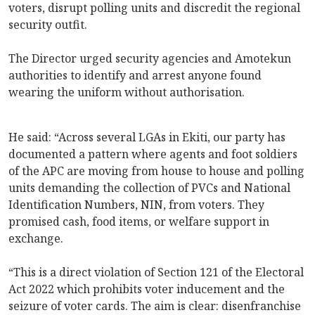
voters, disrupt polling units and discredit the regional
security outfit.
The Director urged security agencies and Amotekun
authorities to identify and arrest anyone found
wearing the uniform without authorisation.
He said: “Across several LGAs in Ekiti, our party has
documented a pattern where agents and foot soldiers
of the APC are moving from house to house and polling
units demanding the collection of PVCs and National
Identification Numbers, NIN, from voters. They
promised cash, food items, or welfare support in
exchange.
“This is a direct violation of Section 121 of the Electoral
Act 2022 which prohibits voter inducement and the
seizure of voter cards. The aim is clear: disenfranchise