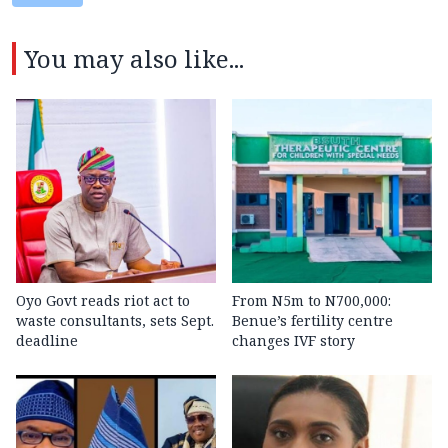
You may also like...
Oyo Govt reads riot act to
From N5m to N700,000:
waste consultants, sets Sept.
Benue’s fertility centre
deadline
changes IVF story