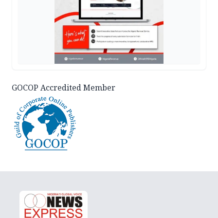
GOCOP Accredited Member