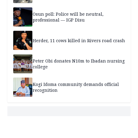
Osun poll: Police will be neutral,
professional — IGP Disu
Herder, 11 cows killed in Rivers road crash
Peter Obi donates N10m to Ibadan nursing
college
Kogi Idoma community demands official
recognition