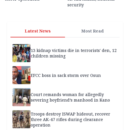
security
Latest News
Most Read
13 kidnap victims die in terrorists' den, 12
children missing
EFCC boss in sack storm over Osun
Court remands woman for allegedly
severing boyfriend’s manhood in Kano
Troops destroy ISWAP hideout, recover
three AK-47 rifles during clearance
operation