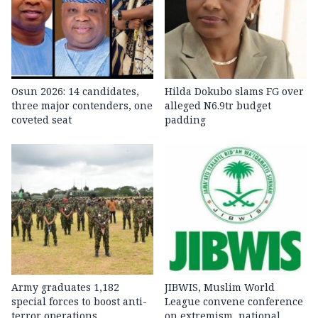
Osun 2026: 14 candidates,
Hilda Dokubo slams FG over
three major contenders, one
alleged N6.9tr budget
coveted seat
padding
Army graduates 1,182
JIBWIS, Muslim World
special forces to boost anti-
League convene conference
terror operations
on extremism, national