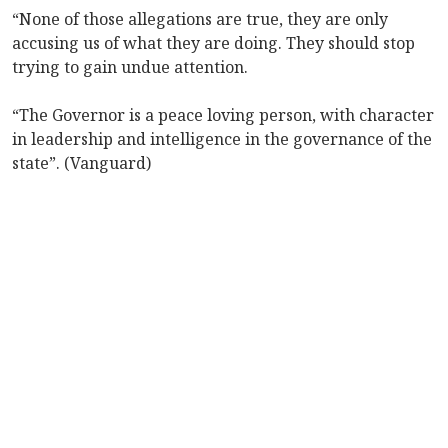
“None of those allegations are true, they are only
accusing us of what they are doing. They should stop
trying to gain undue attention.
“The Governor is a peace loving person, with character
in leadership and intelligence in the governance of the
state”. (Vanguard)