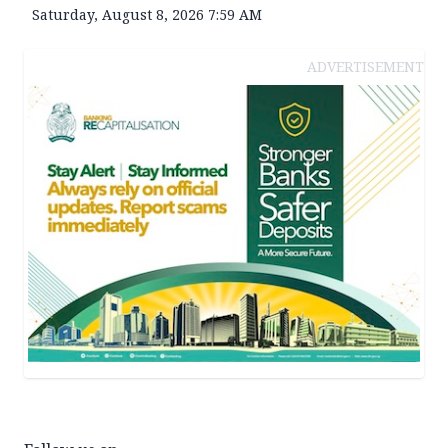
Saturday, August 8, 2026 7:59 AM
ADVERTISEMENT