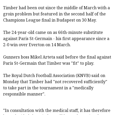
Timber had been out since the middle of March with a
groin problem but featured in the second half of the
Champions League final in Budapest on 30 May.
The 24-year-old came on as 66th-minute substitute
against Paris St-Germain - his first appearance since a
2-0 win over Everton on 14 March.
Gunners boss Mikel Arteta said before the final against
Paris St-Germain that Timber was "fit" to play.
The Royal Dutch Football Association (KNVB) said on
Monday that Timber had "not recovered sufficiently"
to take part in the tournament in a "medically
responsible manner".
"In consultation with the medical staff, it has therefore