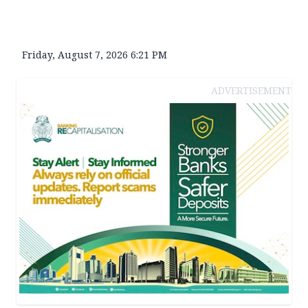
Friday, August 7, 2026 6:21 PM
ADVERTISEMENT