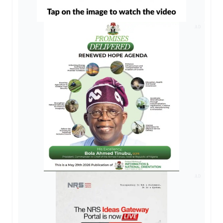
AD
AD