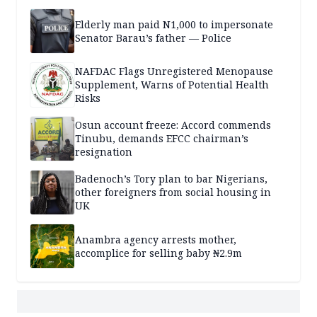
Elderly man paid N1,000 to impersonate
Senator Barau’s father — Police
NAFDAC Flags Unregistered Menopause
Supplement, Warns of Potential Health
Risks
Osun account freeze: Accord commends
Tinubu, demands EFCC chairman’s
resignation
Badenoch’s Tory plan to bar Nigerians,
other foreigners from social housing in
UK
Anambra agency arrests mother,
accomplice for selling baby ₦2.9m