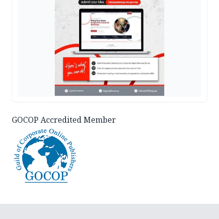
GOCOP Accredited Member