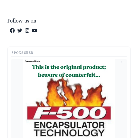
Follow us on
SPONSORED
AD