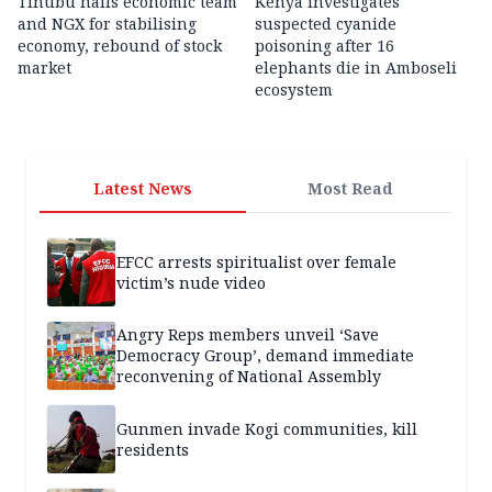
Tinubu hails economic team
Kenya investigates
and NGX for stabilising
suspected cyanide
economy, rebound of stock
poisoning after 16
market
elephants die in Amboseli
ecosystem
Latest News
Most Read
EFCC arrests spiritualist over female
victim’s nude video
Angry Reps members unveil ‘Save
Democracy Group’, demand immediate
reconvening of National Assembly
Gunmen invade Kogi communities, kill
residents