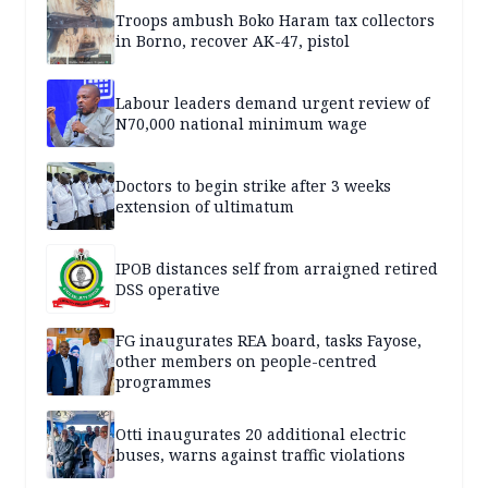
Troops ambush Boko Haram tax collectors
in Borno, recover AK-47, pistol
Labour leaders demand urgent review of
N70,000 national minimum wage
Doctors to begin strike after 3 weeks
extension of ultimatum
IPOB distances self from arraigned retired
DSS operative
FG inaugurates REA board, tasks Fayose,
other members on people-centred
programmes
Otti inaugurates 20 additional electric
buses, warns against traffic violations