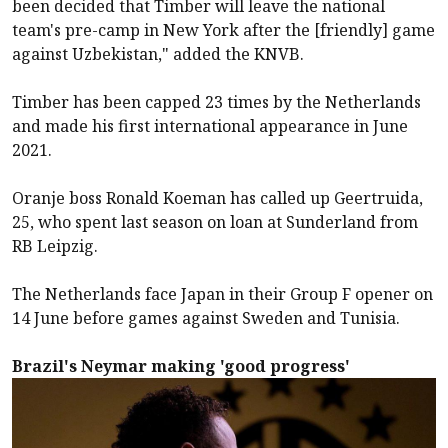
been decided that Timber will leave the national
team's pre-camp in New York after the [friendly] game
against Uzbekistan," added the KNVB.
Timber has been capped 23 times by the Netherlands
and made his first international appearance in June
2021.
Oranje boss Ronald Koeman has called up Geertruida,
25, who spent last season on loan at Sunderland from
RB Leipzig.
The Netherlands face Japan in their Group F opener on
14 June before games against Sweden and Tunisia.
Brazil's Neymar making 'good progress'