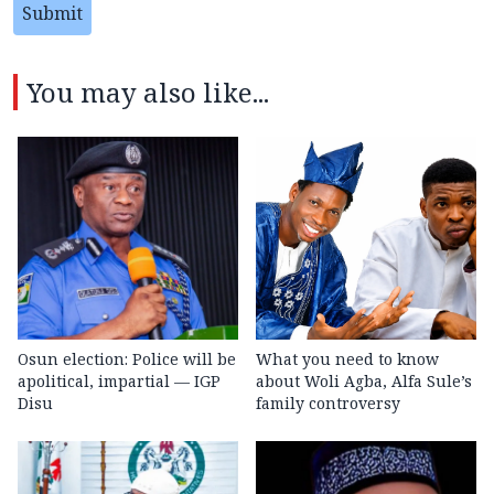
Submit
You may also like...
Osun election: Police will be
What you need to know
apolitical, impartial — IGP
about Woli Agba, Alfa Sule’s
Disu
family controversy