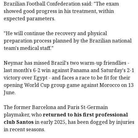
Brazilian Football Confederation said: "The exam
showed good progress in his treatment, within
expected parameters.
"He will continue the recovery and physical
preparation process planned by the Brazilian national
team's medical staff."
Neymar has missed Brazil's two warm-up friendlies -
last month's 6-2 win against Panama and Saturday's 2-1
victory over Egypt - and faces a race to be fit for their
opening World Cup group game against Morocco on 13
June.
The former Barcelona and Paris St-Germain
playmaker, who
returned to his first professional
club Santos
in early 2025, has been dogged by injuries
in recent seasons.