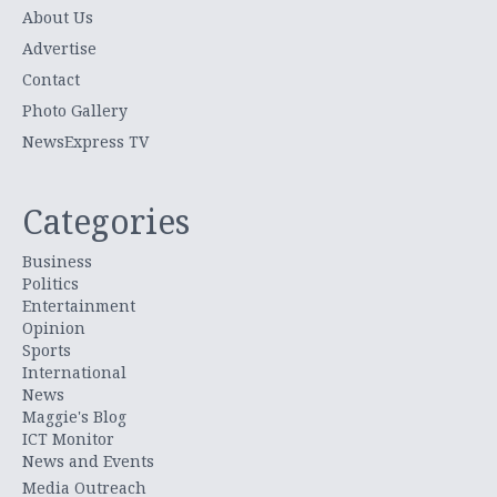
About Us
Advertise
Contact
Photo Gallery
NewsExpress TV
Categories
Business
Politics
Entertainment
Opinion
Sports
International
News
Maggie's Blog
ICT Monitor
News and Events
Media Outreach