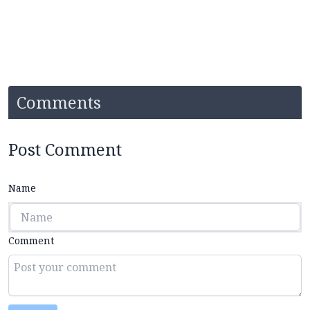
Comments
Post Comment
Name
Comment