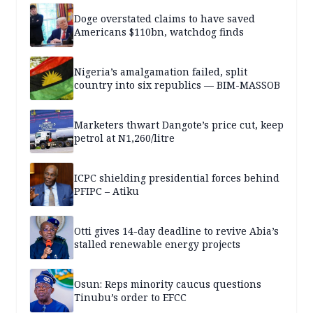
Doge overstated claims to have saved
Americans $110bn, watchdog finds
Nigeria’s amalgamation failed, split
country into six republics — BIM-MASSOB
Marketers thwart Dangote’s price cut, keep
petrol at N1,260/litre
ICPC shielding presidential forces behind
PFIPC – Atiku
Otti gives 14-day deadline to revive Abia’s
stalled renewable energy projects
Osun: Reps minority caucus questions
Tinubu’s order to EFCC