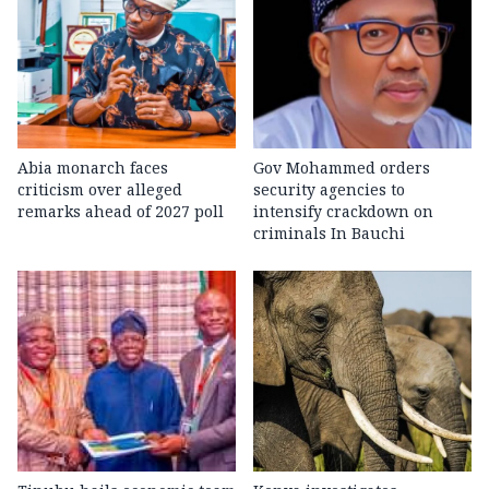
Abia monarch faces
Gov Mohammed orders
criticism over alleged
security agencies to
remarks ahead of 2027 poll
intensify crackdown on
criminals In Bauchi