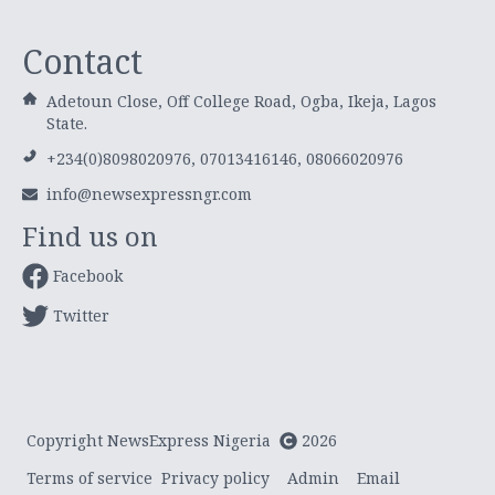
Contact
Adetoun Close, Off College Road, Ogba, Ikeja, Lagos
State.
+234(0)8098020976, 07013416146, 08066020976
info@newsexpressngr.com
Find us on
Facebook
Twitter
Copyright NewsExpress Nigeria
2026
Terms of service
Privacy policy
Admin
Email