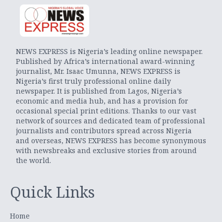
NEWS EXPRESS is Nigeria’s leading online newspaper.
Published by Africa’s international award-winning
journalist, Mr. Isaac Umunna, NEWS EXPRESS is
Nigeria’s first truly professional online daily
newspaper. It is published from Lagos, Nigeria’s
economic and media hub, and has a provision for
occasional special print editions. Thanks to our vast
network of sources and dedicated team of professional
journalists and contributors spread across Nigeria
and overseas, NEWS EXPRESS has become synonymous
with newsbreaks and exclusive stories from around
the world.
Quick Links
Home