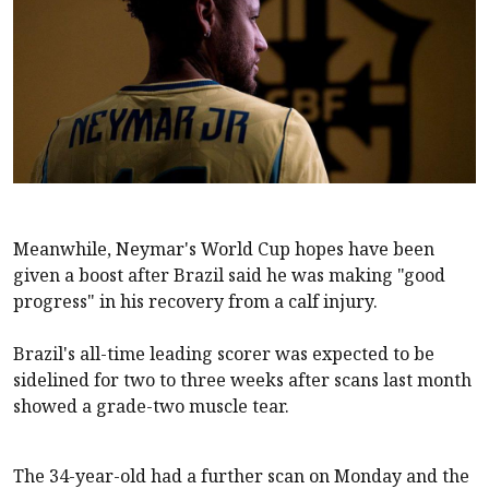
Meanwhile, Neymar's World Cup hopes have been
given a boost after Brazil said he was making "good
progress" in his recovery from a calf injury.
Brazil's all-time leading scorer was expected to be
sidelined for two to three weeks after scans last month
showed a grade-two muscle tear.
The 34-year-old had a further scan on Monday and the