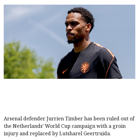
Arsenal defender Jurrien Timber has been ruled out of
the Netherlands' World Cup campaign with a groin
injury and replaced by Lutsharel Geertruida.