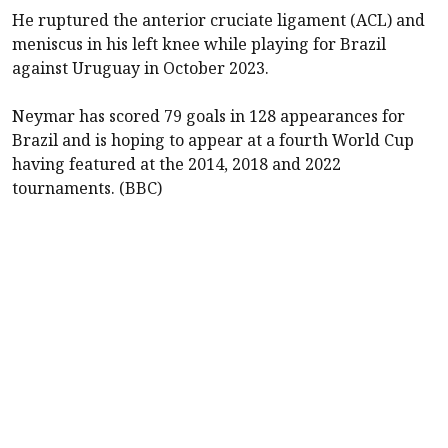
He ruptured the anterior cruciate ligament (ACL) and
meniscus in his left knee while playing for Brazil
against Uruguay in October 2023.
Neymar has scored 79 goals in 128 appearances for
Brazil and is hoping to appear at a fourth World Cup
having featured at the 2014, 2018 and 2022
tournaments. (BBC)