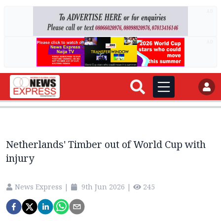
AD
AD
Netherlands' Timber out of World Cup with
injury
News Express
|
9th Jun 2026
|
245