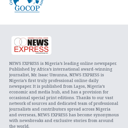
NEWS EXPRESS is Nigeria’s leading online newspaper.
Published by Africa’s international award-winning
journalist, Mr. Isaac Umunna, NEWS EXPRESS is
Nigeria’s first truly professional online daily
newspaper. It is published from Lagos, Nigeria’s
economic and media hub, and has a provision for
occasional special print editions. Thanks to our vast
network of sources and dedicated team of professional
journalists and contributors spread across Nigeria
and overseas, NEWS EXPRESS has become synonymous
with newsbreaks and exclusive stories from around
the world.