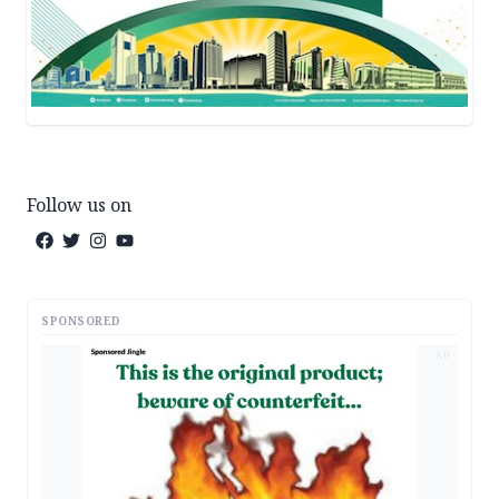
Follow us on
SPONSORED
AD