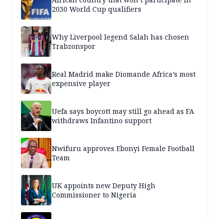
2030 World Cup qualifiers
Why Liverpool legend Salah has chosen
Trabzonspor
Real Madrid make Diomande Africa’s most
expensive player
Uefa says boycott may still go ahead as FA
withdraws Infantino support
Nwifuru approves Ebonyi Female Football
Team
UK appoints new Deputy High
Commissioner to Nigeria