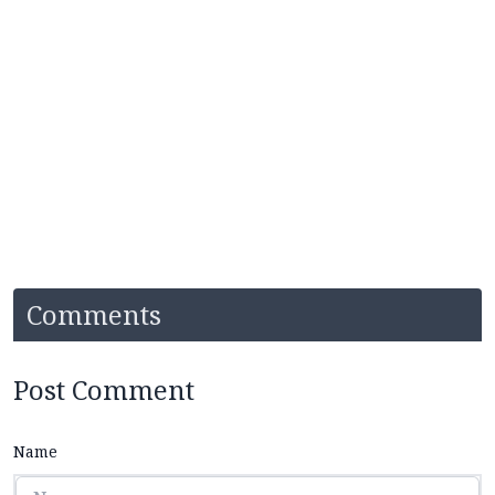
Comments
Post Comment
Name