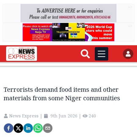
AD
AD
Terrorists demand food items and other
materials from some Niger communities
News Express
|
9th Jun 2026
|
240