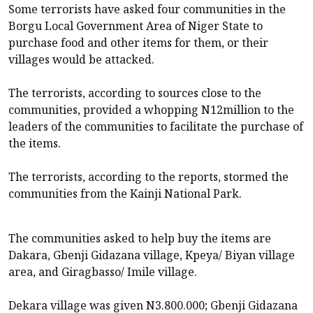
Some terrorists have asked four communities in the
Borgu Local Government Area of Niger State to
purchase food and other items for them, or their
villages would be attacked.
The terrorists, according to sources close to the
communities, provided a whopping N12million to the
leaders of the communities to facilitate the purchase of
the items.
The terrorists, according to the reports, stormed the
communities from the Kainji National Park.
The communities asked to help buy the items are
Dakara, Gbenji Gidazana village, Kpeya/ Biyan village
area, and Giragbasso/ Imile village.
Dekara village was given N3.800.000; Gbenji Gidazana