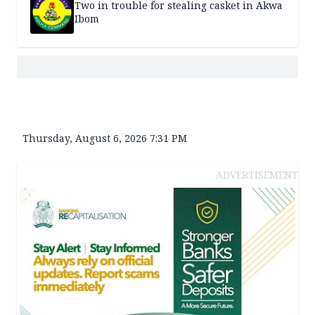
Two in trouble for stealing casket in Akwa
Ibom
Thursday, August 6, 2026 7:31 PM
ADVERTISEMENT