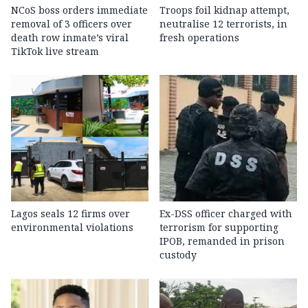
NCoS boss orders immediate
Troops foil kidnap attempt,
removal of 3 officers over
neutralise 12 terrorists, in
death row inmate’s viral
fresh operations
TikTok live stream
Lagos seals 12 firms over
Ex-DSS officer charged with
environmental violations
terrorism for supporting
IPOB, remanded in prison
custody