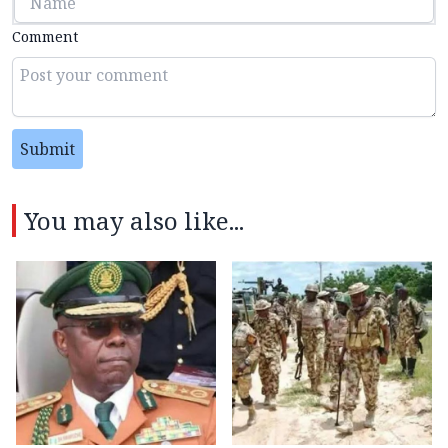
Comment
Submit
You may also like...