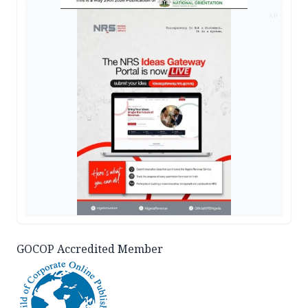
AD
GOCOP Accredited Member