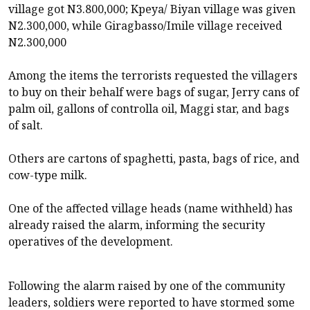
village got N3.800,000; Kpeya/ Biyan village was given
N2.300,000, while Giragbasso/Imile village received
N2.300,000
Among the items the terrorists requested the villagers
to buy on their behalf were bags of sugar, Jerry cans of
palm oil, gallons of controlla oil, Maggi star, and bags
of salt.
Others are cartons of spaghetti, pasta, bags of rice, and
cow-type milk.
One of the affected village heads (name withheld) has
already raised the alarm, informing the security
operatives of the development.
Following the alarm raised by one of the community
leaders, soldiers were reported to have stormed some