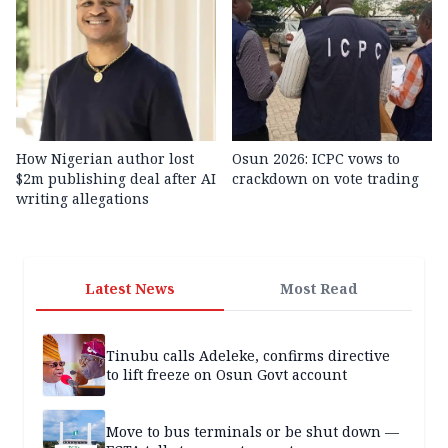
How Nigerian author lost
Osun 2026: ICPC vows to
$2m publishing deal after AI
crackdown on vote trading
writing allegations
Latest News
Most Read
Tinubu calls Adeleke, confirms directive
to lift freeze on Osun Govt account
Move to bus terminals or be shut down —