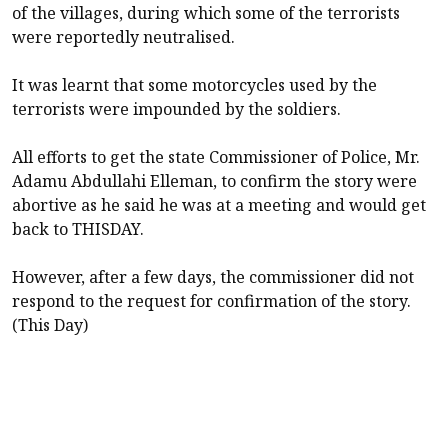
of the villages, during which some of the terrorists
were reportedly neutralised.
It was learnt that some motorcycles used by the
terrorists were impounded by the soldiers.
All efforts to get the state Commissioner of Police, Mr.
Adamu Abdullahi Elleman, to confirm the story were
abortive as he said he was at a meeting and would get
back to THISDAY.
However, after a few days, the commissioner did not
respond to the request for confirmation of the story.
(This Day)