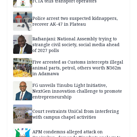
FCTA tells transport operators
Police arrest two suspected kidnappers,
recover AK-47 in Plateau
Rafsanjani: National Assembly trying to
strangle civil society, social media ahead
of 2027 polls
Five arrested as Customs intercepts illegal
animal parts, petrol, others worth N362m
in Adamawa
FG unveils Tinubu Light Initiative,
NextGen innovation challenge to promote
entrepreneurship
Court restraints UniCal from interfering
with campus chapel activities
APM condemns alleged attack on