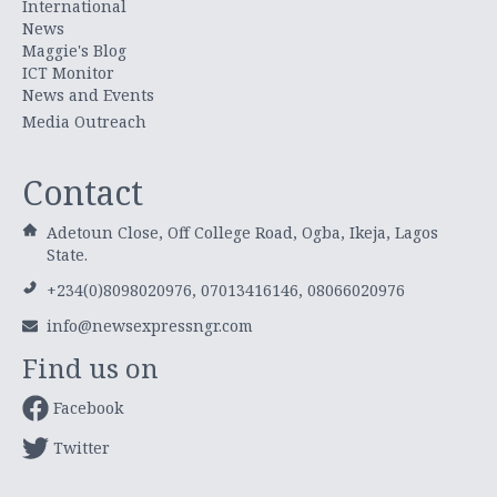
International
News
Maggie's Blog
ICT Monitor
News and Events
Media Outreach
Contact
Adetoun Close, Off College Road, Ogba, Ikeja, Lagos
State.
+234(0)8098020976, 07013416146, 08066020976
info@newsexpressngr.com
Find us on
Facebook
Twitter