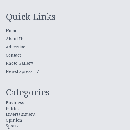
Quick Links
Home
About Us
Advertise
Contact
Photo Gallery
NewsExpress TV
Categories
Business
Politics
Entertainment
Opinion
Sports