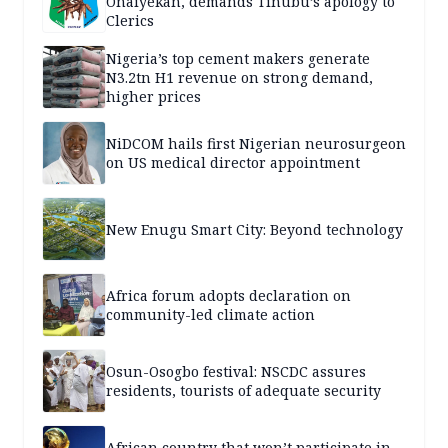
Onaiyekan, demands Tinubu’s apology to
Clerics
Nigeria’s top cement makers generate
N3.2tn H1 revenue on strong demand,
higher prices
NiDCOM hails first Nigerian neurosurgeon
on US medical director appointment
New Enugu Smart City: Beyond technology
Africa forum adopts declaration on
community-led climate action
Osun-Osogbo festival: NSCDC assures
residents, tourists of adequate security
African country that won’t participate in