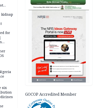
ot
ies —
AD
r kidnap
t
ed for
g
in
ty
ther
JOS
igeria
nce
 six
ibution
GOCOP Accredited Member
dicines
me