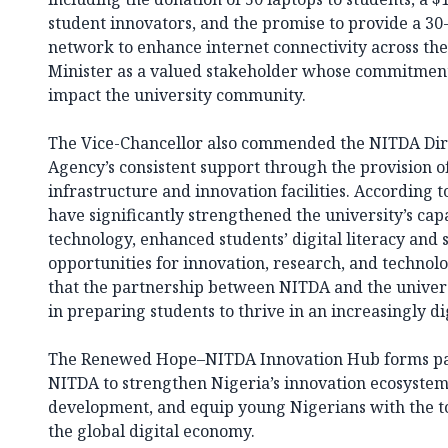
student innovators, and the promise to provide a 30
network to enhance internet connectivity across the 
Minister as a valued stakeholder whose commitment 
impact the university community.
The Vice-Chancellor also commended the NITDA Dire
Agency’s consistent support through the provision of 
infrastructure and innovation facilities. According t
have significantly strengthened the university’s cap
technology, enhanced students’ digital literacy and s
opportunities for innovation, research, and technol
that the partnership between NITDA and the universi
in preparing students to thrive in an increasingly di
The Renewed Hope–NITDA Innovation Hub forms part
NITDA to strengthen Nigeria’s innovation ecosystem,
development, and equip young Nigerians with the to
the global digital economy.