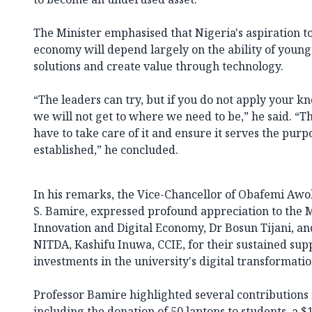
The Minister emphasised that Nigeria's aspiration t
economy will depend largely on the ability of young
solutions and create value through technology.
“The leaders can try, but if you do not apply your kn
we will not get to where we need to be,” he said. “Th
have to take care of it and ensure it serves the purp
established,” he concluded.
In his remarks, the Vice-Chancellor of Obafemi Awol
S. Bamire, expressed profound appreciation to the 
Innovation and Digital Economy, Dr Bosun Tijani, an
NITDA, Kashifu Inuwa, CCIE, for their sustained sup
investments in the university's digital transformati
Professor Bamire highlighted several contributions
including the donation of 50 laptops to students, a $