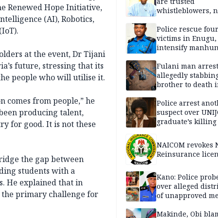
are trusted
e Renewed Hope Initiative,
whistleblowers, n
ntelligence (AI), Robotics,
political adversar
Obi’s camp
Police rescue fou
IoT).
victims in Enugu,
intensify manhun
lders at the event, Dr Tijani
’s future, stressing that its
Fulani man arrest
allegedly stabbin
the people who will utilise it.
brother to death 
Kaduna communi
on comes from people,” he
Police arrest ano
d been producing talent,
suspect over UNI
graduate’s killing
 for good. It is not these
NAICOM revokes N
Reinsurance lice
 bridge the gap between
iding students with a
Kano: Police probe
s. He explained that in
over alleged distr
r the primary challenge for
of unapproved me
Makinde, Obi bla