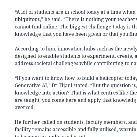
“A lot of students are in school today at a time when
ubiquitous,” he said. “There is nothing your teacher
cannot find online. The biggest challenge today is th
knowledge that you have been given or that you fin
According to him, innovation hubs such as the newl
designed to enable students to experiment, create, 
address societal challenges while contributing to n
“If you want to know how to build a helicopter today,
Generative AI,” Dr Tijani stated. “But the question is
knowledge into action? That is what centres like th
are taught, you come here and apply that knowledge
averred.
He further called on students, faculty members, and
facility remains accessible and fully utilised, warni
to become an underused asset.