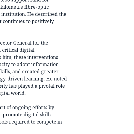
-kilometre fibre-optic
institution. He described the
continues to positively
ctor General for the
critical digital
o him, these interventions
acity to adopt information
kills, and created greater
ogy-driven learning. He noted
ty has played a pivotal role
gital world.
 of ongoing efforts by
 promote digital skills
ols required to compete in