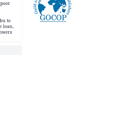
 poor
bu to
e loan,
powers