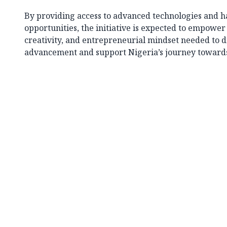
By providing access to advanced technologies and h
opportunities, the initiative is expected to empower 
creativity, and entrepreneurial mindset needed to d
advancement and support Nigeria’s journey towards a