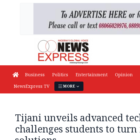
Business
Politics
Entertainment
Opinion
NewsExpress TV
MORE
Tijani unveils advanced te
challenges students to turn 