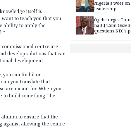
Nigeria’s woes on
leadership
 knowledge itself is
s want to teach you that you
Ogebe urges Tinu
e ability to apply the
halt $4.5bn Gazell
questions NEC’s 
d.”
y commissioned centre are
and develop solutions that can
ational development.
 you can find it on
, can you translate that
ese are meant for. When you
 to build something,” he
 alumni to ensure that the
ng against allowing the centre