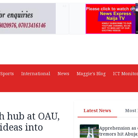
AD
Sports
International
News
Maggie's Blog
ICT Monito
Latest News
Most
ch hub at OAU,
ideas into
Apprehension as 
tremors hit Abuja