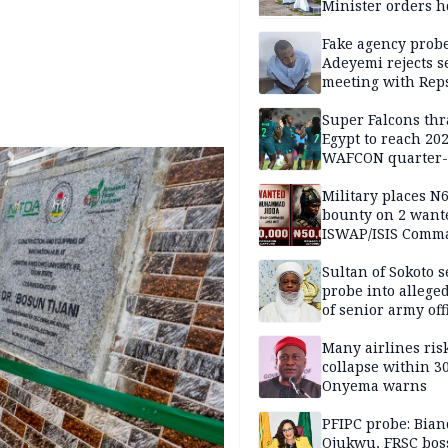
Minister orders h
updates
Fake agency probe
Adeyemi rejects s
meeting with Rep
Super Falcons th
Egypt to reach 20
WAFCON quarter-f
Military places N
bounty on 2 want
ISWAP/ISIS Comm
Sultan of Sokoto s
probe into alleged
of senior army off
Many airlines ris
collapse within 30
Onyema warns
PFIPC probe: Bian
Ojukwu, FRSC boss