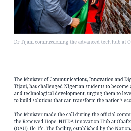
Dr Tijani commissioning the advanced tech hub at 
The Minister of Communications, Innovation and Di
Tijani, has challenged Nigerian students to become a
and technological development, urging them to lev
to build solutions that can transform the nation’s e
The Minister made the call during the official comm
the Renewed Hope–NITDA Innovation Hub at Obafe
(OAU), Ile-Ife. The facility, established by the Nati