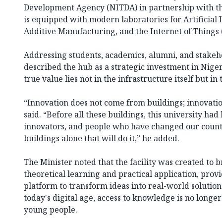
Development Agency (NITDA) in partnership with th
is equipped with modern laboratories for Artificial I
Additive Manufacturing, and the Internet of Things (
Addressing students, academics, alumni, and stakeho
described the hub as a strategic investment in Nigeria
true value lies not in the infrastructure itself but in 
“Innovation does not come from buildings; innovati
said. “Before all these buildings, this university ha
innovators, and people who have changed our country
buildings alone that will do it,” he added.
The Minister noted that the facility was created to
theoretical learning and practical application, prov
platform to transform ideas into real-world solution
today's digital age, access to knowledge is no longe
young people.