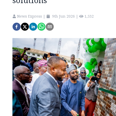
solutions
News Express
|
9th Jun 2026
|
1,532