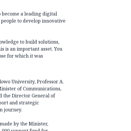
o become a leading digital
 people to develop innovative
owledge to build solutions,
is is an important asset. You
ose for which it was
owo University, Professor A.
Minister of Communications,
d the Director General of
port and strategic
on journey.
 made by the Minister,
1,000 support fund for