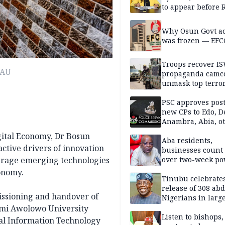
to appear before 
panel, Thursday
Why Osun Govt a
was frozen — EFC
Troops recover I
OAU
propaganda camco
unmask top terror
leaders in fresh
intelligence oper
PSC approves post
new CPs to Edo, De
Anambra, Abia, o
gital Economy, Dr Bosun
Aba residents,
ctive drivers of innovation
businesses count 
erage emerging technologies
over two-week p
outage
conomy.
Tinubu celebrate
release of 308 ab
issioning and handover of
Nigerians in large
single-day operat
mi Awolowo University
Listen to bishops,
onal Information Technology