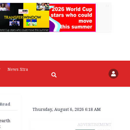
AD
r
News Xtra
 Read
Thursday, August 6, 2026 6:18 AM
earth
ADVERTISEMENT
;