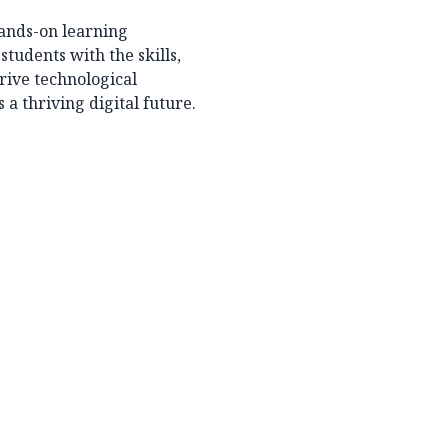
ands-on learning
students with the skills,
rive technological
 thriving digital future.