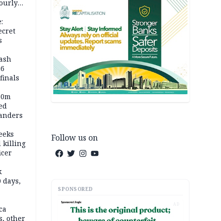
ourly
:
ecret
s
rash
26
inals
60m
ed
anders
eeks
Follow us on
 killing
icer
k
 days,
SPONSORED
AD
ca
, other